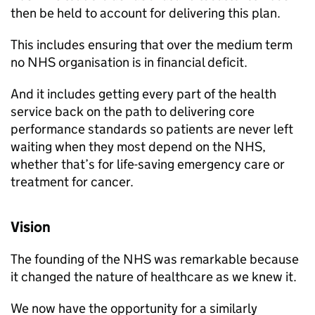
then be held to account for delivering this plan.
This includes ensuring that over the medium term
no NHS organisation is in financial deficit.
And it includes getting every part of the health
service back on the path to delivering core
performance standards so patients are never left
waiting when they most depend on the NHS,
whether that’s for life-saving emergency care or
treatment for cancer.
Vision
The founding of the NHS was remarkable because
it changed the nature of healthcare as we knew it.
We now have the opportunity for a similarly