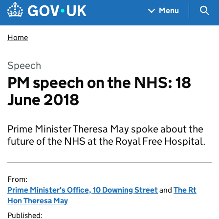
Skip to main content
Navigation menu
Sea
Menu
Home
Speech
PM speech on the NHS: 18
June 2018
Prime Minister Theresa May spoke about the
future of the NHS at the Royal Free Hospital.
From:
Prime Minister's Office, 10 Downing Street
and
The Rt
Hon Theresa May
Published: