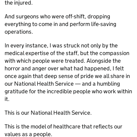
the injured.
And surgeons who were off-shift, dropping
everything to come in and perform life-saving
operations.
In every instance, I was struck not only by the
medical expertise of the staff, but the compassion
with which people were treated. Alongside the
horror and anger over what had happened, I felt
once again that deep sense of pride we all share in
our National Health Service — and a humbling
gratitude for the incredible people who work within
it.
This is our National Health Service.
This is the model of healthcare that reflects our
values as a people.