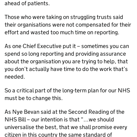
ahead of patients.
Those who were taking on struggling trusts said
their organisations were not compensated for their
effort and wasted too much time on reporting.
As one Chief Executive put it – sometimes you can
spend so long reporting and providing assurance
about the organisation you are trying to help, that
you don’t actually have time to do the work that’s
needed.
So a critical part of the long-term plan for our NHS
must be to change this.
As Nye Bevan said at the Second Reading of the
NHS Bill – our intention is that “…we should
universalise the best, that we shall promise every
citizen in this country the same standard of