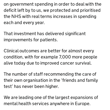
on government spending in order to deal with the
deficit left by to us, we protected and prioritised
the NHS with real terms increases in spending
each and every year.
That investment has delivered significant
improvements for patients.
Clinical outcomes are better for almost every
condition, with for example 7,000 more people
alive today due to improved cancer survival.
The number of staff recommending the care of
their own organisation in the ‘friends and family
test’ has never been higher.
We are leading one of the largest expansions of
mental health services anywhere in Europe.