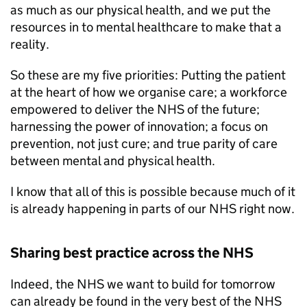
as much as our physical health, and we put the
resources in to mental healthcare to make that a
reality.
So these are my five priorities: Putting the patient
at the heart of how we organise care; a workforce
empowered to deliver the NHS of the future;
harnessing the power of innovation; a focus on
prevention, not just cure; and true parity of care
between mental and physical health.
I know that all of this is possible because much of it
is already happening in parts of our NHS right now.
Sharing best practice across the NHS
Indeed, the NHS we want to build for tomorrow
can already be found in the very best of the NHS