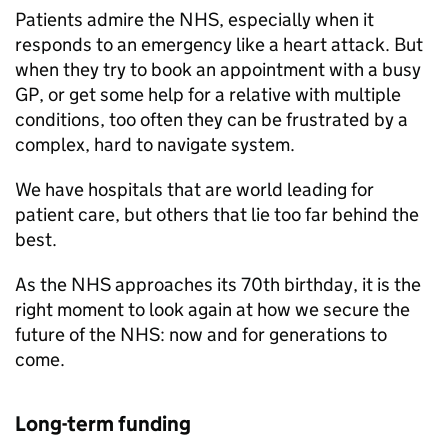
Patients admire the NHS, especially when it
responds to an emergency like a heart attack. But
when they try to book an appointment with a busy
GP, or get some help for a relative with multiple
conditions, too often they can be frustrated by a
complex, hard to navigate system.
We have hospitals that are world leading for
patient care, but others that lie too far behind the
best.
As the NHS approaches its 70th birthday, it is the
right moment to look again at how we secure the
future of the NHS: now and for generations to
come.
Long-term funding