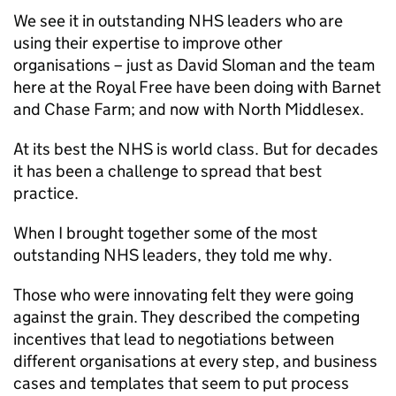
We see it in outstanding NHS leaders who are
using their expertise to improve other
organisations – just as David Sloman and the team
here at the Royal Free have been doing with Barnet
and Chase Farm; and now with North Middlesex.
At its best the NHS is world class. But for decades
it has been a challenge to spread that best
practice.
When I brought together some of the most
outstanding NHS leaders, they told me why.
Those who were innovating felt they were going
against the grain. They described the competing
incentives that lead to negotiations between
different organisations at every step, and business
cases and templates that seem to put process