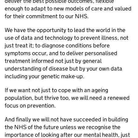
deliver the best possible outcomes, flexible
enough to adapt to new models of care and valued
for their commitment to our NHS.
We have the opportunity to lead the world in the
use of data and technology to prevent illness, not
just treat it; to diagnose conditions before
symptoms occur, and to deliver personalised
treatment informed not just by general
understanding of disease but by your own data
including your genetic make-up.
If we want not just to cope with an ageing
population, but thrive too, we will need a renewed
focus on prevention.
And finally we will not have succeeded in building
the NHS of the future unless we recognise the
importance of looking after our mental health, just