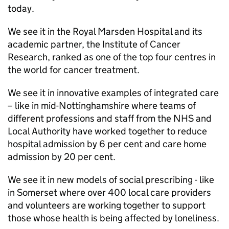
today.
We see it in the Royal Marsden Hospital and its
academic partner, the Institute of Cancer
Research, ranked as one of the top four centres in
the world for cancer treatment.
We see it in innovative examples of integrated care
– like in mid-Nottinghamshire where teams of
different professions and staff from the NHS and
Local Authority have worked together to reduce
hospital admission by 6 per cent and care home
admission by 20 per cent.
We see it in new models of social prescribing - like
in Somerset where over 400 local care providers
and volunteers are working together to support
those whose health is being affected by loneliness.