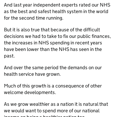
And last year independent experts rated our NHS
as the best and safest health system in the world
for the second time running.
But it is also true that because of the difficult
decisions we had to take to fix our public finances,
the increases in NHS spending in recent years
have been lower than the NHS has seen in the
past.
And over the same period the demands on our
health service have grown.
Much of this growth is a consequence of other
welcome developments.
As we grow wealthier as a nation it is natural that
we would want to spend more of our national