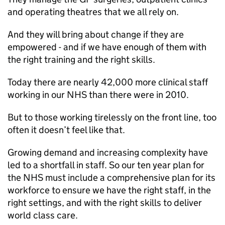
and operating theatres that we all rely on.
And they will bring about change if they are
empowered - and if we have enough of them with
the right training and the right skills.
Today there are nearly 42,000 more clinical staff
working in our NHS than there were in 2010.
But to those working tirelessly on the front line, too
often it doesn’t feel like that.
Growing demand and increasing complexity have
led to a shortfall in staff. So our ten year plan for
the NHS must include a comprehensive plan for its
workforce to ensure we have the right staff, in the
right settings, and with the right skills to deliver
world class care.