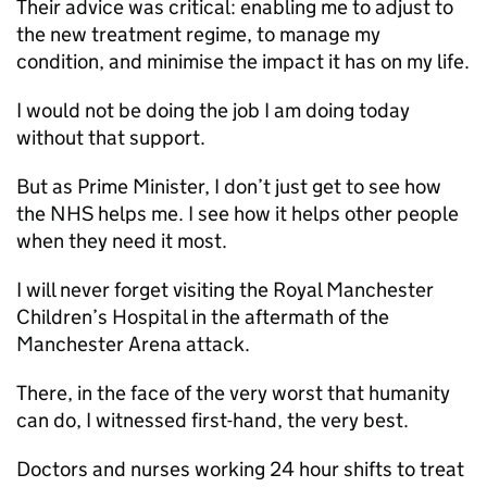
Their advice was critical: enabling me to adjust to
the new treatment regime, to manage my
condition, and minimise the impact it has on my life.
I would not be doing the job I am doing today
without that support.
But as Prime Minister, I don’t just get to see how
the NHS helps me. I see how it helps other people
when they need it most.
I will never forget visiting the Royal Manchester
Children’s Hospital in the aftermath of the
Manchester Arena attack.
There, in the face of the very worst that humanity
can do, I witnessed first-hand, the very best.
Doctors and nurses working 24 hour shifts to treat