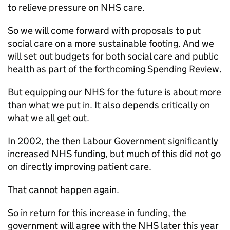
to relieve pressure on NHS care.
So we will come forward with proposals to put
social care on a more sustainable footing. And we
will set out budgets for both social care and public
health as part of the forthcoming Spending Review.
But equipping our NHS for the future is about more
than what we put in. It also depends critically on
what we all get out.
In 2002, the then Labour Government significantly
increased NHS funding, but much of this did not go
on directly improving patient care.
That cannot happen again.
So in return for this increase in funding, the
government will agree with the NHS later this year