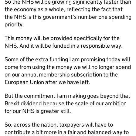
So the NHS will be growing significantly faster than
the economy as a whole, reflecting the fact that
the NHS is this government’s number one spending
priority.
This money will be provided specifically for the
NHS. And it will be funded in a responsible way.
Some of the extra funding I am promising today will
come from using the money we will no longer spend
on our annual membership subscription to the
European Union after we have left.
But the commitment I am making goes beyond that
Brexit dividend because the scale of our ambition
for our NHS is greater still.
So, across the nation, taxpayers will have to
contribute a bit more in a fair and balanced way to