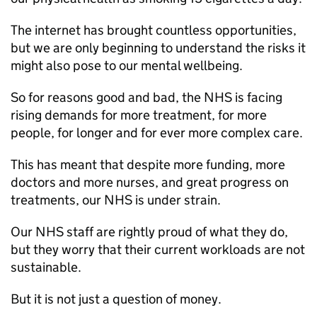
The internet has brought countless opportunities,
but we are only beginning to understand the risks it
might also pose to our mental wellbeing.
So for reasons good and bad, the NHS is facing
rising demands for more treatment, for more
people, for longer and for ever more complex care.
This has meant that despite more funding, more
doctors and more nurses, and great progress on
treatments, our NHS is under strain.
Our NHS staff are rightly proud of what they do,
but they worry that their current workloads are not
sustainable.
But it is not just a question of money.