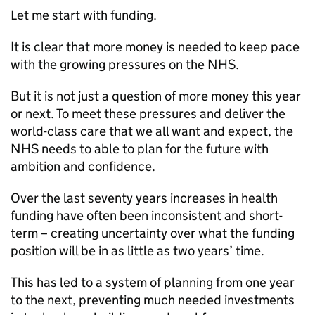
Let me start with funding.
It is clear that more money is needed to keep pace
with the growing pressures on the NHS.
But it is not just a question of more money this year
or next. To meet these pressures and deliver the
world-class care that we all want and expect, the
NHS needs to able to plan for the future with
ambition and confidence.
Over the last seventy years increases in health
funding have often been inconsistent and short-
term – creating uncertainty over what the funding
position will be in as little as two years’ time.
This has led to a system of planning from one year
to the next, preventing much needed investments