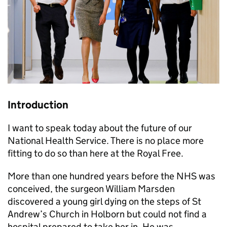
Introduction
I want to speak today about the future of our
National Health Service. There is no place more
fitting to do so than here at the Royal Free.
More than one hundred years before the NHS was
conceived, the surgeon William Marsden
discovered a young girl dying on the steps of St
Andrew’s Church in Holborn but could not find a
hospital prepared to take her in. He was