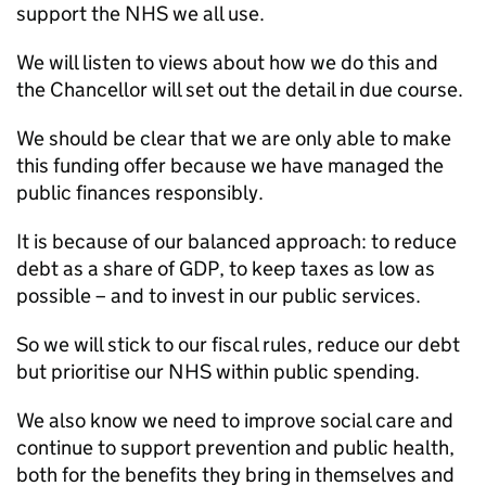
support the NHS we all use.
We will listen to views about how we do this and
the Chancellor will set out the detail in due course.
We should be clear that we are only able to make
this funding offer because we have managed the
public finances responsibly.
It is because of our balanced approach: to reduce
debt as a share of GDP, to keep taxes as low as
possible – and to invest in our public services.
So we will stick to our fiscal rules, reduce our debt
but prioritise our NHS within public spending.
We also know we need to improve social care and
continue to support prevention and public health,
both for the benefits they bring in themselves and