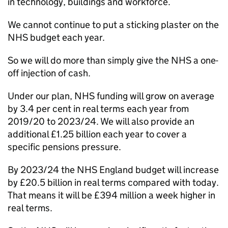
in technology, buildings and workforce.
We cannot continue to put a sticking plaster on the
NHS budget each year.
So we will do more than simply give the NHS a one-
off injection of cash.
Under our plan, NHS funding will grow on average
by 3.4 per cent in real terms each year from
2019/20 to 2023/24. We will also provide an
additional £1.25 billion each year to cover a
specific pensions pressure.
By 2023/24 the NHS England budget will increase
by £20.5 billion in real terms compared with today.
That means it will be £394 million a week higher in
real terms.