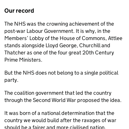
Our record
The NHS was the crowning achievement of the
post-war Labour Government. It is why, in the
Members’ Lobby of the House of Commons, Attlee
stands alongside Lloyd George, Churchill and
Thatcher as one of the four great 20th Century
Prime Ministers.
But the NHS does not belong to a single political
party.
The coalition government that led the country
through the Second World War proposed the idea.
It was born of a national determination that the
country we would build after the ravages of war
should be a fairer and more civilised nation.