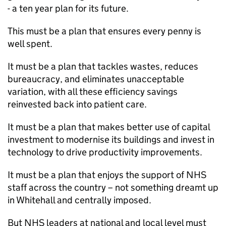
- a ten year plan for its future.
This must be a plan that ensures every penny is
well spent.
It must be a plan that tackles wastes, reduces
bureaucracy, and eliminates unacceptable
variation, with all these efficiency savings
reinvested back into patient care.
It must be a plan that makes better use of capital
investment to modernise its buildings and invest in
technology to drive productivity improvements.
It must be a plan that enjoys the support of NHS
staff across the country – not something dreamt up
in Whitehall and centrally imposed.
But NHS leaders at national and local level must