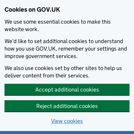
Cookies on GOV.UK
We use some essential cookies to make this
website work.
We’d like to set additional cookies to understand
how you use GOV.UK, remember your settings and
improve government services.
We also use cookies set by other sites to help us
deliver content from their services.
Accept additional cookies
Reject additional cookies
View cookies