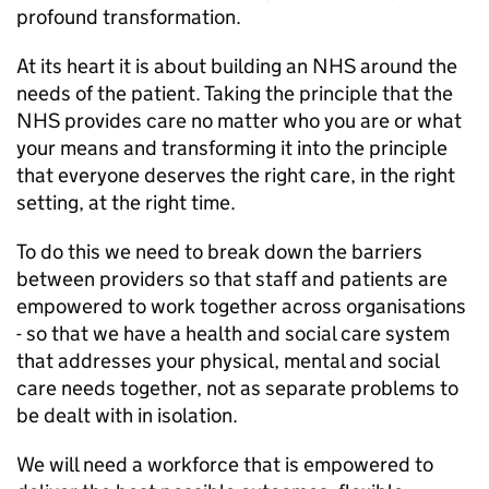
profound transformation.
At its heart it is about building an NHS around the
needs of the patient. Taking the principle that the
NHS provides care no matter who you are or what
your means and transforming it into the principle
that everyone deserves the right care, in the right
setting, at the right time.
To do this we need to break down the barriers
between providers so that staff and patients are
empowered to work together across organisations
- so that we have a health and social care system
that addresses your physical, mental and social
care needs together, not as separate problems to
be dealt with in isolation.
We will need a workforce that is empowered to