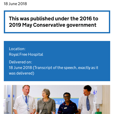
18 June 2018
This was published under the
2016 to
2019 May Conservative government
Location:
Royal Free Hospital
Delivered on:
18 June 2018
(Transcript of the speech, exactly as it
was delivered)