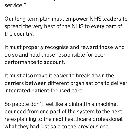
service.”
Our long-term plan must empower NHS leaders to
spread the very best of the NHS to every part of
the country.
It must properly recognise and reward those who
do so and hold those responsible for poor
performance to account.
It must also make it easier to break down the
barriers between different organisations to deliver
integrated patient-focused care.
So people don’t feel like a pinball in a machine,
bounced from one part of the system to the next,
re-explaining to the next healthcare professional
what they had just said to the previous one.