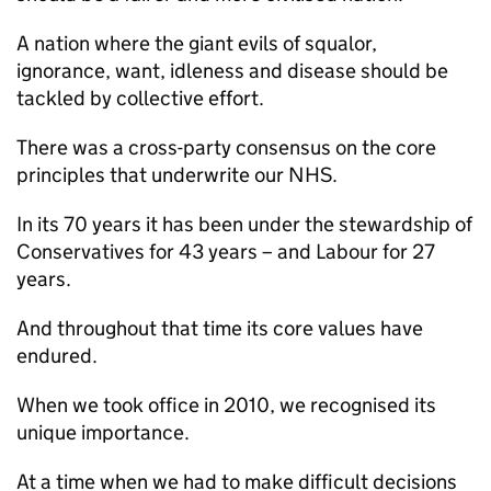
A nation where the giant evils of squalor,
ignorance, want, idleness and disease should be
tackled by collective effort.
There was a cross-party consensus on the core
principles that underwrite our NHS.
In its 70 years it has been under the stewardship of
Conservatives for 43 years – and Labour for 27
years.
And throughout that time its core values have
endured.
When we took office in 2010, we recognised its
unique importance.
At a time when we had to make difficult decisions