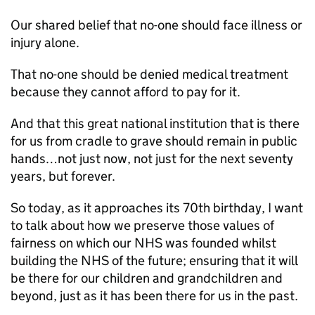
Our shared belief that no-one should face illness or
injury alone.
That no-one should be denied medical treatment
because they cannot afford to pay for it.
And that this great national institution that is there
for us from cradle to grave should remain in public
hands…not just now, not just for the next seventy
years, but forever.
So today, as it approaches its 70th birthday, I want
to talk about how we preserve those values of
fairness on which our NHS was founded whilst
building the NHS of the future; ensuring that it will
be there for our children and grandchildren and
beyond, just as it has been there for us in the past.