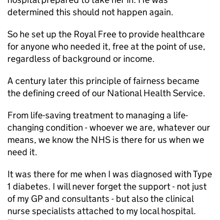
determined this should not happen again.
So he set up the Royal Free to provide healthcare
for anyone who needed it, free at the point of use,
regardless of background or income.
A century later this principle of fairness became
the defining creed of our National Health Service.
From life-saving treatment to managing a life-
changing condition - whoever we are, whatever our
means, we know the NHS is there for us when we
need it.
It was there for me when I was diagnosed with Type
1 diabetes. I will never forget the support - not just
of my GP and consultants - but also the clinical
nurse specialists attached to my local hospital.