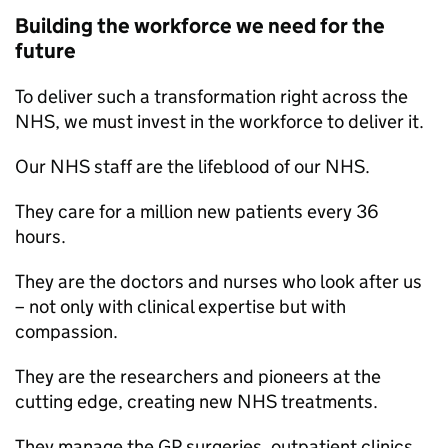
Building the workforce we need for the
future
To deliver such a transformation right across the
NHS, we must invest in the workforce to deliver it.
Our NHS staff are the lifeblood of our NHS.
They care for a million new patients every 36
hours.
They are the doctors and nurses who look after us
– not only with clinical expertise but with
compassion.
They are the researchers and pioneers at the
cutting edge, creating new NHS treatments.
They manage the GP surgeries, outpatient clinics