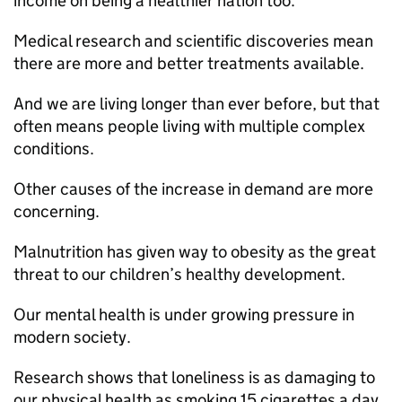
income on being a healthier nation too.
Medical research and scientific discoveries mean
there are more and better treatments available.
And we are living longer than ever before, but that
often means people living with multiple complex
conditions.
Other causes of the increase in demand are more
concerning.
Malnutrition has given way to obesity as the great
threat to our children’s healthy development.
Our mental health is under growing pressure in
modern society.
Research shows that loneliness is as damaging to
our physical health as smoking 15 cigarettes a day.