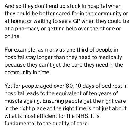
And so they don’t end up stuck in hospital when
they could be better cared for in the community or
at home; or waiting to see a GP when they could be
at a pharmacy or getting help over the phone or
online.
For example, as many as one third of people in
hospital stay longer than they need to medically
because they can’t get the care they need in the
community in time.
Yet for people aged over 80, 10 days of bed rest in
hospital leads to the equivalent of ten years of
muscle ageing. Ensuring people get the right care
in the right place at the right time is not just about
what is most efficient for the NHS. It is
fundamental to the quality of care.