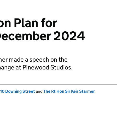
n Plan for
December 2024
rmer made a speech on the
hange at Pinewood Studios.
, 10 Downing Street
and
The Rt Hon Sir Keir Starmer