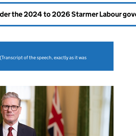
nder the
2024 to 2026 Starmer Labour go
(Transcript of the speech, exactly as it was