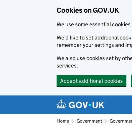
Cookies on GOV.UK
We use some essential cookies 
We’d like to set additional co
remember your settings and im
We also use cookies set by other
services.
Accept additional cookies
Skip to main content
Navigation menu
Home
Government
Government