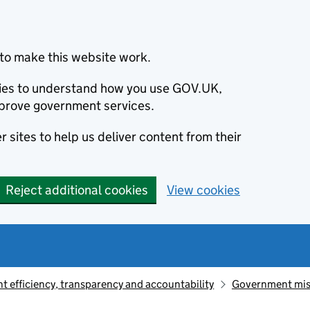
to make this website work.
okies to understand how you use GOV.UK,
prove government services.
 sites to help us deliver content from their
Reject additional cookies
View cookies
 efficiency, transparency and accountability
Government mis