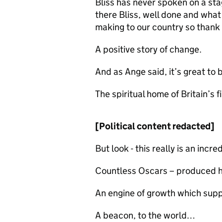
Bliss has never spoken on a stag
there Bliss, well done and what
making to our country so thank 
A positive story of change.
And as Ange said, it’s great to
The spiritual home of Britain’s f
[Political content redacted]
But look - this really is an incr
Countless Oscars – produced
An engine of growth which sup
A beacon, to the world…