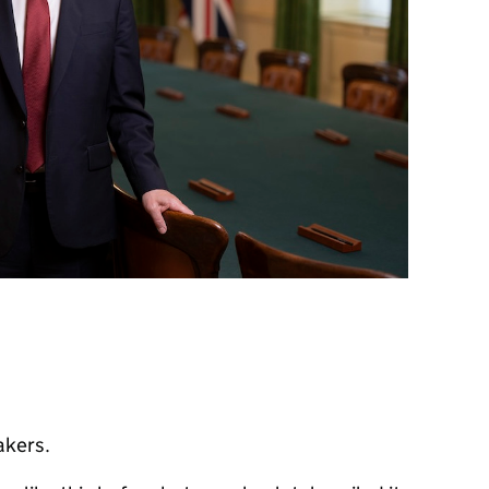
akers.