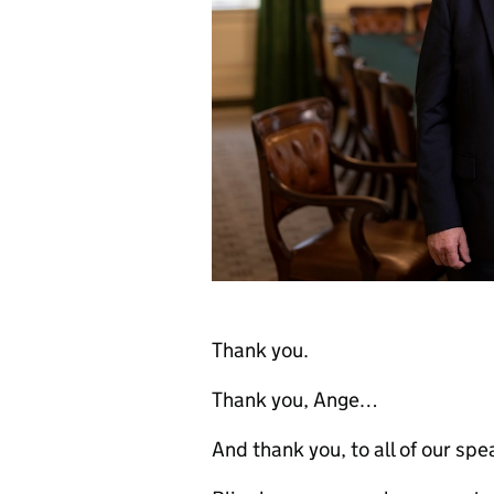
Thank you.
Thank you, Ange…
And thank you, to all of our spe