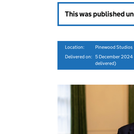
This was published u
Location:
Pinewood Studios
Delivered on:
5 December 2024
delivered)