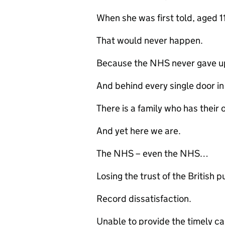
When she was first told, aged
That would never happen.
Because the NHS never gave u
And behind every single door i
There is a family who has their 
And yet here we are.
The NHS – even the NHS…
Losing the trust of the British p
Record dissatisfaction.
Unable to provide the timely car