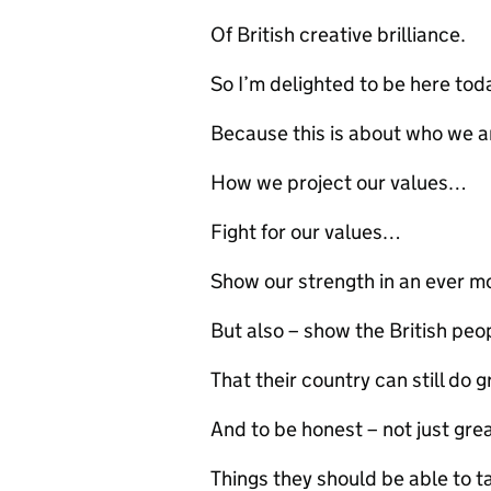
Of British creative brilliance.
So I’m delighted to be here tod
Because this is about who we a
How we project our values…
Fight for our values…
Show our strength in an ever mo
But also – show the British pe
That their country can still do g
And to be honest – not just gr
Things they should be able to 