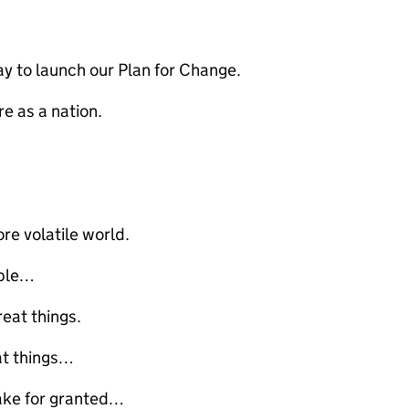
ay to launch our Plan for Change.
re as a nation.
re volatile world.
ople…
reat things.
eat things…
take for granted…