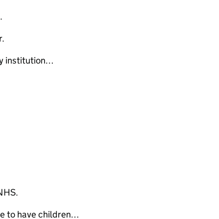
e.
r.
 institution…
 NHS.
e to have children…