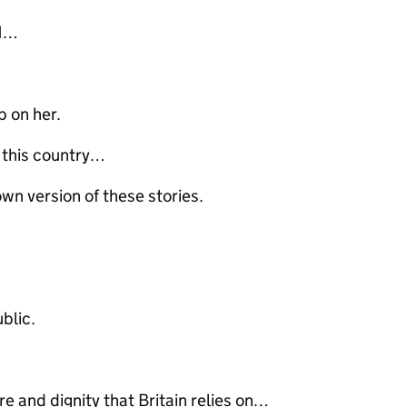
 11…
p on her.
n this country…
own version of these stories.
ublic.
e and dignity that Britain relies on…