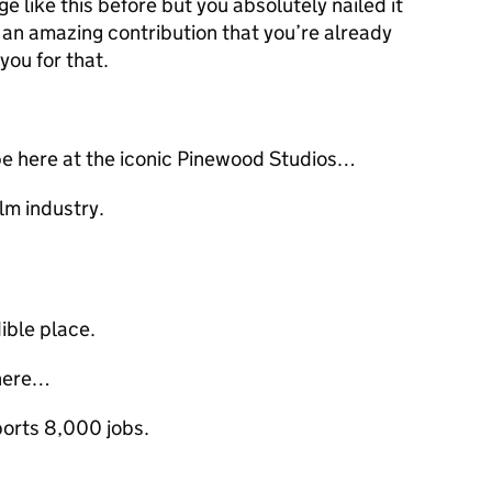
e like this before but you absolutely nailed it
 an amazing contribution that you’re already
you for that.
 be here at the iconic Pinewood Studios…
ilm industry.
edible place.
 here…
ports 8,000 jobs.