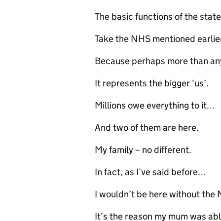
The basic functions of the stat
Take the NHS mentioned earlie
Because perhaps more than any
It represents the bigger ‘us’.
Millions owe everything to it…
And two of them are here.
My family – no different.
In fact, as I’ve said before…
I wouldn’t be here without the
It’s the reason my mum was abl