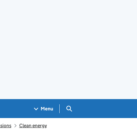
Search GOV.UK
Menu
sions
Clean energy