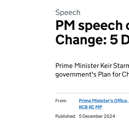
Speech
PM speech o
Change: 5 
Prime Minister Keir Sta
government's Plan for C
From:
Prime Minister's Office
KCB KC MP
Published:
5 December 2024