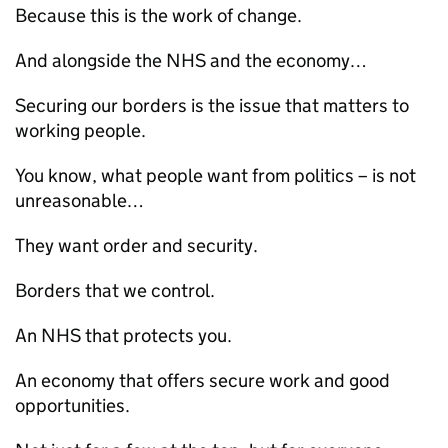
Because this is the work of change.
And alongside the
NHS
and the economy…
Securing our borders is the issue that matters to
working people.
You know, what people want from politics – is not
unreasonable…
They want order and security.
Borders that we control.
An
NHS
that protects you.
An economy that offers secure work and good
opportunities.