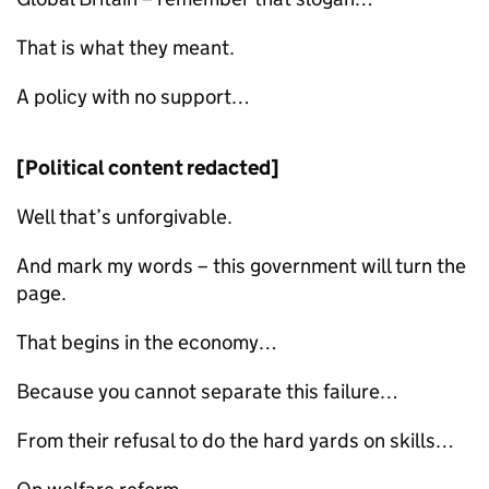
That is what they meant.
A policy with no support…
[Political content redacted]
Well that’s unforgivable.
And mark my words – this government will turn the
page.
That begins in the economy…
Because you cannot separate this failure…
From their refusal to do the hard yards on skills…