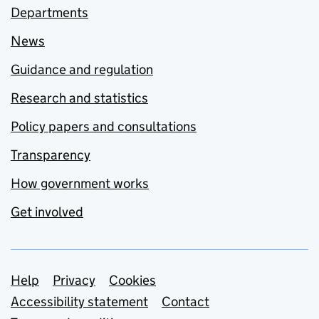
Departments
News
Guidance and regulation
Research and statistics
Policy papers and consultations
Transparency
How government works
Get involved
Support links
Help
Privacy
Cookies
Accessibility statement
Contact