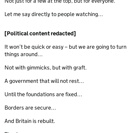
Not just for a few at the top, but for everyone.
Let me say directly to people watching…
[Political content redacted]
It won’t be quick or easy – but we are going to turn
things around…
Not with gimmicks, but with graft.
A government that will not rest…
Until the foundations are fixed…
Borders are secure…
And Britain is rebuilt.