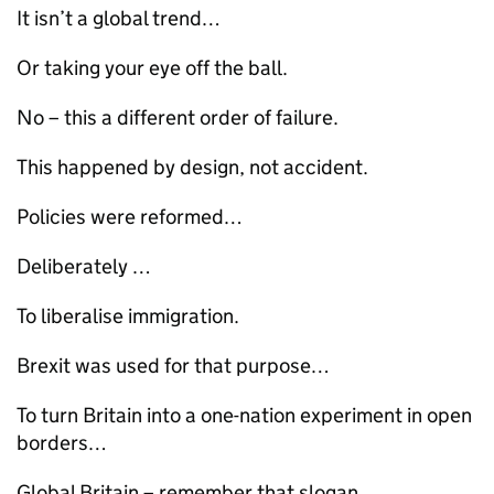
It isn’t a global trend…
Or taking your eye off the ball.
No – this a different order of failure.
This happened by design, not accident.
Policies were reformed…
Deliberately …
To liberalise immigration.
Brexit was used for that purpose…
To turn Britain into a one-nation experiment in open
borders…
Global Britain – remember that slogan…