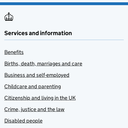
Services and information
Benefits
Births, death, marriages and care
Business and self-employed
Childcare and parenting
Citizenship and living in the UK
Crime, justice and the law
Disabled people