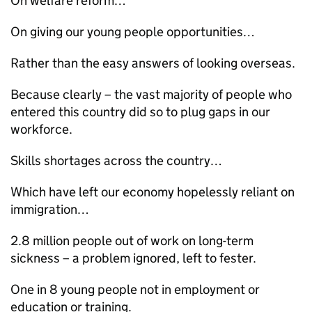
On welfare reform…
On giving our young people opportunities…
Rather than the easy answers of looking overseas.
Because clearly – the vast majority of people who
entered this country did so to plug gaps in our
workforce.
Skills shortages across the country…
Which have left our economy hopelessly reliant on
immigration…
2.8 million people out of work on long-term
sickness – a problem ignored, left to fester.
One in 8 young people not in employment or
education or training.