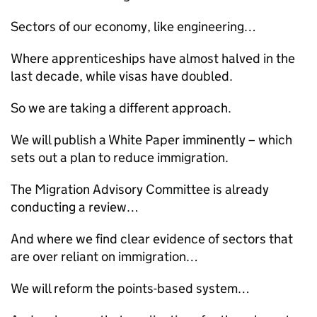
Sectors of our economy, like engineering…
Where apprenticeships have almost halved in the
last decade, while visas have doubled.
So we are taking a different approach.
We will publish a White Paper imminently – which
sets out a plan to reduce immigration.
The Migration Advisory Committee is already
conducting a review…
And where we find clear evidence of sectors that
are over reliant on immigration…
We will reform the points-based system…