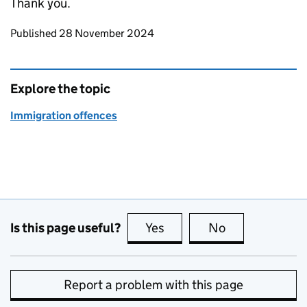
Thank you.
Updates to this page
Published 28 November 2024
Explore the topic
Immigration offences
Is this page useful?
Yes
this page is useful
No
this page is no
Report a problem with this page