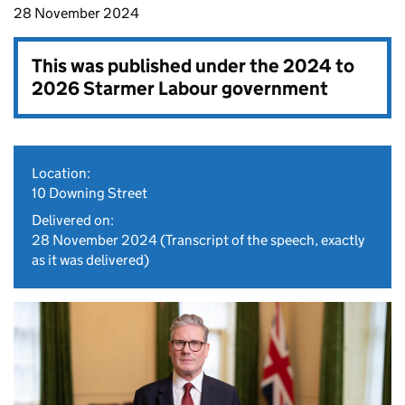
28 November 2024
This was published under the
2024 to
2026 Starmer Labour government
Location:
10 Downing Street
Delivered on:
28 November 2024
(Transcript of the speech, exactly
as it was delivered)