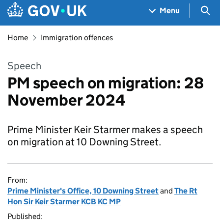
Skip to main content
Navigation menu
Sea
Menu
Home
Immigration offences
Speech
PM speech on migration: 28
November 2024
Prime Minister Keir Starmer makes a speech
on migration at 10 Downing Street.
From:
Prime Minister's Office, 10 Downing Street
and
The Rt
Hon Sir Keir Starmer KCB KC MP
Published: