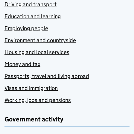
Driving and transport
Education and learning
Employing people
Environment and countryside
Housing and local services
Money and tax
Passports, travel and living abroad
Visas and immigration
Working, jobs and pensions
Government activity