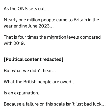
As the
ONS
sets out…
Nearly one million people came to Britain in the
year ending June 2023…
That is four times the migration levels compared
with 2019.
[Political content redacted]
But what we didn’t hear…
What the British people are owed…
Is an explanation.
Because a failure on this scale isn’t just bad luck…