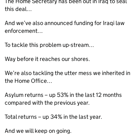
The Home Secretary has been out in Iraq to seal
this deal…
And we’ve also announced funding for Iraqi law
enforcement…
To tackle this problem up-stream…
Way before it reaches our shores.
We’re also tackling the utter mess we inherited in
the Home Office…
Asylum returns – up 53% in the last 12 months
compared with the previous year.
Total returns – up 34% in the last year.
And we will keep on going.