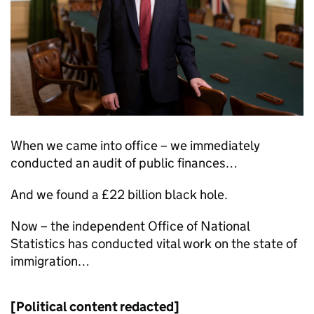
When we came into office – we immediately
conducted an audit of public finances…
And we found a £22 billion black hole.
Now – the independent Office of National
Statistics has conducted vital work on the state of
immigration…
[Political content redacted]