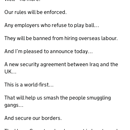
Our rules will be enforced.
Any employers who refuse to play ball…
They will be banned from hiring overseas labour.
And I’m pleased to announce today…
A new security agreement between Iraq and the
UK
…
This is a world-first…
That will help us smash the people smuggling
gangs…
And secure our borders.