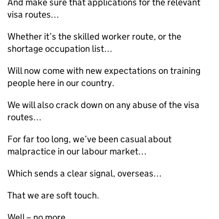
And make sure that applications for the relevant
visa routes…
Whether it’s the skilled worker route, or the
shortage occupation list…
Will now come with new expectations on training
people here in our country.
We will also crack down on any abuse of the visa
routes…
For far too long, we’ve been casual about
malpractice in our labour market…
Which sends a clear signal, overseas…
That we are soft touch.
Well – no more.