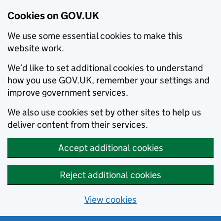
Cookies on GOV.UK
We use some essential cookies to make this
website work.
We’d like to set additional cookies to understand
how you use GOV.UK, remember your settings and
improve government services.
We also use cookies set by other sites to help us
deliver content from their services.
Accept additional cookies
Reject additional cookies
View cookies