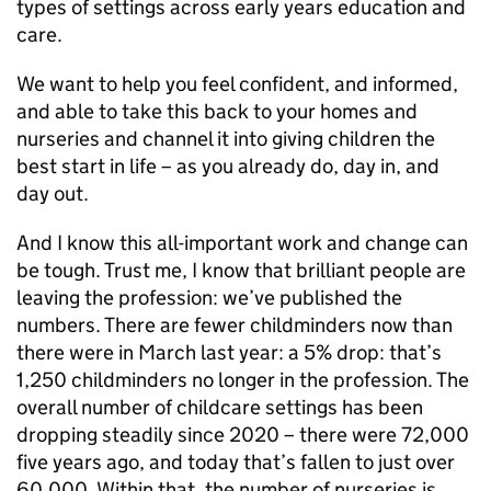
types of settings across early years education and
care.
We want to help you feel confident, and informed,
and able to take this back to your homes and
nurseries and channel it into giving children the
best start in life – as you already do, day in, and
day out.
And I know this all-important work and change can
be tough. Trust me, I know that brilliant people are
leaving the profession: we’ve published the
numbers. There are fewer childminders now than
there were in March last year: a 5% drop: that’s
1,250 childminders no longer in the profession. The
overall number of childcare settings has been
dropping steadily since 2020 – there were 72,000
five years ago, and today that’s fallen to just over
60,000. Within that, the number of nurseries is