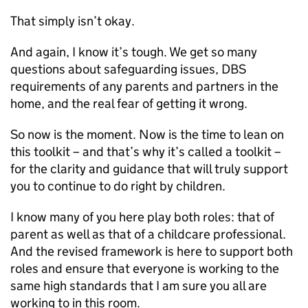
That simply isn’t okay.
And again, I know it’s tough. We get so many
questions about safeguarding issues,
DBS
requirements of any parents and partners in the
home, and the real fear of getting it wrong.
So now is the moment. Now is the time to lean on
this toolkit – and that’s why it’s called a toolkit –
for the clarity and guidance that will truly support
you to continue to do right by children.
I know many of you here play both roles: that of
parent as well as that of a childcare professional.
And the revised framework is here to support both
roles and ensure that everyone is working to the
same high standards that I am sure you all are
working to in this room.