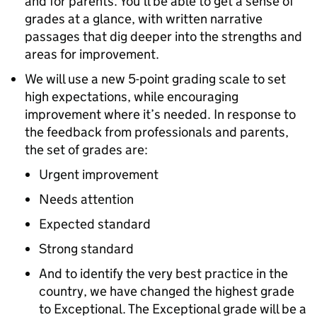
and for parents. You’ll be able to get a sense of
grades at a glance, with written narrative
passages that dig deeper into the strengths and
areas for improvement.
We will use a new 5-point grading scale to set
high expectations, while encouraging
improvement where it’s needed. In response to
the feedback from professionals and parents,
the set of grades are:
Urgent improvement
Needs attention
Expected standard
Strong standard
And to identify the very best practice in the
country, we have changed the highest grade
to Exceptional. The Exceptional grade will be a