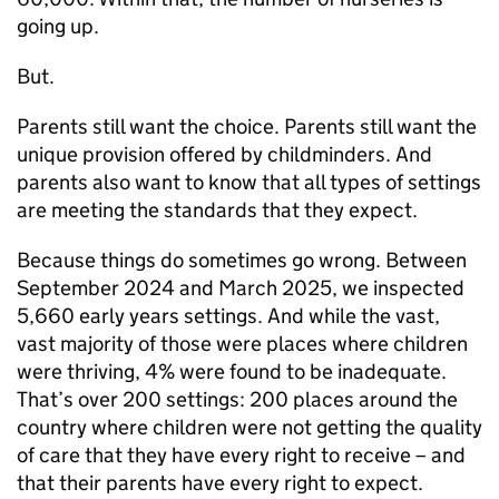
going up.
But.
Parents still want the choice. Parents still want the
unique provision offered by childminders. And
parents also want to know that all types of settings
are meeting the standards that they expect.
Because things do sometimes go wrong. Between
September 2024 and March 2025, we inspected
5,660 early years settings. And while the vast,
vast majority of those were places where children
were thriving, 4% were found to be inadequate.
That’s over 200 settings: 200 places around the
country where children were not getting the quality
of care that they have every right to receive – and
that their parents have every right to expect.