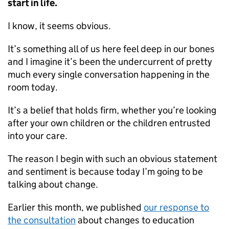
start in life.
I know, it seems obvious.
It’s something all of us here feel deep in our bones
and I imagine it’s been the undercurrent of pretty
much every single conversation happening in the
room today.
It’s a belief that holds firm, whether you’re looking
after your own children or the children entrusted
into your care.
The reason I begin with such an obvious statement
and sentiment is because today I’m going to be
talking about change.
Earlier this month, we published
our response to
the consultation
about changes to education