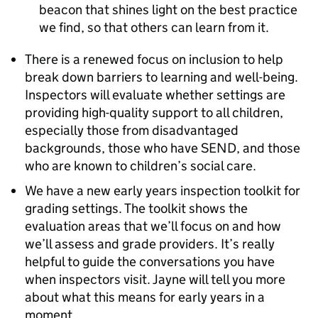
beacon that shines light on the best practice
we find, so that others can learn from it.
There is a renewed focus on inclusion to help
break down barriers to learning and well-being.
Inspectors will evaluate whether settings are
providing high-quality support to all children,
especially those from disadvantaged
backgrounds, those who have
SEND
, and those
who are known to children’s social care.
We have a new early years inspection toolkit for
grading settings. The toolkit shows the
evaluation areas that we’ll focus on and how
we’ll assess and grade providers. It’s really
helpful to guide the conversations you have
when inspectors visit. Jayne will tell you more
about what this means for early years in a
moment.