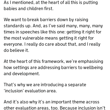
As I mentioned, at the heart of all this is putting
babies and children first.
We want to break barriers down by raising
standards up. And, as I’ve said many, many, many
times in speeches like this one: getting it right for
the most vulnerable means getting it right for
everyone. I really do care about that, and I really
do believe it.
At the heart of this framework, we’re emphasising
how settings are addressing barriers to wellbeing
and development.
That’s why we are introducing a separate
‘inclusion’ evaluation area.
And it’s also why it’s an important theme across
other evaluation areas, too. Because inclusion isn’t