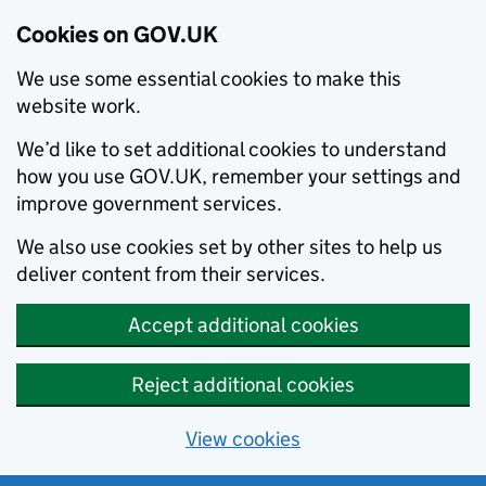
Cookies on GOV.UK
We use some essential cookies to make this
website work.
We’d like to set additional cookies to understand
how you use GOV.UK, remember your settings and
improve government services.
We also use cookies set by other sites to help us
deliver content from their services.
Accept additional cookies
Reject additional cookies
View cookies