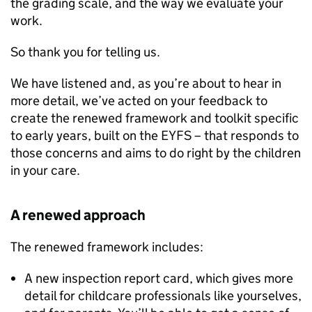
the grading scale, and the way we evaluate your
work.
So thank you for telling us.
We have listened and, as you’re about to hear in
more detail, we’ve acted on your feedback to
create the renewed framework and toolkit specific
to early years, built on the
EYFS
– that responds to
those concerns and aims to do right by the children
in your care.
A renewed approach
The renewed framework includes:
A new inspection report card, which gives more
detail for childcare professionals like yourselves,