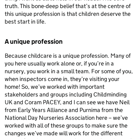
truth. This bone-deep belief that’s at the centre of
this unique profession is that children deserve the
best start in life.
A unique profession
Because childcare is a unique profession. Many of
you here usually work alone or, if you’re in a
nursery, you work in a small team. For some of you,
when inspectors come in, they’re visiting your
home! So, we’ve worked with important
stakeholders and groups including Childminding
UK and Coram
PACEY
, and I can see we have Neil
from Early Years Alliance and Purnima from the
National Day Nurseries Association here – we’ve
worked with all of these groups to make sure the
changes we’ve made will work for the different