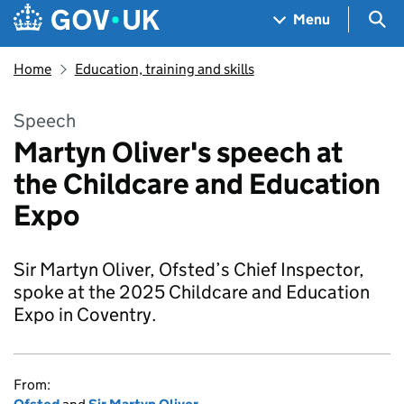
Skip to main content
Navigation menu
Sea
Menu
Home
Education, training and skills
Speech
Martyn Oliver's speech at
the Childcare and Education
Expo
Sir Martyn Oliver, Ofsted’s Chief Inspector,
spoke at the 2025 Childcare and Education
Expo in Coventry.
From: