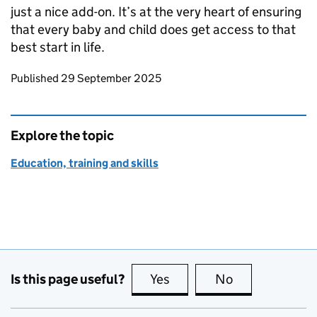
just a nice add-on. It’s at the very heart of ensuring
that every baby and child does get access to that
best start in life.
Updates to this page
Published 29 September 2025
Explore the topic
Education, training and skills
Is this page useful?
Yes
this page is useful
No
this page is no