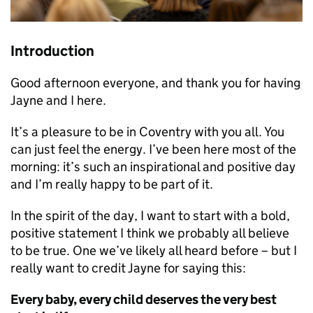
Introduction
Good afternoon everyone, and thank you for having
Jayne and I here.
It’s a pleasure to be in Coventry with you all. You
can just feel the energy. I’ve been here most of the
morning: it’s such an inspirational and positive day
and I’m really happy to be part of it.
In the spirit of the day, I want to start with a bold,
positive statement I think we probably all believe
to be true. One we’ve likely all heard before – but I
really want to credit Jayne for saying this:
Every baby, every child deserves the very best