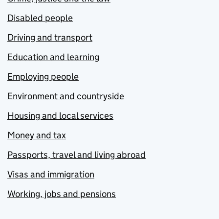
Disabled people
Driving and transport
Education and learning
Employing people
Environment and countryside
Housing and local services
Money and tax
Passports, travel and living abroad
Visas and immigration
Working, jobs and pensions