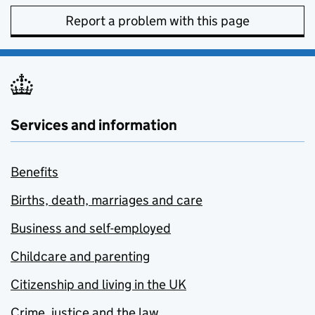
Report a problem with this page
Services and information
Benefits
Births, death, marriages and care
Business and self-employed
Childcare and parenting
Citizenship and living in the UK
Crime, justice and the law