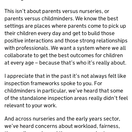
This isn’t about parents versus nurseries, or
parents versus childminders. We know the best
settings are places where parents come to pick up
their children every day and get to build those
positive interactions and those strong relationships
with professionals. We want a system where we all
collaborate to get the best outcomes for children
at every age – because that’s who it’s really about.
I appreciate that in the past it’s not always felt like
inspection frameworks spoke to you. For
childminders in particular, we’ve heard that some
of the standalone inspection areas really didn’t feel
relevant to your work.
And across nurseries and the early years sector,
we’ve heard concerns about workload, fairness,