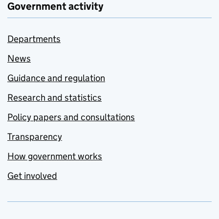
Government activity
Departments
News
Guidance and regulation
Research and statistics
Policy papers and consultations
Transparency
How government works
Get involved