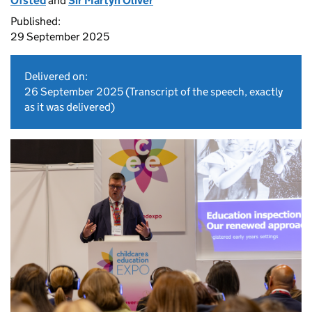
Ofsted
and
Sir Martyn Oliver
Published:
29 September 2025
Delivered on:
26 September 2025
(Transcript of the speech, exactly
as it was delivered)