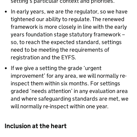
setting’s particular context and priorities.
In early years, we are the regulator, so we have
tightened our ability to regulate. The renewed
framework is more closely in line with the early
years foundation stage statutory framework –
so, to reach the expected standard, settings
need to be meeting the requirements of
registration and the
EYFS
.
If we give a setting the grade ‘urgent
improvement’ for any area, we will normally re-
inspect them within six months. For settings
graded ‘needs attention’ in any evaluation area
and where safeguarding standards are met, we
will normally re-inspect within one year.
Inclusion at the heart