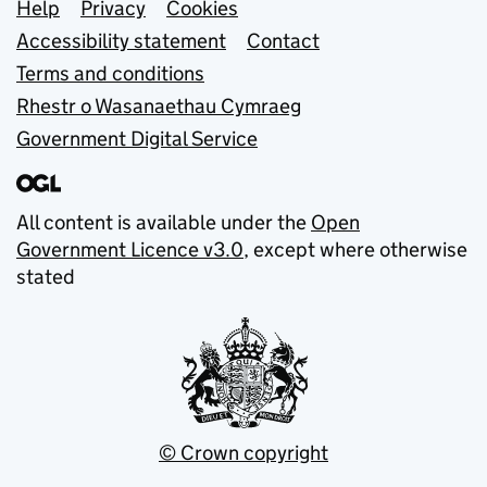
Support links
Help
Privacy
Cookies
Accessibility statement
Contact
Terms and conditions
Rhestr o Wasanaethau Cymraeg
Government Digital Service
All content is available under the
Open
Government Licence v3.0
, except where otherwise
stated
© Crown copyright