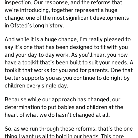
inspection. Our response, and the reforms that
we’re introducing, together represent a huge
change: one of the most significant developments
in Ofsted’s long history.
And while it is a huge change, I’m really pleased to
say it’s one that has been designed to fit with you
and your day-to-day work. As you’ll hear, you now
have a toolkit that’s been built to suit your needs. A
toolkit that works for you and for parents. One that
better supports you as you continue to do right by
children every single day.
Because while our approach has changed, our
determination to put babies and children at the
heart of what we do hasn’t changed at all.
So, as we run through these reforms, that’s the one
thing I want us all to hold in our heads. This core