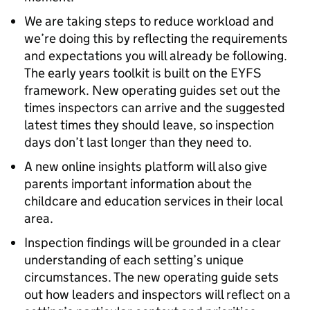
We are taking steps to reduce workload and
we’re doing this by reflecting the requirements
and expectations you will already be following.
The early years toolkit is built on the
EYFS
framework. New operating guides set out the
times inspectors can arrive and the suggested
latest times they should leave, so inspection
days don’t last longer than they need to.
A new online insights platform will also give
parents important information about the
childcare and education services in their local
area.
Inspection findings will be grounded in a clear
understanding of each setting’s unique
circumstances. The new operating guide sets
out how leaders and inspectors will reflect on a