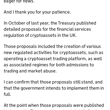
eager for news.
And I thank you for your patience.
In October of last year, the Treasury published
detailed proposals for the financial services
regulation of cryptoassets in the UK.
Those proposals included the creation of various
new regulated activities for cryptoassets, such as
operating a cryptoasset trading platform, as well
as associated regimes for both admissions to
trading and market abuse.
I can confirm that those proposals still stand, and
that the government intends to implement them in
full.
At the point when those proposals were published