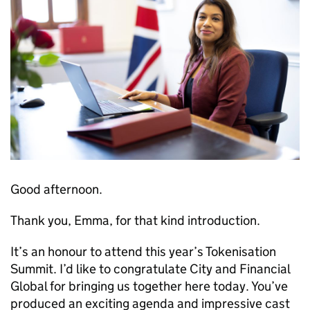
Good afternoon.
Thank you, Emma, for that kind introduction.
It’s an honour to attend this year’s Tokenisation
Summit. I’d like to congratulate City and Financial
Global for bringing us together here today. You’ve
produced an exciting agenda and impressive cast