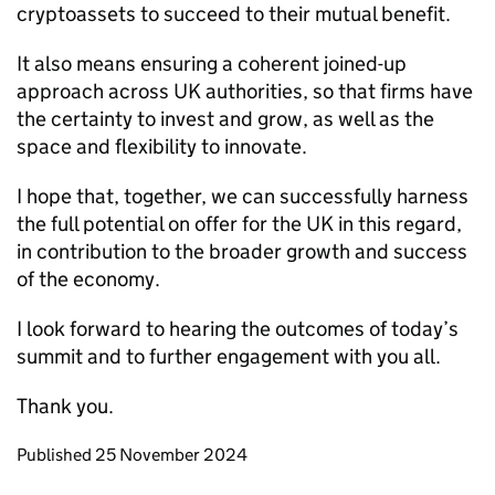
cryptoassets to succeed to their mutual benefit.
It also means ensuring a coherent joined-up
approach across UK authorities, so that firms have
the certainty to invest and grow, as well as the
space and flexibility to innovate.
I hope that, together, we can successfully harness
the full potential on offer for the UK in this regard,
in contribution to the broader growth and success
of the economy.
I look forward to hearing the outcomes of today’s
summit and to further engagement with you all.
Thank you.
Updates to this page
Published 25 November 2024