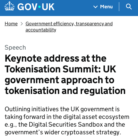
Skip to main content
Navigation menu
Sea
Menu
Home
Government efficiency, transparency and
accountability
Speech
Keynote address at the
Tokenisation Summit: UK
government approach to
tokenisation and regulation
Outlining initiatives the UK government is
taking forward in the digital asset ecosystem
e.g., the Digital Securities Sandbox and the
government’s wider cryptoasset strategy.