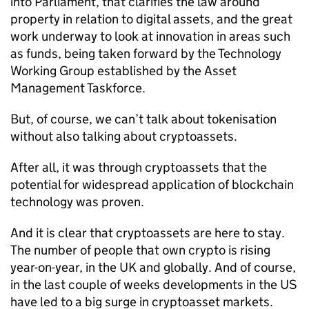
into Parliament, that clarifies the law around
property in relation to digital assets, and the great
work underway to look at innovation in areas such
as funds, being taken forward by the Technology
Working Group established by the Asset
Management Taskforce.
But, of course, we can’t talk about tokenisation
without also talking about cryptoassets.
After all, it was through cryptoassets that the
potential for widespread application of blockchain
technology was proven.
And it is clear that cryptoassets are here to stay.
The number of people that own crypto is rising
year-on-year, in the UK and globally. And of course,
in the last couple of weeks developments in the US
have led to a big surge in cryptoasset markets.