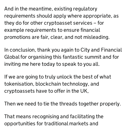
And in the meantime, existing regulatory
requirements should apply where appropriate, as
they do for other cryptoasset services – for
example requirements to ensure financial
promotions are fair, clear, and not misleading.
In conclusion, thank you again to City and Financial
Global for organising this fantastic summit and for
inviting me here today to speak to you all.
If we are going to truly unlock the best of what
tokenisation, blockchain technology, and
cryptoassets have to offer in the UK,
Then we need to tie the threads together properly.
That means recognising and facilitating the
opportunities for traditional markets and