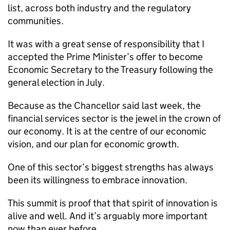
list, across both industry and the regulatory
communities.
It was with a great sense of responsibility that I
accepted the Prime Minister’s offer to become
Economic Secretary to the Treasury following the
general election in July.
Because as the Chancellor said last week, the
financial services sector is the jewel in the crown of
our economy. It is at the centre of our economic
vision, and our plan for economic growth.
One of this sector’s biggest strengths has always
been its willingness to embrace innovation.
This summit is proof that that spirit of innovation is
alive and well. And it’s arguably more important
now than ever before.