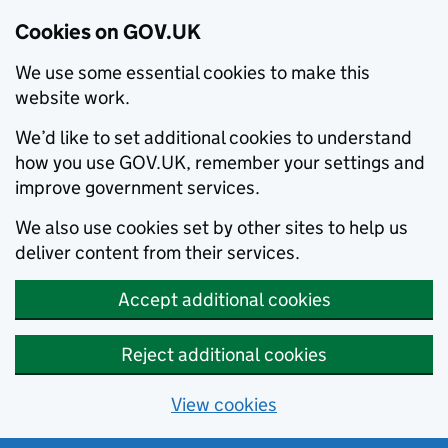
Cookies on GOV.UK
We use some essential cookies to make this
website work.
We’d like to set additional cookies to understand
how you use GOV.UK, remember your settings and
improve government services.
We also use cookies set by other sites to help us
deliver content from their services.
Accept additional cookies
Reject additional cookies
View cookies