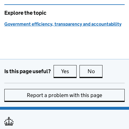
Explore the topic
Government efficiency, transparency and accountability
Is this page useful?
Yes
this page is useful
No
this page is no
Report a problem with this page