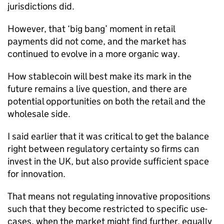
jurisdictions did.
However, that ‘big bang’ moment in retail
payments did not come, and the market has
continued to evolve in a more organic way.
How stablecoin will best make its mark in the
future remains a live question, and there are
potential opportunities on both the retail and the
wholesale side.
I said earlier that it was critical to get the balance
right between regulatory certainty so firms can
invest in the UK, but also provide sufficient space
for innovation.
That means not regulating innovative propositions
such that they become restricted to specific use-
cases, when the market might find further, equally