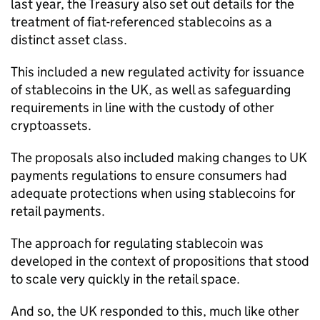
last year, the Treasury also set out details for the
treatment of fiat-referenced stablecoins as a
distinct asset class.
This included a new regulated activity for issuance
of stablecoins in the UK, as well as safeguarding
requirements in line with the custody of other
cryptoassets.
The proposals also included making changes to UK
payments regulations to ensure consumers had
adequate protections when using stablecoins for
retail payments.
The approach for regulating stablecoin was
developed in the context of propositions that stood
to scale very quickly in the retail space.
And so, the UK responded to this, much like other