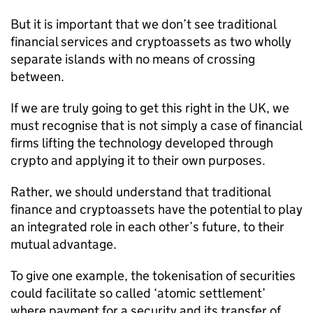
But it is important that we don’t see traditional
financial services and cryptoassets as two wholly
separate islands with no means of crossing
between.
If we are truly going to get this right in the UK, we
must recognise that is not simply a case of financial
firms lifting the technology developed through
crypto and applying it to their own purposes.
Rather, we should understand that traditional
finance and cryptoassets have the potential to play
an integrated role in each other’s future, to their
mutual advantage.
To give one example, the tokenisation of securities
could facilitate so called ‘atomic settlement’
where payment for a security and its transfer of