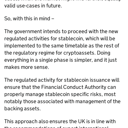
valid use-cases in future.
So, with this in mind –
The government intends to proceed with the new
regulated activities for stablecoin, which will be
implemented to the same timetable as the rest of
the regulatory regime for cryptoassets. Doing
everything in a single phase is simpler, and it just
makes more sense.
The regulated activity for stablecoin issuance will
ensure that the Financial Conduct Authority can
properly manage stablecoin specific risks, most
notably those associated with management of the
backing assets.
This approach also ensures the UK is in line with