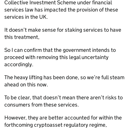
Collective Investment Scheme under financial
services law has impacted the provision of these
services in the UK.
It doesn’t make sense for staking services to have
this treatment,
So I can confirm that the government intends to
proceed with removing this legal uncertainty
accordingly.
The heavy lifting has been done, so we’re full steam
ahead on this now.
To be clear, that doesn’t mean there aren’t risks to
consumers from these services.
However, they are better accounted for within the
forthcoming cryptoasset regulatory regime,