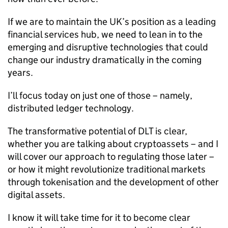
If we are to maintain the UK’s position as a leading
financial services hub, we need to lean in to the
emerging and disruptive technologies that could
change our industry dramatically in the coming
years.
I’ll focus today on just one of those – namely,
distributed ledger technology.
The transformative potential of DLT is clear,
whether you are talking about cryptoassets – and I
will cover our approach to regulating those later –
or how it might revolutionize traditional markets
through tokenisation and the development of other
digital assets.
I know it will take time for it to become clear