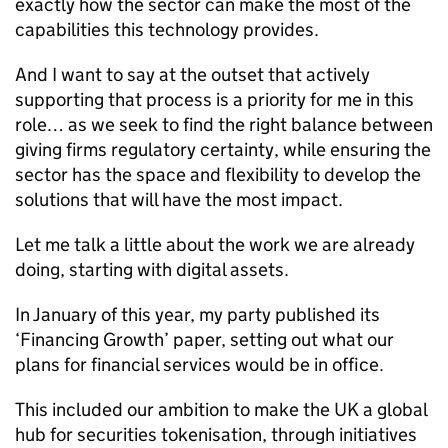
exactly how the sector can make the most of the
capabilities this technology provides.
And I want to say at the outset that actively
supporting that process is a priority for me in this
role… as we seek to find the right balance between
giving firms regulatory certainty, while ensuring the
sector has the space and flexibility to develop the
solutions that will have the most impact.
Let me talk a little about the work we are already
doing, starting with digital assets.
In January of this year, my party published its
‘Financing Growth’ paper, setting out what our
plans for financial services would be in office.
This included our ambition to make the UK a global
hub for securities tokenisation, through initiatives