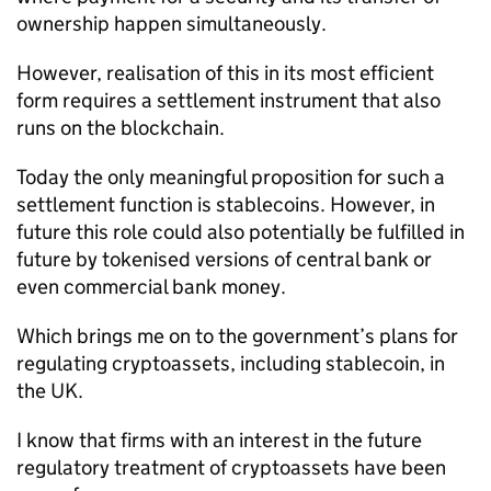
ownership happen simultaneously.
However, realisation of this in its most efficient
form requires a settlement instrument that also
runs on the blockchain.
Today the only meaningful proposition for such a
settlement function is stablecoins. However, in
future this role could also potentially be fulfilled in
future by tokenised versions of central bank or
even commercial bank money.
Which brings me on to the government’s plans for
regulating cryptoassets, including stablecoin, in
the UK.
I know that firms with an interest in the future
regulatory treatment of cryptoassets have been