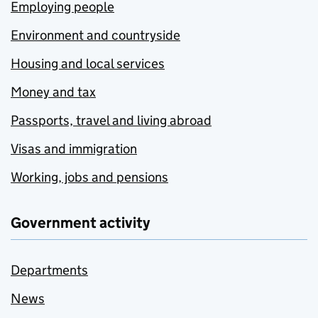
Employing people
Environment and countryside
Housing and local services
Money and tax
Passports, travel and living abroad
Visas and immigration
Working, jobs and pensions
Government activity
Departments
News