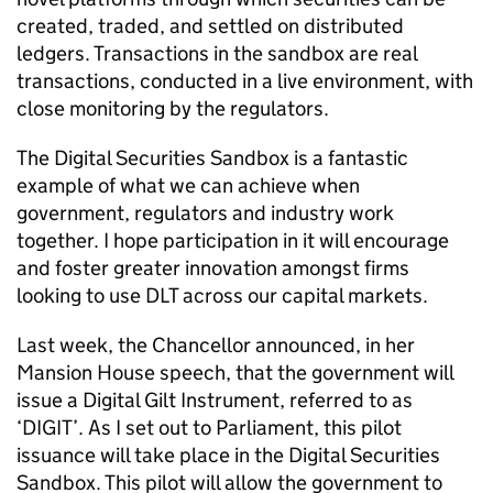
created, traded, and settled on distributed
ledgers. Transactions in the sandbox are real
transactions, conducted in a live environment, with
close monitoring by the regulators.
The Digital Securities Sandbox is a fantastic
example of what we can achieve when
government, regulators and industry work
together. I hope participation in it will encourage
and foster greater innovation amongst firms
looking to use DLT across our capital markets.
Last week, the Chancellor announced, in her
Mansion House speech, that the government will
issue a Digital Gilt Instrument, referred to as
‘DIGIT’. As I set out to Parliament, this pilot
issuance will take place in the Digital Securities
Sandbox. This pilot will allow the government to