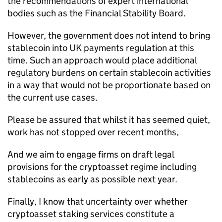
the recommendations of expert international
bodies such as the Financial Stability Board.
However, the government does not intend to bring
stablecoin into UK payments regulation at this
time. Such an approach would place additional
regulatory burdens on certain stablecoin activities
in a way that would not be proportionate based on
the current use cases.
Please be assured that whilst it has seemed quiet,
work has not stopped over recent months,
And we aim to engage firms on draft legal
provisions for the cryptoasset regime including
stablecoins as early as possible next year.
Finally, I know that uncertainty over whether
cryptoasset staking services constitute a