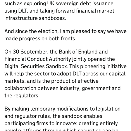
such as exploring UK sovereign debt issuance
using DLT, and taking forward financial market
infrastructure sandboxes.
And since the election, I am pleased to say we have
made progress on both fronts.
On 30 September, the Bank of England and
Financial Conduct Authority jointly opened the
Digital Securities Sandbox. This pioneering initiative
will help the sector to adopt DLT across our capital
markets, and is the product of effective
collaboration between industry, government and
the regulators.
By making temporary modifications to legislation
and regulator rules, the sandbox enables
participating firms to innovate: creating entirely
novel platforms through which securities can be