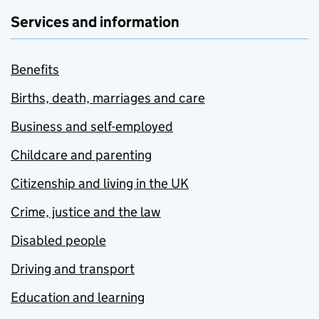
Services and information
Benefits
Births, death, marriages and care
Business and self-employed
Childcare and parenting
Citizenship and living in the UK
Crime, justice and the law
Disabled people
Driving and transport
Education and learning