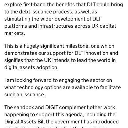
explore first-hand the benefits that DLT could bring
to the debt issuance process, as well as
stimulating the wider development of DLT
platforms and infrastructures across UK capital
markets.
This is a hugely significant milestone, one which
demonstrates our support for DLT innovation and
signifies that the UK intends to lead the world in
digital assets adoption.
I am looking forward to engaging the sector on
what technology options are available to facilitate
such an issuance.
The sandbox and DIGIT complement other work
happening to support this agenda, including the
Digital Assets Bill the government has introduced