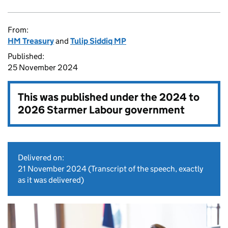
From:
HM Treasury
and
Tulip Siddiq MP
Published:
25 November 2024
This was published under the
2024 to
2026 Starmer Labour government
Delivered on:
21 November 2024
(Transcript of the speech, exactly
as it was delivered)