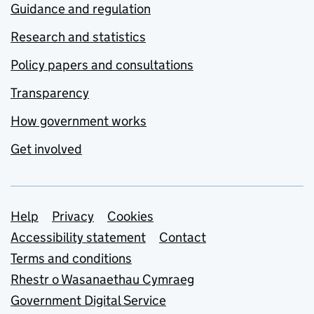
Guidance and regulation
Research and statistics
Policy papers and consultations
Transparency
How government works
Get involved
Support links
Help
Privacy
Cookies
Accessibility statement
Contact
Terms and conditions
Rhestr o Wasanaethau Cymraeg
Government Digital Service