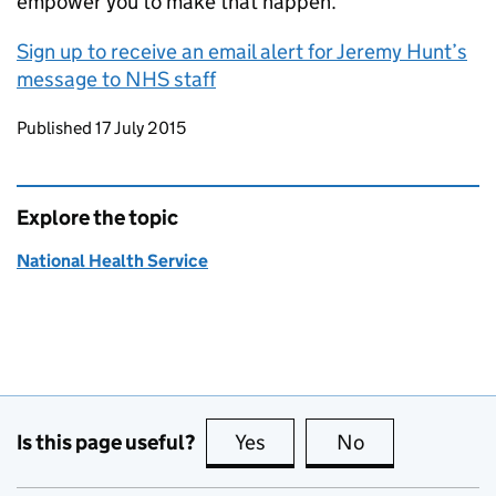
empower you to make that happen.
Sign up to receive an email alert for Jeremy Hunt’s
message to NHS staff
Updates to this page
Published 17 July 2015
Explore the topic
National Health Service
Is this page useful?
Yes
this page is useful
No
this page is no