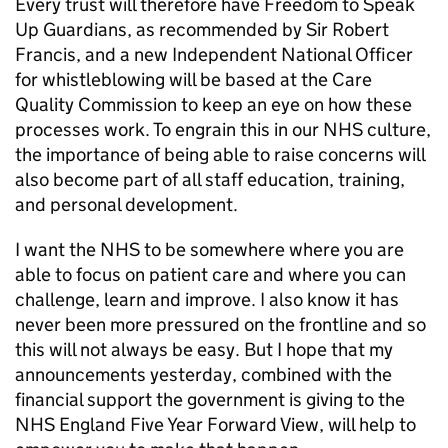
Every trust will therefore have Freedom to Speak
Up Guardians, as recommended by Sir Robert
Francis, and a new Independent National Officer
for whistleblowing will be based at the Care
Quality Commission to keep an eye on how these
processes work. To engrain this in our NHS culture,
the importance of being able to raise concerns will
also become part of all staff education, training,
and personal development.
I want the NHS to be somewhere where you are
able to focus on patient care and where you can
challenge, learn and improve. I also know it has
never been more pressured on the frontline and so
this will not always be easy. But I hope that my
announcements yesterday, combined with the
financial support the government is giving to the
NHS England Five Year Forward View, will help to