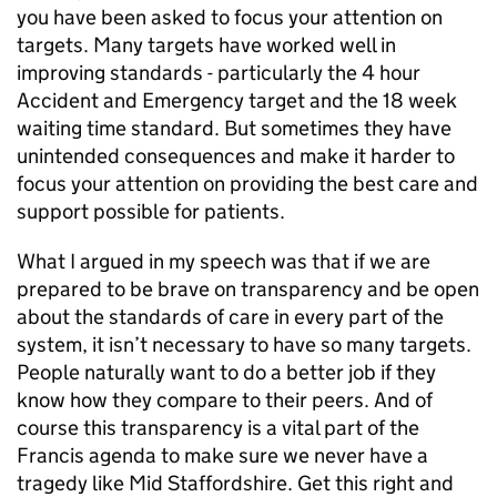
you have been asked to focus your attention on
targets. Many targets have worked well in
improving standards - particularly the 4 hour
Accident and Emergency target and the 18 week
waiting time standard. But sometimes they have
unintended consequences and make it harder to
focus your attention on providing the best care and
support possible for patients.
What I argued in my speech was that if we are
prepared to be brave on transparency and be open
about the standards of care in every part of the
system, it isn’t necessary to have so many targets.
People naturally want to do a better job if they
know how they compare to their peers. And of
course this transparency is a vital part of the
Francis agenda to make sure we never have a
tragedy like Mid Staffordshire. Get this right and