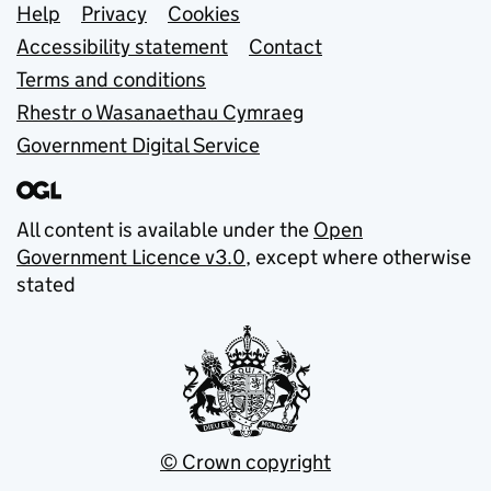
Support links
Help
Privacy
Cookies
Accessibility statement
Contact
Terms and conditions
Rhestr o Wasanaethau Cymraeg
Government Digital Service
All content is available under the
Open
Government Licence v3.0
, except where otherwise
stated
© Crown copyright