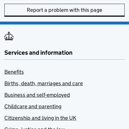
Report a problem with this page
Services and information
Benefits
Births, death, marriages and care
Business and self-employed
Childcare and parenting
Citizenship and living in the UK