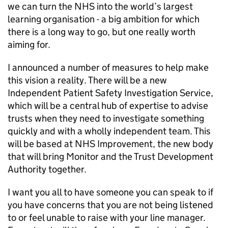
we can turn the NHS into the world’s largest
learning organisation - a big ambition for which
there is a long way to go, but one really worth
aiming for.
I announced a number of measures to help make
this vision a reality. There will be a new
Independent Patient Safety Investigation Service,
which will be a central hub of expertise to advise
trusts when they need to investigate something
quickly and with a wholly independent team. This
will be based at NHS Improvement, the new body
that will bring Monitor and the Trust Development
Authority together.
I want you all to have someone you can speak to if
you have concerns that you are not being listened
to or feel unable to raise with your line manager.