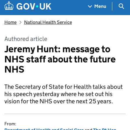
Skip to main content
Navigation menu
Sea
Menu
Home
National Health Service
Authored article
Jeremy Hunt: message to
NHS staff about the future
NHS
The Secretary of State for Health talks about
his speech yesterday where he set out his
vision for the NHS over the next 25 years.
From: