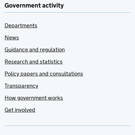
Government activity
Departments
News
Guidance and regulation
Research and statistics
Policy papers and consultations
Transparency
How government works
Get involved