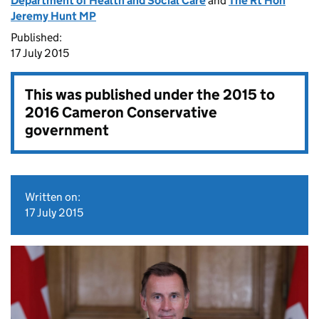
Department of Health and Social Care
and
The Rt Hon
Jeremy Hunt MP
Published:
17 July 2015
This was published under the
2015 to
2016 Cameron Conservative
government
Written on:
17 July 2015