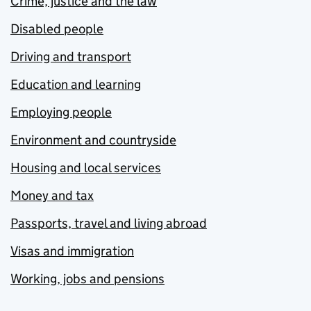
Crime, justice and the law
Disabled people
Driving and transport
Education and learning
Employing people
Environment and countryside
Housing and local services
Money and tax
Passports, travel and living abroad
Visas and immigration
Working, jobs and pensions