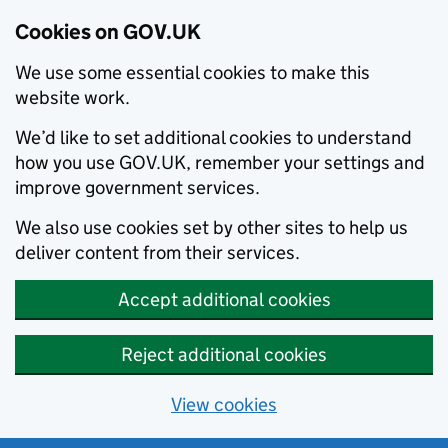
Cookies on GOV.UK
We use some essential cookies to make this
website work.
We’d like to set additional cookies to understand
how you use GOV.UK, remember your settings and
improve government services.
We also use cookies set by other sites to help us
deliver content from their services.
Accept additional cookies
Reject additional cookies
View cookies