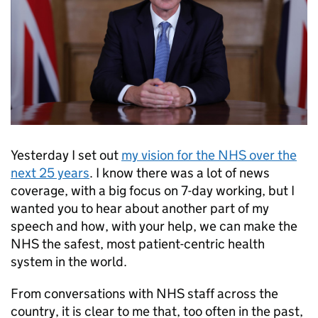
Yesterday I set out
my vision for the NHS over the
next 25 years
. I know there was a lot of news
coverage, with a big focus on 7-day working, but I
wanted you to hear about another part of my
speech and how, with your help, we can make the
NHS the safest, most patient-centric health
system in the world.
From conversations with NHS staff across the
country, it is clear to me that, too often in the past,