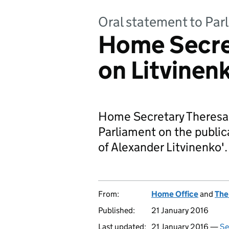
Oral statement to Par
Home Secre
on Litvinenk
Home Secretary Theresa
Parliament on the public
of Alexander Litvinenko'.
From:
Home Office
and
The
Published:
21 January 2016
Last updated:
21 January 2016 —
Se