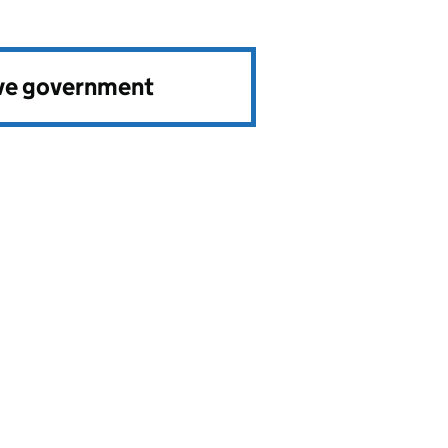
ve government