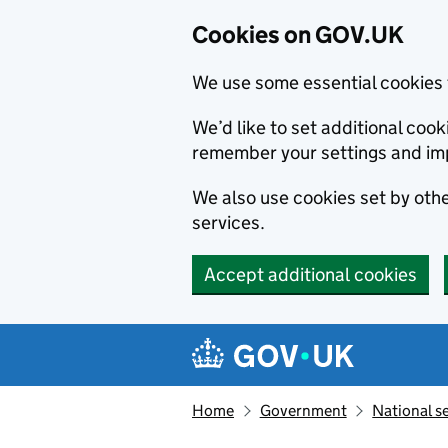
Cookies on GOV.UK
We use some essential cookies 
We’d like to set additional co
remember your settings and im
We also use cookies set by other
services.
Accept additional cookies
Skip to main content
Navigation menu
Home
Government
National s