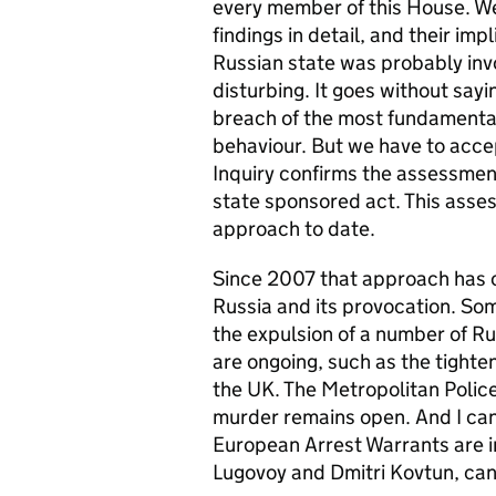
every member of this House. We 
findings in detail, and their imp
Russian state was probably invo
disturbing. It goes without say
breach of the most fundamental 
behaviour. But we have to accep
Inquiry confirms the assessmen
state sponsored act. This ass
approach to date.
Since 2007 that approach has c
Russia and its provocation. So
the expulsion of a number of R
are ongoing, such as the tighteni
the UK. The Metropolitan Police
murder remains open. And I can
European Arrest Warrants are i
Lugovoy and Dmitri Kovtun, can 