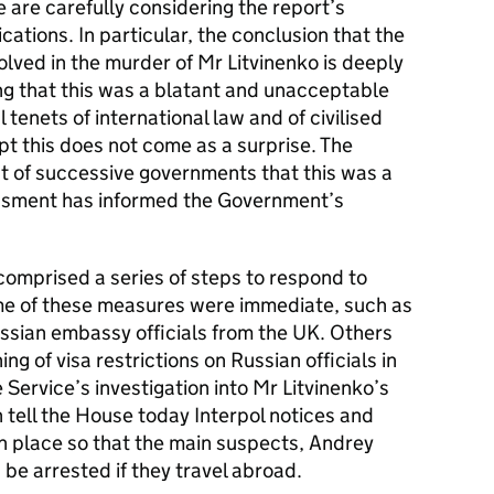
are carefully considering the report’s
lications. In particular, the conclusion that the
lved in the murder of Mr Litvinenko is deeply
ing that this was a blatant and unacceptable
tenets of international law and of civilised
t this does not come as a surprise. The
t of successive governments that this was a
essment has informed the Government’s
omprised a series of steps to respond to
me of these measures were immediate, such as
ussian embassy officials from the UK. Others
ng of visa restrictions on Russian officials in
 Service’s investigation into Mr Litvinenko’s
 tell the House today Interpol notices and
n place so that the main suspects, Andrey
be arrested if they travel abroad.