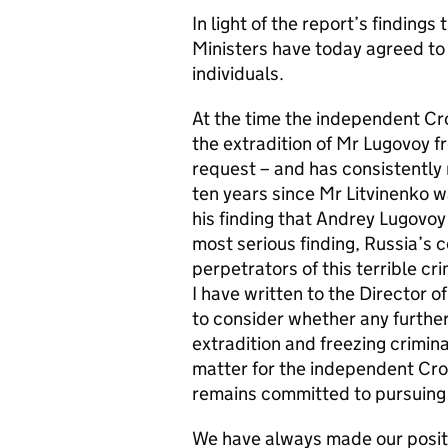
In light of the report’s finding
Ministers have today agreed to 
individuals.
At the time the independent Cr
the extradition of Mr Lugovoy f
request – and has consistently 
ten years since Mr Litvinenko w
his finding that Andrey Lugovoy a
most serious finding, Russia’s c
perpetrators of this terrible cr
I have written to the Director o
to consider whether any further
extradition and freezing crimina
matter for the independent Cr
remains committed to pursuing j
We have always made our positi