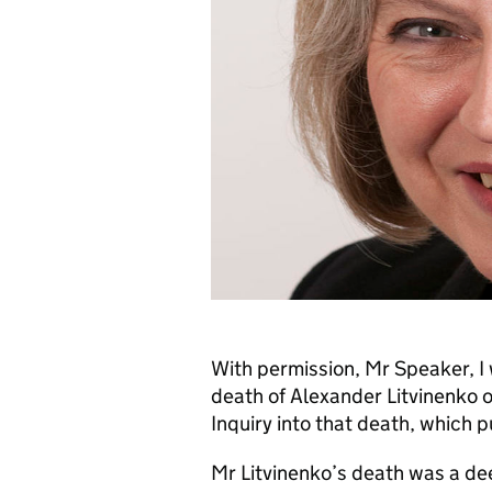
With permission, Mr Speaker, I
death of Alexander Litvinenko
Inquiry into that death, which p
Mr Litvinenko’s death was a de