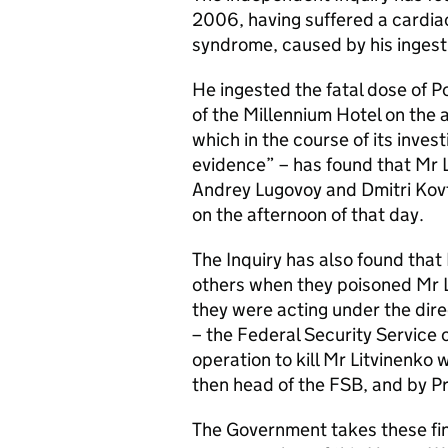
2006, having suffered a cardiac
syndrome, caused by his inges
He ingested the fatal dose of P
of the Millennium Hotel on the
which in the course of its inve
evidence” – has found that Mr 
Andrey Lugovoy and Dmitri Kovt
on the afternoon of that day.
The Inquiry has also found that
others when they poisoned Mr Li
they were acting under the dire
– the Federal Security Service 
operation to kill Mr Litvinenk
then head of the FSB, and by Pr
The Government takes these fin