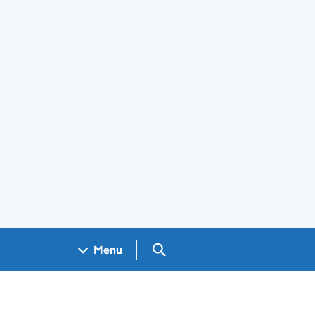
Search GOV.UK
Menu