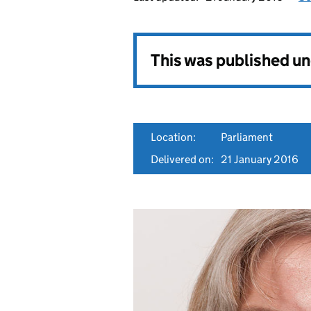
This was published u
Location:
Parliament
Delivered on:
21 January 2016