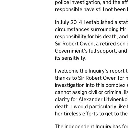
police investigation, and the e
responsible have still not been 
In July 2014 I established a stat
circumstances surrounding Mr L
responsibility for his death, a
Sir Robert Owen, a retired seni
Government’s full support, and 
its sensitivity.
I welcome the Inquiry’s report 
thanks to Sir Robert Owen for h
investigation into this complex
cannot assign civil or criminal l
clarity for Alexander Litvinenko’
death. I would particularly like
her tireless efforts to get to the
The independent Inquiry has f