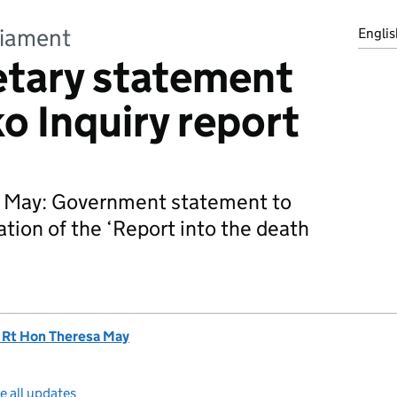
liament
Englis
tary statement
o Inquiry report
 May: Government statement to
ation of the ‘Report into the death
 Rt Hon Theresa May
e all updates