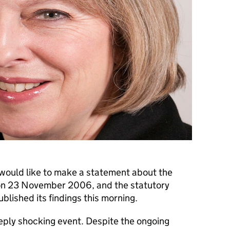
 would like to make a statement about the
 on 23 November 2006, and the statutory
ublished its findings this morning.
eply shocking event. Despite the ongoing