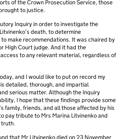
fforts of the Crown Prosecution Service, those
brought to justice.
utory Inquiry in order to investigate the
itvinenko’s death, to determine
nd to make recommendations. It was chaired by
or High Court judge. And it had the
access to any relevant material, regardless of
today, and I would like to put on record my
is detailed, thorough, and impartial
 and serious matter. Although the Inquiry
iability, I hope that these findings provide some
s family, friends, and all those affected by his
 to pay tribute to Mrs Marina Litvinenko and
 truth.
ound that Mr Litvinenko died on 23 November