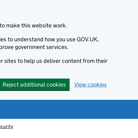
to make this website work.
okies to understand how you use GOV.UK,
prove government services.
 sites to help us deliver content from their
Reject additional cookies
View cookies
ecurity