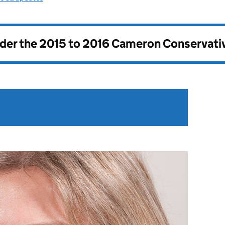
nder the
2015 to 2016 Cameron Conservati