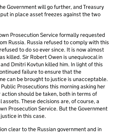
s the Government will go further, and Treasury
put in place asset freezes against the two
own Prosecution Service formally requested
rom Russia. Russia refused to comply with this
refused to do so ever since. It is now almost
as killed. Sir Robert Owen is unequivocal in
nd Dmitri Kovtun killed him. In light of this
ontinued failure to ensure that the
ime can be brought to justice is unacceptable.
f Public Prosecutions this morning asking her
 action should be taken, both in terms of
l assets. These decisions are, of course, a
own Prosecution Service. But the Government
ustice in this case.
on clear to the Russian government and in