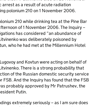
 arrest as a result of acute radiation
ting polonium 210 on 1 November 2006.
olonium 210 while drinking tea at the Pine Bar
 afternoon of 1 November 2006. The Inquiry –
stigations has considered “an abundance of
Litvinenko was deliberately poisoned by
un, who he had met at the Millennium Hotel
 Lugovoy and Kovtun were acting on behalf of
tvinenko. There is a strong probability that
ction of the Russian domestic security service
or FSB. And the Inquiry has found that the FSB
o was probably approved by Mr Patrushev, the
esident Putin.
dings extremely seriously – as I am sure does