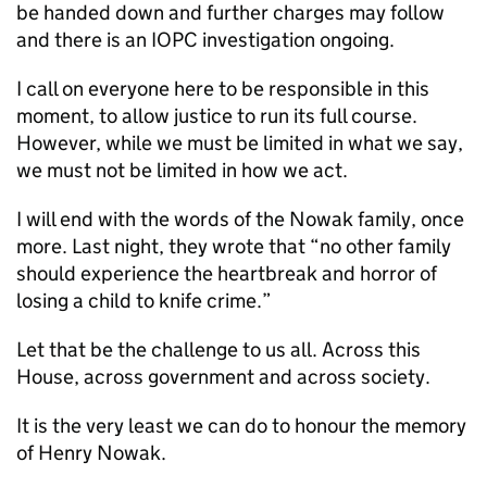
be handed down and further charges may follow
and there is an IOPC investigation ongoing.
I call on everyone here to be responsible in this
moment, to allow justice to run its full course.
However, while we must be limited in what we say,
we must not be limited in how we act.
I will end with the words of the Nowak family, once
more. Last night, they wrote that “no other family
should experience the heartbreak and horror of
losing a child to knife crime.”
Let that be the challenge to us all. Across this
House, across government and across society.
It is the very least we can do to honour the memory
of Henry Nowak.