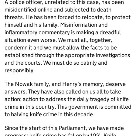
A police officer, unrelated to this case, has been
misidentified online and subjected to death
threats. He has been forced to relocate, to protect
himself and his family. Misinformation and
inflammatory commentary is making a dreadful
situation even worse. We must all, together,
condemn it and we must allow the facts to be
established through the appropriate investigations
and the courts. We must do so calmly and
responsibly.
The Nowak family, and Henry’s memory, deserve
answers. They have also called on us all to take
action: action to address the daily tragedy of knife
crime in this country. This government is committed
to halving knife crime in this decade.
Since the start of this Parliament, we have made
progress: knife crime has fallen by 10%, Knife