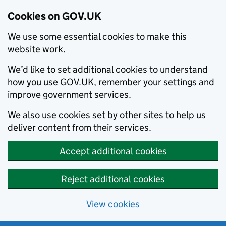
Cookies on GOV.UK
We use some essential cookies to make this
website work.
We’d like to set additional cookies to understand
how you use GOV.UK, remember your settings and
improve government services.
We also use cookies set by other sites to help us
deliver content from their services.
Accept additional cookies
Reject additional cookies
View cookies