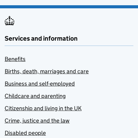
Services and information
Benefits
Births, death, marriages and care
Business and self-employed
Childcare and parenting
Citizenship and living in the UK
Crime, justice and the law
Disabled people