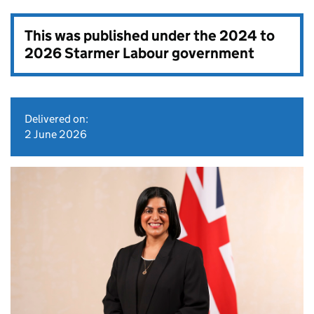
This was published under the
2024 to
2026 Starmer Labour government
Delivered on:
2 June 2026