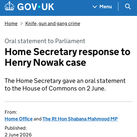
Skip to main content
Navigation menu
Sea
Menu
Home
Knife, gun and gang crime
Oral statement to Parliament
Home Secretary response to
Henry Nowak case
The Home Secretary gave an oral statement
to the House of Commons on 2 June.
From:
Home Office
and
The Rt Hon Shabana Mahmood MP
Published:
2 June 2026