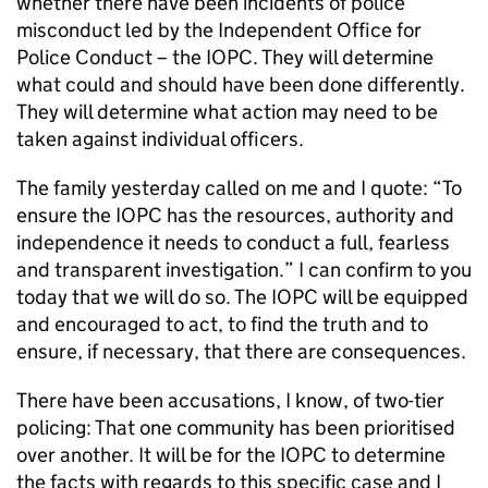
whether there have been incidents of police
misconduct led by the Independent Office for
Police Conduct – the IOPC. They will determine
what could and should have been done differently.
They will determine what action may need to be
taken against individual officers.
The family yesterday called on me and I quote: “To
ensure the IOPC has the resources, authority and
independence it needs to conduct a full, fearless
and transparent investigation.” I can confirm to you
today that we will do so. The IOPC will be equipped
and encouraged to act, to find the truth and to
ensure, if necessary, that there are consequences.
There have been accusations, I know, of two-tier
policing: That one community has been prioritised
over another. It will be for the IOPC to determine
the facts with regards to this specific case and I