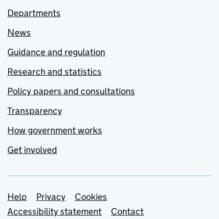
Departments
News
Guidance and regulation
Research and statistics
Policy papers and consultations
Transparency
How government works
Get involved
Support links
Help
Privacy
Cookies
Accessibility statement
Contact