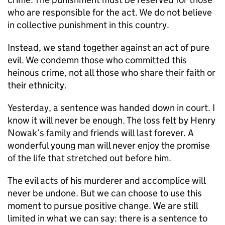
who are responsible for the act. We do not believe
in collective punishment in this country.
Instead, we stand together against an act of pure
evil. We condemn those who committed this
heinous crime, not all those who share their faith or
their ethnicity.
Yesterday, a sentence was handed down in court. I
know it will never be enough. The loss felt by Henry
Nowak’s family and friends will last forever. A
wonderful young man will never enjoy the promise
of the life that stretched out before him.
The evil acts of his murderer and accomplice will
never be undone. But we can choose to use this
moment to pursue positive change. We are still
limited in what we can say: there is a sentence to