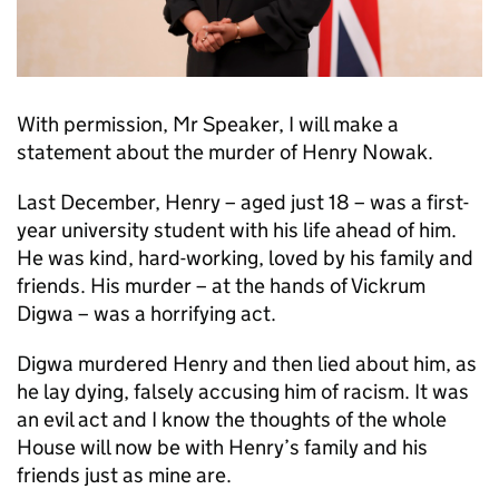
With permission, Mr Speaker, I will make a
statement about the murder of Henry Nowak.
Last December, Henry – aged just 18 – was a first-
year university student with his life ahead of him.
He was kind, hard-working, loved by his family and
friends. His murder – at the hands of Vickrum
Digwa – was a horrifying act.
Digwa murdered Henry and then lied about him, as
he lay dying, falsely accusing him of racism. It was
an evil act and I know the thoughts of the whole
House will now be with Henry’s family and his
friends just as mine are.