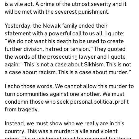
is a vile act. A crime of the utmost severity and it
will be met with the severest punishment.
Yesterday, the Nowak family ended their
statement with a powerful call to us all. I quote:
“We do not want his death to be used to create
further division, hatred or tension.” They quoted
the words of the prosecuting lawyer and I quote
again: “This is not a case about Sikhism. This is not
a case about racism. This is a case about murder.”
I echo those words. We cannot allow this murder to
turn communities against one another. We must
condemn those who seek personal political profit
from tragedy.
Instead, we must show who we really are in this
country. This was a murder: a vile and violent
crime. The punishment must be reserved for those