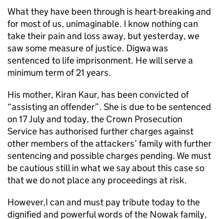
What they have been through is heart-breaking and
for most of us, unimaginable. I know nothing can
take their pain and loss away, but yesterday, we
saw some measure of justice. Digwa was
sentenced to life imprisonment. He will serve a
minimum term of 21 years.
His mother, Kiran Kaur, has been convicted of
“assisting an offender”. She is due to be sentenced
on 17 July and today, the Crown Prosecution
Service has authorised further charges against
other members of the attackers’ family with further
sentencing and possible charges pending. We must
be cautious still in what we say about this case so
that we do not place any proceedings at risk.
However,I can and must pay tribute today to the
dignified and powerful words of the Nowak family,