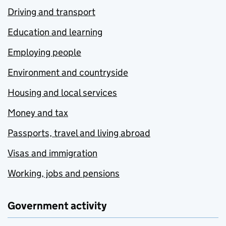
Driving and transport
Education and learning
Employing people
Environment and countryside
Housing and local services
Money and tax
Passports, travel and living abroad
Visas and immigration
Working, jobs and pensions
Government activity