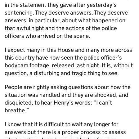
in the statement they gave after yesterday’s
sentencing. They deserve answers. They deserve
answers, in particular, about what happened on
that awful night and the actions of the police
officers who arrived on the scene.
I expect many in this House and many more across
this country have now seen the police officer’s
bodycam footage, released last night. It is, without
question, a disturbing and tragic thing to see.
People are rightly asking questions about how the
situation was handled and they are shocked, and
disquieted, to hear Henry’s words: “I can’t
breathe.”
I know that it is difficult to wait any longer for
answers but there is a proper process to assess