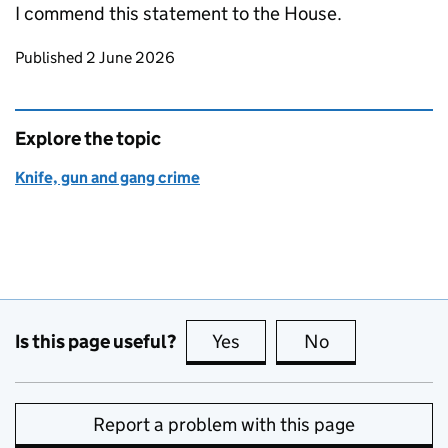
I commend this statement to the House.
Updates to this page
Published 2 June 2026
Explore the topic
Knife, gun and gang crime
Is this page useful?
Yes
this page is useful
No
this page is no
Report a problem with this page