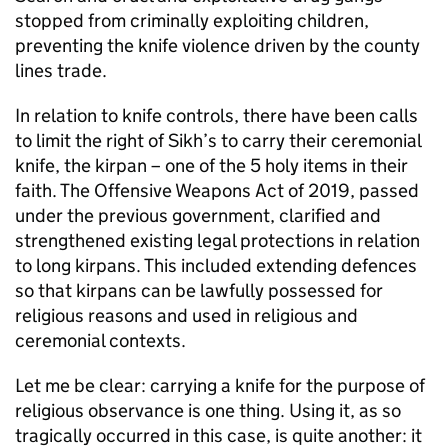
stopped from criminally exploiting children,
preventing the knife violence driven by the county
lines trade.
In relation to knife controls, there have been calls
to limit the right of Sikh’s to carry their ceremonial
knife, the kirpan – one of the 5 holy items in their
faith. The Offensive Weapons Act of 2019, passed
under the previous government, clarified and
strengthened existing legal protections in relation
to long kirpans. This included extending defences
so that kirpans can be lawfully possessed for
religious reasons and used in religious and
ceremonial contexts.
Let me be clear: carrying a knife for the purpose of
religious observance is one thing. Using it, as so
tragically occurred in this case, is quite another: it