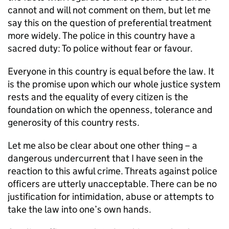
cannot and will not comment on them, but let me
say this on the question of preferential treatment
more widely. The police in this country have a
sacred duty: To police without fear or favour.
Everyone in this country is equal before the law. It
is the promise upon which our whole justice system
rests and the equality of every citizen is the
foundation on which the openness, tolerance and
generosity of this country rests.
Let me also be clear about one other thing – a
dangerous undercurrent that I have seen in the
reaction to this awful crime. Threats against police
officers are utterly unacceptable. There can be no
justification for intimidation, abuse or attempts to
take the law into one’s own hands.