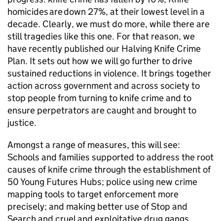
homicides are down 27%, at their lowest level in a
decade. Clearly, we must do more, while there are
still tragedies like this one. For that reason, we
have recently published our Halving Knife Crime
Plan. It sets out how we will go further to drive
sustained reductions in violence. It brings together
action across government and across society to
stop people from turning to knife crime and to
ensure perpetrators are caught and brought to
justice.
Amongst a range of measures, this will see:
Schools and families supported to address the root
causes of knife crime through the establishment of
50 Young Futures Hubs; police using new crime
mapping tools to target enforcement more
precisely; and making better use of Stop and
Search and cruel and exploitative drug gangs