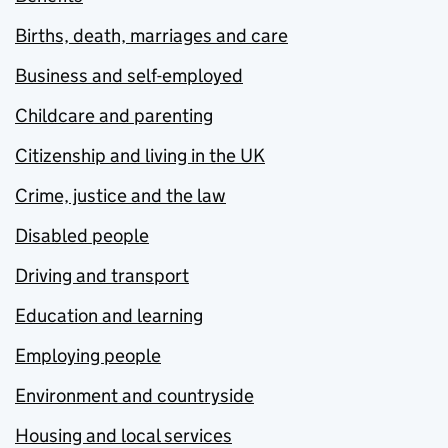
Births, death, marriages and care
Business and self-employed
Childcare and parenting
Citizenship and living in the UK
Crime, justice and the law
Disabled people
Driving and transport
Education and learning
Employing people
Environment and countryside
Housing and local services