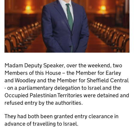
Madam Deputy Speaker, over the weekend, two
Members of this House – the Member for Earley
and Woodley and the Member for Sheffield Central
- on a parliamentary delegation to Israel and the
Occupied Palestinian Territories were detained and
refused entry by the authorities.
They had both been granted entry clearance in
advance of travelling to Israel.