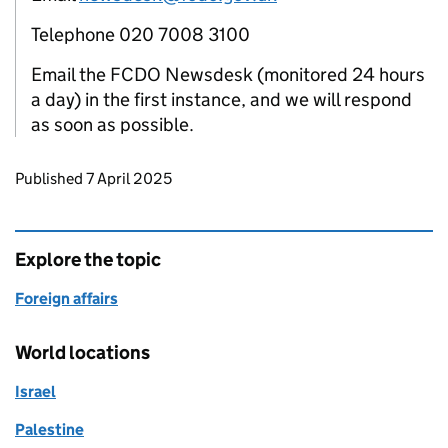
Telephone 020 7008 3100
Email the FCDO Newsdesk (monitored 24 hours
a day) in the first instance, and we will respond
as soon as possible.
Updates to this page
Published 7 April 2025
Explore the topic
Foreign affairs
World locations
Israel
Palestine