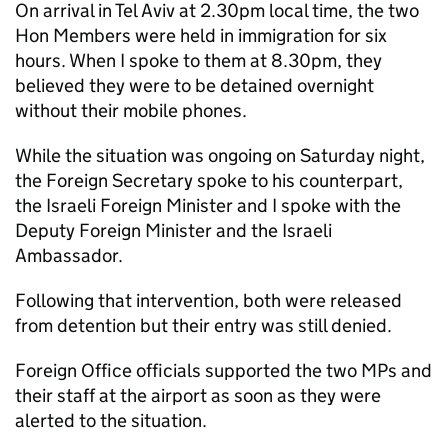
On arrival in Tel Aviv at 2.30pm local time, the two
Hon Members were held in immigration for six
hours. When I spoke to them at 8.30pm, they
believed they were to be detained overnight
without their mobile phones.
While the situation was ongoing on Saturday night,
the Foreign Secretary spoke to his counterpart,
the Israeli Foreign Minister and I spoke with the
Deputy Foreign Minister and the Israeli
Ambassador.
Following that intervention, both were released
from detention but their entry was still denied.
Foreign Office officials supported the two MPs and
their staff at the airport as soon as they were
alerted to the situation.