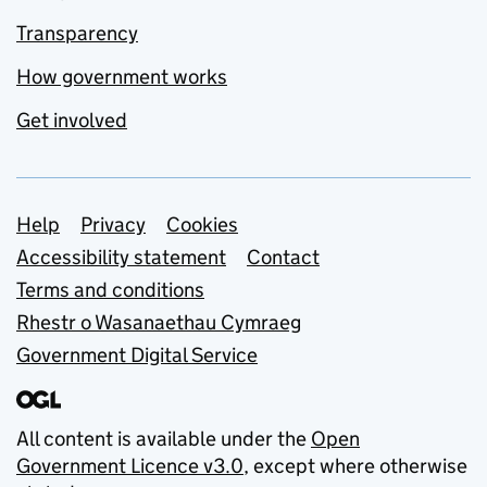
Transparency
How government works
Get involved
Support links
Help
Privacy
Cookies
Accessibility statement
Contact
Terms and conditions
Rhestr o Wasanaethau Cymraeg
Government Digital Service
All content is available under the
Open
Government Licence v3.0
, except where otherwise