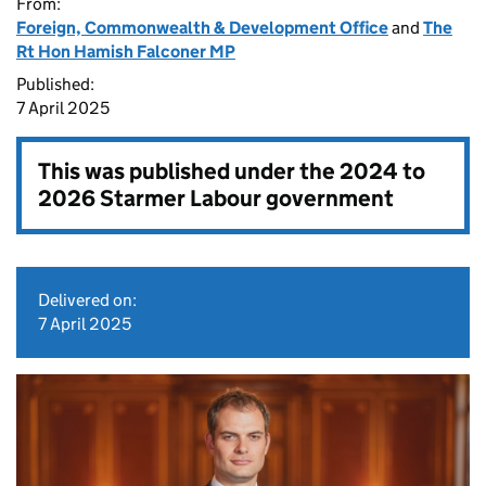
From:
Foreign, Commonwealth & Development Office
and
The
Rt Hon Hamish Falconer MP
Published:
7 April 2025
This was published under the
2024 to
2026 Starmer Labour government
Delivered on:
7 April 2025