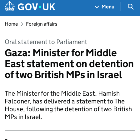
Skip to main content
Navigation menu
Sea
Menu
Home
Foreign affairs
Oral statement to Parliament
Gaza: Minister for Middle
East statement on detention
of two British MPs in Israel
The Minister for the Middle East, Hamish
Falconer, has delivered a statement to The
House, following the detention of two British
MPs in Israel.