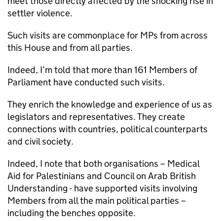
meet those directly affected by the shocking rise in
settler violence.
Such visits are commonplace for MPs from across
this House and from all parties.
Indeed, I’m told that more than 161 Members of
Parliament have conducted such visits.
They enrich the knowledge and experience of us as
legislators and representatives. They create
connections with countries, political counterparts
and civil society.
Indeed, I note that both organisations – Medical
Aid for Palestinians and Council on Arab British
Understanding - have supported visits involving
Members from all the main political parties –
including the benches opposite.