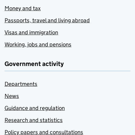
Money and tax
Passports, travel and living abroad
Visas and immigration
Working, jobs and pensions
Government activity
Departments
News
Guidance and regulation
Research and statistics
Policy papers and consultations