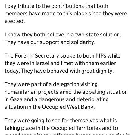
I pay tribute to the contributions that both
members have made to this place since they were
elected.
I know they both believe in a two-state solution.
They have our support and solidarity.
The Foreign Secretary spoke to both MPs while
they were in Israel and I met with them earlier
today. They have behaved with great dignity.
They were part of a delegation visiting
humanitarian projects amid the appalling situation
in Gaza and a dangerous and deteriorating
situation in the Occupied West Bank.
They were going to see for themselves what is
taking place in the Occupied Territories and to