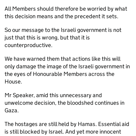
All Members should therefore be worried by what
this decision means and the precedent it sets.
So our message to the Israeli government is not
just that this is wrong, but that it is
counterproductive.
We have warned them that actions like this will
only damage the image of the Israeli government in
the eyes of Honourable Members across the
House.
Mr Speaker, amid this unnecessary and
unwelcome decision, the bloodshed continues in
Gaza.
The hostages are still held by Hamas. Essential aid
is still blocked by Israel. And yet more innocent