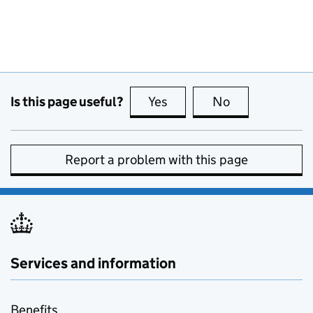
Is this page useful?
Yes
this page is useful
No
this page is no
Report a problem with this page
Services and information
Benefits