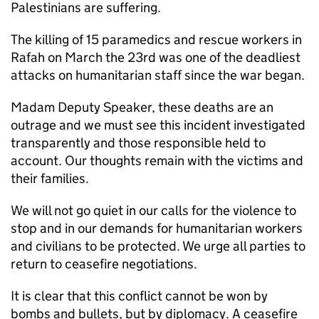
Palestinians are suffering.
The killing of 15 paramedics and rescue workers in
Rafah on March the 23rd was one of the deadliest
attacks on humanitarian staff since the war began.
Madam Deputy Speaker, these deaths are an
outrage and we must see this incident investigated
transparently and those responsible held to
account. Our thoughts remain with the victims and
their families.
We will not go quiet in our calls for the violence to
stop and in our demands for humanitarian workers
and civilians to be protected. We urge all parties to
return to ceasefire negotiations.
It is clear that this conflict cannot be won by
bombs and bullets, but by diplomacy. A ceasefire