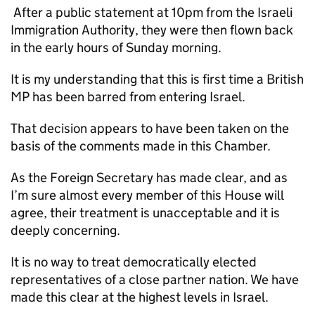
After a public statement at 10pm from the Israeli
Immigration Authority, they were then flown back
in the early hours of Sunday morning.
It is my understanding that this is first time a British
MP has been barred from entering Israel.
That decision appears to have been taken on the
basis of the comments made in this Chamber.
As the Foreign Secretary has made clear, and as
I’m sure almost every member of this House will
agree, their treatment is unacceptable and it is
deeply concerning.
It is no way to treat democratically elected
representatives of a close partner nation. We have
made this clear at the highest levels in Israel.