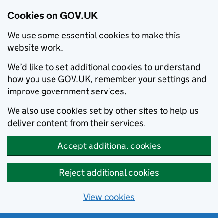
Cookies on GOV.UK
We use some essential cookies to make this
website work.
We’d like to set additional cookies to understand
how you use GOV.UK, remember your settings and
improve government services.
We also use cookies set by other sites to help us
deliver content from their services.
Accept additional cookies
Reject additional cookies
View cookies