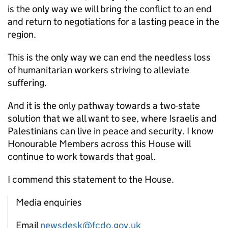
is the only way we will bring the conflict to an end
and return to negotiations for a lasting peace in the
region.
This is the only way we can end the needless loss
of humanitarian workers striving to alleviate
suffering.
And it is the only pathway towards a two-state
solution that we all want to see, where Israelis and
Palestinians can live in peace and security. I know
Honourable Members across this House will
continue to work towards that goal.
I commend this statement to the House.
Media enquiries
Email
newsdesk@fcdo.gov.uk