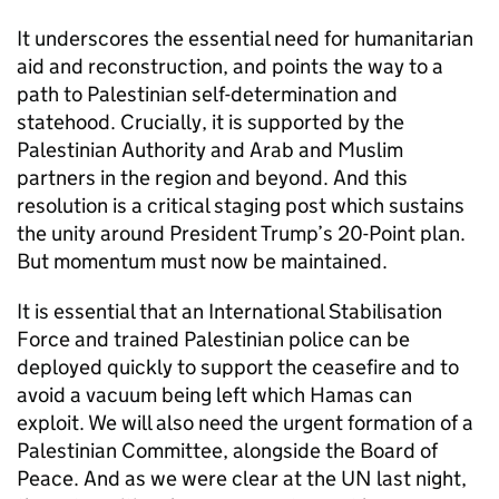
It underscores the essential need for humanitarian
aid and reconstruction, and points the way to a
path to Palestinian self-determination and
statehood. Crucially, it is supported by the
Palestinian Authority and Arab and Muslim
partners in the region and beyond. And this
resolution is a critical staging post which sustains
the unity around President Trump’s 20-Point plan.
But momentum must now be maintained.
It is essential that an International Stabilisation
Force and trained Palestinian police can be
deployed quickly to support the ceasefire and to
avoid a vacuum being left which Hamas can
exploit. We will also need the urgent formation of a
Palestinian Committee, alongside the Board of
Peace. And as we were clear at the UN last night,