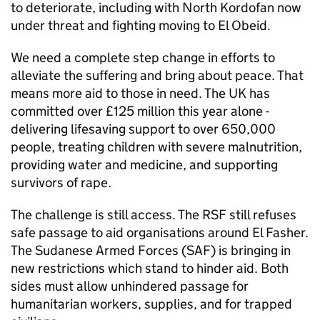
to deteriorate, including with North Kordofan now
under threat and fighting moving to El Obeid.
We need a complete step change in efforts to
alleviate the suffering and bring about peace. That
means more aid to those in need. The UK has
committed over £125 million this year alone -
delivering lifesaving support to over 650,000
people, treating children with severe malnutrition,
providing water and medicine, and supporting
survivors of rape.
The challenge is still access. The RSF still refuses
safe passage to aid organisations around El Fasher.
The Sudanese Armed Forces (SAF) is bringing in
new restrictions which stand to hinder aid. Both
sides must allow unhindered passage for
humanitarian workers, supplies, and for trapped