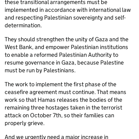
these transitional arrangements must be
implemented in accordance with international law
and respecting Palestinian sovereignty and self-
determination.
They should strengthen the unity of Gaza and the
West Bank, and empower Palestinian institutions
to enable a reformed Palestinian Authority to
resume governance in Gaza, because Palestine
must be run by Palestinians.
The work to implement the first phase of the
ceasefire agreement must continue. That means
work so that Hamas releases the bodies of the
remaining three hostages taken in the terrorist
attack on October 7th, so their families can
properly grieve.
And we urgently need a major increase in