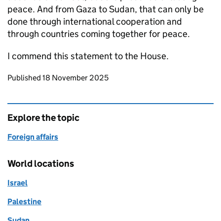
peace. And from Gaza to Sudan, that can only be
done through international cooperation and
through countries coming together for peace.
I commend this statement to the House.
Updates to this page
Published 18 November 2025
Explore the topic
Foreign affairs
World locations
Israel
Palestine
Sudan