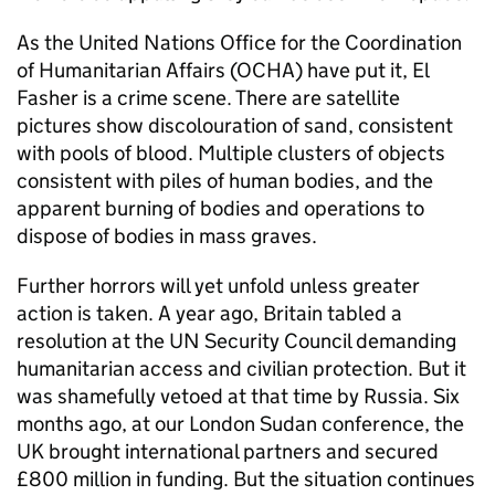
As the United Nations Office for the Coordination
of Humanitarian Affairs (OCHA) have put it, El
Fasher is a crime scene. There are satellite
pictures show discolouration of sand, consistent
with pools of blood. Multiple clusters of objects
consistent with piles of human bodies, and the
apparent burning of bodies and operations to
dispose of bodies in mass graves.
Further horrors will yet unfold unless greater
action is taken. A year ago, Britain tabled a
resolution at the UN Security Council demanding
humanitarian access and civilian protection. But it
was shamefully vetoed at that time by Russia. Six
months ago, at our London Sudan conference, the
UK brought international partners and secured
£800 million in funding. But the situation continues