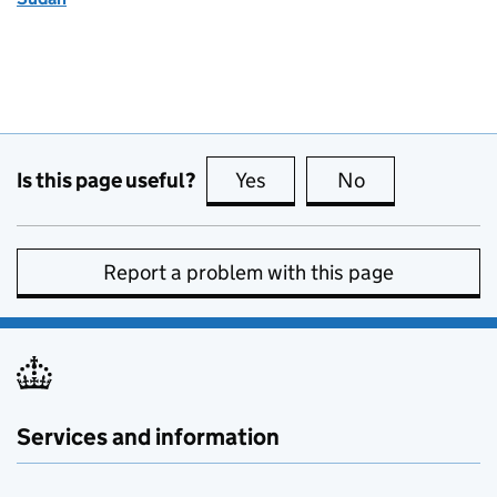
Is this page useful?
Yes
this page is useful
No
this page is no
Report a problem with this page
Services and information