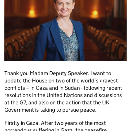
Thank you Madam Deputy Speaker. I want to
update the House on two of the world’s gravest
conflicts – in Gaza and in Sudan - following recent
resolutions in the United Nations and discussions
at the G7, and also on the action that the UK
Government is taking to pursue peace.
Firstly in Gaza. After two years of the most
horrendous suffering in Gaza, the ceasefire