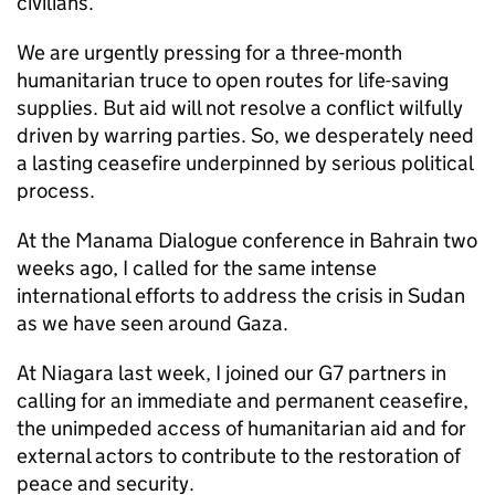
civilians.
We are urgently pressing for a three-month
humanitarian truce to open routes for life-saving
supplies. But aid will not resolve a conflict wilfully
driven by warring parties. So, we desperately need
a lasting ceasefire underpinned by serious political
process.
At the Manama Dialogue conference in Bahrain two
weeks ago, I called for the same intense
international efforts to address the crisis in Sudan
as we have seen around Gaza.
At Niagara last week, I joined our G7 partners in
calling for an immediate and permanent ceasefire,
the unimpeded access of humanitarian aid and for
external actors to contribute to the restoration of
peace and security.