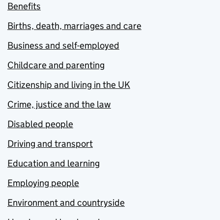
Benefits
Births, death, marriages and care
Business and self-employed
Childcare and parenting
Citizenship and living in the UK
Crime, justice and the law
Disabled people
Driving and transport
Education and learning
Employing people
Environment and countryside