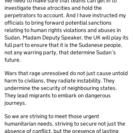
We need to make sure that teams can get in to
investigate these atrocities and hold the
perpetrators to account. And I have instructed my
officials to bring forward potential sanctions
relating to human rights violations and abuses in
Sudan. Madam Deputy Speaker, the UK will play its
full part to ensure that it is the Sudanese people,
not any warring party, that determine Sudan’s
future.
Wars that rage unresolved do not just cause untold
harm to civilians, they radiate instability. They
undermine the security of neighbouring states.
They lead migrants to embark on dangerous
journeys.
So we are striving to meet those urgent
humanitarian needs, striving to secure not just the
absence of conflict, but the presence of lasting