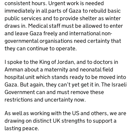
consistent hours. Urgent work is needed
immediately in all parts of Gaza to rebuild basic
public services and to provide shelter as winter
draws in. Medical staff must be allowed to enter
and leave Gaza freely and international non-
governmental organisations need certainty that
they can continue to operate.
I spoke to the King of Jordan, and to doctors in
Amman about a maternity and neonatal field
hospital unit which stands ready to be moved into
Gaza. But again, they can’t yet get it in. The Israeli
Government can and must remove these
restrictions and uncertainty now.
As well as working with the US and others, we are
drawing on distinct UK strengths to support a
lasting peace.