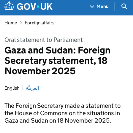
Skip to main content
Navigation menu
Sea
Menu
Home
Foreign affairs
Oral statement to Parliament
Gaza and Sudan: Foreign
Secretary statement, 18
November 2025
English
العربيَّة
The Foreign Secretary made a statement to
the House of Commons on the situations in
Gaza and Sudan on 18 November 2025.