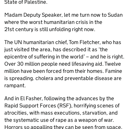
State of Palestine.
Madam Deputy Speaker, let me turn now to Sudan
where the worst humanitarian crisis in the
21st century is still unfolding right now.
The UN humanitarian chief, Tom Fletcher, who has
just visited the area, has described it as ‘the
epicentre of suffering in the world’ – and he is right.
Over 30 million people need lifesaving aid. Twelve
million have been forced from their homes. Famine
is spreading. cholera and preventable disease are
rampant.
And in El Fasher, following the advances by the
Rapid Support Forces (RSF), horrifying scenes of
atrocities, with mass executions, starvation, and
the systematic use of rape as a weapon of war.
Horrors so appalling they can be seen from space.