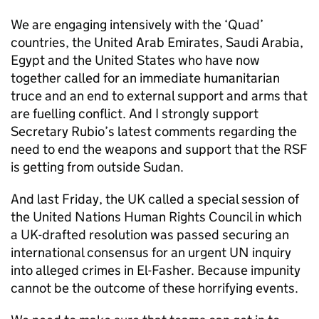
We are engaging intensively with the ‘Quad’
countries, the United Arab Emirates, Saudi Arabia,
Egypt and the United States who have now
together called for an immediate humanitarian
truce and an end to external support and arms that
are fuelling conflict. And I strongly support
Secretary Rubio’s latest comments regarding the
need to end the weapons and support that the RSF
is getting from outside Sudan.
And last Friday, the UK called a special session of
the United Nations Human Rights Council in which
a UK-drafted resolution was passed securing an
international consensus for an urgent UN inquiry
into alleged crimes in El-Fasher. Because impunity
cannot be the outcome of these horrifying events.