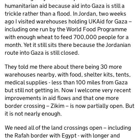
humanitarian aid because aid into Gaza is still a
trickle rather than a flood. In Jordan, two weeks
ago I visited warehouses holding UKAid for Gaza –
including one run by the World Food Programme
with enough wheat to feed 700,000 people for a
month. Yet it still sits there because the Jordanian
route into Gaza is still closed.
They told me there about there being 30 more
warehouses nearby, with food, shelter kits, tents,
medical supplies - less than 100 miles from Gaza
but still not getting in. Now I welcome very recent
improvements in aid flows and that one more
border crossing – Zikim – is now partially open. But
it is not nearly enough.
We need all of the land crossings open – including
the Rafah border with Egypt - with longer and