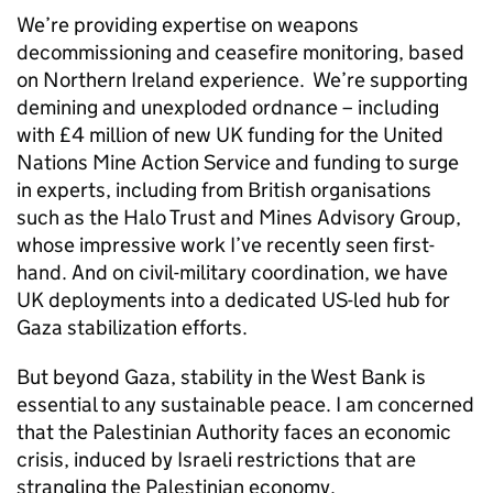
We’re providing expertise on weapons
decommissioning and ceasefire monitoring, based
on Northern Ireland experience. We’re supporting
demining and unexploded ordnance – including
with £4 million of new UK funding for the United
Nations Mine Action Service and funding to surge
in experts, including from British organisations
such as the Halo Trust and Mines Advisory Group,
whose impressive work I’ve recently seen first-
hand. And on civil-military coordination, we have
UK deployments into a dedicated US-led hub for
Gaza stabilization efforts.
But beyond Gaza, stability in the West Bank is
essential to any sustainable peace. I am concerned
that the Palestinian Authority faces an economic
crisis, induced by Israeli restrictions that are
strangling the Palestinian economy.