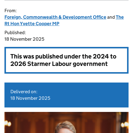
From:
Foreign, Commonwealth & Development Office
and
The
Rt Hon Yvette Cooper MP
Published:
18 November 2025
This was published under the
2024 to
2026 Starmer Labour government
Delivered on:
18 November 2025