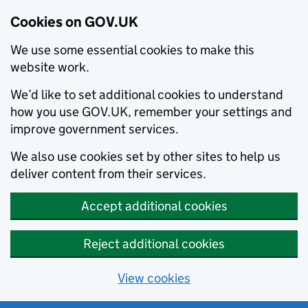
Cookies on GOV.UK
We use some essential cookies to make this
website work.
We’d like to set additional cookies to understand
how you use GOV.UK, remember your settings and
improve government services.
We also use cookies set by other sites to help us
deliver content from their services.
Accept additional cookies
Reject additional cookies
View cookies