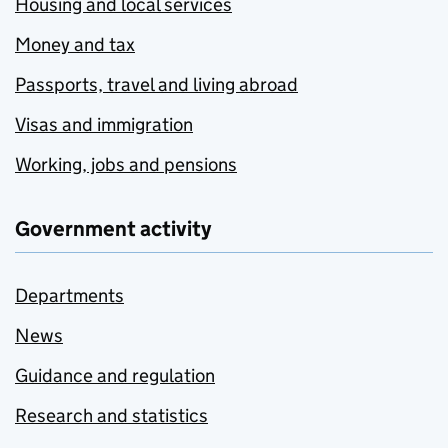
Housing and local services
Money and tax
Passports, travel and living abroad
Visas and immigration
Working, jobs and pensions
Government activity
Departments
News
Guidance and regulation
Research and statistics