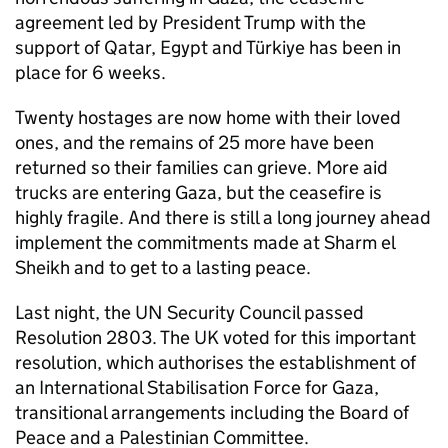
agreement led by President Trump with the
support of Qatar, Egypt and Türkiye has been in
place for 6 weeks.
Twenty hostages are now home with their loved
ones, and the remains of 25 more have been
returned so their families can grieve. More aid
trucks are entering Gaza, but the ceasefire is
highly fragile. And there is still a long journey ahead
implement the commitments made at Sharm el
Sheikh and to get to a lasting peace.
Last night, the UN Security Council passed
Resolution 2803. The UK voted for this important
resolution, which authorises the establishment of
an International Stabilisation Force for Gaza,
transitional arrangements including the Board of
Peace and a Palestinian Committee.