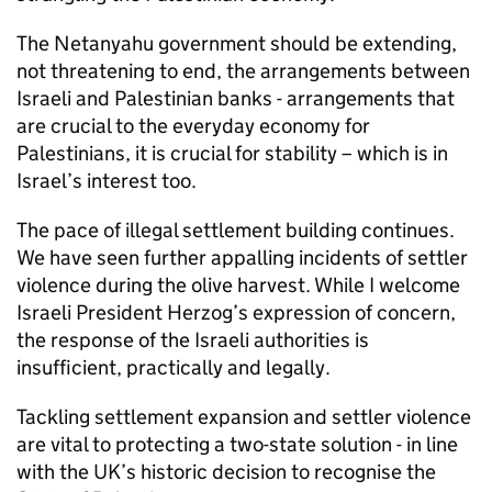
The Netanyahu government should be extending,
not threatening to end, the arrangements between
Israeli and Palestinian banks - arrangements that
are crucial to the everyday economy for
Palestinians, it is crucial for stability – which is in
Israel’s interest too.
The pace of illegal settlement building continues.
We have seen further appalling incidents of settler
violence during the olive harvest. While I welcome
Israeli President Herzog’s expression of concern,
the response of the Israeli authorities is
insufficient, practically and legally.
Tackling settlement expansion and settler violence
are vital to protecting a two-state solution - in line
with the UK’s historic decision to recognise the