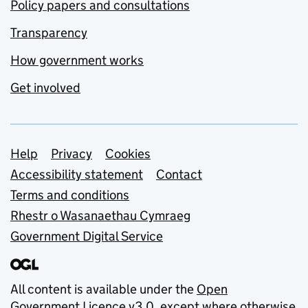
Policy papers and consultations
Transparency
How government works
Get involved
Support links
Help
Privacy
Cookies
Accessibility statement
Contact
Terms and conditions
Rhestr o Wasanaethau Cymraeg
Government Digital Service
All content is available under the
Open
Government Licence v3.0
, except where otherwise