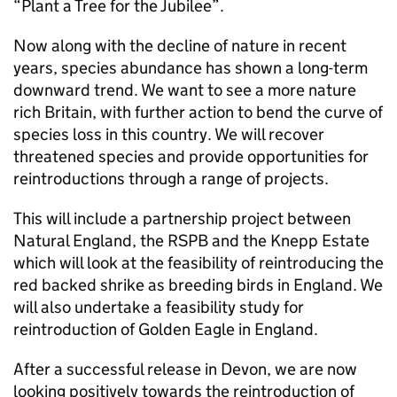
“Plant a Tree for the Jubilee”.
Now along with the decline of nature in recent
years, species abundance has shown a long-term
downward trend. We want to see a more nature
rich Britain, with further action to bend the curve of
species loss in this country. We will recover
threatened species and provide opportunities for
reintroductions through a range of projects.
This will include a partnership project between
Natural England, the RSPB and the Knepp Estate
which will look at the feasibility of reintroducing the
red backed shrike as breeding birds in England. We
will also undertake a feasibility study for
reintroduction of Golden Eagle in England.
After a successful release in Devon, we are now
looking positively towards the reintroduction of