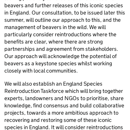
beavers and further releases of this iconic species
in England. Our consultation, to be issued later this
summer, will outline our approach to this, and the
management of beavers in the wild. We will
particularly consider reintroductions where the
benefits are clear, where there are strong
partnerships and agreement from stakeholders.
Our approach will acknowledge the potential of
beavers as a keystone species whilst working
closely with local communities.
We will also establish an England Species
Reintroduction Taskforce which will bring together
experts, landowners and NGOs to prioritise, share
knowledge, find consensus and build collaborative
projects, towards a more ambitious approach to
recovering and restoring some of these iconic
species in England. It will consider reintroductions