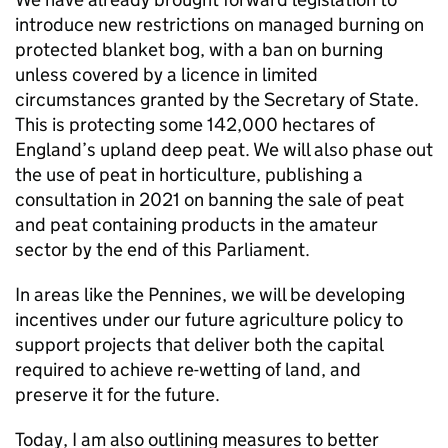
introduce new restrictions on managed burning on
protected blanket bog, with a ban on burning
unless covered by a licence in limited
circumstances granted by the Secretary of State.
This is protecting some 142,000 hectares of
England’s upland deep peat. We will also phase out
the use of peat in horticulture, publishing a
consultation in 2021 on banning the sale of peat
and peat containing products in the amateur
sector by the end of this Parliament.
In areas like the Pennines, we will be developing
incentives under our future agriculture policy to
support projects that deliver both the capital
required to achieve re-wetting of land, and
preserve it for the future.
Today, I am also outlining measures to better