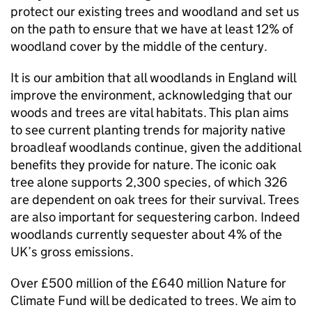
protect our existing trees and woodland and set us
on the path to ensure that we have at least 12% of
woodland cover by the middle of the century.
It is our ambition that all woodlands in England will
improve the environment, acknowledging that our
woods and trees are vital habitats. This plan aims
to see current planting trends for majority native
broadleaf woodlands continue, given the additional
benefits they provide for nature. The iconic oak
tree alone supports 2,300 species, of which 326
are dependent on oak trees for their survival. Trees
are also important for sequestering carbon. Indeed
woodlands currently sequester about 4% of the
UK’s gross emissions.
Over £500 million of the £640 million Nature for
Climate Fund will be dedicated to trees. We aim to