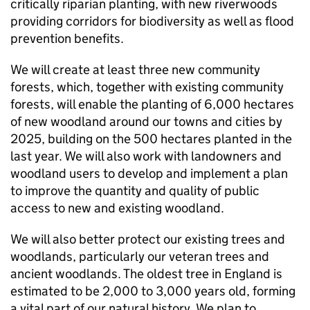
critically riparian planting, with new riverwoods
providing corridors for biodiversity as well as flood
prevention benefits.
We will create at least three new community
forests, which, together with existing community
forests, will enable the planting of 6,000 hectares
of new woodland around our towns and cities by
2025, building on the 500 hectares planted in the
last year. We will also work with landowners and
woodland users to develop and implement a plan
to improve the quantity and quality of public
access to new and existing woodland.
We will also better protect our existing trees and
woodlands, particularly our veteran trees and
ancient woodlands. The oldest tree in England is
estimated to be 2,000 to 3,000 years old, forming
a vital part of our natural history. We plan to