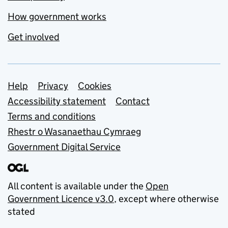
How government works
Get involved
Support links
Help
Privacy
Cookies
Accessibility statement
Contact
Terms and conditions
Rhestr o Wasanaethau Cymraeg
Government Digital Service
All content is available under the
Open
Government Licence v3.0
, except where otherwise
stated