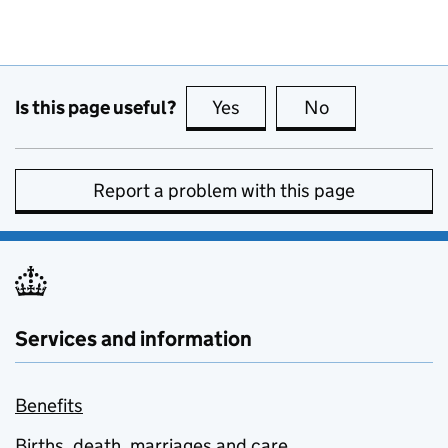
Is this page useful?
Yes
this page is useful
No
this page is no
Report a problem with this page
Services and information
Benefits
Births, death, marriages and care