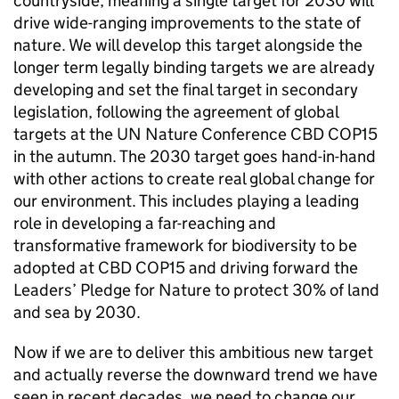
countryside, meaning a single target for 2030 will
drive wide-ranging improvements to the state of
nature. We will develop this target alongside the
longer term legally binding targets we are already
developing and set the final target in secondary
legislation, following the agreement of global
targets at the UN Nature Conference CBD COP15
in the autumn. The 2030 target goes hand-in-hand
with other actions to create real global change for
our environment. This includes playing a leading
role in developing a far-reaching and
transformative framework for biodiversity to be
adopted at CBD COP15 and driving forward the
Leaders’ Pledge for Nature to protect 30% of land
and sea by 2030.
Now if we are to deliver this ambitious new target
and actually reverse the downward trend we have
seen in recent decades, we need to change our