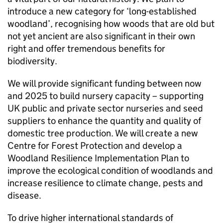
introduce a new category for ‘long-established
woodland’, recognising how woods that are old but
not yet ancient are also significant in their own
right and offer tremendous benefits for
biodiversity.
We will provide significant funding between now
and 2025 to build nursery capacity – supporting
UK public and private sector nurseries and seed
suppliers to enhance the quantity and quality of
domestic tree production. We will create a new
Centre for Forest Protection and develop a
Woodland Resilience Implementation Plan to
improve the ecological condition of woodlands and
increase resilience to climate change, pests and
disease.
To drive higher international standards of