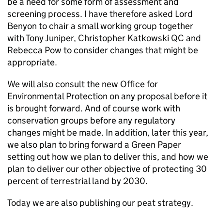
be a need for some form of assessment and
screening process. I have therefore asked Lord
Benyon to chair a small working group together
with Tony Juniper, Christopher Katkowski QC and
Rebecca Pow to consider changes that might be
appropriate.
We will also consult the new Office for
Environmental Protection on any proposal before it
is brought forward. And of course work with
conservation groups before any regulatory
changes might be made. In addition, later this year,
we also plan to bring forward a Green Paper
setting out how we plan to deliver this, and how we
plan to deliver our other objective of protecting 30
percent of terrestrial land by 2030.
Today we are also publishing our peat strategy.