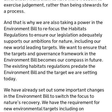
exercise judgement, rather than being stewards for
a process.
And that is why we are also taking a power in the
Environment Bill to re-focus the Habitats
Regulations to ensure our legislation adequately
supports our ambitions for nature, including our
new world leading targets. We want to ensure that
the targets and governance framework in the
Environment Bill becomes our compass in future.
The existing habitats regulations predate the
Environment Bill and the target we are setting
today.
We have already set out some important changes
in the Environment Bill to switch the focus to
nature’s recovery. We have the requirement for
new environmental targets including on