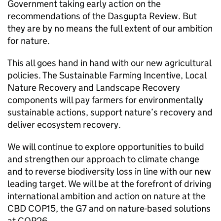
Government taking early action on the
recommendations of the Dasgupta Review. But
they are by no means the full extent of our ambition
for nature.
This all goes hand in hand with our new agricultural
policies. The Sustainable Farming Incentive, Local
Nature Recovery and Landscape Recovery
components will pay farmers for environmentally
sustainable actions, support nature’s recovery and
deliver ecosystem recovery.
We will continue to explore opportunities to build
and strengthen our approach to climate change
and to reverse biodiversity loss in line with our new
leading target. We will be at the forefront of driving
international ambition and action on nature at the
CBD COP15, the G7 and on nature-based solutions
at COP26.