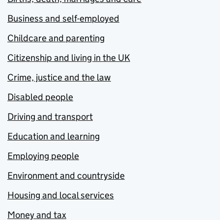
Business and self-employed
Childcare and parenting
Citizenship and living in the UK
Crime, justice and the law
Disabled people
Driving and transport
Education and learning
Employing people
Environment and countryside
Housing and local services
Money and tax