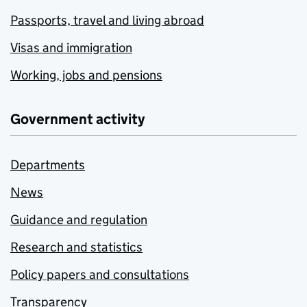
Passports, travel and living abroad
Visas and immigration
Working, jobs and pensions
Government activity
Departments
News
Guidance and regulation
Research and statistics
Policy papers and consultations
Transparency