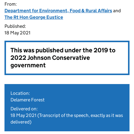
From:
Department for Environment, Food & Rural Affairs
and
The Rt Hon George Eustice
Published:
18 May 2021
This was published under the
2019 to
2022 Johnson Conservative
government
Location:
Delamere Forest
Delivered on:
18 May 2021
(Transcript of the speech, exactly as it was
delivered)