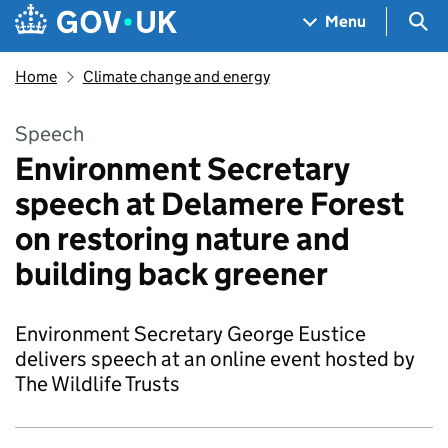
Skip to main content
Navigation menu
Sea
Menu
Home
Climate change and energy
Speech
Environment Secretary
speech at Delamere Forest
on restoring nature and
building back greener
Environment Secretary George Eustice
delivers speech at an online event hosted by
The Wildlife Trusts