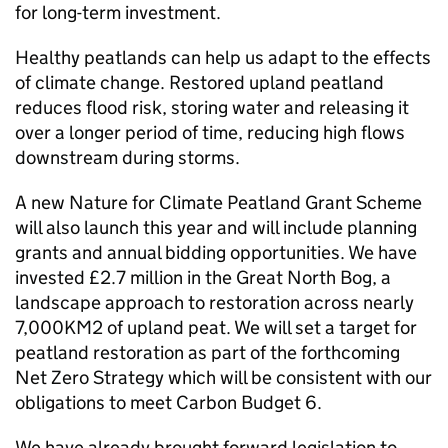
for long-term investment.
Healthy peatlands can help us adapt to the effects
of climate change. Restored upland peatland
reduces flood risk, storing water and releasing it
over a longer period of time, reducing high flows
downstream during storms.
A new Nature for Climate Peatland Grant Scheme
will also launch this year and will include planning
grants and annual bidding opportunities. We have
invested £2.7 million in the Great North Bog, a
landscape approach to restoration across nearly
7,000KM2 of upland peat. We will set a target for
peatland restoration as part of the forthcoming
Net Zero Strategy which will be consistent with our
obligations to meet Carbon Budget 6.
We have already brought forward legislation to