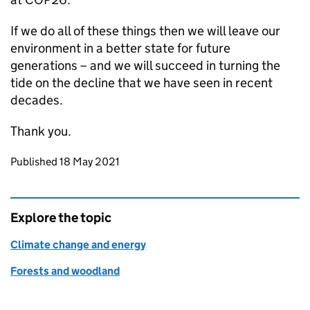
If we do all of these things then we will leave our
environment in a better state for future
generations – and we will succeed in turning the
tide on the decline that we have seen in recent
decades.
Thank you.
Updates to this page
Published 18 May 2021
Explore the topic
Climate change and energy
Forests and woodland