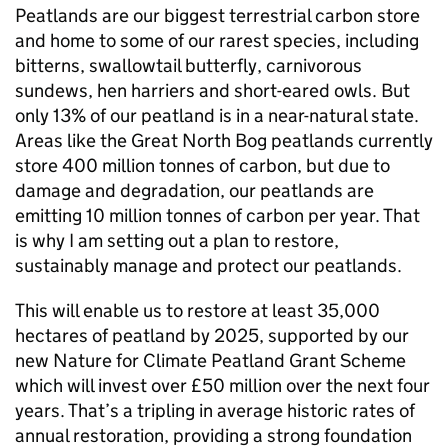
Peatlands are our biggest terrestrial carbon store
and home to some of our rarest species, including
bitterns, swallowtail butterfly, carnivorous
sundews, hen harriers and short-eared owls. But
only 13% of our peatland is in a near-natural state.
Areas like the Great North Bog peatlands currently
store 400 million tonnes of carbon, but due to
damage and degradation, our peatlands are
emitting 10 million tonnes of carbon per year. That
is why I am setting out a plan to restore,
sustainably manage and protect our peatlands.
This will enable us to restore at least 35,000
hectares of peatland by 2025, supported by our
new Nature for Climate Peatland Grant Scheme
which will invest over £50 million over the next four
years. That’s a tripling in average historic rates of
annual restoration, providing a strong foundation