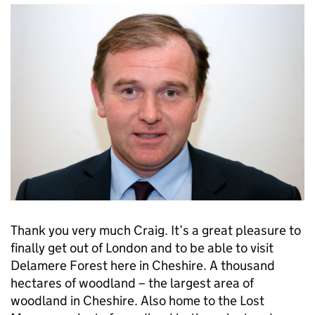
Thank you very much Craig. It’s a great pleasure to
finally get out of London and to be able to visit
Delamere Forest here in Cheshire. A thousand
hectares of woodland – the largest area of
woodland in Cheshire. Also home to the Lost