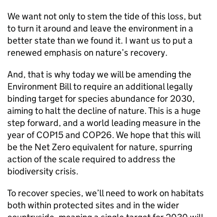
We want not only to stem the tide of this loss, but
to turn it around and leave the environment in a
better state than we found it. I want us to put a
renewed emphasis on nature’s recovery.
And, that is why today we will be amending the
Environment Bill to require an additional legally
binding target for species abundance for 2030,
aiming to halt the decline of nature. This is a huge
step forward, and a world leading measure in the
year of COP15 and COP26. We hope that this will
be the Net Zero equivalent for nature, spurring
action of the scale required to address the
biodiversity crisis.
To recover species, we’ll need to work on habitats
both within protected sites and in the wider