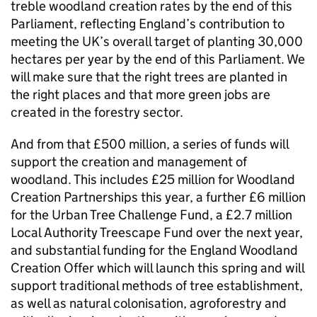
treble woodland creation rates by the end of this
Parliament, reflecting England’s contribution to
meeting the UK’s overall target of planting 30,000
hectares per year by the end of this Parliament. We
will make sure that the right trees are planted in
the right places and that more green jobs are
created in the forestry sector.
And from that £500 million, a series of funds will
support the creation and management of
woodland. This includes £25 million for Woodland
Creation Partnerships this year, a further £6 million
for the Urban Tree Challenge Fund, a £2.7 million
Local Authority Treescape Fund over the next year,
and substantial funding for the England Woodland
Creation Offer which will launch this spring and will
support traditional methods of tree establishment,
as well as natural colonisation, agroforestry and