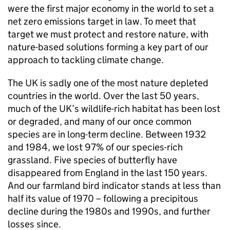
were the first major economy in the world to set a
net zero emissions target in law. To meet that
target we must protect and restore nature, with
nature-based solutions forming a key part of our
approach to tackling climate change.
The UK is sadly one of the most nature depleted
countries in the world. Over the last 50 years,
much of the UK’s wildlife-rich habitat has been lost
or degraded, and many of our once common
species are in long-term decline. Between 1932
and 1984, we lost 97% of our species-rich
grassland. Five species of butterfly have
disappeared from England in the last 150 years.
And our farmland bird indicator stands at less than
half its value of 1970 – following a precipitous
decline during the 1980s and 1990s, and further
losses since.