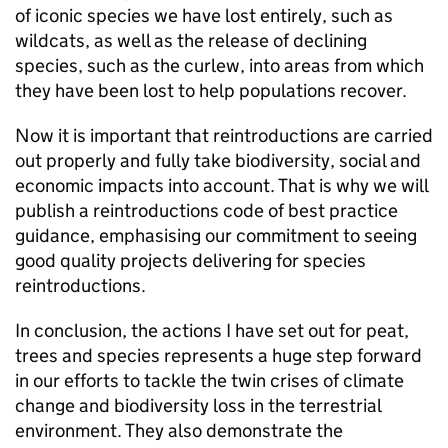
of iconic species we have lost entirely, such as
wildcats, as well as the release of declining
species, such as the curlew, into areas from which
they have been lost to help populations recover.
Now it is important that reintroductions are carried
out properly and fully take biodiversity, social and
economic impacts into account. That is why we will
publish a reintroductions code of best practice
guidance, emphasising our commitment to seeing
good quality projects delivering for species
reintroductions.
In conclusion, the actions I have set out for peat,
trees and species represents a huge step forward
in our efforts to tackle the twin crises of climate
change and biodiversity loss in the terrestrial
environment. They also demonstrate the