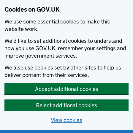
Cookies on GOV.UK
We use some essential cookies to make this
website work.
We’d like to set additional cookies to understand
how you use GOV.UK, remember your settings and
improve government services.
We also use cookies set by other sites to help us
deliver content from their services.
Accept additional cookies
Reject additional cookies
View cookies