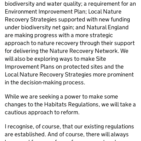
biodiversity and water quality; a requirement for an
Environment Improvement Plan; Local Nature
Recovery Strategies supported with new funding
under biodiversity net gain; and Natural England
are making progress with a more strategic
approach to nature recovery through their support
for delivering the Nature Recovery Network. We
will also be exploring ways to make Site
Improvement Plans on protected sites and the
Local Nature Recovery Strategies more prominent
in the decision-making process.
While we are seeking a power to make some
changes to the Habitats Regulations, we will take a
cautious approach to reform.
I recognise, of course, that our existing regulations
are established. And of course, there will always