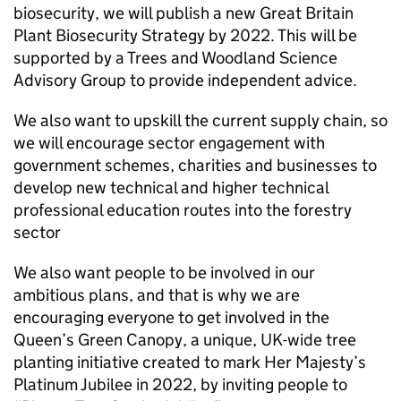
biosecurity, we will publish a new Great Britain
Plant Biosecurity Strategy by 2022. This will be
supported by a Trees and Woodland Science
Advisory Group to provide independent advice.
We also want to upskill the current supply chain, so
we will encourage sector engagement with
government schemes, charities and businesses to
develop new technical and higher technical
professional education routes into the forestry
sector
We also want people to be involved in our
ambitious plans, and that is why we are
encouraging everyone to get involved in the
Queen’s Green Canopy, a unique, UK-wide tree
planting initiative created to mark Her Majesty’s
Platinum Jubilee in 2022, by inviting people to