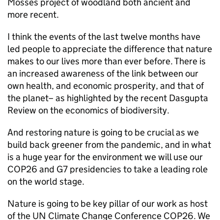
Mosses project of woodland both ancient and
more recent.
I think the events of the last twelve months have
led people to appreciate the difference that nature
makes to our lives more than ever before. There is
an increased awareness of the link between our
own health, and economic prosperity, and that of
the planet– as highlighted by the recent Dasgupta
Review on the economics of biodiversity.
And restoring nature is going to be crucial as we
build back greener from the pandemic, and in what
is a huge year for the environment we will use our
COP26 and G7 presidencies to take a leading role
on the world stage.
Nature is going to be key pillar of our work as host
of the UN Climate Change Conference COP26. We