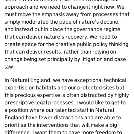
approach and we need to change it right now. We
must move the emphasis away from processes that
simply moderated the pace of nature’s decline,
and instead put in place the governance regime
that can deliver nature’s recovery. We need to
create space for the creative public policy thinking
that can deliver results, rather than relying on
change being set principally by litigation and case
law.
In Natural England, we have exceptional technical
expertise on habitats and our protected sites but
this precious expertise is often distracted by highly
prescriptive legal processes. I would like to get to
a position where our talented staff in Natural
England have fewer distractions and are able to
prioritise the interventions that will make a big
difference. I want them to have more freedom to