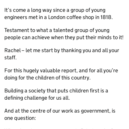
It’s come a long way since a group of young
engineers met in a London coffee shop in 1818.
Testament to what a talented group of young
people can achieve when they put their minds to it!
Rachel – let me start by thanking you and all your
staff.
For this hugely valuable report, and for all you’re
doing for the children of this country.
Building a society that puts children first is a
defining challenge for us all.
And at the centre of our work as government, is
one question: