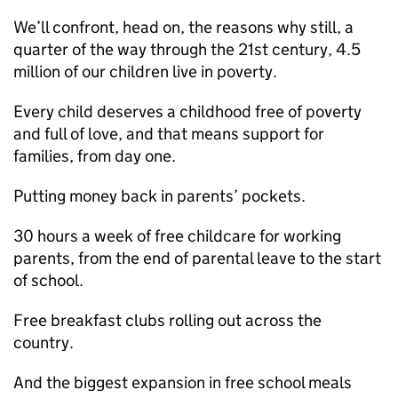
We’ll confront, head on, the reasons why still, a
quarter of the way through the 21st century, 4.5
million of our children live in poverty.
Every child deserves a childhood free of poverty
and full of love, and that means support for
families, from day one.
Putting money back in parents’ pockets.
30 hours a week of free childcare for working
parents, from the end of parental leave to the start
of school.
Free breakfast clubs rolling out across the
country.
And the biggest expansion in free school meals