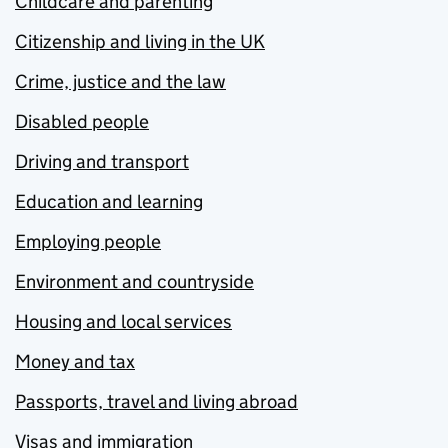
Childcare and parenting
Citizenship and living in the UK
Crime, justice and the law
Disabled people
Driving and transport
Education and learning
Employing people
Environment and countryside
Housing and local services
Money and tax
Passports, travel and living abroad
Visas and immigration