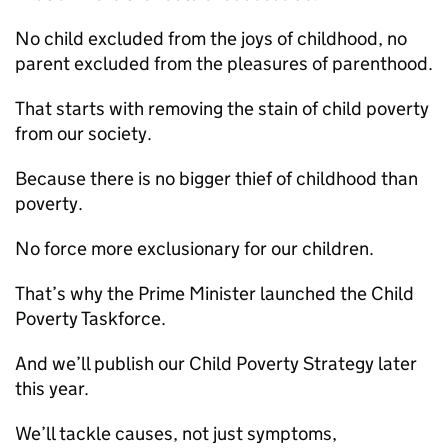
No child excluded from the joys of childhood, no
parent excluded from the pleasures of parenthood.
That starts with removing the stain of child poverty
from our society.
Because there is no bigger thief of childhood than
poverty.
No force more exclusionary for our children.
That’s why the Prime Minister launched the Child
Poverty Taskforce.
And we’ll publish our Child Poverty Strategy later
this year.
We’ll tackle causes, not just symptoms,