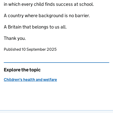
in which every child finds success at school.
A country where background is no barrier.
A Britain that belongs to us all.
Thank you.
Updates to this page
Published 10 September 2025
Explore the topic
Children's health and welfare