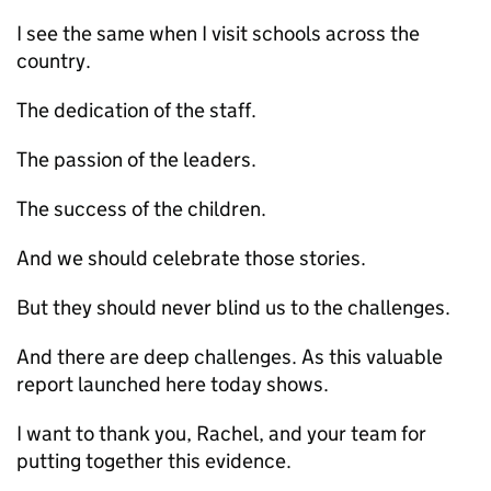
I see the same when I visit schools across the
country.
The dedication of the staff.
The passion of the leaders.
The success of the children.
And we should celebrate those stories.
But they should never blind us to the challenges.
And there are deep challenges. As this valuable
report launched here today shows.
I want to thank you, Rachel, and your team for
putting together this evidence.