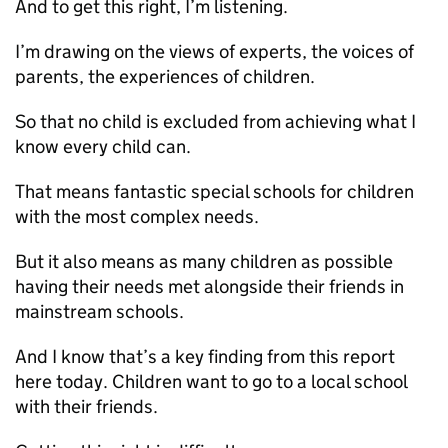
And to get this right, I’m listening.
I’m drawing on the views of experts, the voices of
parents, the experiences of children.
So that no child is excluded from achieving what I
know every child can.
That means fantastic special schools for children
with the most complex needs.
But it also means as many children as possible
having their needs met alongside their friends in
mainstream schools.
And I know that’s a key finding from this report
here today. Children want to go to a local school
with their friends.