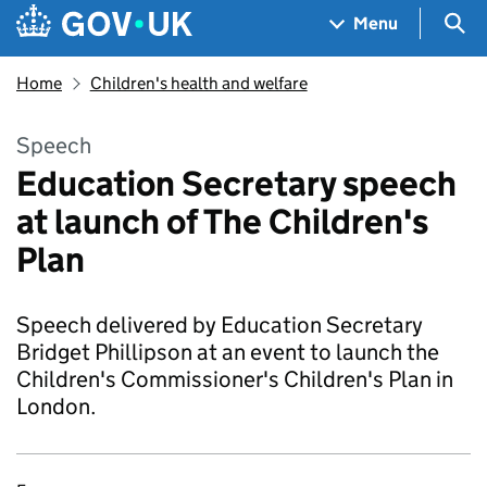
Skip to main content
Navigation menu
Sea
Menu
Home
Children's health and welfare
Speech
Education Secretary speech
at launch of The Children's
Plan
Speech delivered by Education Secretary
Bridget Phillipson at an event to launch the
Children's Commissioner's Children's Plan in
London.