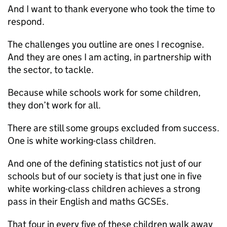
And I want to thank everyone who took the time to
respond.
The challenges you outline are ones I recognise.
And they are ones I am acting, in partnership with
the sector, to tackle.
Because while schools work for some children,
they don’t work for all.
There are still some groups excluded from success.
One is white working-class children.
And one of the defining statistics not just of our
schools but of our society is that just one in five
white working-class children achieves a strong
pass in their English and maths GCSEs.
That four in every five of these children walk away