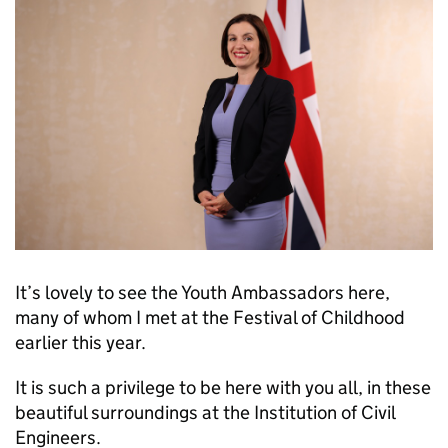
It’s lovely to see the Youth Ambassadors here,
many of whom I met at the Festival of Childhood
earlier this year.
It is such a privilege to be here with you all, in these
beautiful surroundings at the Institution of Civil
Engineers.