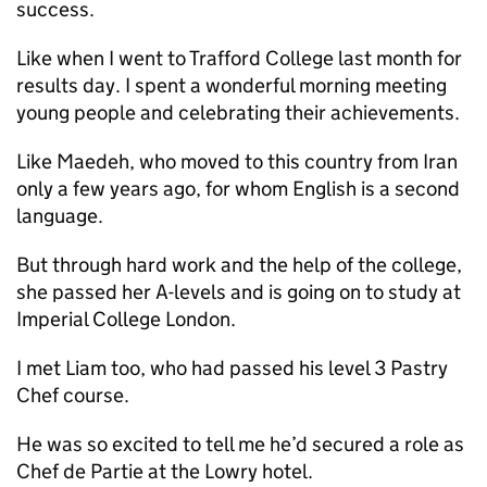
success.
Like when I went to Trafford College last month for
results day. I spent a wonderful morning meeting
young people and celebrating their achievements.
Like Maedeh, who moved to this country from Iran
only a few years ago, for whom English is a second
language.
But through hard work and the help of the college,
she passed her A-levels and is going on to study at
Imperial College London.
I met Liam too, who had passed his level 3 Pastry
Chef course.
He was so excited to tell me he’d secured a role as
Chef de Partie at the Lowry hotel.