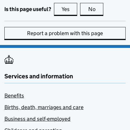
Is this page useful?
Yes
this page is useful
No
this page is no
Report a problem with this page
Services and information
Benefits
Births, death, marriages and care
Business and self-employed