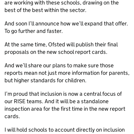
are working with these schools, drawing on the
best of the best within the sector.
And soon I’ll announce how we’ll expand that offer.
To go further and faster.
At the same time, Ofsted will publish their final
proposals on the new school report cards.
And we’ll share our plans to make sure those
reports mean not just more information for parents,
but higher standards for children.
I’m proud that inclusion is now a central focus of
our RISE teams. And it will be a standalone
inspection area for the first time in the new report
cards.
I will hold schools to account directly on inclusion