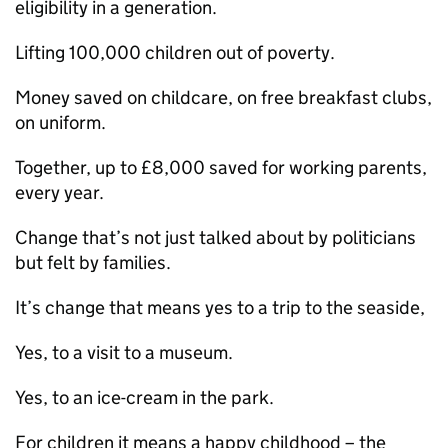
eligibility in a generation.
Lifting 100,000 children out of poverty.
Money saved on childcare, on free breakfast clubs,
on uniform.
Together, up to £8,000 saved for working parents,
every year.
Change that’s not just talked about by politicians
but felt by families.
It’s change that means yes to a trip to the seaside,
Yes, to a visit to a museum.
Yes, to an ice-cream in the park.
For children it means a happy childhood – the