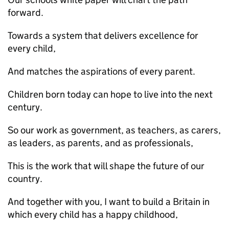
forward.
Towards a system that delivers excellence for
every child,
And matches the aspirations of every parent.
Children born today can hope to live into the next
century.
So our work as government, as teachers, as carers,
as leaders, as parents, and as professionals,
This is the work that will shape the future of our
country.
And together with you, I want to build a Britain in
which every child has a happy childhood,