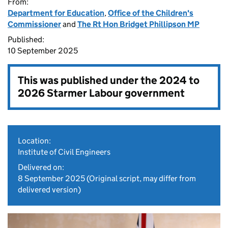
From:
Department for Education
,
Office of the Children's
Commissioner
and
The Rt Hon Bridget Phillipson MP
Published:
10 September 2025
This was published under the
2024 to
2026 Starmer Labour government
Location:
Institute of Civil Engineers
Delivered on:
8 September 2025
(Original script, may differ from
delivered version)