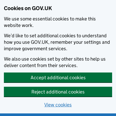
Cookies on GOV.UK
We use some essential cookies to make this
website work.
We’d like to set additional cookies to understand
how you use GOV.UK, remember your settings and
improve government services.
We also use cookies set by other sites to help us
deliver content from their services.
Accept additional cookies
Reject additional cookies
View cookies