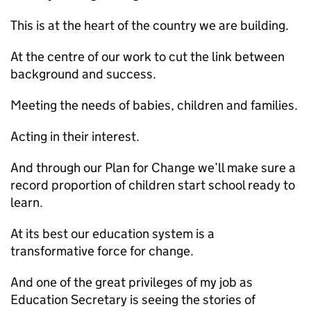
This is at the heart of the country we are building.
At the centre of our work to cut the link between
background and success.
Meeting the needs of babies, children and families.
Acting in their interest.
And through our Plan for Change we’ll make sure a
record proportion of children start school ready to
learn.
At its best our education system is a
transformative force for change.
And one of the great privileges of my job as
Education Secretary is seeing the stories of