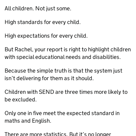
All children. Not just some.
High standards for every child.
High expectations for every child.
But Rachel, your report is right to highlight children
with special educational needs and disabilities.
Because the simple truth is that the system just
isn’t delivering for them as it should.
Children with SEND are three times more likely to
be excluded.
Only one in five meet the expected standard in
maths and English.
There are more statistics. But it’s no longer