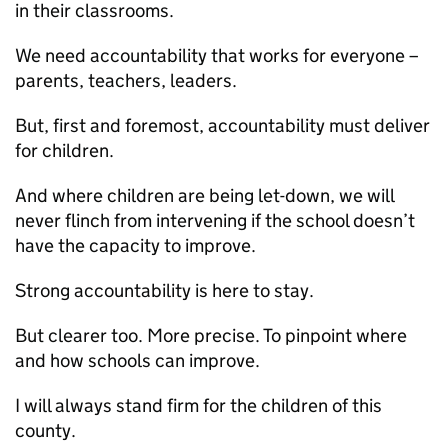
in their classrooms.
We need accountability that works for everyone –
parents, teachers, leaders.
But, first and foremost, accountability must deliver
for children.
And where children are being let-down, we will
never flinch from intervening if the school doesn’t
have the capacity to improve.
Strong accountability is here to stay.
But clearer too. More precise. To pinpoint where
and how schools can improve.
I will always stand firm for the children of this
county.