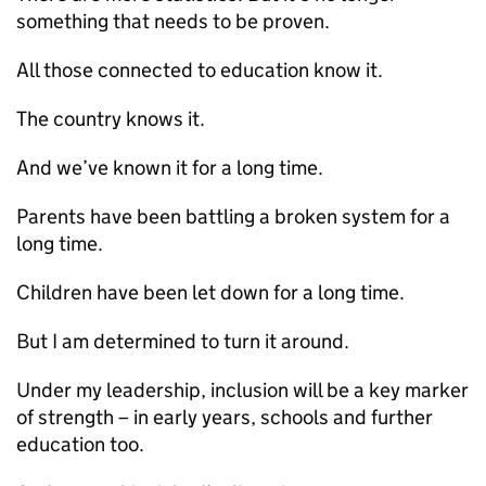
something that needs to be proven.
All those connected to education know it.
The country knows it.
And we’ve known it for a long time.
Parents have been battling a broken system for a
long time.
Children have been let down for a long time.
But I am determined to turn it around.
Under my leadership, inclusion will be a key marker
of strength – in early years, schools and further
education too.