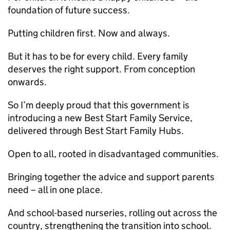
foundation of future success.
Putting children first. Now and always.
But it has to be for every child. Every family
deserves the right support. From conception
onwards.
So I’m deeply proud that this government is
introducing a new Best Start Family Service,
delivered through Best Start Family Hubs.
Open to all, rooted in disadvantaged communities.
Bringing together the advice and support parents
need – all in one place.
And school-based nurseries, rolling out across the
country, strengthening the transition into school.