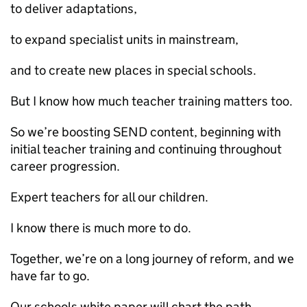
to deliver adaptations,
to expand specialist units in mainstream,
and to create new places in special schools.
But I know how much teacher training matters too.
So we’re boosting SEND content, beginning with
initial teacher training and continuing throughout
career progression.
Expert teachers for all our children.
I know there is much more to do.
Together, we’re on a long journey of reform, and we
have far to go.
Our schools white paper will chart the path