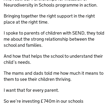
Neurodiversity in Schools programme in action.
Bringing together the right support in the right
place at the right time.
I spoke to parents of children with SEND, they told
me about the strong relationship between the
school and families.
And how that helps the school to understand their
child’s needs.
The mams and dads told me how much it means to
them to see their children thriving.
I want that for every parent.
So we’re investing £740m in our schools