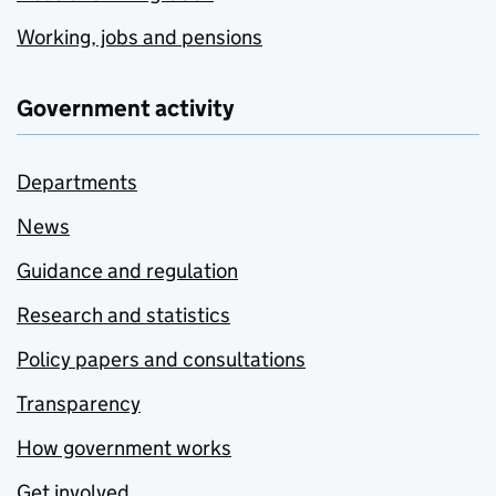
Working, jobs and pensions
Government activity
Departments
News
Guidance and regulation
Research and statistics
Policy papers and consultations
Transparency
How government works
Get involved