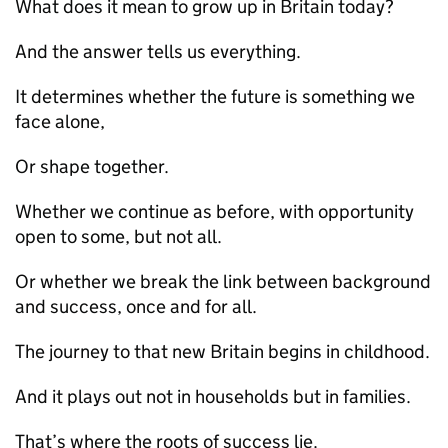
What does it mean to grow up in Britain today?
And the answer tells us everything.
It determines whether the future is something we
face alone,
Or shape together.
Whether we continue as before, with opportunity
open to some, but not all.
Or whether we break the link between background
and success, once and for all.
The journey to that new Britain begins in childhood.
And it plays out not in households but in families.
That’s where the roots of success lie.