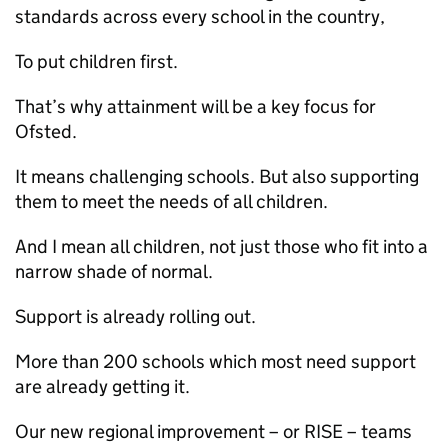
standards across every school in the country,
To put children first.
That’s why attainment will be a key focus for
Ofsted.
It means challenging schools. But also supporting
them to meet the needs of all children.
And I mean all children, not just those who fit into a
narrow shade of normal.
Support is already rolling out.
More than 200 schools which most need support
are already getting it.
Our new regional improvement – or RISE – teams