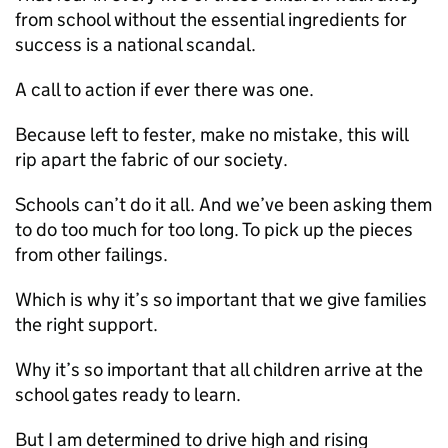
from school without the essential ingredients for
success is a national scandal.
A call to action if ever there was one.
Because left to fester, make no mistake, this will
rip apart the fabric of our society.
Schools can’t do it all. And we’ve been asking them
to do too much for too long. To pick up the pieces
from other failings.
Which is why it’s so important that we give families
the right support.
Why it’s so important that all children arrive at the
school gates ready to learn.
But I am determined to drive high and rising