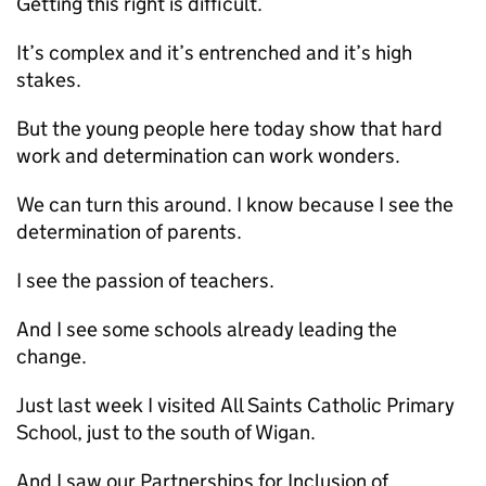
Getting this right is difficult.
It’s complex and it’s entrenched and it’s high
stakes.
But the young people here today show that hard
work and determination can work wonders.
We can turn this around. I know because I see the
determination of parents.
I see the passion of teachers.
And I see some schools already leading the
change.
Just last week I visited All Saints Catholic Primary
School, just to the south of Wigan.
And I saw our Partnerships for Inclusion of