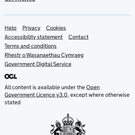
Support links
Help
Privacy
Cookies
Accessibility statement
Contact
Terms and conditions
Rhestr o Wasanaethau Cymraeg
Government Digital Service
All content is available under the
Open
Government Licence v3.0
, except where otherwise
stated