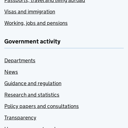
Passports, travel and living abroad
Visas and immigration
Working, jobs and pensions
Government activity
Departments
News
Guidance and regulation
Research and statistics
Policy papers and consultations
Transparency