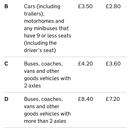
B
Cars (including
£3.50
£2.80
trailers),
motorhomes and
any minibuses that
have 9 or less seats
(including the
driver’s seat)
C
Buses, coaches,
£4.20
£3.60
vans and other
goods vehicles with
2 axles
D
Buses, coaches,
£8.40
£7.20
vans and other
goods vehicles with
more than 2 axles