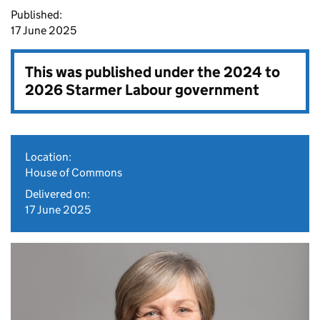
Published:
17 June 2025
This was published under the
2024 to
2026 Starmer Labour government
Location:
House of Commons
Delivered on:
17 June 2025