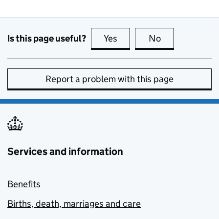
Is this page useful?
Yes
this page is useful
No
this page is no
Report a problem with this page
Services and information
Benefits
Births, death, marriages and care