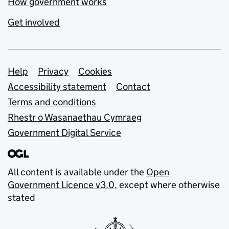
How government works
Get involved
Support links
Help
Privacy
Cookies
Accessibility statement
Contact
Terms and conditions
Rhestr o Wasanaethau Cymraeg
Government Digital Service
All content is available under the
Open
Government Licence v3.0
, except where otherwise
stated