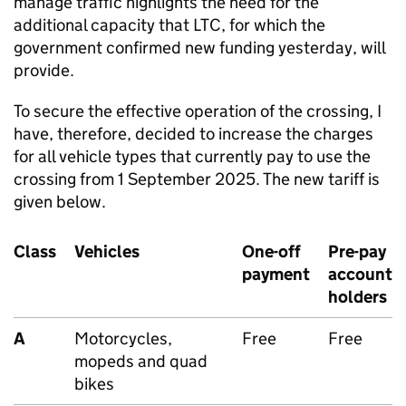
manage traffic highlights the need for the
additional capacity that LTC, for which the
government confirmed new funding yesterday, will
provide.
To secure the effective operation of the crossing, I
have, therefore, decided to increase the charges
for all vehicle types that currently pay to use the
crossing from 1 September 2025. The new tariff is
given below.
Class
Vehicles
One-off
Pre-pay
payment
account
holders
A
Motorcycles,
Free
Free
mopeds and quad
bikes