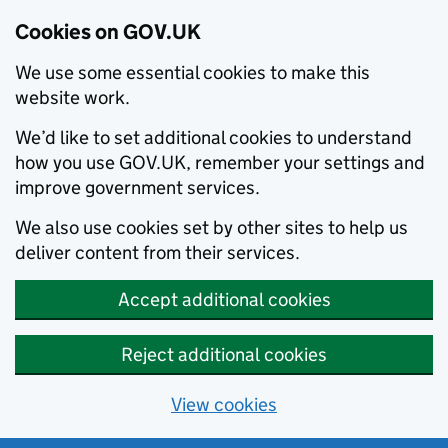
Cookies on GOV.UK
We use some essential cookies to make this
website work.
We’d like to set additional cookies to understand
how you use GOV.UK, remember your settings and
improve government services.
We also use cookies set by other sites to help us
deliver content from their services.
Accept additional cookies
Reject additional cookies
View cookies