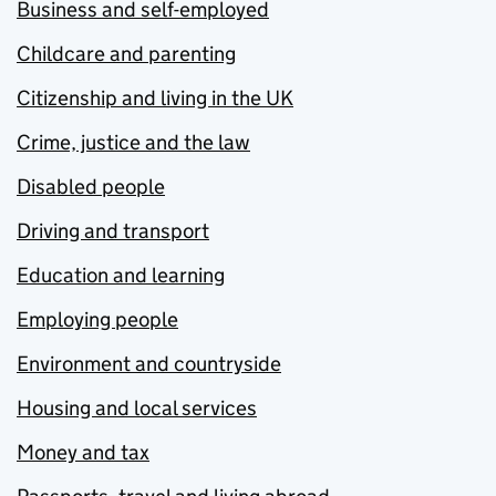
Business and self-employed
Childcare and parenting
Citizenship and living in the UK
Crime, justice and the law
Disabled people
Driving and transport
Education and learning
Employing people
Environment and countryside
Housing and local services
Money and tax