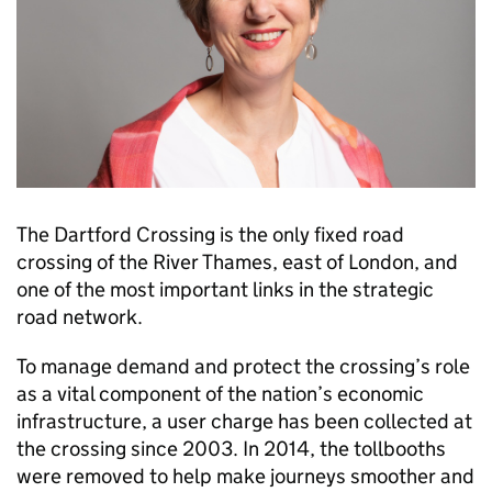
The Dartford Crossing is the only fixed road
crossing of the River Thames, east of London, and
one of the most important links in the strategic
road network.
To manage demand and protect the crossing’s role
as a vital component of the nation’s economic
infrastructure, a user charge has been collected at
the crossing since 2003. In 2014, the tollbooths
were removed to help make journeys smoother and