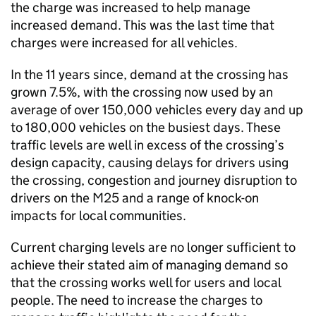
the charge was increased to help manage
increased demand. This was the last time that
charges were increased for all vehicles.
In the 11 years since, demand at the crossing has
grown 7.5%, with the crossing now used by an
average of over 150,000 vehicles every day and up
to 180,000 vehicles on the busiest days. These
traffic levels are well in excess of the crossing’s
design capacity, causing delays for drivers using
the crossing, congestion and journey disruption to
drivers on the M25 and a range of knock-on
impacts for local communities.
Current charging levels are no longer sufficient to
achieve their stated aim of managing demand so
that the crossing works well for users and local
people. The need to increase the charges to