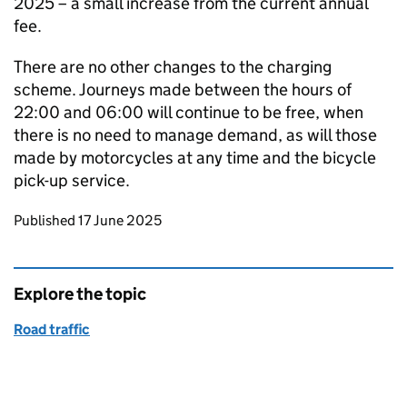
2025 – a small increase from the current annual
fee.
There are no other changes to the charging
scheme. Journeys made between the hours of
22:00 and 06:00 will continue to be free, when
there is no need to manage demand, as will those
made by motorcycles at any time and the bicycle
pick-up service.
Updates to this page
Published 17 June 2025
Explore the topic
Road traffic