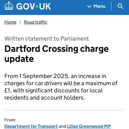
Skip to main content
Navigation menu
Sea
Menu
Home
Road traffic
Written statement to Parliament
Dartford Crossing charge
update
From 1 September 2025, an increase in
charges for car drivers will be a maximum of
£1, with significant discounts for local
residents and account holders.
From:
Department for Transport
and
Lilian Greenwood MP