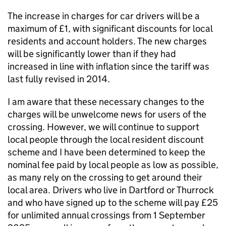
The increase in charges for car drivers will be a
maximum of £1, with significant discounts for local
residents and account holders. The new charges
will be significantly lower than if they had
increased in line with inflation since the tariff was
last fully revised in 2014.
I am aware that these necessary changes to the
charges will be unwelcome news for users of the
crossing. However, we will continue to support
local people through the local resident discount
scheme and I have been determined to keep the
nominal fee paid by local people as low as possible,
as many rely on the crossing to get around their
local area. Drivers who live in Dartford or Thurrock
and who have signed up to the scheme will pay £25
for unlimited annual crossings from 1 September