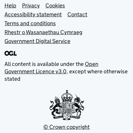
Support links
Help
Privacy
Cookies
Accessibility statement
Contact
Terms and conditions
Rhestr o Wasanaethau Cymraeg
Government Digital Service
All content is available under the
Open
Government Licence v3.0
, except where otherwise
stated
© Crown copyright