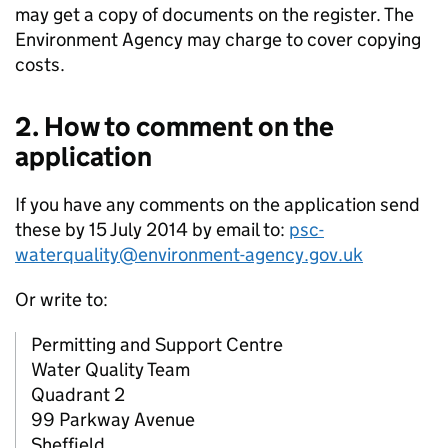
may get a copy of documents on the register. The
Environment Agency may charge to cover copying
costs.
2. How to comment on the
application
If you have any comments on the application send
these by 15 July 2014 by email to:
psc-
waterquality@environment-agency.gov.uk
Or write to:
Permitting and Support Centre
Water Quality Team
Quadrant 2
99 Parkway Avenue
Sheffield