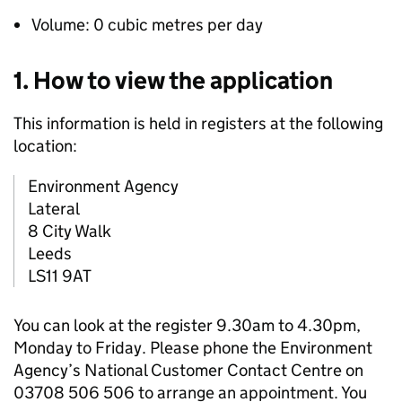
Volume: 0 cubic metres per day
1. How to view the application
This information is held in registers at the following
location:
Environment Agency
Lateral
8 City Walk
Leeds
LS11 9AT
You can look at the register 9.30am to 4.30pm,
Monday to Friday. Please phone the Environment
Agency’s National Customer Contact Centre on
03708 506 506 to arrange an appointment. You