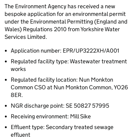
The Environment Agency has received a new
bespoke application for an environmental permit
under the Environmental Permitting (England and
Wales) Regulations 2010 from Yorkshire Water
Services Limited.
Application number: EPR/UP3222XH/A001
Regulated facility type: Wastewater treatment
works
Regulated facility location: Nun Monkton
Common CSO at Nun Monkton Common, YO26
8ER.
NGR discharge point: SE 50827 57995
Receiving environment: Mill Sike
Effluent type: Secondary treated sewage
effluent