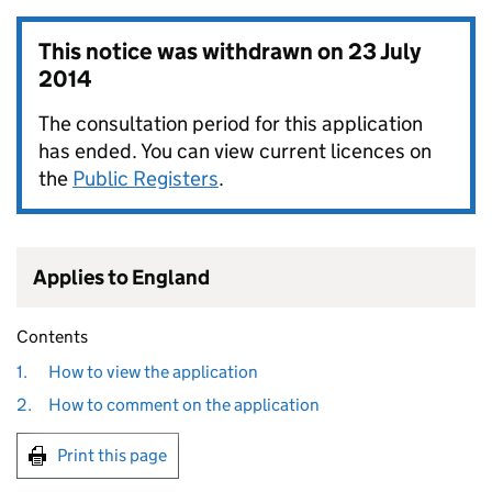
This notice was withdrawn on
23 July
2014
The consultation period for this application
has ended. You can view current licences on
the
Public Registers
.
Applies to England
Contents
1.
How to view the application
2.
How to comment on the application
Print this page