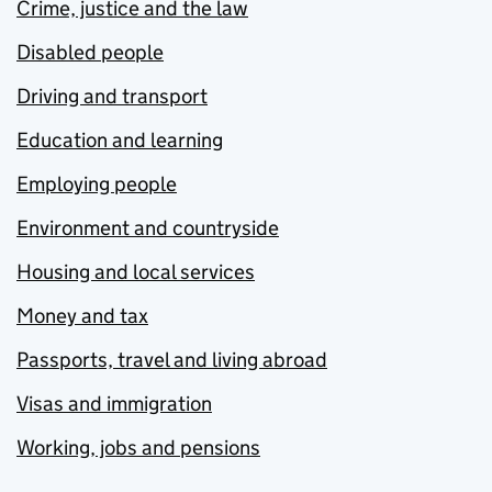
Crime, justice and the law
Disabled people
Driving and transport
Education and learning
Employing people
Environment and countryside
Housing and local services
Money and tax
Passports, travel and living abroad
Visas and immigration
Working, jobs and pensions