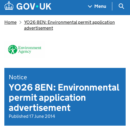
Skip to main content
Navigation menu
Sea
Menu
Home
YO26 8EN: Environmental permit application
advertisement
Notice
YO26 8EN: Environmental
permit application
advertisement
Published 17 June 2014