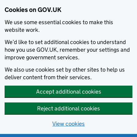
Cookies on GOV.UK
We use some essential cookies to make this
website work.
We’d like to set additional cookies to understand
how you use GOV.UK, remember your settings and
improve government services.
We also use cookies set by other sites to help us
deliver content from their services.
Accept additional cookies
Reject additional cookies
View cookies