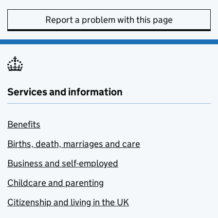
Report a problem with this page
Services and information
Benefits
Births, death, marriages and care
Business and self-employed
Childcare and parenting
Citizenship and living in the UK