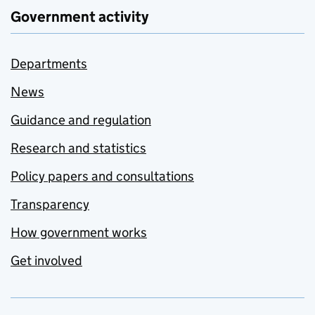
Government activity
Departments
News
Guidance and regulation
Research and statistics
Policy papers and consultations
Transparency
How government works
Get involved