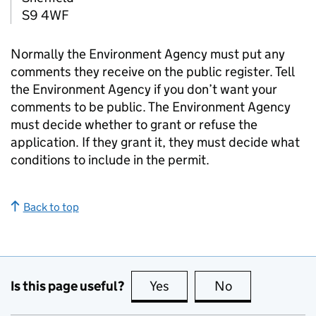
S9 4WF
Normally the Environment Agency must put any
comments they receive on the public register. Tell
the Environment Agency if you don’t want your
comments to be public. The Environment Agency
must decide whether to grant or refuse the
application. If they grant it, they must decide what
conditions to include in the permit.
Back to top
Is this page useful?
Yes
this page is useful
No
this page is no