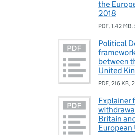
the Europ
2018
PDF
,
1.42 MB
,
Political 
framework 
between t
United Ki
PDF
,
216 KB
,
2
Explainer 
withdrawal
Britain an
European 