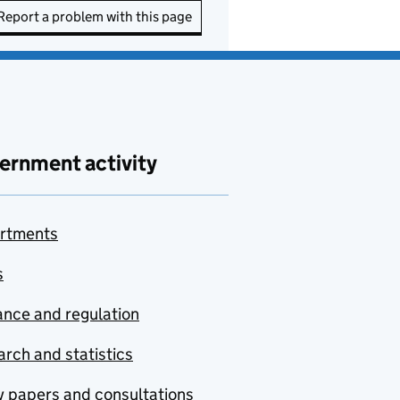
Report a problem with this page
ernment activity
rtments
s
nce and regulation
rch and statistics
y papers and consultations