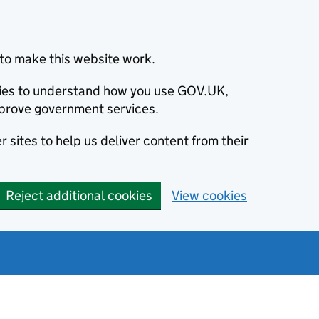
to make this website work.
okies to understand how you use GOV.UK,
prove government services.
 sites to help us deliver content from their
Reject additional cookies
View cookies