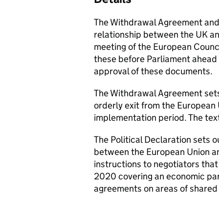
The Withdrawal Agreement and P
relationship between the UK an
meeting of the European Counc
these before Parliament ahead 
approval of these documents.
The Withdrawal Agreement sets
orderly exit from the European 
implementation period. The text
The Political Declaration sets o
between the European Union an
instructions to negotiators that 
2020 covering an economic part
agreements on areas of shared 