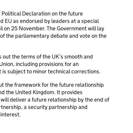
olitical Declaration on the future
d EU as endorsed by leaders at a special
il on 25 November. The Government will lay
of the parliamentary debate and vote on the
 out the terms of the UK’s smooth and
Union, including provisions for an
 is subject to minor technical corrections.
ut the framework for the future relationship
d the United Kingdom. It provides
will deliver a future relationship by the end of
nership, a security partnership and
interest.