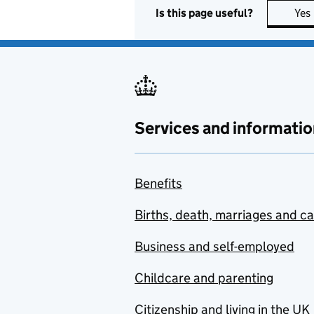
Is this page useful?
Yes
Services and informatio
Benefits
Births, death, marriages and c
Business and self-employed
Childcare and parenting
Citizenship and living in the UK