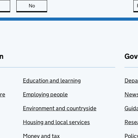
this page is useful
No
this page is not useful
n
Gov
Education and learning
Depa
are
Employing people
New
Environment and countryside
Guida
Housing and local services
Resea
Money and tax
Polic