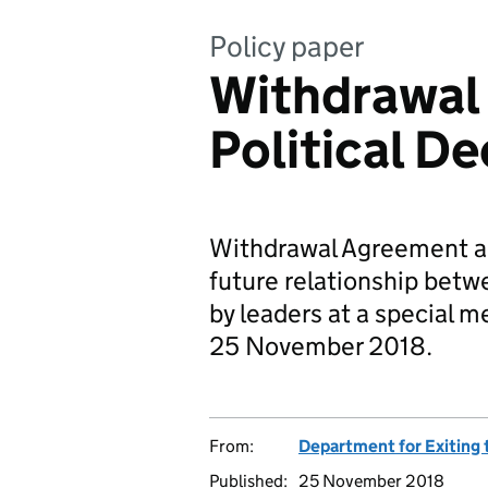
Policy paper
Withdrawal
Political De
Withdrawal Agreement an
future relationship bet
by leaders at a special 
25 November 2018.
From:
Department for Exiting
Published:
25 November 2018