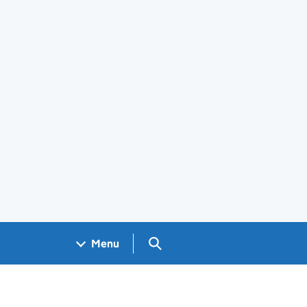
Search GOV.UK
Menu