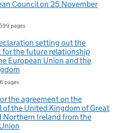
ean Council on 25 November
599 pages
Declaration setting out the
for the future relationship
he European Union and the
ngdom
6 pages
for the agreement on the
 of the United Kingdom of Great
d Northern Ireland from the
Union