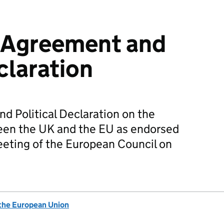
 Agreement and
claration
d Political Declaration on the
ween the UK and the EU as endorsed
meeting of the European Council on
 the European Union