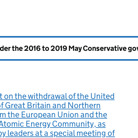
nder the
2016 to 2019 May Conservative g
on the withdrawal of the United
 Great Britain and Northern
om the European Union and the
Atomic Energy Community, as
y leaders at a special meeting of