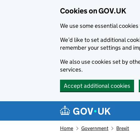
Cookies on GOV.UK
We use some essential cookies 
We’d like to set additional co
remember your settings and im
We also use cookies set by other
services.
Accept additional cookies
Skip to main content
Navigation menu
Home
Government
Brexit