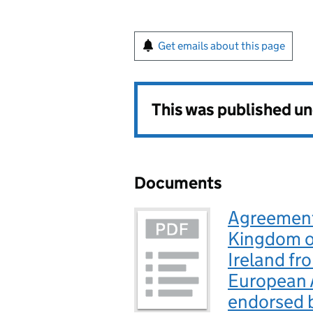
Get emails about this page
This was published u
Documents
Agreement 
Kingdom of
Ireland fr
European 
endorsed b