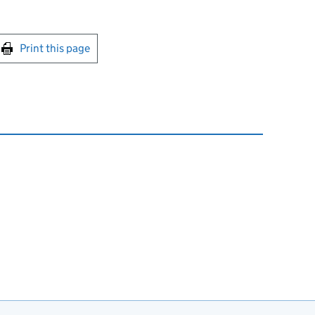
int this page
Print this page