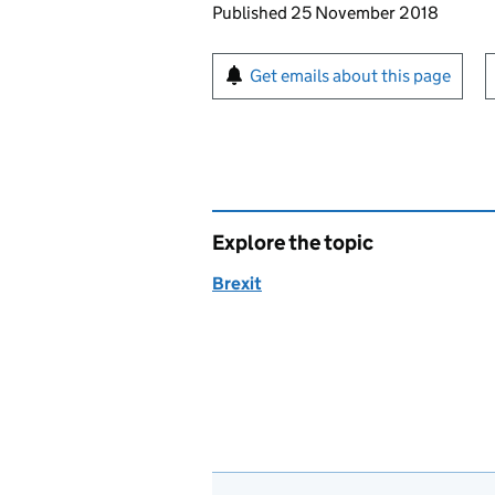
Updates to this page
Published 25 November 2018
Sign up for emails or pr
Get emails about this page
Explore the topic
Brexit