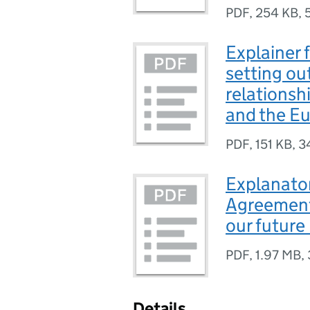
PDF
,
254 KB
,
Explainer f
setting ou
relations
and the E
PDF
,
151 KB
,
3
Explanator
Agreement 
our future
PDF
,
1.97 MB
,
Details