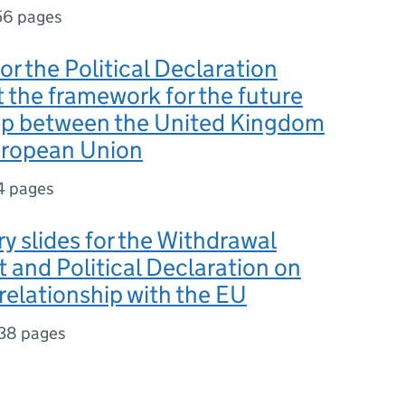
56 pages
or the Political Declaration
t the framework for the future
hip between the United Kingdom
uropean Union
4 pages
y slides for the Withdrawal
and Political Declaration on
 relationship with the EU
38 pages