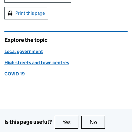
Print this page
Explore the topic
Local government
High streets and town centres
COVID-19
Is this page useful?
Yes
this page is useful
No
this page is no