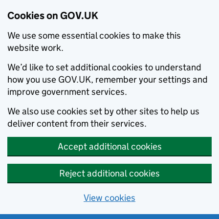
Cookies on GOV.UK
We use some essential cookies to make this
website work.
We’d like to set additional cookies to understand
how you use GOV.UK, remember your settings and
improve government services.
We also use cookies set by other sites to help us
deliver content from their services.
Accept additional cookies
Reject additional cookies
View cookies