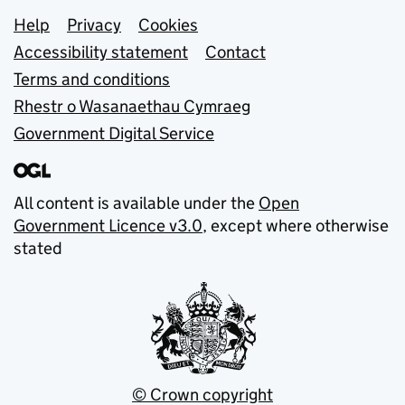
Support links
Help
Privacy
Cookies
Accessibility statement
Contact
Terms and conditions
Rhestr o Wasanaethau Cymraeg
Government Digital Service
All content is available under the
Open
Government Licence v3.0
, except where otherwise
stated
© Crown copyright