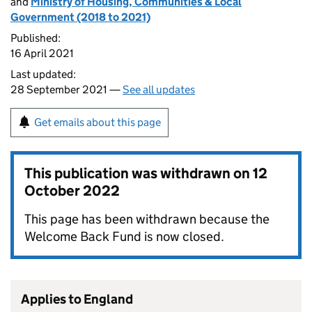
and
Ministry of Housing, Communities & Local
Government (2018 to 2021)
Published:
16 April 2021
Last updated:
28 September 2021 —
See all updates
Get emails about this page
This publication was withdrawn on
12
October 2022
This page has been withdrawn because the
Welcome Back Fund is now closed.
Applies to England