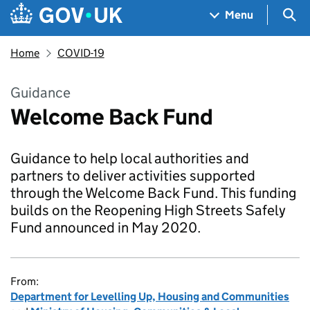
Skip to main content
Navigation menu
Sea
Menu
Home
COVID-19
Guidance
Welcome Back Fund
Guidance to help local authorities and
partners to deliver activities supported
through the Welcome Back Fund. This funding
builds on the Reopening High Streets Safely
Fund announced in May 2020.
From:
Department for Levelling Up, Housing and Communities