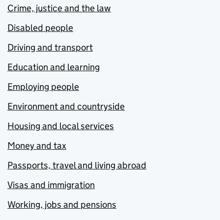
Crime, justice and the law
Disabled people
Driving and transport
Education and learning
Employing people
Environment and countryside
Housing and local services
Money and tax
Passports, travel and living abroad
Visas and immigration
Working, jobs and pensions