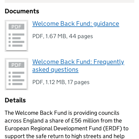
Documents
Welcome Back Fund: guidance
PDF
,
1.67 MB
,
44 pages
Welcome Back Fund: Frequently
asked questions
PDF
,
1.12 MB
,
17 pages
Details
The Welcome Back Fund is providing councils
across England a share of £56 million from the
European Regional Development Fund (ERDF) to
support the safe return to high streets and help