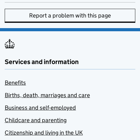
Report a problem with this page
Services and information
Benefits
Births, death, marriages and care
Business and self-employed
Childcare and parenting
Citizenship and living in the UK