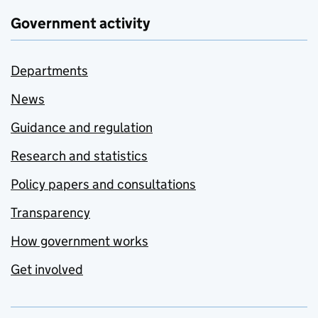
Government activity
Departments
News
Guidance and regulation
Research and statistics
Policy papers and consultations
Transparency
How government works
Get involved