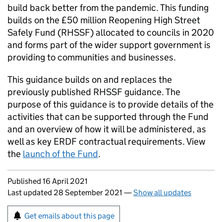
build back better from the pandemic. This funding
builds on the £50 million Reopening High Street
Safely Fund (RHSSF) allocated to councils in 2020
and forms part of the wider support government is
providing to communities and businesses.
This guidance builds on and replaces the
previously published RHSSF guidance. The
purpose of this guidance is to provide details of the
activities that can be supported through the Fund
and an overview of how it will be administered, as
well as key ERDF contractual requirements. View
the
launch of the Fund
.
Updates to this page
Published 16 April 2021
Last updated 28 September 2021
—
Show all updates
Sign up for emails or print this page
Get emails about this page