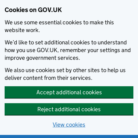
Cookies on GOV.UK
We use some essential cookies to make this
website work.
We’d like to set additional cookies to understand
how you use GOV.UK, remember your settings and
improve government services.
We also use cookies set by other sites to help us
deliver content from their services.
Accept additional cookies
Reject additional cookies
View cookies