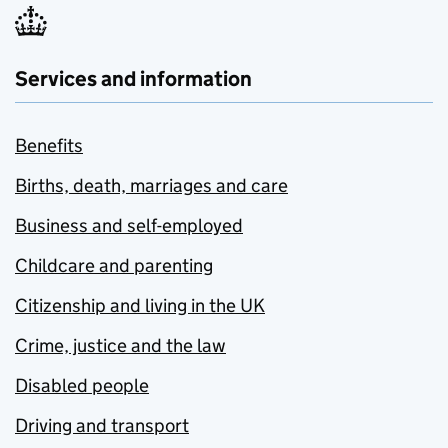
Services and information
Benefits
Births, death, marriages and care
Business and self-employed
Childcare and parenting
Citizenship and living in the UK
Crime, justice and the law
Disabled people
Driving and transport