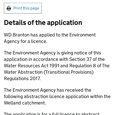
Print this page
Details of the application
WD Branton has applied to the Environment
Agency for a licence.
The Environment Agency is giving notice of this
application in accordance with Section 37 of the
Water Resources Act 1991 and Regulation 8 of The
Water Abstraction (Transitional Provisions)
Regulations 2017.
The Environment Agency has received the
following abstraction licence application within the
Welland catchment.
The application is for a full licence to abstract