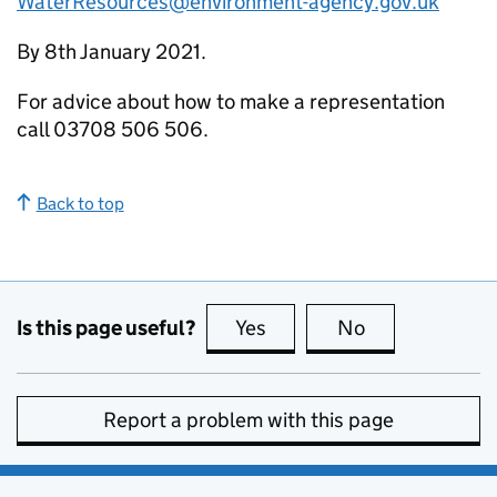
WaterResources@environment-agency.gov.uk
By 8th January 2021.
For advice about how to make a representation
call 03708 506 506.
Back to top
Is this page useful?
Yes
this page is useful
No
this page is no
Report a problem with this page