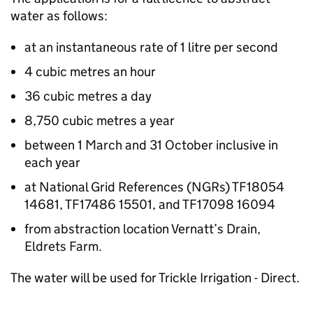
water as follows:
at an instantaneous rate of 1 litre per second
4 cubic metres an hour
36 cubic metres a day
8,750 cubic metres a year
between 1 March and 31 October inclusive in
each year
at National Grid References (NGRs) TF18054
14681, TF17486 15501, and TF17098 16094
from abstraction location Vernatt’s Drain,
Eldrets Farm.
The water will be used for Trickle Irrigation - Direct.