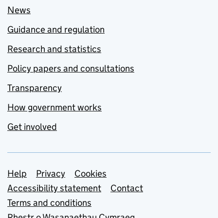
News
Guidance and regulation
Research and statistics
Policy papers and consultations
Transparency
How government works
Get involved
Support links
Help
Privacy
Cookies
Accessibility statement
Contact
Terms and conditions
Rhestr o Wasanaethau Cymraeg