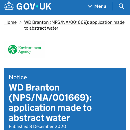
Skip to main content
Navigation menu
Sea
Menu
Home
WD Branton (NPS/NA/001669): application made
to abstract water
Notice
WD Branton
(NPS/NA/001669):
application made to
abstract water
Published 8 December 2020