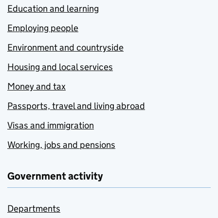
Education and learning
Employing people
Environment and countryside
Housing and local services
Money and tax
Passports, travel and living abroad
Visas and immigration
Working, jobs and pensions
Government activity
Departments