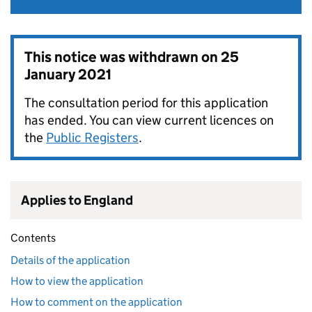
This notice was withdrawn on
25
January 2021
The consultation period for this application
has ended. You can view current licences on
the
Public Registers
.
Applies to England
Contents
Details of the application
How to view the application
How to comment on the application