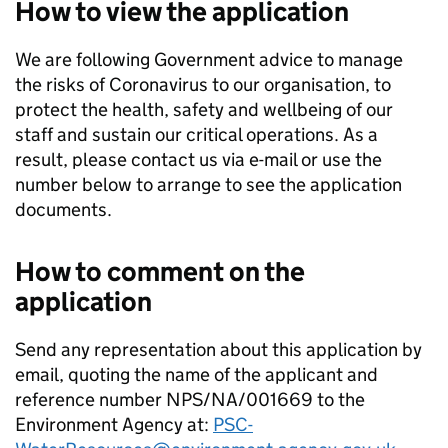
How to view the application
We are following Government advice to manage
the risks of Coronavirus to our organisation, to
protect the health, safety and wellbeing of our
staff and sustain our critical operations. As a
result, please contact us via e-mail or use the
number below to arrange to see the application
documents.
How to comment on the
application
Send any representation about this application by
email, quoting the name of the applicant and
reference number NPS/NA/001669 to the
Environment Agency at:
PSC-