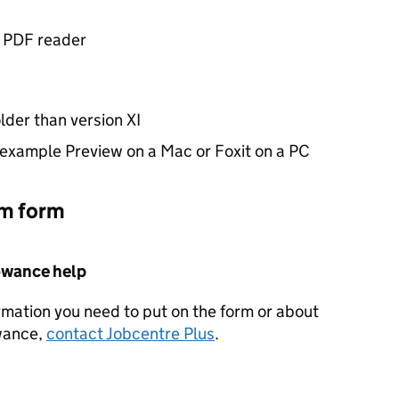
f PDF reader
lder than version XI
 example Preview on a Mac or Foxit on a PC
im form
owance help
rmation you need to put on the form or about
wance,
contact Jobcentre Plus
.