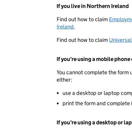
If you live in Northern Ireland
Find out how to claim
Employme
Ireland
.
Find out how to claim
Universal
If you’re using a mobile phone 
You cannot complete the form u
either:
use a desktop or laptop com
print the form and complete 
If you’re using a desktop or l