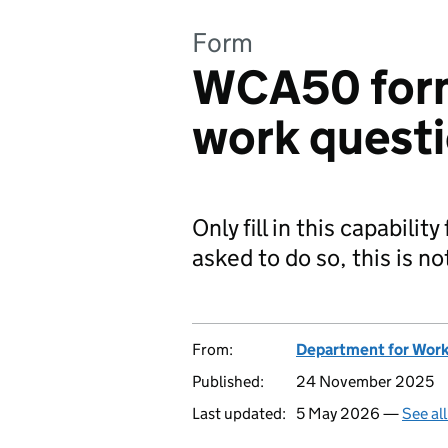
Form
WCA50 form:
work questi
Only fill in this capabilit
asked to do so, this is no
From:
Department for Work
Published:
24 November 2025
Last updated:
5 May 2026 —
See al