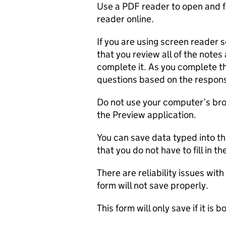
Use a PDF reader to open and fi
reader online.
If you are using screen reader
that you review all of the note
complete it. As you complete th
questions based on the respons
Do not use your computer’s brow
the Preview application.
You can save data typed into th
that you do not have to fill in t
There are reliability issues wi
form will not save properly.
This form will only save if it is b