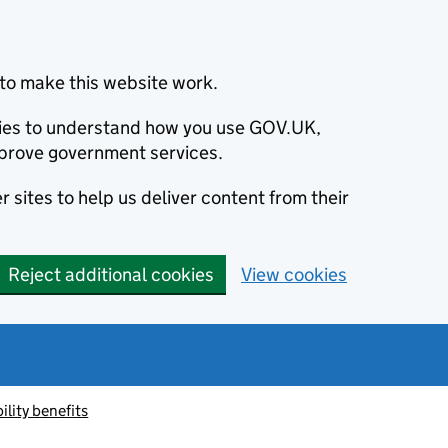
to make this website work.
okies to understand how you use GOV.UK,
prove government services.
 sites to help us deliver content from their
Reject additional cookies
View cookies
ility benefits