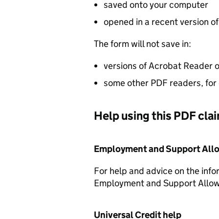
saved onto your computer
opened in a recent version o
The form will not save in:
versions of Acrobat Reader o
some other PDF readers, for
Help using this PDF cla
Employment and Support All
For help and advice on the info
Employment and Support Allo
Universal Credit help