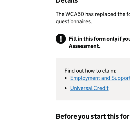
Details
The WCA50 has replaced the f
questionnaires.
Fill in this form only if 
Assessment.
Find out how to claim:
Employment and Support
Universal Credit
Before you start this fo