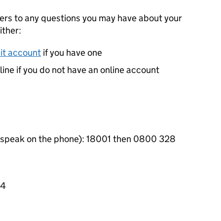
wers to any questions you may have about your
ither:
it account
if you have one
pline if you do not have an online account
r speak on the phone): 18001 then 0800 328
44