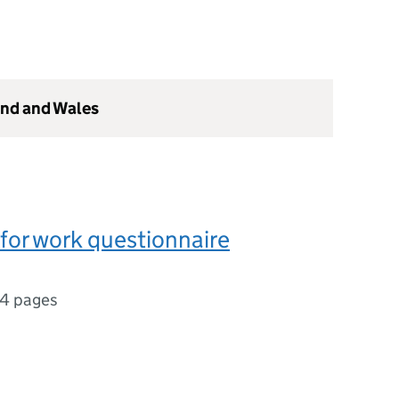
and and Wales
 for work questionnaire
4 pages