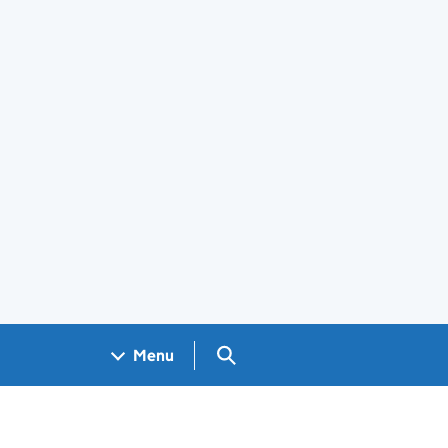
Search GOV.UK
Menu