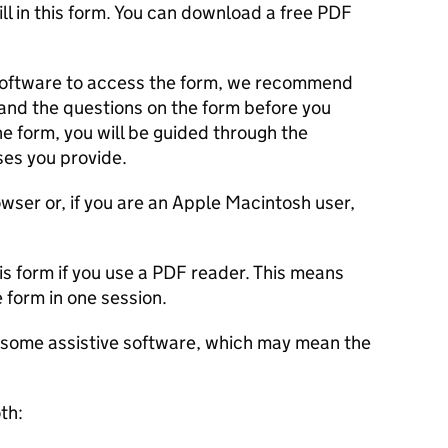
ll in this form. You can download a free PDF
 software to access the form, we recommend
s and the questions on the form before you
e form, you will be guided through the
es you provide.
ser or, if you are an Apple Macintosh user,
is form if you use a PDF reader. This means
he form in one session.
th some assistive software, which may mean the
oth: