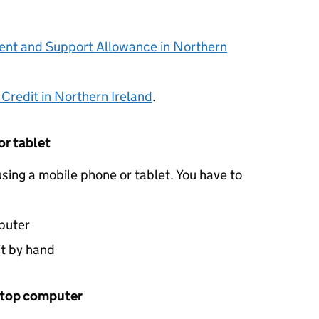
nt and Support Allowance in Northern
 Credit in Northern Ireland
.
or tablet
sing a mobile phone or tablet. You have to
puter
it by hand
aptop computer