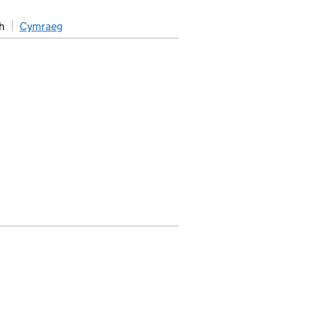
h
Cymraeg