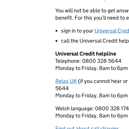
You will not be able to get ans
benefit. For this you’ll need to e
sign in to your
Universal Cred
call the Universal Credit hel
Universal Credit helpline
Telephone: 0800 328 5644
Monday to Friday, 8am to 6pm
Relay UK
(if you cannot hear o
5644
Monday to Friday, 8am to 6pm
Welsh language: 0800 328 17
Monday to Friday, 8am to 6pm
Find out about call charges