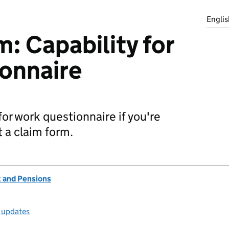
Englis
 Capability for
onnaire
y for work questionnaire if you're
t a claim form.
 and Pensions
l updates