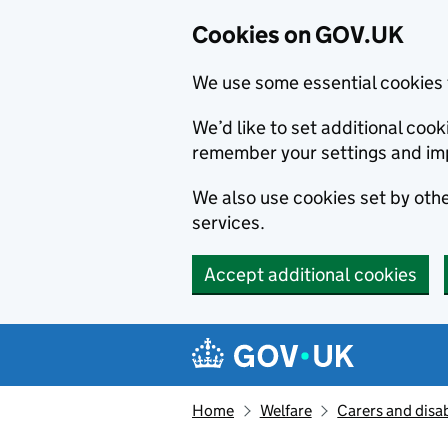
Cookies on GOV.UK
We use some essential cookies 
We’d like to set additional co
remember your settings and im
We also use cookies set by other
services.
Accept additional cookies
Skip to main content
Navigation menu
Home
Welfare
Carers and disab