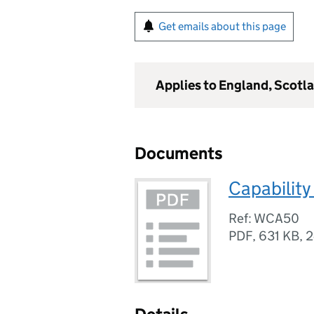
Get emails about this page
Applies to England, Scotl
Documents
Capability
Ref: WCA50
PDF
,
631 KB
,
2