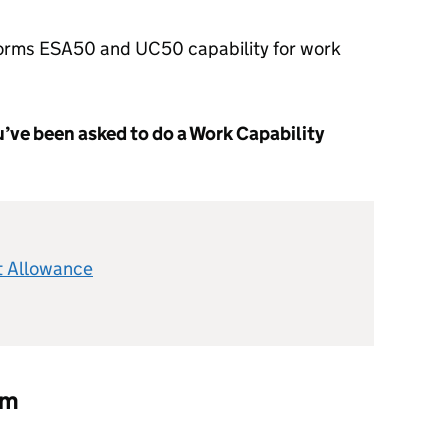
orms ESA50 and UC50 capability for work
you’ve been asked to do a Work Capability
 Allowance
rm