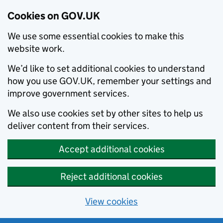
Cookies on GOV.UK
We use some essential cookies to make this
website work.
We’d like to set additional cookies to understand
how you use GOV.UK, remember your settings and
improve government services.
We also use cookies set by other sites to help us
deliver content from their services.
Accept additional cookies
Reject additional cookies
View cookies