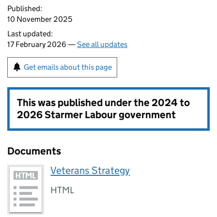
Published:
10 November 2025
Last updated:
17 February 2026 —
See all updates
Get emails about this page
This was published under the
2024 to
2026 Starmer Labour government
Documents
Veterans Strategy
HTML