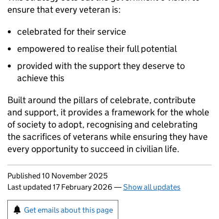
ensure that every veteran is:
celebrated for their service
empowered to realise their full potential
provided with the support they deserve to
achieve this
Built around the pillars of celebrate, contribute
and support, it provides a framework for the whole
of society to adopt, recognising and celebrating
the sacrifices of veterans while ensuring they have
every opportunity to succeed in civilian life.
Updates to this page
Published 10 November 2025
Last updated 17 February 2026
—
Show all updates
Sign up for emails or print this page
Get emails about this page