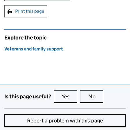
Print this page
Explore the topic
Veterans and family support
Is this page useful?
Yes
this page is useful
No
this page is no
Report a problem with this page