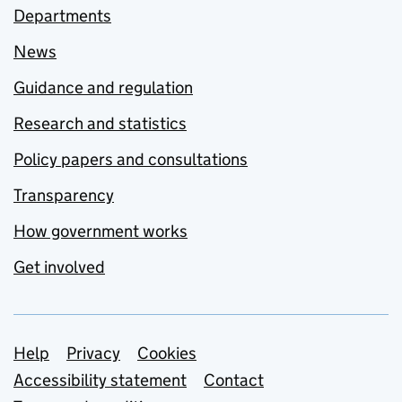
Departments
News
Guidance and regulation
Research and statistics
Policy papers and consultations
Transparency
How government works
Get involved
Support links
Help
Privacy
Cookies
Accessibility statement
Contact