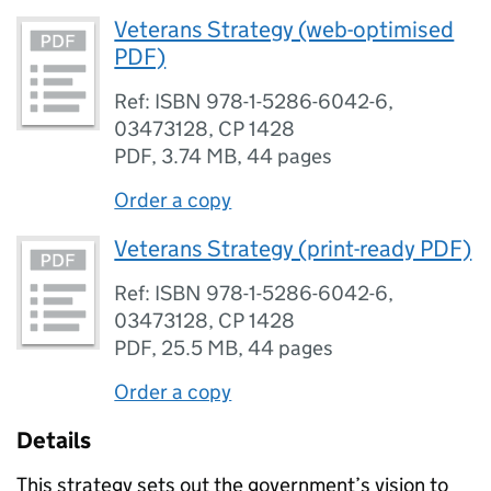
Veterans Strategy (web-optimised
PDF)
Ref: ISBN 978-1-5286-6042-6,
03473128, CP 1428
PDF
,
3.74 MB
,
44 pages
Order a copy
Veterans Strategy (print-ready PDF)
Ref: ISBN 978-1-5286-6042-6,
03473128, CP 1428
PDF
,
25.5 MB
,
44 pages
Order a copy
Details
This strategy sets out the government’s vision to