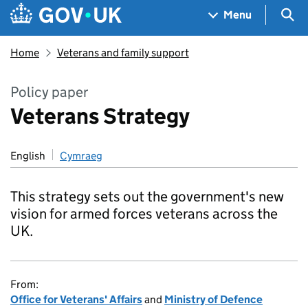
Skip to main content
Navigation menu
Sea
Menu
Home
Veterans and family support
Policy paper
Veterans Strategy
English
Cymraeg
This strategy sets out the government's new
vision for armed forces veterans across the
UK.
From:
Office for Veterans' Affairs
and
Ministry of Defence