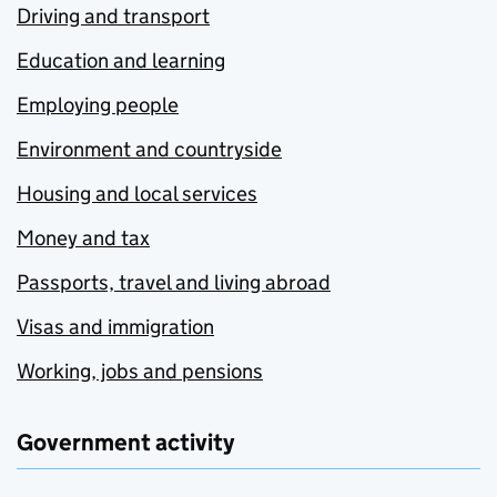
Driving and transport
Education and learning
Employing people
Environment and countryside
Housing and local services
Money and tax
Passports, travel and living abroad
Visas and immigration
Working, jobs and pensions
Government activity