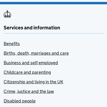
Services and information
Benefits
Births, death, marriages and care
Business and self-employed
Childcare and parenting
Citizenship and living in the UK
Crime, justice and the law
Disabled people