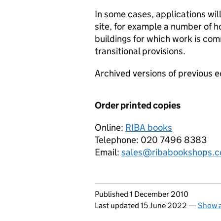
In some cases, applications will
site, for example a number of ho
buildings for which work is c
transitional provisions.
Archived versions of previous e
Order printed copies
Online:
RIBA books
Telephone: 020 7496 8383
Email:
sales@ribabookshops.
Updates to this page
Published 1 December 2010
Last updated 15 June 2022
—
Show a