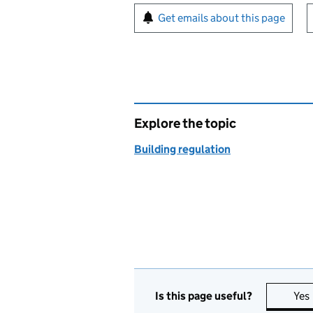
Sign up for emails or pr
Get emails about this page
Explore the topic
Building regulation
Is this page useful?
Yes