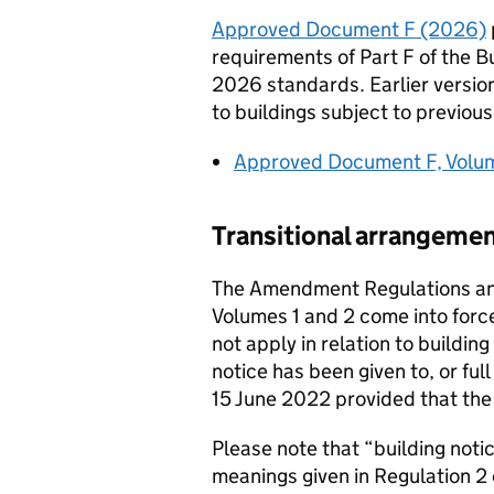
Approved Document F (2026)
requirements of Part F of the Bu
2026 standards. Earlier versi
to buildings subject to previou
Approved Document F, Volume
Transitional arrangeme
The Amendment Regulations a
Volumes 1 and 2 come into forc
not apply in relation to building
notice has been given to, or ful
15 June 2022 provided that the 
Please note that “building notic
meanings given in Regulation 2 