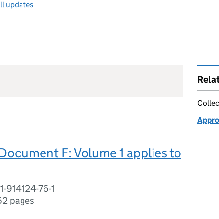
ll updates
Rela
Collec
Appro
Document F: Volume 1 applies to
1-914124-76-1
62 pages