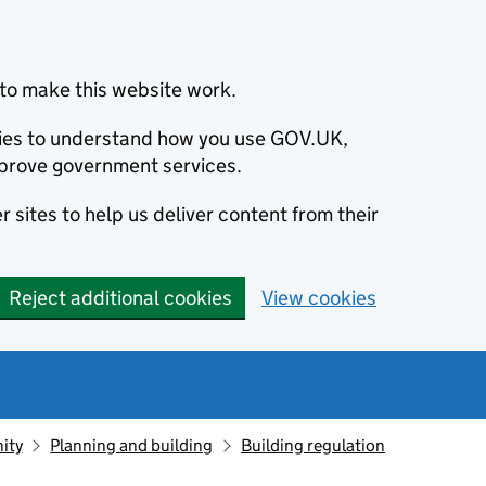
to make this website work.
okies to understand how you use GOV.UK,
prove government services.
 sites to help us deliver content from their
Reject additional cookies
View cookies
ity
Planning and building
Building regulation