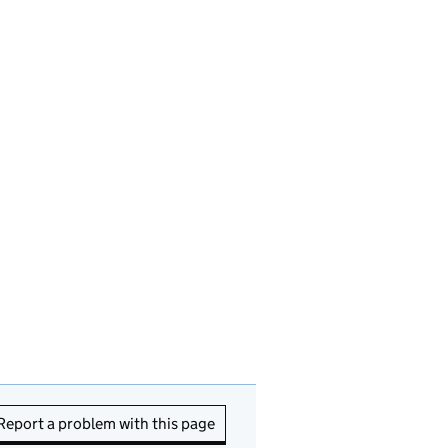
Report a problem with this page