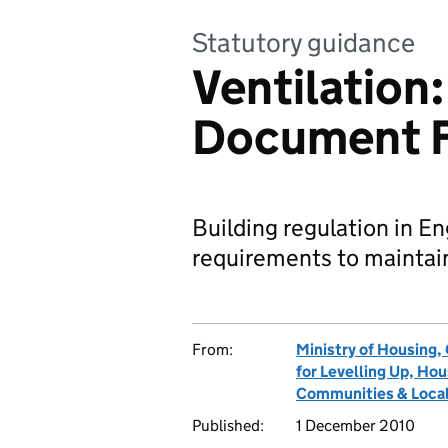
Statutory guidance
Ventilation
Document 
Building regulation in En
requirements to maintain 
From:
Ministry of Housing
for Levelling Up, H
Communities & Local
Published:
1 December 2010