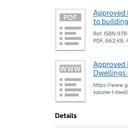
Approved 
to buildin
Ref: ISBN 978
PDF
,
662 KB
,
Approved 
Dwellings 
https://www.g
volume-1-dwell
Details