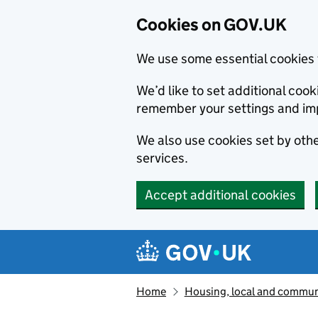
Cookies on GOV.UK
We use some essential cookies 
We’d like to set additional co
remember your settings and im
We also use cookies set by other
services.
Accept additional cookies
Skip to main content
Navigation menu
Home
Housing, local and commun