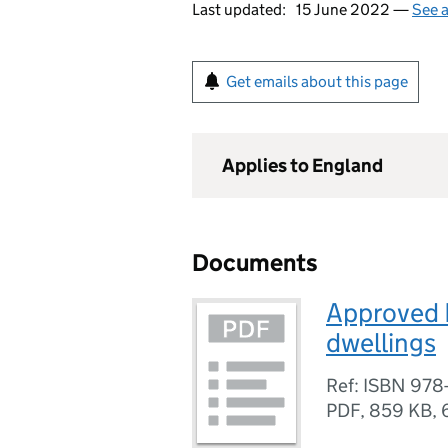
Last updated:
15 June 2022 —
See a
Get emails about this page
Applies to England
Documents
Approved 
dwellings
Ref: ISBN 978-
PDF
,
859 KB
,