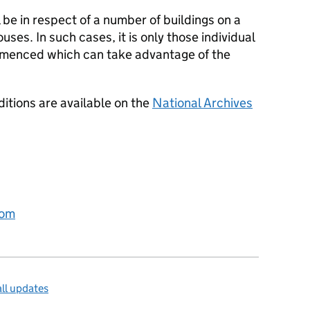
 be in respect of a number of buildings on a
uses. In such cases, it is only those individual
ommenced which can take advantage of the
ditions are available on the
National Archives
com
ll updates