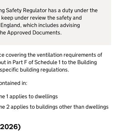
ing Safety Regulator has a duty under the
 keep under review the safety and
n England, which includes advising
 the Approved Documents.
e covering the ventilation requirements of
out in Part F of Schedule 1 to the Building
specific building regulations.
ontained in:
 1 applies to dwellings
 2 applies to buildings other than dwellings
(2026)