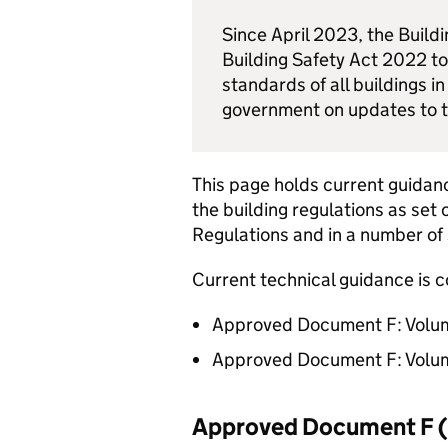
Since April 2023, the Build
Building Safety Act 2022 to
standards of all buildings i
government on updates to
This page holds current guidanc
the building regulations as set 
Regulations and in a number of 
Current technical guidance is c
Approved Document F: Volume
Approved Document F: Volume
Approved Document F 