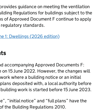
provides guidance on meeting the ventilation
ilding Regulations for buildings subject to the
ons of Approved Document F continue to apply
s regulatory standards.
 1: Dwellings (2026 edition)
nts
nd accompanying Approved Documents F:
e on 15 June 2022. However, the changes will
 work where a building notice or an initial
l plans deposited with, a local authority before
building work is started before 15 June 2023.
e”, “initial notice” and “full plans” have the
of the Building Regulations 2010.