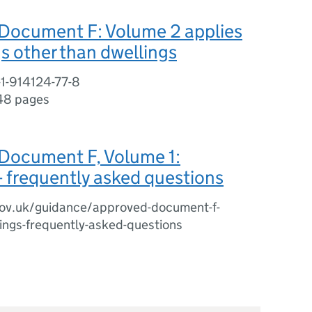
Document F: Volume 2 applies
gs other than dwellings
-1-914124-77-8
48 pages
Document F, Volume 1:
- frequently asked questions
ov.uk/guidance/approved-document-f-
ings-frequently-asked-questions