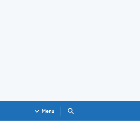
Search GOV.UK
Menu