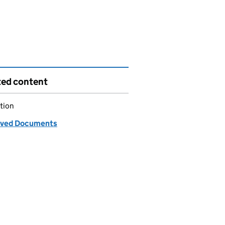
ted content
tion
ved Documents