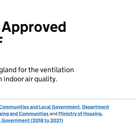
: Approved
F
gland for the ventilation
indoor air quality.
, Communities and Local Government
,
Department
ousing and Communities
and
Ministry of Housing,
 Government (2018 to 2021)