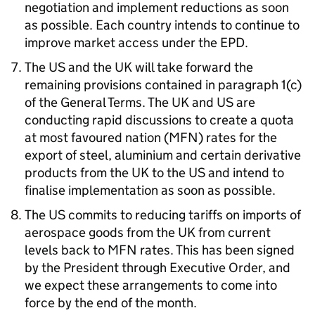
negotiation and implement reductions as soon
as possible. Each country intends to continue to
improve market access under the
EPD
.
The
US
and the
UK
will take forward the
remaining provisions contained in paragraph 1(c)
of the General Terms. The
UK
and
US
are
conducting rapid discussions to create a quota
at most favoured nation (
MFN
) rates for the
export of steel, aluminium and certain derivative
products from the
UK
to the
US
and intend to
finalise implementation as soon as possible.
The
US
commits to reducing tariffs on imports of
aerospace goods from the
UK
from current
levels back to
MFN
rates. This has been signed
by the President through Executive Order, and
we expect these arrangements to come into
force by the end of the month.