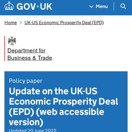
Skip to main content
Navigation menu
Sea
Menu
Home
UK-US Economic Prosperity Deal (EPD)
Department for
Business & Trade
Policy paper
Update on the UK-US
Economic Prosperity Deal
(EPD) (web accessible
version)
Updated 20 June 2025