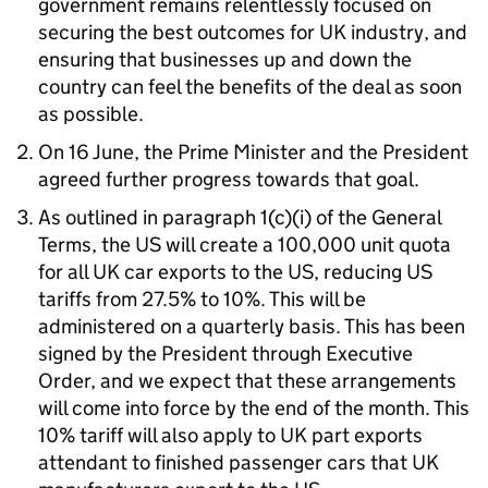
government remains relentlessly focused on
securing the best outcomes for
UK
industry, and
ensuring that businesses up and down the
country can feel the benefits of the deal as soon
as possible.
On 16 June, the Prime Minister and the President
agreed further progress towards that goal.
As outlined in paragraph 1(c)(i) of the General
Terms, the
US
will create a 100,000 unit quota
for all
UK
car exports to the
US
, reducing
US
tariffs from 27.5% to 10%. This will be
administered on a quarterly basis. This has been
signed by the President through Executive
Order, and we expect that these arrangements
will come into force by the end of the month. This
10% tariff will also apply to
UK
part exports
attendant to finished passenger cars that
UK