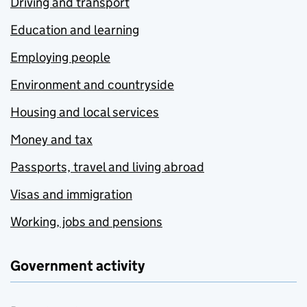
Driving and transport
Education and learning
Employing people
Environment and countryside
Housing and local services
Money and tax
Passports, travel and living abroad
Visas and immigration
Working, jobs and pensions
Government activity