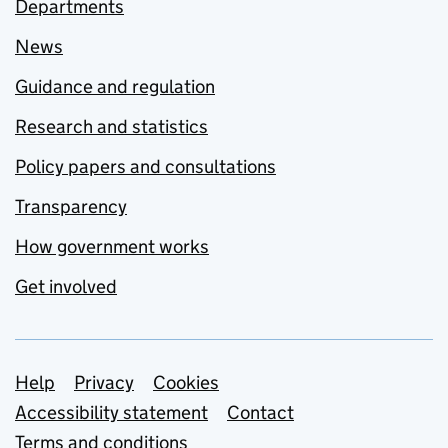
Departments
News
Guidance and regulation
Research and statistics
Policy papers and consultations
Transparency
How government works
Get involved
Support links
Help
Privacy
Cookies
Accessibility statement
Contact
Terms and conditions