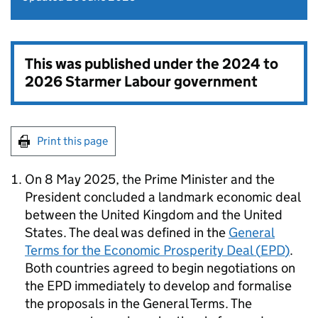
This was published under the
2024 to
2026 Starmer Labour government
Print this page
On 8 May 2025, the Prime Minister and the
President concluded a landmark economic deal
between the United Kingdom and the United
States. The deal was defined in the
General
Terms for the Economic Prosperity Deal (
EPD
)
.
Both countries agreed to begin negotiations on
the
EPD
immediately to develop and formalise
the proposals in the General Terms. The