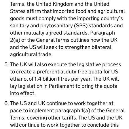
Terms, the United Kingdom and the United
States affirm that imported food and agricultural
goods must comply with the importing country’s
sanitary and phytosanitary (
SPS
) standards and
other mutually agreed standards. Paragraph
2(a) of the General Terms outlines how the
UK
and the
US
will seek to strengthen bilateral
agricultural trade.
The
UK
will also execute the legislative process
to create a preferential duty-free quota for
US
ethanol of 1.4 billion litres per year. The
UK
will
lay legislation in Parliament to bring the quota
into effect.
The
US
and
UK
continue to work together at
pace to implement paragraph 1(a) of the General
Terms, covering other tariffs. The
US
and the
UK
will continue to work together to conclude this