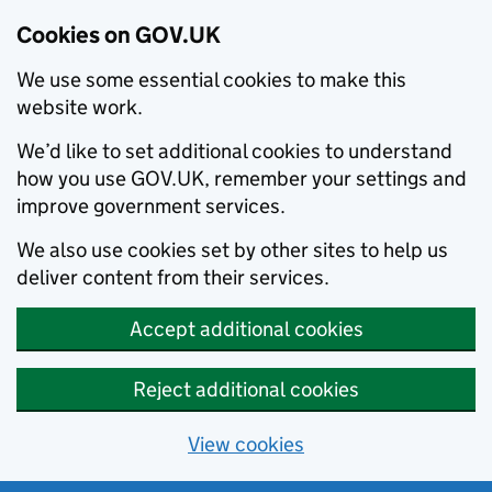
Cookies on GOV.UK
We use some essential cookies to make this
website work.
We’d like to set additional cookies to understand
how you use GOV.UK, remember your settings and
improve government services.
We also use cookies set by other sites to help us
deliver content from their services.
Accept additional cookies
Reject additional cookies
View cookies