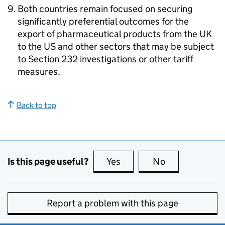
Both countries remain focused on securing
significantly preferential outcomes for the
export of pharmaceutical products from the
UK
to the
US
and other sectors that may be subject
to Section 232 investigations or other tariff
measures.
Back to top
Is this page useful?
Yes
this page is useful
No
this page is no
Report a problem with this page