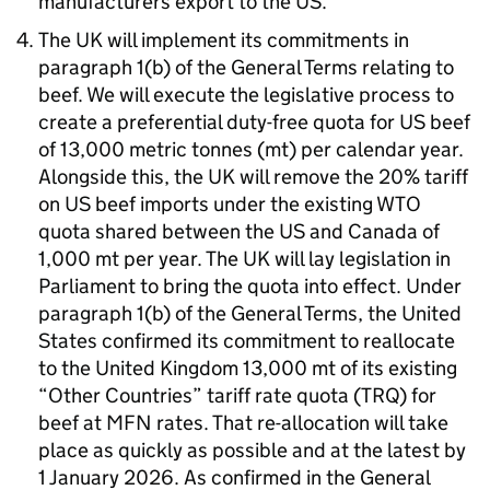
manufacturers export to the
US
.
The
UK
will implement its commitments in
paragraph 1(b) of the General Terms relating to
beef. We will execute the legislative process to
create a preferential duty-free quota for
US
beef
of 13,000 metric tonnes (mt) per calendar year.
Alongside this, the
UK
will remove the 20% tariff
on
US
beef imports under the existing
WTO
quota shared between the
US
and Canada of
1,000 mt per year. The
UK
will lay legislation in
Parliament to bring the quota into effect. Under
paragraph 1(b) of the General Terms, the United
States confirmed its commitment to reallocate
to the United Kingdom 13,000 mt of its existing
“Other Countries” tariff rate quota (
TRQ
) for
beef at
MFN
rates. That re-allocation will take
place as quickly as possible and at the latest by
1 January 2026. As confirmed in the General