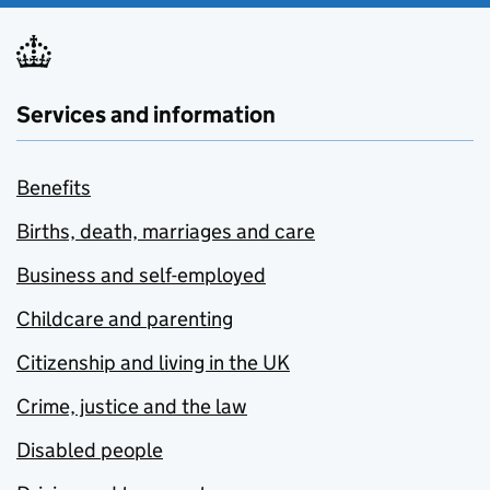
Services and information
Benefits
Births, death, marriages and care
Business and self-employed
Childcare and parenting
Citizenship and living in the UK
Crime, justice and the law
Disabled people