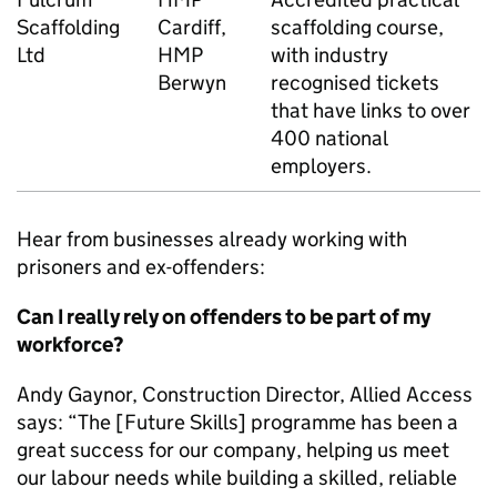
Scaffolding
Cardiff,
scaffolding course,
Ltd
HMP
with industry
Berwyn
recognised tickets
that have links to over
400 national
employers.
Hear from businesses already working with
prisoners and ex-offenders:
Can I really rely on offenders to be part of my
workforce?
Andy Gaynor, Construction Director, Allied Access
says: “The [Future Skills] programme has been a
great success for our company, helping us meet
our labour needs while building a skilled, reliable