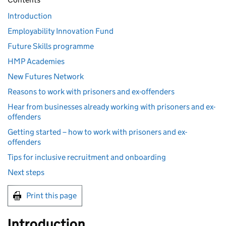
Introduction
Employability Innovation Fund
Future Skills programme
HMP Academies
New Futures Network
Reasons to work with prisoners and ex-offenders
Hear from businesses already working with prisoners and ex-
offenders
Getting started – how to work with prisoners and ex-
offenders
Tips for inclusive recruitment and onboarding
Next steps
Print this page
Introduction