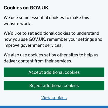
Cookies on GOV.UK
We use some essential cookies to make this
website work.
We’d like to set additional cookies to understand
how you use GOV.UK, remember your settings and
improve government services.
We also use cookies set by other sites to help us
deliver content from their services.
Accept additional cookies
Reject additional cookies
View cookies