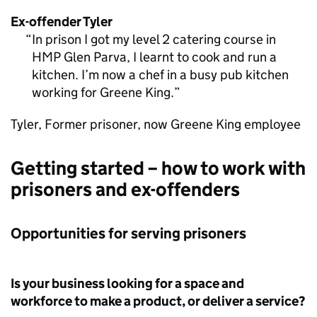
Ex-offender Tyler
In prison I got my level 2 catering course in
HMP Glen Parva, I learnt to cook and run a
kitchen. I’m now a chef in a busy pub kitchen
working for Greene King.
Tyler, Former prisoner, now Greene King employee
Getting started – how to work with
prisoners and ex-offenders
Opportunities for serving prisoners
Is your business looking for a space and
workforce to make a product, or deliver a service?