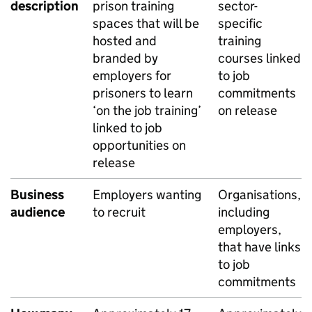
description
prison training
sector-
spaces that will be
specific
hosted and
training
branded by
courses linked
employers for
to job
prisoners to learn
commitments
‘on the job training’
on release
linked to job
opportunities on
release
Business
Employers wanting
Organisations,
audience
to recruit
including
employers,
that have links
to job
commitments