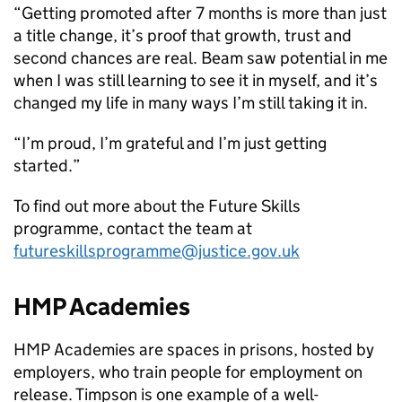
“Getting promoted after 7 months is more than just
a title change, it’s proof that growth, trust and
second chances are real. Beam saw potential in me
when I was still learning to see it in myself, and it’s
changed my life in many ways I’m still taking it in.
“I’m proud, I’m grateful and I’m just getting
started.”
To find out more about the Future Skills
programme, contact the team at
futureskillsprogramme@justice.gov.uk
HMP Academies
HMP Academies are spaces in prisons, hosted by
employers, who train people for employment on
release. Timpson is one example of a well-