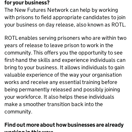
for your business?
The New Futures Network can help by working
with prisons to field appropriate candidates to join
your business on day release, also known as ROTL.
ROTL enables serving prisoners who are within two
years of release to leave prison to work in the
community. This offers you the opportunity to see
first-hand the skills and experience individuals can
bring to your business. It allows individuals to gain
valuable experience of the way your organisation
works and receive any essential training before
being permanently released and possibly joining
your workforce. It also helps these individuals
make a smoother transition back into the
community.
Find out more about how businesses are already