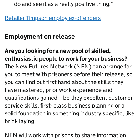
do and see it as a really positive thing.
Retailer Timpson employ ex-offenders
Employment on release
Are you looking for a new pool of skilled,
enthusiastic people to work for your business?
The New Futures Network (NFN) can arrange for
you to meet with prisoners before their release, so
you can find out first hand about the skills they
have mastered, prior work experience and
qualifications gained – be they excellent customer
service skills, first- class business planning or a
solid foundation in something industry specific, like
brick laying.
NFN will work with prisons to share information