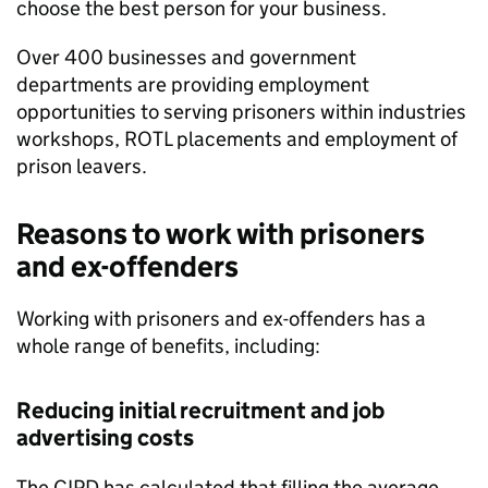
choose the best person for your business.
Over 400 businesses and government
departments are providing employment
opportunities to serving prisoners within industries
workshops, ROTL placements and employment of
prison leavers.
Reasons to work with prisoners
and ex-offenders
Working with prisoners and ex-offenders has a
whole range of benefits, including:
Reducing initial recruitment and job
advertising costs
The CIPD has calculated that filling the average