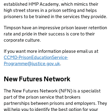
established HMP Academy, which mimics their
high street stores in a prison setting and helps
prisoners to be trained in the services they provide.
Timpson have an impressive prison leaver retention
rate and pride in their success is core to their
corporate culture.
If you want more information please email us at
CCMD-PrisonEducationService-
Programme@justice.gov.uk
.
New Futures Network
The New Futures Network (NFN) is a specialist
part of the prison service that brokers
partnerships between prisons and employers. They
will help you to identify the best option for your