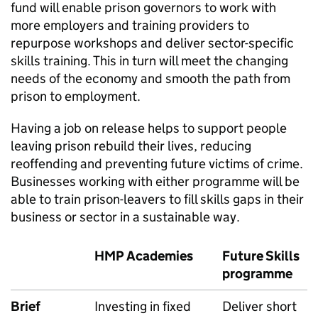
fund will enable prison governors to work with
more employers and training providers to
repurpose workshops and deliver sector-specific
skills training. This in turn will meet the changing
needs of the economy and smooth the path from
prison to employment.
Having a job on release helps to support people
leaving prison rebuild their lives, reducing
reoffending and preventing future victims of crime.
Businesses working with either programme will be
able to train prison-leavers to fill skills gaps in their
business or sector in a sustainable way.
HMP Academies
Future Skills
programme
Brief
Investing in fixed
Deliver short