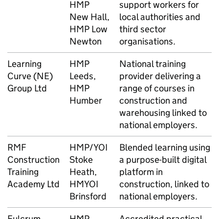
HMP
support workers for
New Hall,
local authorities and
HMP Low
third sector
Newton
organisations.
Learning
HMP
National training
Curve (NE)
Leeds,
provider delivering a
Group Ltd
HMP
range of courses in
Humber
construction and
warehousing linked to
national employers.
RMF
HMP/YOI
Blended learning using
Construction
Stoke
a purpose-built digital
Training
Heath,
platform in
Academy Ltd
HMYOI
construction, linked to
Brinsford
national employers.
Fulcrum
HMP
Accredited practical