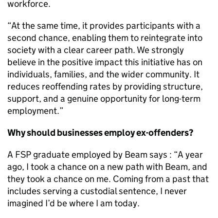
workforce.
“At the same time, it provides participants with a
second chance, enabling them to reintegrate into
society with a clear career path. We strongly
believe in the positive impact this initiative has on
individuals, families, and the wider community. It
reduces reoffending rates by providing structure,
support, and a genuine opportunity for long-term
employment.”
Why should businesses employ ex-offenders?
A FSP graduate employed by Beam says : “A year
ago, I took a chance on a new path with Beam, and
they took a chance on me. Coming from a past that
includes serving a custodial sentence, I never
imagined I’d be where I am today.