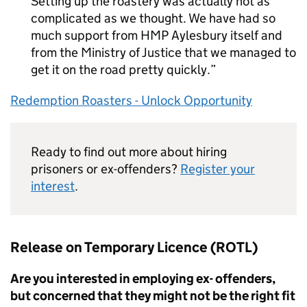
Setting up the roastery was actually not as
complicated as we thought. We have had so
much support from HMP Aylesbury itself and
from the Ministry of Justice that we managed to
get it on the road pretty quickly.
Redemption Roasters - Unlock Opportunity
Ready to find out more about hiring
prisoners or ex-offenders?
Register your
interest
.
Release on Temporary Licence (ROTL)
Are you interested in employing ex- offenders,
but concerned that they might not be the right fit