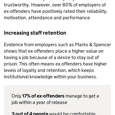
trustworthy. However, over 80% of employers of
ex-offenders have positively rated their reliability,
motivation, attendance and performance.
Increasing staff retention
Evidence from employers such as Marks & Spencer
shows that ex-offenders place a higher value on
having a job because of a desire to stay out of
prison. This often means ex-offenders have higher
levels of loyalty and retention, which keeps
institutional knowledge within your business.
Only
17% of ex-offenders
manage to get a
job within a year of release
3 out of 4 people
would be comfortable