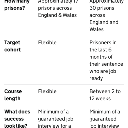
How many
Approximately 17
Approximately
prisons?
prisons across
30 prisons
England & Wales
across
England and
Wales
Target
Flexible
Prisoners in
cohort
the last 6
months of
their sentence
who are job
ready
Course
Flexible
Between 2 to
length
12 weeks
What does
Minimum of a
Minimum of a
success
guaranteed job
guaranteed
look like?
interview for a
job interview