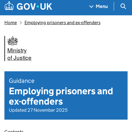
Skip to main content
Navigation menu
Sea
Menu
Home
Employing prisoners and ex-offenders
Ministry
of Justice
Guidance
Employing prisoners and
ex-offenders
Updated 27 November 2025
Contents