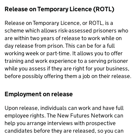
Release on Temporary Licence (ROTL)
Release on Temporary Licence, or ROTL, is a
scheme which allows risk-assessed prisoners who
are within two years of release to work while on
day release from prison. This can be for a full
working week or part-time. It allows you to offer
training and work experience to a serving prisoner
while you assess if they are right for your business,
before possibly offering them a job on their release.
Employment on release
Upon release, individuals can work and have full
employee rights. The New Futures Network can
help you arrange interviews with prospective
candidates before they are released, so you can