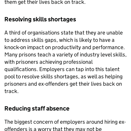
them get their lives back on track.
Resolving skills shortages
A third of organisations state that they are unable
to address skills gaps, which is likely to have a
knock-on impact on productivity and performance.
Many prisons teach a variety of industry level skills,
with prisoners achieving professional
qualifications. Employers can tap into this talent
pool to resolve skills shortages, as well as helping
prisoners and ex-offenders get their lives back on
track.
Reducing staff absence
The biggest concern of employers around hiring ex-
offenders is a worry that they may not be