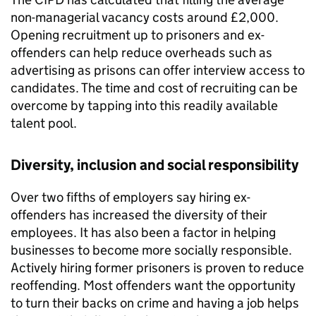
non-managerial vacancy costs around £2,000.
Opening recruitment up to prisoners and ex-
offenders can help reduce overheads such as
advertising as prisons can offer interview access to
candidates. The time and cost of recruiting can be
overcome by tapping into this readily available
talent pool.
Diversity, inclusion and social responsibility
Over two fifths of employers say hiring ex-
offenders has increased the diversity of their
employees. It has also been a factor in helping
businesses to become more socially responsible.
Actively hiring former prisoners is proven to reduce
reoffending. Most offenders want the opportunity
to turn their backs on crime and having a job helps