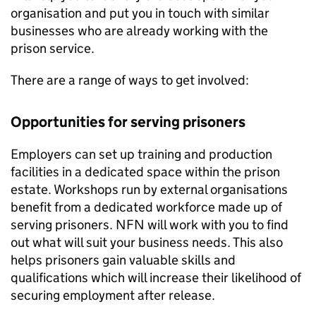
organisation and put you in touch with similar
businesses who are already working with the
prison service.
There are a range of ways to get involved:
Opportunities for serving prisoners
Employers can set up training and production
facilities in a dedicated space within the prison
estate. Workshops run by external organisations
benefit from a dedicated workforce made up of
serving prisoners. NFN will work with you to find
out what will suit your business needs. This also
helps prisoners gain valuable skills and
qualifications which will increase their likelihood of
securing employment after release.