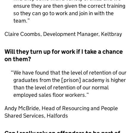
ensure they are then given the correct training
so they can go to work and join in with the
team.
Claire Coombs, Development Manager, Keltbray
Will they turn up for work if I take a chance
on them?
We have found that the level of retention of our
graduates from the [prison] academy is higher
than the level of retention of our normal
employed sales floor workers.
Andy McBride, Head of Resourcing and People
Shared Services, Halfords