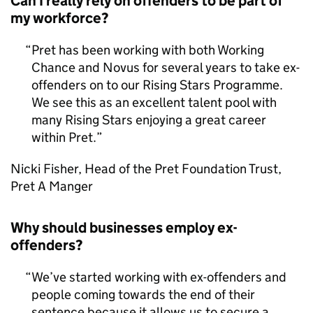
Can I really rely on offenders to be part of
my workforce?
Pret has been working with both Working
Chance and Novus for several years to take ex-
offenders on to our Rising Stars Programme.
We see this as an excellent talent pool with
many Rising Stars enjoying a great career
within Pret.
Nicki Fisher, Head of the Pret Foundation Trust,
Pret A Manger
Why should businesses employ ex-
offenders?
We’ve started working with ex-offenders and
people coming towards the end of their
sentence because it allows us to secure a