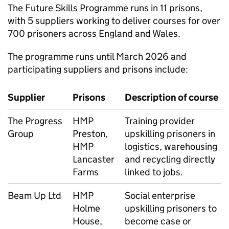
The Future Skills Programme runs in 11 prisons,
with 5 suppliers working to deliver courses for over
700 prisoners across England and Wales.
The programme runs until March 2026 and
participating suppliers and prisons include:
Supplier
Prisons
Description of course
The Progress
HMP
Training provider
Group
Preston,
upskilling prisoners in
HMP
logistics, warehousing
Lancaster
and recycling directly
Farms
linked to jobs.
Beam Up Ltd
HMP
Social enterprise
Holme
upskilling prisoners to
House,
become case or