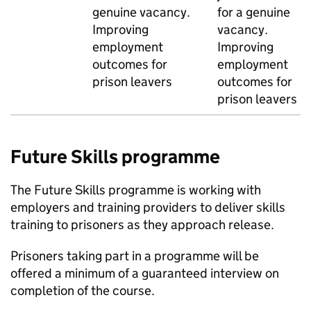
genuine vacancy.
for a genuine
Improving
vacancy.
employment
Improving
outcomes for
employment
prison leavers
outcomes for
prison leavers
Future Skills programme
The Future Skills programme is working with
employers and training providers to deliver skills
training to prisoners as they approach release.
Prisoners taking part in a programme will be
offered a minimum of a guaranteed interview on
completion of the course.