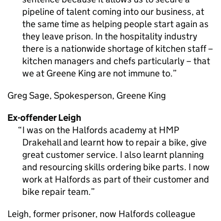
pipeline of talent coming into our business, at
the same time as helping people start again as
they leave prison. In the hospitality industry
there is a nationwide shortage of kitchen staff –
kitchen managers and chefs particularly – that
we at Greene King are not immune to.
Greg Sage, Spokesperson, Greene King
Ex-offender Leigh
I was on the Halfords academy at HMP
Drakehall and learnt how to repair a bike, give
great customer service. I also learnt planning
and resourcing skills ordering bike parts. I now
work at Halfords as part of their customer and
bike repair team.
Leigh, former prisoner, now Halfords colleague