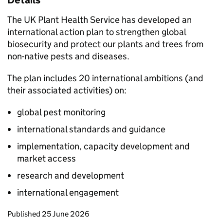
Details
The UK Plant Health Service has developed an
international action plan to strengthen global
biosecurity and protect our plants and trees from
non-native pests and diseases.
The plan includes 20 international ambitions (and
their associated activities) on:
global pest monitoring
international standards and guidance
implementation, capacity development and
market access
research and development
international engagement
Updates to this page
Published 25 June 2026