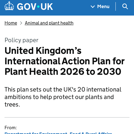
Skip to main content
Navigation menu
Sea
Menu
Home
Animal and plant health
Policy paper
United Kingdom’s
International Action Plan for
Plant Health 2026 to 2030
This plan sets out the UK's 20 international
ambitions to help protect our plants and
trees.
From: