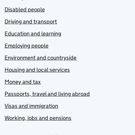
Disabled people
Driving and transport
Education and learning
Employing people
Environment and countryside
Housing and local services
Money and tax
Passports, travel and living abroad
Visas and immigration
Working, jobs and pensions