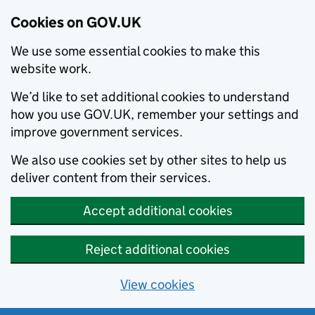
Cookies on GOV.UK
We use some essential cookies to make this
website work.
We’d like to set additional cookies to understand
how you use GOV.UK, remember your settings and
improve government services.
We also use cookies set by other sites to help us
deliver content from their services.
Accept additional cookies
Reject additional cookies
View cookies