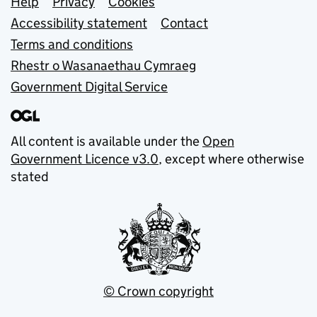
Support links
Help
Privacy
Cookies
Accessibility statement
Contact
Terms and conditions
Rhestr o Wasanaethau Cymraeg
Government Digital Service
All content is available under the
Open
Government Licence v3.0
, except where otherwise
stated
© Crown copyright