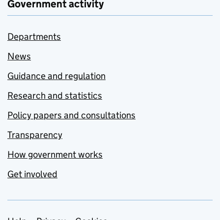
Government activity
Departments
News
Guidance and regulation
Research and statistics
Policy papers and consultations
Transparency
How government works
Get involved