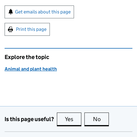
Sign up for emails or print this page
Get emails about this page
Print this page
Explore the topic
Animal and plant health
Is this page useful?
Yes
this page is useful
No
this page is no