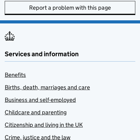
Report a problem with this page
Services and information
Benefits
Births, death, marriages and care
Business and self-employed
Childcare and parenting
Citizenship and living in the UK
Crime, justice and the law