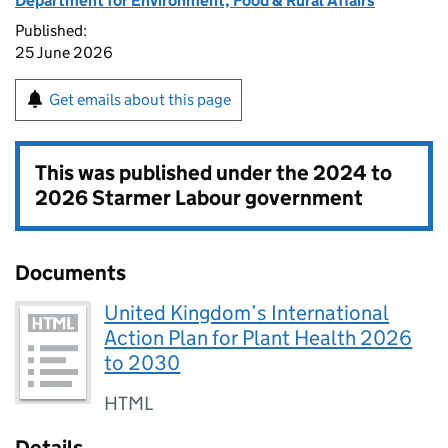
Department for Environment, Food & Rural Affairs
Published:
25 June 2026
Get emails about this page
This was published under the
2024 to
2026 Starmer Labour government
Documents
United Kingdom’s International
Action Plan for Plant Health 2026
to 2030
HTML