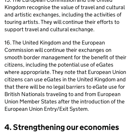
Kingdom recognise the value of travel and cultural
and artistic exchanges, including the activities of
touring artists. They will continue their efforts to
support travel and cultural exchange.
16. The United Kingdom and the European
Commission will continue their exchanges on
smooth border management for the benefit of their
citizens, including the potential use of eGates
where appropriate. They note that European Union
citizens can use eGates in the United Kingdom and
that there will be no legal barriers to eGate use for
British Nationals traveling to and from European
Union Member States after the introduction of the
European Union Entry/Exit System.
4. Strengthening our economies