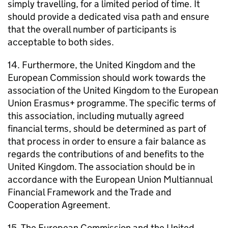
simply travelling, for a limited period of time. It
should provide a dedicated visa path and ensure
that the overall number of participants is
acceptable to both sides.
14. Furthermore, the United Kingdom and the
European Commission should work towards the
association of the United Kingdom to the European
Union Erasmus+ programme. The specific terms of
this association, including mutually agreed
financial terms, should be determined as part of
that process in order to ensure a fair balance as
regards the contributions of and benefits to the
United Kingdom. The association should be in
accordance with the European Union Multiannual
Financial Framework and the Trade and
Cooperation Agreement.
15. The European Commission and the United