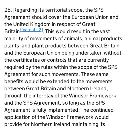
25. Regarding its territorial scope, the SPS
Agreement should cover the European Union and
the United Kingdom in respect of Great
[footnote 2]
Britain
. This would result in the vast
majority of movements of animals, animal products,
plants, and plant products between Great Britain
and the European Union being undertaken without
the certificates or controls that are currently
required by the rules within the scope of the SPS
Agreement for such movements. These same
benefits would be extended to the movements
between Great Britain and Northern Ireland,
through the interplay of the Windsor Framework
and the SPS Agreement, so long as the SPS
Agreement is fully implemented. The continued
application of the Windsor Framework would
provide for Northern Ireland maintaining its