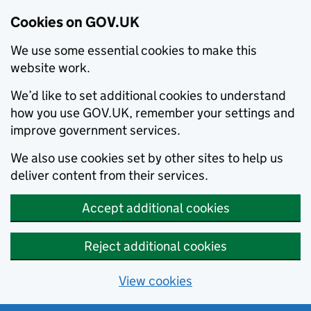
Cookies on GOV.UK
We use some essential cookies to make this
website work.
We’d like to set additional cookies to understand
how you use GOV.UK, remember your settings and
improve government services.
We also use cookies set by other sites to help us
deliver content from their services.
Accept additional cookies
Reject additional cookies
View cookies