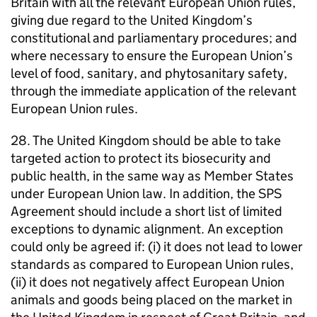
Britain with all the relevant European Union rules,
giving due regard to the United Kingdom’s
constitutional and parliamentary procedures; and
where necessary to ensure the European Union’s
level of food, sanitary, and phytosanitary safety,
through the immediate application of the relevant
European Union rules.
28. The United Kingdom should be able to take
targeted action to protect its biosecurity and
public health, in the same way as Member States
under European Union law. In addition, the SPS
Agreement should include a short list of limited
exceptions to dynamic alignment. An exception
could only be agreed if: (i) it does not lead to lower
standards as compared to European Union rules,
(ii) it does not negatively affect European Union
animals and goods being placed on the market in