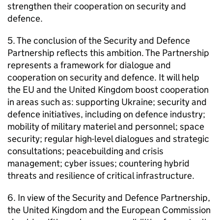
strengthen their cooperation on security and
defence.
5. The conclusion of the Security and Defence
Partnership reflects this ambition. The Partnership
represents a framework for dialogue and
cooperation on security and defence. It will help
the EU and the United Kingdom boost cooperation
in areas such as: supporting Ukraine; security and
defence initiatives, including on defence industry;
mobility of military materiel and personnel; space
security; regular high-level dialogues and strategic
consultations; peacebuilding and crisis
management; cyber issues; countering hybrid
threats and resilience of critical infrastructure.
6. In view of the Security and Defence Partnership,
the United Kingdom and the European Commission