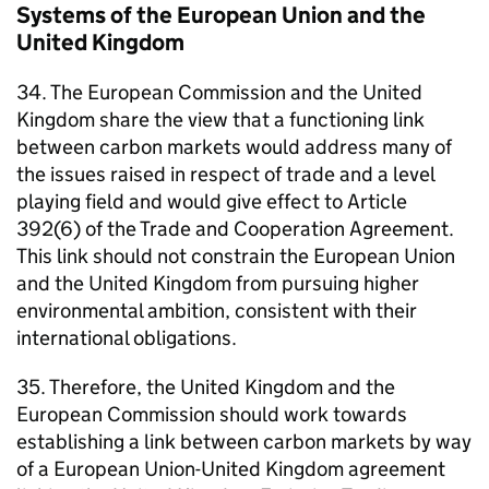
Systems of the European Union and the
United Kingdom
34. The European Commission and the United
Kingdom share the view that a functioning link
between carbon markets would address many of
the issues raised in respect of trade and a level
playing field and would give effect to Article
392(6) of the Trade and Cooperation Agreement.
This link should not constrain the European Union
and the United Kingdom from pursuing higher
environmental ambition, consistent with their
international obligations.
35. Therefore, the United Kingdom and the
European Commission should work towards
establishing a link between carbon markets by way
of a European Union-United Kingdom agreement