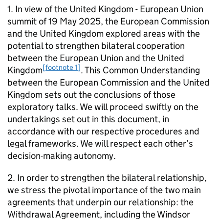
1. In view of the United Kingdom - European Union
summit of 19 May 2025, the European Commission
and the United Kingdom explored areas with the
potential to strengthen bilateral cooperation
between the European Union and the United
[footnote 1]
Kingdom
. This Common Understanding
between the European Commission and the United
Kingdom sets out the conclusions of those
exploratory talks. We will proceed swiftly on the
undertakings set out in this document, in
accordance with our respective procedures and
legal frameworks. We will respect each other’s
decision-making autonomy.
2. In order to strengthen the bilateral relationship,
we stress the pivotal importance of the two main
agreements that underpin our relationship: the
Withdrawal Agreement, including the Windsor