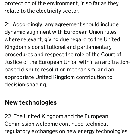
protection of the environment, in so far as they
relate to the electricity sector.
21. Accordingly, any agreement should include
dynamic alignment with European Union rules
where relevant, giving due regard to the United
Kingdom’s constitutional and parliamentary
procedures and respect the role of the Court of
Justice of the European Union within an arbitration-
based dispute resolution mechanism, and an
appropriate United Kingdom contribution to
decision-shaping.
New technologies
22. The United Kingdom and the European
Commission welcome continued technical
regulatory exchanges on new energy technologies