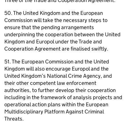
Three of the Trade and Cooperation Agreement.
50. The United Kingdom and the European
Commission will take the necessary steps to
ensure that the pending arrangements
underpinning the cooperation between the United
Kingdom and Europol under the Trade and
Cooperation Agreement are finalised swiftly.
51. The European Commission and the United
Kingdom will also encourage Europol and the
United Kingdom’s National Crime Agency, and
their other competent law enforcement
authorities, to further develop their cooperation
including in the framework of analysis projects and
operational action plans within the European
Multidisciplinary Platform Against Criminal
Threats.