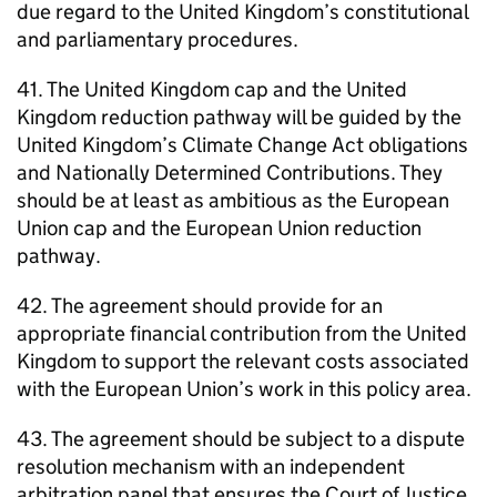
due regard to the United Kingdom’s constitutional
and parliamentary procedures.
41. The United Kingdom cap and the United
Kingdom reduction pathway will be guided by the
United Kingdom’s Climate Change Act obligations
and Nationally Determined Contributions. They
should be at least as ambitious as the European
Union cap and the European Union reduction
pathway.
42. The agreement should provide for an
appropriate financial contribution from the United
Kingdom to support the relevant costs associated
with the European Union’s work in this policy area.
43. The agreement should be subject to a dispute
resolution mechanism with an independent
arbitration panel that ensures the Court of Justice