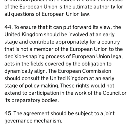
of the European Union is the ultimate authority for
all questions of European Union law.
44. To ensure that it can put forward its view, the
United Kingdom should be involved at an early
stage and contribute appropriately for a country
that is not a member of the European Union to the
decision-shaping process of European Union legal
acts in the fields covered by the obligation to
dynamically align. The European Commission
should consult the United Kingdom at an early
stage of policy-making. These rights would not
extend to participation in the work of the Council or
its preparatory bodies.
45. The agreement should be subject to a joint
governance mechanism.