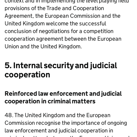
context and in implementing the level playing field
provisions of the Trade and Cooperation
Agreement, the European Commission and the
United Kingdom welcome the successful
conclusion of negotiations for a competition
cooperation agreement between the European
Union and the United Kingdom.
5. Internal security and judicial
cooperation
Reinforced law enforcement and judicial
cooperation in criminal matters
48. The United Kingdom and the European
Commission recognise the importance of ongoing
law enforcement and judicial cooperation in