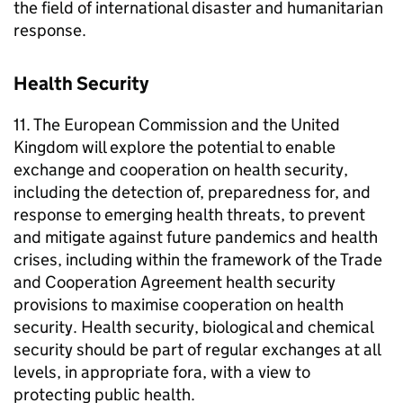
the field of international disaster and humanitarian
response.
Health Security
11. The European Commission and the United
Kingdom will explore the potential to enable
exchange and cooperation on health security,
including the detection of, preparedness for, and
response to emerging health threats, to prevent
and mitigate against future pandemics and health
crises, including within the framework of the Trade
and Cooperation Agreement health security
provisions to maximise cooperation on health
security. Health security, biological and chemical
security should be part of regular exchanges at all
levels, in appropriate fora, with a view to
protecting public health.