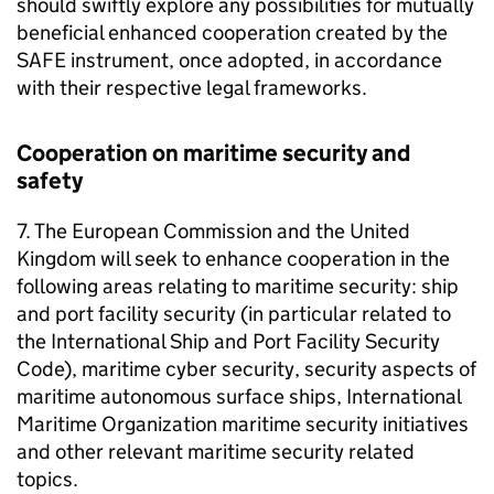
should swiftly explore any possibilities for mutually
beneficial enhanced cooperation created by the
SAFE instrument, once adopted, in accordance
with their respective legal frameworks.
Cooperation on maritime security and
safety
7. The European Commission and the United
Kingdom will seek to enhance cooperation in the
following areas relating to maritime security: ship
and port facility security (in particular related to
the International Ship and Port Facility Security
Code), maritime cyber security, security aspects of
maritime autonomous surface ships, International
Maritime Organization maritime security initiatives
and other relevant maritime security related
topics.