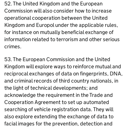
52. The United Kingdom and the European
Commission will also consider how to increase
operational cooperation between the United
Kingdom and Europol under the applicable rules,
for instance on mutually beneficial exchange of
information related to terrorism and other serious
crimes.
53. The European Commission and the United
Kingdom will explore ways to reinforce mutual and
reciprocal exchanges of data on fingerprints, DNA,
and criminal records of third country nationals, in
the light of technical developments; and
acknowledge the requirement in the Trade and
Cooperation Agreement to set up automated
searching of vehicle registration data. They will
also explore extending the exchange of data to
facial images for the prevention, detection and