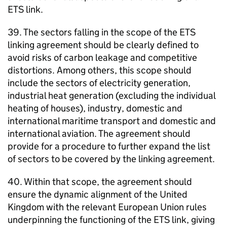
ETS link.
39. The sectors falling in the scope of the ETS
linking agreement should be clearly defined to
avoid risks of carbon leakage and competitive
distortions. Among others, this scope should
include the sectors of electricity generation,
industrial heat generation (excluding the individual
heating of houses), industry, domestic and
international maritime transport and domestic and
international aviation. The agreement should
provide for a procedure to further expand the list
of sectors to be covered by the linking agreement.
40. Within that scope, the agreement should
ensure the dynamic alignment of the United
Kingdom with the relevant European Union rules
underpinning the functioning of the ETS link, giving