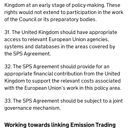
Kingdom at an early stage of policy-making. These
rights would not extend to participation in the work
of the Council or its preparatory bodies.
31. The United Kingdom should have appropriate
access to relevant European Union agencies,
systems and databases in the areas covered by
the SPS Agreement.
32. The SPS Agreement should provide for an
appropriate financial contribution from the United
Kingdom to support the relevant costs associated
with the European Union’s work in this policy area.
33. The SPS Agreement should be subject to a joint
governance mechanism.
Working towards linking Emission Trading