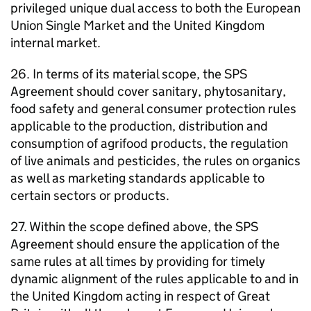
privileged unique dual access to both the European
Union Single Market and the United Kingdom
internal market.
26. In terms of its material scope, the SPS
Agreement should cover sanitary, phytosanitary,
food safety and general consumer protection rules
applicable to the production, distribution and
consumption of agrifood products, the regulation
of live animals and pesticides, the rules on organics
as well as marketing standards applicable to
certain sectors or products.
27. Within the scope defined above, the SPS
Agreement should ensure the application of the
same rules at all times by providing for timely
dynamic alignment of the rules applicable to and in
the United Kingdom acting in respect of Great