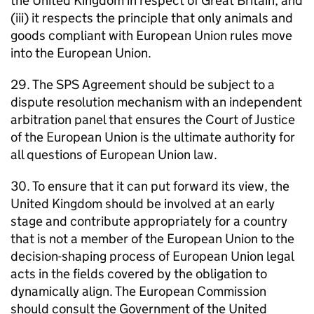
the United Kingdom in respect of Great Britain, and
(iii) it respects the principle that only animals and
goods compliant with European Union rules move
into the European Union.
29. The SPS Agreement should be subject to a
dispute resolution mechanism with an independent
arbitration panel that ensures the Court of Justice
of the European Union is the ultimate authority for
all questions of European Union law.
30. To ensure that it can put forward its view, the
United Kingdom should be involved at an early
stage and contribute appropriately for a country
that is not a member of the European Union to the
decision-shaping process of European Union legal
acts in the fields covered by the obligation to
dynamically align. The European Commission
should consult the Government of the United