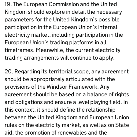
19. The European Commission and the United
Kingdom should explore in detail the necessary
parameters for the United Kingdom’s possible
participation in the European Union’s internal
electricity market, including participation in the
European Union’s trading platforms in all
timeframes. Meanwhile, the current electricity
trading arrangements will continue to apply.
20. Regarding its territorial scope, any agreement
should be appropriately articulated with the
provisions of the Windsor Framework. Any
agreement should be based on a balance of rights
and obligations and ensure a level playing field. In
this context, it should define the relationship
between the United Kingdom and European Union
rules on the electricity market, as well as on State
aid, the promotion of renewables and the