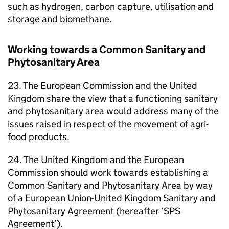
such as hydrogen, carbon capture, utilisation and
storage and biomethane.
Working towards a Common Sanitary and
Phytosanitary Area
23. The European Commission and the United
Kingdom share the view that a functioning sanitary
and phytosanitary area would address many of the
issues raised in respect of the movement of agri-
food products.
24. The United Kingdom and the European
Commission should work towards establishing a
Common Sanitary and Phytosanitary Area by way
of a European Union-United Kingdom Sanitary and
Phytosanitary Agreement (hereafter ‘SPS
Agreement’).