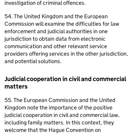
investigation of criminal offences.
54. The United Kingdom and the European
Commission will examine the difficulties for law
enforcement and judicial authorities in one
jurisdiction to obtain data from electronic
communication and other relevant service
providers offering services in the other jurisdiction,
and potential solutions.
Judicial cooperation in civil and commercial
matters
55. The European Commission and the United
Kingdom note the importance of the positive
judicial cooperation in civil and commercial law,
including family matters. In this context, they
welcome that the Hague Convention on