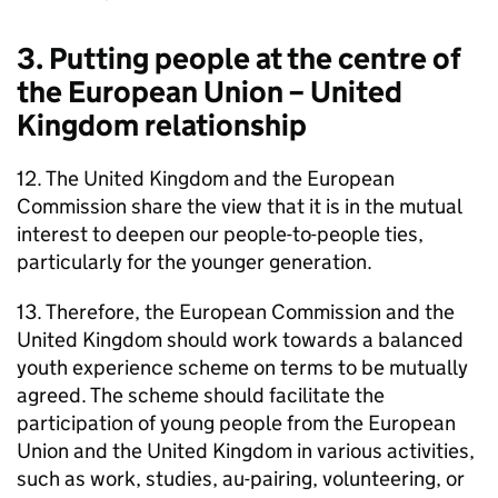
3. Putting people at the centre of
the European Union – United
Kingdom relationship
12. The United Kingdom and the European
Commission share the view that it is in the mutual
interest to deepen our people-to-people ties,
particularly for the younger generation.
13. Therefore, the European Commission and the
United Kingdom should work towards a balanced
youth experience scheme on terms to be mutually
agreed. The scheme should facilitate the
participation of young people from the European
Union and the United Kingdom in various activities,
such as work, studies, au-pairing, volunteering, or