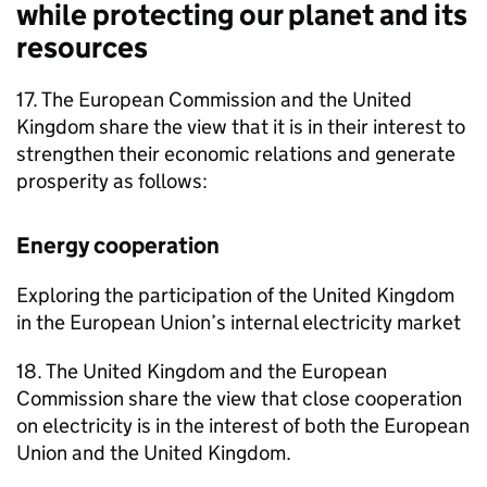
while protecting our planet and its
resources
17. The European Commission and the United
Kingdom share the view that it is in their interest to
strengthen their economic relations and generate
prosperity as follows:
Energy cooperation
Exploring the participation of the United Kingdom
in the European Union’s internal electricity market
18. The United Kingdom and the European
Commission share the view that close cooperation
on electricity is in the interest of both the European
Union and the United Kingdom.