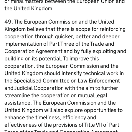
criminal matters between the European Union and
the United Kingdom.
49. The European Commission and the United
Kingdom believe that there is scope for reinforcing
cooperation through quicker, better and deeper
implementation of Part Three of the Trade and
Cooperation Agreement and by fully exploiting and
building on its potential. To improve this
cooperation, the European Commission and the
United Kingdom should intensify technical work in
the Specialised Committee on Law Enforcement
and Judicial Cooperation with the aim to further
streamline the cooperation on mutual legal
assistance. The European Commission and the
United Kingdom will also explore opportunities to
enhance the timeliness, efficiency and
effectiveness of the provisions of Title VII of Part