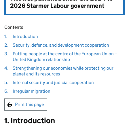
2026 Starmer Labour government
Contents
1.
Introduction
2.
Security, defence, and development cooperation
3.
Putting people at the centre of the European Union –
United Kingdom relationship
4.
Strengthening our economies while protecting our
planet and its resources
5.
Internal security and judicial cooperation
6.
Irregular migration
Print this page
1. Introduction