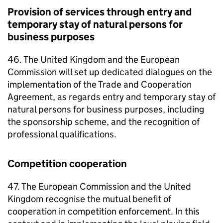
Provision of services through entry and
temporary stay of natural persons for
business purposes
46. The United Kingdom and the European
Commission will set up dedicated dialogues on the
implementation of the Trade and Cooperation
Agreement, as regards entry and temporary stay of
natural persons for business purposes, including
the sponsorship scheme, and the recognition of
professional qualifications.
Competition cooperation
47. The European Commission and the United
Kingdom recognise the mutual benefit of
cooperation in competition enforcement. In this