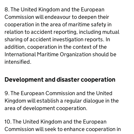
8. The United Kingdom and the European
Commission will endeavour to deepen their
cooperation in the area of maritime safety in
relation to accident reporting, including mutual
sharing of accident investigation reports. In
addition, cooperation in the context of the
International Maritime Organization should be
intensified.
Development and disaster cooperation
9. The European Commission and the United
Kingdom will establish a regular dialogue in the
area of development cooperation.
10. The United Kingdom and the European
Commission will seek to enhance cooperation in