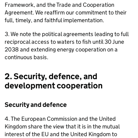
Framework, and the Trade and Cooperation
Agreement. We reaffirm our commitment to their
full, timely, and faithful implementation.
3. We note the political agreements leading to full
reciprocal access to waters to fish until 30 June
2038 and extending energy cooperation on a
continuous basis.
2. Security, defence, and
development cooperation
Security and defence
4. The European Commission and the United
Kingdom share the view that it is in the mutual
interest of the EU and the United Kingdom to