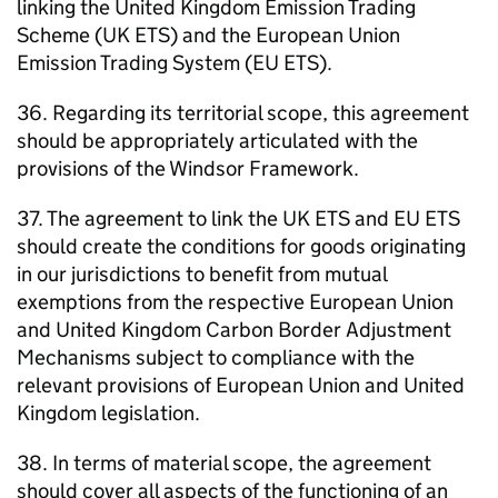
linking the United Kingdom Emission Trading
Scheme (UK ETS) and the European Union
Emission Trading System (EU ETS).
36. Regarding its territorial scope, this agreement
should be appropriately articulated with the
provisions of the Windsor Framework.
37. The agreement to link the UK ETS and EU ETS
should create the conditions for goods originating
in our jurisdictions to benefit from mutual
exemptions from the respective European Union
and United Kingdom Carbon Border Adjustment
Mechanisms subject to compliance with the
relevant provisions of European Union and United
Kingdom legislation.
38. In terms of material scope, the agreement
should cover all aspects of the functioning of an