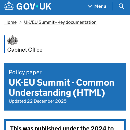
Skip to main content
Navigation menu
Sea
Menu
Home
UK/EU Summit - Key documentation
Cabinet Office
Policy paper
UK-EU Summit - Common
Understanding (HTML)
Updated 22 December 2025
This was published under the
2024 to