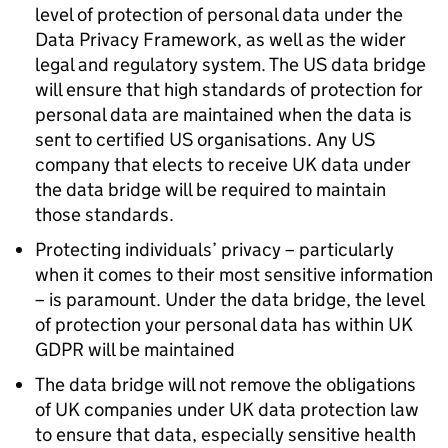
level of protection of personal data under the
Data Privacy Framework, as well as the wider
legal and regulatory system. The US data bridge
will ensure that high standards of protection for
personal data are maintained when the data is
sent to certified US organisations. Any US
company that elects to receive UK data under
the data bridge will be required to maintain
those standards.
Protecting individuals’ privacy – particularly
when it comes to their most sensitive information
– is paramount. Under the data bridge, the level
of protection your personal data has within UK
GDPR
will be maintained
The data bridge will not remove the obligations
of UK companies under UK data protection law
to ensure that data, especially sensitive health