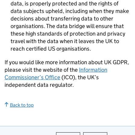
data, is properly protected and the rights of
data subjects upheld, including when they make
decisions about transferring data to other
organisations. The data bridge will ensure that
these high standards of protection and privacy
travel with the data when it leaves the UK to
reach certified US organisations.
If you would like more information about UK
GDPR
,
please visit the website of the
Information
Commissioner’s Office
(
ICO
), the UK’s
independent data regulator.
Back to top