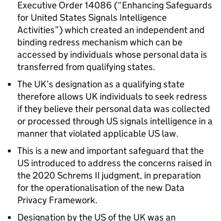
Executive Order 14086 (“Enhancing Safeguards
for United States Signals Intelligence
Activities”) which created an independent and
binding redress mechanism which can be
accessed by individuals whose personal data is
transferred from qualifying states.
The UK’s designation as a qualifying state
therefore allows UK individuals to seek redress
if they believe their personal data was collected
or processed through US signals intelligence in a
manner that violated applicable US law.
This is a new and important safeguard that the
US introduced to address the concerns raised in
the 2020 Schrems II judgment, in preparation
for the operationalisation of the new Data
Privacy Framework.
Designation by the US of the UK was an