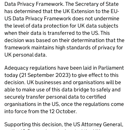
Data Privacy Framework. The Secretary of State
has determined that the UK Extension to the EU-
US Data Privacy Framework does not undermine
the level of data protection for UK data subjects
when their data is transferred to the US. This
decision was based on their determination that the
framework maintains high standards of privacy for
UK personal data.
Adequacy regulations have been laid in Parliament
today (21 September 2023) to give effect to this
decision. UK businesses and organisations will be
able to make use of this data bridge to safely and
securely transfer personal data to certified
organisations in the US, once the regulations come
into force from the 12 October.
Supporting this decision, the US Attorney General,