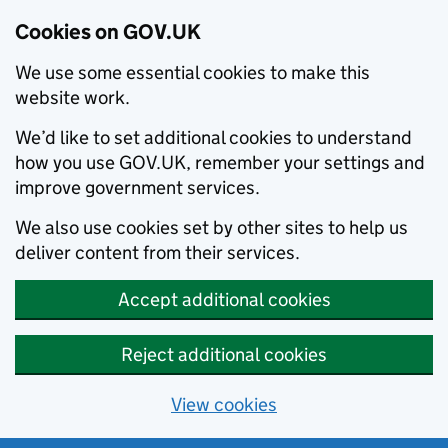
Cookies on GOV.UK
We use some essential cookies to make this
website work.
We’d like to set additional cookies to understand
how you use GOV.UK, remember your settings and
improve government services.
We also use cookies set by other sites to help us
deliver content from their services.
Accept additional cookies
Reject additional cookies
View cookies