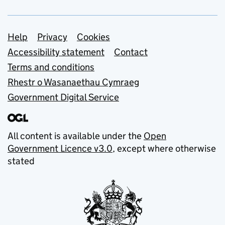
Support links
Help
Privacy
Cookies
Accessibility statement
Contact
Terms and conditions
Rhestr o Wasanaethau Cymraeg
Government Digital Service
All content is available under the
Open
Government Licence v3.0
, except where otherwise
stated