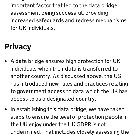
important factor that led to the data bridge
assessment being successful, providing
increased safeguards and redress mechanisms
for UK individuals.
Privacy
A data bridge ensures high protection for UK
individuals when their data is transferred to
another country. As discussed above, the US
has introduced new rules and practices relating
to government access to data which the UK has
access to as a designated country.
In establishing this data bridge, we have taken
steps to ensure the level of protection people in
the UK enjoy under the UK
GDPR
is not
undermined. That includes closely assessing the