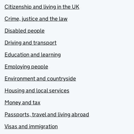
Citizenship and living in the UK
Crime, justice and the law
Disabled people
Driving and transport
Education and learning
Employing people
Environment and countryside
Housing and local services
Money and tax
Passports, travel and living abroad
Visas and immigration