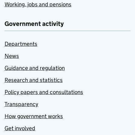
Working, jobs and pensions
Government activity
Departments
News
Guidance and regulation
Research and statistics
Policy papers and consultations
Transparency
How government works
Get involved