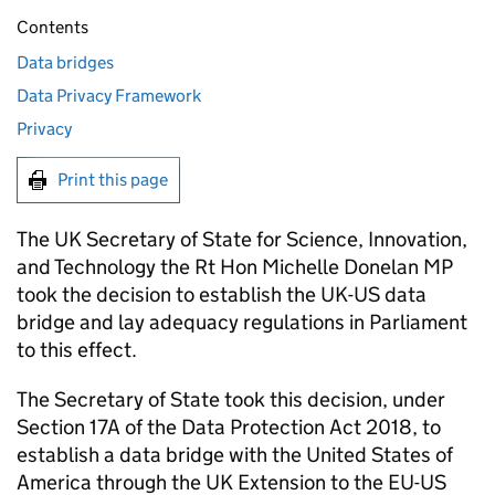
Contents
Data bridges
Data Privacy Framework
Privacy
Print this page
The UK Secretary of State for Science, Innovation,
and Technology the Rt Hon Michelle Donelan MP
took the decision to establish the UK-US data
bridge and lay adequacy regulations in Parliament
to this effect.
The Secretary of State took this decision, under
Section 17A of the Data Protection Act 2018, to
establish a data bridge with the United States of
America through the UK Extension to the EU-US