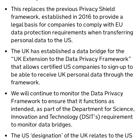
This replaces the previous Privacy Shield
framework, established in 2016 to provide a
legal basis for companies to comply with EU
data protection requirements when transferring
personal data to the US.
The UK has established a data bridge for the
“UK Extension to the Data Privacy Framework”
that allows certified US companies to sign-up to
be able to receive UK personal data through the
framework.
We will continue to monitor the Data Privacy
Framework to ensure that it functions as
intended, as part of the Department for Science,
Innovation and Technology (
DSIT
’s) requirement
to monitor data bridges.
The US ‘designation’ of the UK relates to the US