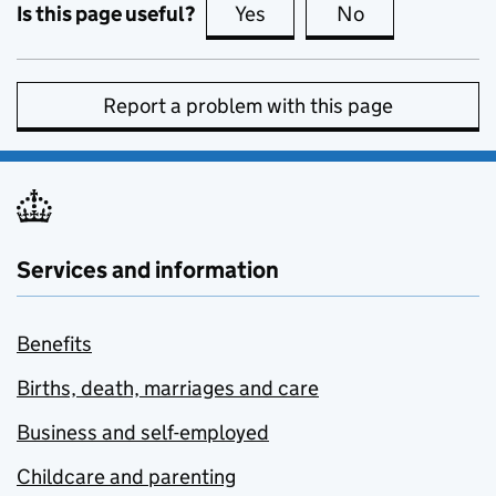
Is this page useful?
Yes
this page is useful
No
this page is no
Report a problem with this page
Services and information
Benefits
Births, death, marriages and care
Business and self-employed
Childcare and parenting