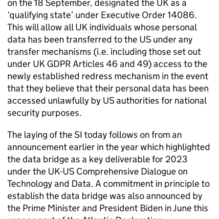
on the 18 September, designated the UK as a
‘qualifying state’ under Executive Order 14086.
This will allow all UK individuals whose personal
data has been transferred to the US under any
transfer mechanisms (i.e. including those set out
under UK
GDPR
Articles 46 and 49) access to the
newly established redress mechanism in the event
that they believe that their personal data has been
accessed unlawfully by US authorities for national
security purposes.
The laying of the SI today follows on from an
announcement earlier in the year which highlighted
the data bridge as a key deliverable for 2023
under the UK-US Comprehensive Dialogue on
Technology and Data. A commitment in principle to
establish the data bridge was also announced by
the Prime Minister and President Biden in June this