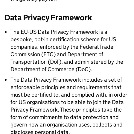
Data Privacy Framework
The EU-US Data Privacy Framework is a
bespoke, opt-in certification scheme for US
companies, enforced by the Federal Trade
Commission (
FTC
) and Department of
Transportation (DoT), and administered by the
Department of Commerce (
DoC
).
The Data Privacy Framework includes a set of
enforceable principles and requirements that
must be certified to, and complied with, in order
for US organisations to be able to join the Data
Privacy Framework. These principles take the
form of commitments to data protection and
govern how an organisation uses, collects and
discloses personal data.