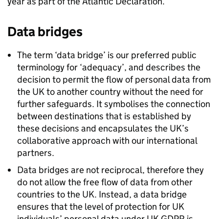
year as part of the Atlantic Declaration.
Data bridges
The term ‘data bridge’ is our preferred public
terminology for ‘adequacy’, and describes the
decision to permit the flow of personal data from
the UK to another country without the need for
further safeguards. It symbolises the connection
between destinations that is established by
these decisions and encapsulates the UK’s
collaborative approach with our international
partners.
Data bridges are not reciprocal, therefore they
do not allow the free flow of data from other
countries to the UK. Instead, a data bridge
ensures that the level of protection for UK
individuals’ personal data under UK
GDPR
is