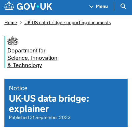
Skip to main content
Navigation menu
Sea
Menu
Home
UK-US data bridge: supporting documents
Department for
Science, Innovation
& Technology
Notice
UK-US data bridge:
explainer
Published 21 September 2023