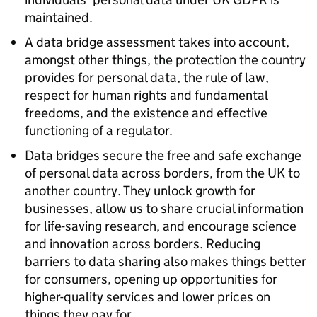
maintained.
A data bridge assessment takes into account,
amongst other things, the protection the country
provides for personal data, the rule of law,
respect for human rights and fundamental
freedoms, and the existence and effective
functioning of a regulator.
Data bridges secure the free and safe exchange
of personal data across borders, from the UK to
another country. They unlock growth for
businesses, allow us to share crucial information
for life-saving research, and encourage science
and innovation across borders. Reducing
barriers to data sharing also makes things better
for consumers, opening up opportunities for
higher-quality services and lower prices on
things they pay for.