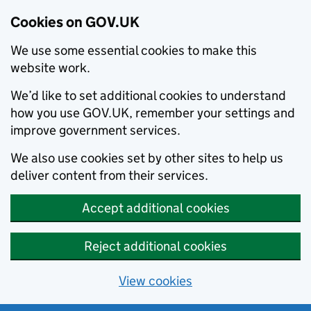
Cookies on GOV.UK
We use some essential cookies to make this
website work.
We’d like to set additional cookies to understand
how you use GOV.UK, remember your settings and
improve government services.
We also use cookies set by other sites to help us
deliver content from their services.
Accept additional cookies
Reject additional cookies
View cookies