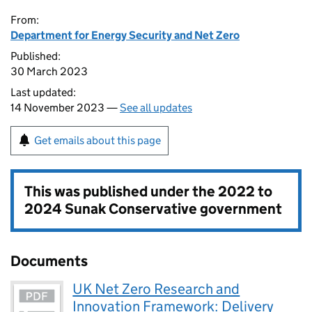
From:
Department for Energy Security and Net Zero
Published:
30 March 2023
Last updated:
14 November 2023 —
See all updates
Get emails about this page
This was published under the
2022 to
2024 Sunak Conservative government
Documents
UK Net Zero Research and
Innovation Framework: Delivery