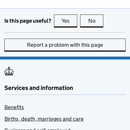
Is this page useful?
Yes
this page is useful
No
this page is no
Report a problem with this page
Services and information
Benefits
Births, death, marriages and care