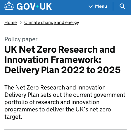
Skip to main content
Navigation menu
Sea
Menu
Home
Climate change and energy
Policy paper
UK Net Zero Research and
Innovation Framework:
Delivery Plan 2022 to 2025
The Net Zero Research and Innovation
Delivery Plan sets out the current government
portfolio of research and innovation
programmes to deliver the UK’s net zero
target.