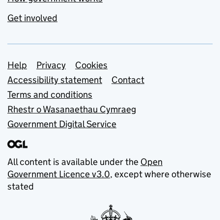
Get involved
Support links
Help
Privacy
Cookies
Accessibility statement
Contact
Terms and conditions
Rhestr o Wasanaethau Cymraeg
Government Digital Service
All content is available under the
Open
Government Licence v3.0
, except where otherwise
stated