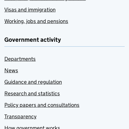
Visas and immigration
Working, jobs and pensions
Government activity
Departments
News
Guidance and regulation
Research and statistics
Policy papers and consultations
Transparency
How government works