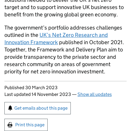
target and to support innovative UK businesses to
benefit from the growing global green economy.
The government’s portfolio addresses challenges
outlined in the
UK’s Net Zero Research and
Innovation Framework
published in October 2021.
Together, the Framework and Delivery Plan aim to
provide transparency to the private sector and
research community on areas of government
priority for net zero innovation investment.
Updates to this page
Published 30 March 2023
Last updated 14 November 2023
—
Show all updates
Sign up for emails or print this page
Get emails about this page
Print this page