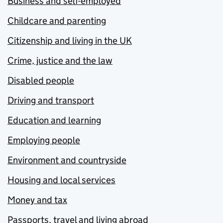
Business and self-employed
Childcare and parenting
Citizenship and living in the UK
Crime, justice and the law
Disabled people
Driving and transport
Education and learning
Employing people
Environment and countryside
Housing and local services
Money and tax
Passports, travel and living abroad