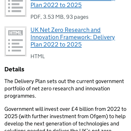
Plan 2022 to 2025
PDF
,
3.53 MB
,
93 pages
UK Net Zero Research and
Innovation Framework: Delivery
Plan 2022 to 2025
HTML
Details
The Delivery Plan sets out the current government
portfolio of net zero research and innovation
programmes.
Government will invest over £4 billion from 2022 to
2025 (with further investment from
Ofgem
) to help
develop the next generation of technologies and
solutions needed to deliver the UK’s net zero