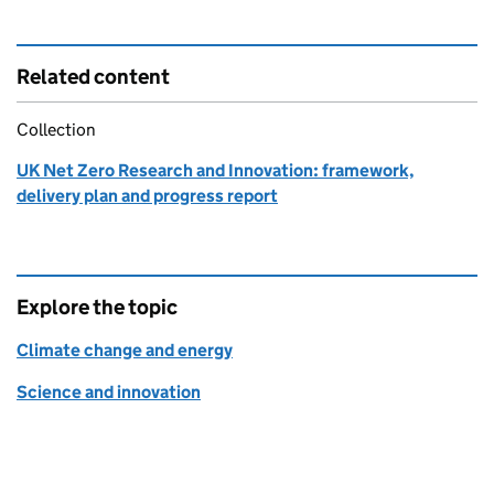
Related content
Collection
UK Net Zero Research and Innovation: framework,
delivery plan and progress report
Explore the topic
Climate change and energy
Science and innovation