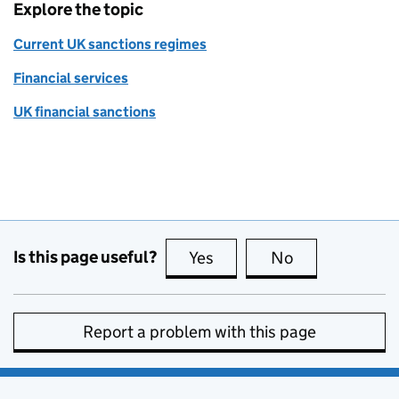
Explore the topic
Current UK sanctions regimes
Financial services
UK financial sanctions
Is this page useful?
Yes
this page is useful
No
this page is no
Report a problem with this page