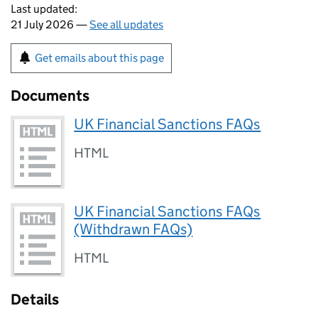
Last updated:
21 July 2026 —
See all updates
Get emails about this page
Documents
UK Financial Sanctions FAQs
HTML
UK Financial Sanctions FAQs
(Withdrawn FAQs)
HTML
Details