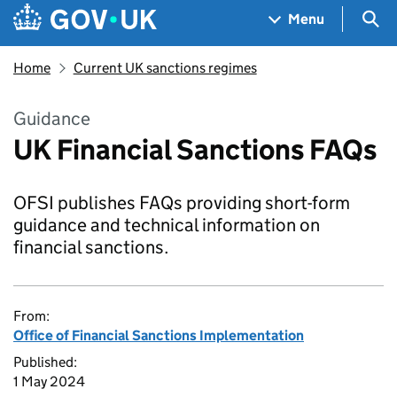
Skip to main content
Navigation menu
Sea
Menu
Home
Current UK sanctions regimes
Guidance
UK Financial Sanctions FAQs
OFSI publishes FAQs providing short-form
guidance and technical information on
financial sanctions.
From:
Office of Financial Sanctions Implementation
Published:
1 May 2024