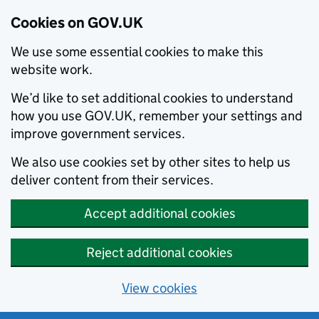
Cookies on GOV.UK
We use some essential cookies to make this
website work.
We’d like to set additional cookies to understand
how you use GOV.UK, remember your settings and
improve government services.
We also use cookies set by other sites to help us
deliver content from their services.
Accept additional cookies
Reject additional cookies
View cookies