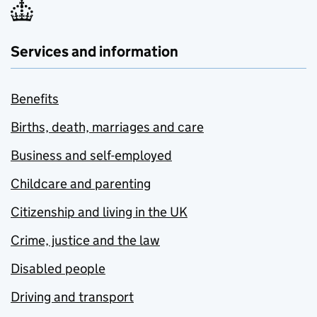
Services and information
Benefits
Births, death, marriages and care
Business and self-employed
Childcare and parenting
Citizenship and living in the UK
Crime, justice and the law
Disabled people
Driving and transport