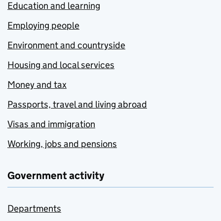
Education and learning
Employing people
Environment and countryside
Housing and local services
Money and tax
Passports, travel and living abroad
Visas and immigration
Working, jobs and pensions
Government activity
Departments