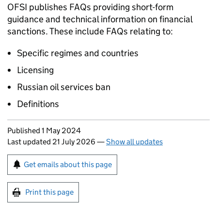
OFSI publishes FAQs providing short-form
guidance and technical information on financial
sanctions. These include FAQs relating to:
Specific regimes and countries
Licensing
Russian oil services ban
Definitions
Updates to this page
Published 1 May 2024
Last updated 21 July 2026
—
Show all updates
Sign up for emails or print this page
Get emails about this page
Print this page