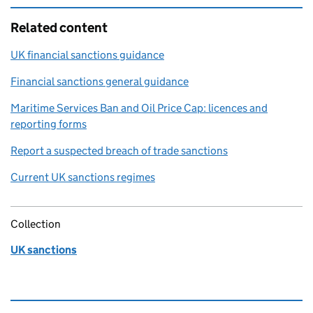
Related content
UK financial sanctions guidance
Financial sanctions general guidance
Maritime Services Ban and Oil Price Cap: licences and
reporting forms
Report a suspected breach of trade sanctions
Current UK sanctions regimes
Collection
UK sanctions