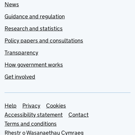
News
Guidance and regulation
Research and statistics
Policy papers and consultations
Transparency
How government works
Get involved
Support links
Help
Privacy
Cookies
Accessibility statement
Contact
Terms and conditions
Rhestr o Wasanaethau Cymraeg