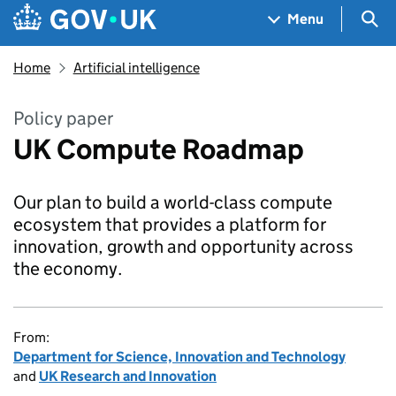
Skip to main content
Navigation menu
Sea
Menu
Home
Artificial intelligence
Policy paper
UK Compute Roadmap
Our plan to build a world-class compute
ecosystem that provides a platform for
innovation, growth and opportunity across
the economy.
From:
Department for Science, Innovation and Technology
and
UK Research and Innovation