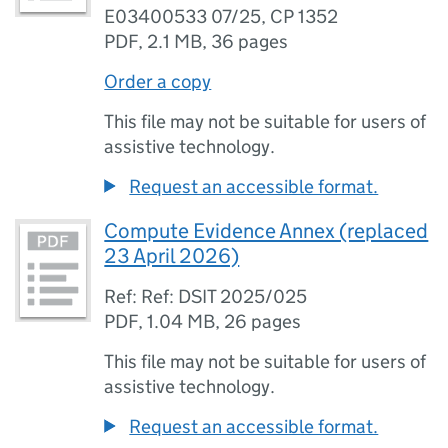
E03400533 07/25, CP 1352
PDF
,
2.1 MB
,
36 pages
Order a copy
This file may not be suitable for users of
assistive technology.
Request an accessible format.
Compute Evidence Annex (replaced
23 April 2026)
Ref: Ref: DSIT 2025/025
PDF
,
1.04 MB
,
26 pages
This file may not be suitable for users of
assistive technology.
Request an accessible format.