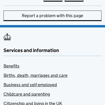
Report a problem with this page
Services and information
Benefits
Births, death, marriages and care
Business and self-employed
Childcare and parenting
Citizenship and living in the UK