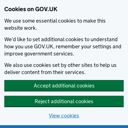
Cookies on GOV.UK
We use some essential cookies to make this
website work.
We’d like to set additional cookies to understand
how you use GOV.UK, remember your settings and
improve government services.
We also use cookies set by other sites to help us
deliver content from their services.
Accept additional cookies
Reject additional cookies
View cookies