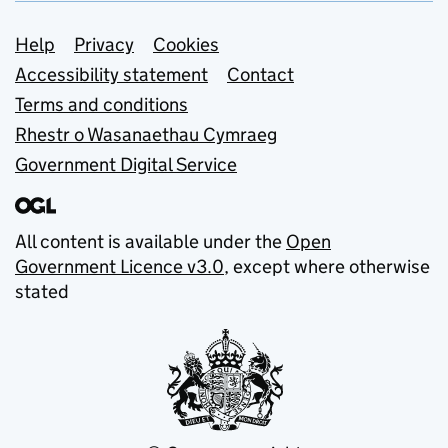
Support links
Help
Privacy
Cookies
Accessibility statement
Contact
Terms and conditions
Rhestr o Wasanaethau Cymraeg
Government Digital Service
All content is available under the
Open
Government Licence v3.0
, except where otherwise
stated