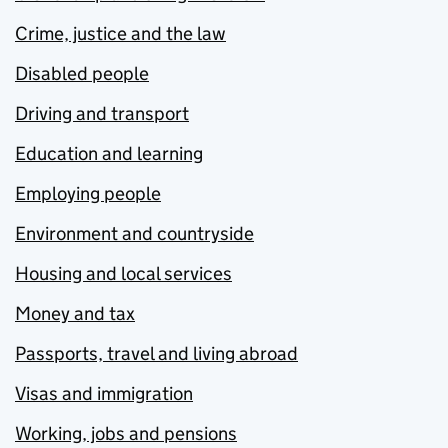
Crime, justice and the law
Disabled people
Driving and transport
Education and learning
Employing people
Environment and countryside
Housing and local services
Money and tax
Passports, travel and living abroad
Visas and immigration
Working, jobs and pensions