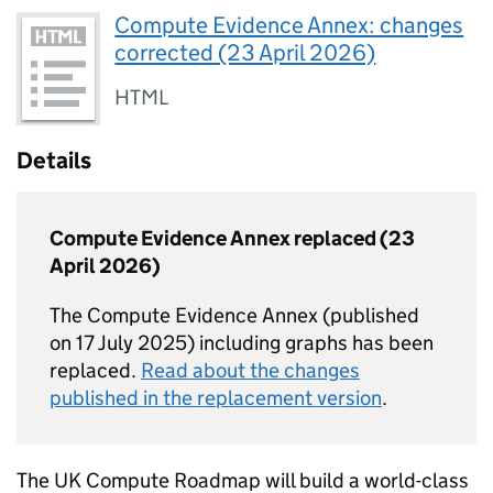
Compute Evidence Annex: changes
corrected (23 April 2026)
HTML
Details
Compute Evidence Annex replaced (23
April 2026)
The Compute Evidence Annex (published
on 17 July 2025) including graphs has been
replaced.
Read about the changes
published in the replacement version
.
The UK Compute Roadmap will build a world-class