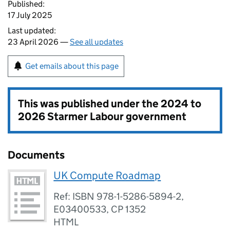
Published:
17 July 2025
Last updated:
23 April 2026 —
See all updates
Get emails about this page
This was published under the
2024 to
2026 Starmer Labour government
Documents
UK Compute Roadmap
Ref: ISBN 978-1-5286-5894-2,
E03400533, CP 1352
HTML