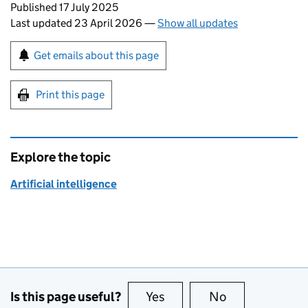
Updates to this page
Published 17 July 2025
Last updated 23 April 2026
—
Show all updates
Sign up for emails or print this page
Get emails about this page
Print this page
Explore the topic
Artificial intelligence
Is this page useful?
Yes
this page is useful
No
this page is no