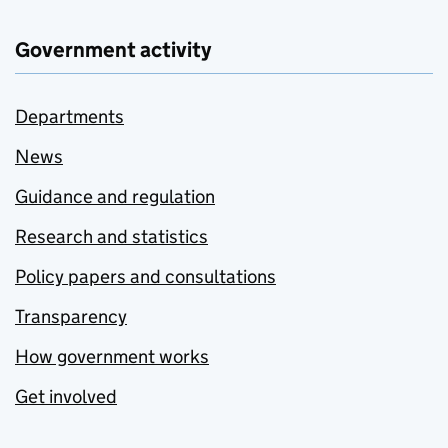
Government activity
Departments
News
Guidance and regulation
Research and statistics
Policy papers and consultations
Transparency
How government works
Get involved