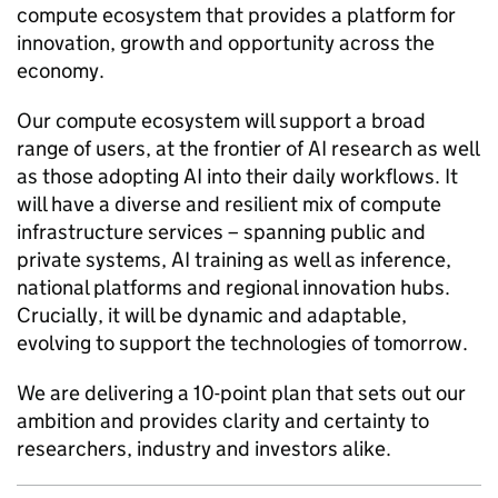
compute ecosystem that provides a platform for
innovation, growth and opportunity across the
economy.
Our compute ecosystem will support a broad
range of users, at the frontier of
AI
research as well
as those adopting
AI
into their daily workflows. It
will have a diverse and resilient mix of compute
infrastructure services – spanning public and
private systems,
AI
training as well as inference,
national platforms and regional innovation hubs.
Crucially, it will be dynamic and adaptable,
evolving to support the technologies of tomorrow.
We are delivering a 10-point plan that sets out our
ambition and provides clarity and certainty to
researchers, industry and investors alike.