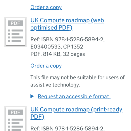
Order a copy
UK Compute roadmap (web
optimised PDF)
Ref: ISBN 978-1-5286-5894-2,
E03400533, CP 1352
PDF
,
814 KB
,
32 pages
Order a copy
This file may not be suitable for users of
assistive technology.
Request an accessible format.
UK Compute roadmap (print-ready
PDF)
Ref: ISBN 978-1-5286-5894-2,