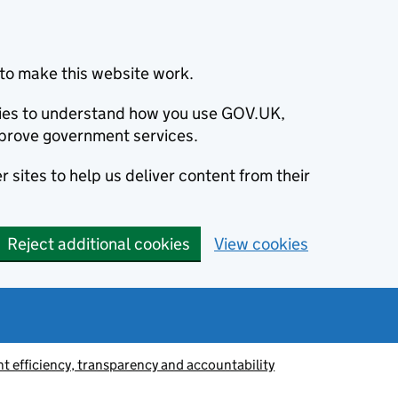
to make this website work.
okies to understand how you use GOV.UK,
prove government services.
 sites to help us deliver content from their
Reject additional cookies
View cookies
 efficiency, transparency and accountability