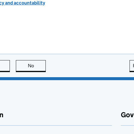
cy and accountability
this page is useful
No
this page is not useful
n
Gov