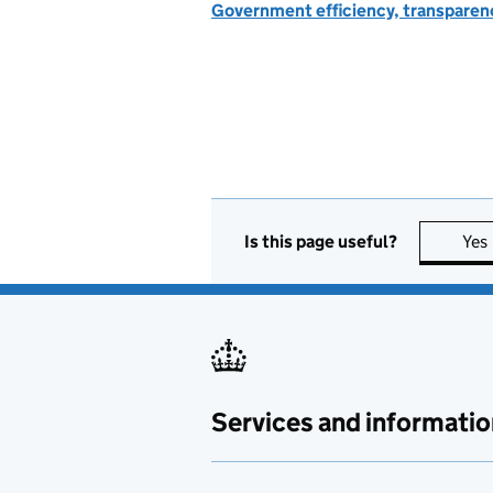
Government efficiency, transparen
Is this page useful?
Yes
Services and informatio