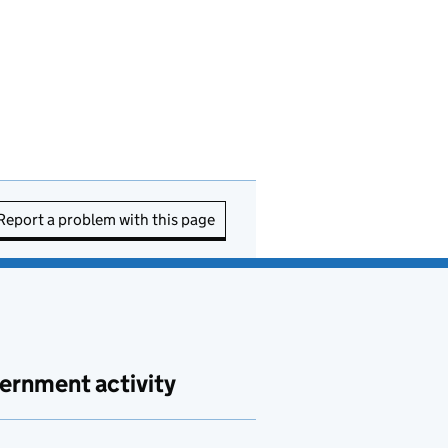
Report a problem with this page
ernment activity