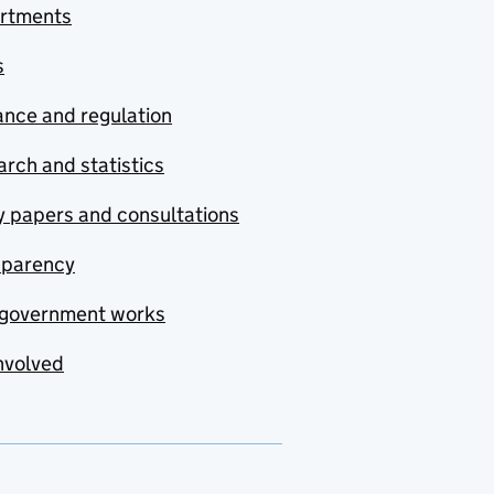
rtments
s
nce and regulation
rch and statistics
y papers and consultations
sparency
government works
nvolved