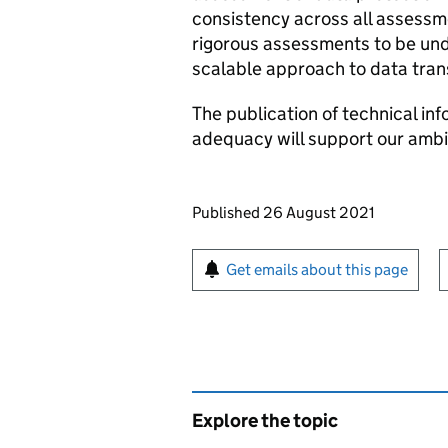
consistency across all assess
rigorous assessments to be und
scalable approach to data tran
The publication of technical in
adequacy will support our ambit
Updates to this page
Published 26 August 2021
Sign up for emails or pr
Get emails about this page
Explore the topic