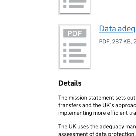
Data adeq
PDF
,
287 KB
,
Details
The mission statement sets out 
transfers and the UK’s approa
implementing more efficient tra
The UK uses the adequacy manu
assessment of data protection s