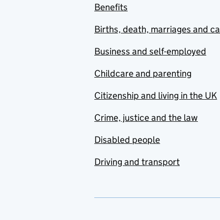
Benefits
Births, death, marriages and c
Business and self-employed
Childcare and parenting
Citizenship and living in the UK
Crime, justice and the law
Disabled people
Driving and transport