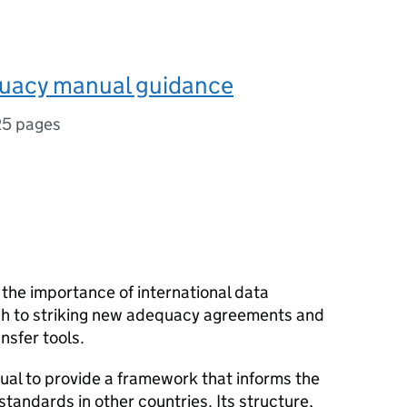
uacy manual guidance
25 pages
the importance of international data
ch to striking new adequacy agreements and
nsfer tools.
al to provide a framework that informs the
tandards in other countries. Its structure,