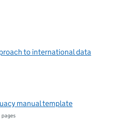
roach to international data
uacy manual template
1 pages