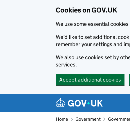
Cookies on GOV.UK
We use some essential cookies 
We’d like to set additional co
remember your settings and im
We also use cookies set by other
services.
Accept additional cookies
Skip to main content
Navigation menu
Home
Government
Government