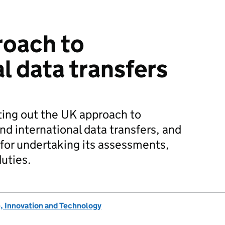
roach to
l data transfers
ting out the UK approach to
 international data transfers, and
for undertaking its assessments,
uties.
, Innovation and Technology