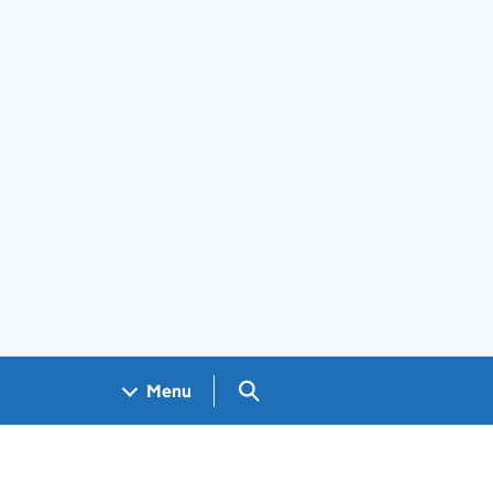
Search GOV.UK
Menu