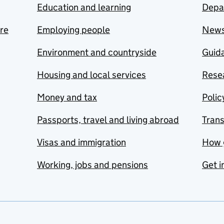
Education and learning
Depa
are
Employing people
New
Environment and countryside
Guida
Housing and local services
Resea
Money and tax
Polic
Passports, travel and living abroad
Tran
Visas and immigration
How 
Working, jobs and pensions
Get i