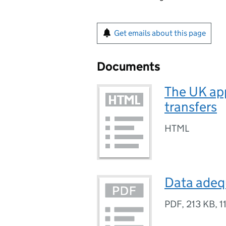
Get emails about this page
Documents
The UK app
transfers
HTML
Data adeq
PDF
,
213 KB
,
1