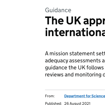
Guidance
The UK app
internationa
A mission statement set
adequacy assessments and
guidance the UK follows 
reviews and monitoring d
From:
Department for Science
Published:
26 August 2021