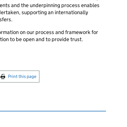
ments and the underpinning process enables
ertaken, supporting an internationally
sfers.
formation on our process and framework for
ion to be open and to provide trust.
int this page
Print this page