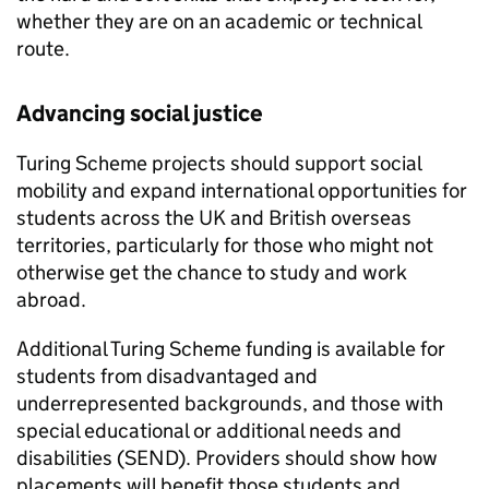
whether they are on an academic or technical
route.
Advancing social justice
Turing Scheme projects should support social
mobility and expand international opportunities for
students across the UK and British overseas
territories, particularly for those who might not
otherwise get the chance to study and work
abroad.
Additional Turing Scheme funding is available for
students from disadvantaged and
underrepresented backgrounds, and those with
special educational or additional needs and
disabilities (
SEND
). Providers should show how
placements will benefit those students and