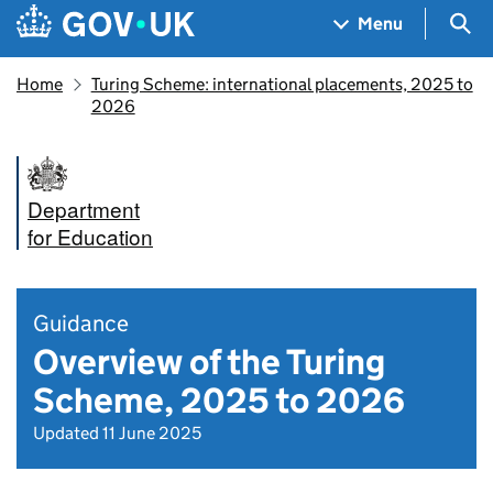
Skip to main content
Navigation menu
Sea
Menu
Home
Turing Scheme: international placements, 2025 to
2026
Department
for Education
Guidance
Overview of the Turing
Scheme, 2025 to 2026
Updated 11 June 2025