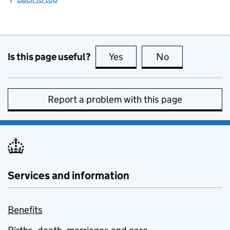
Is this page useful?
Yes
this page is useful
No
this page is no
Report a problem with this page
Services and information
Benefits