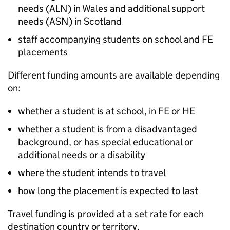
needs (
ALN
) in Wales and additional support
needs (
ASN
) in Scotland
staff accompanying students on school and
FE
placements
Different funding amounts are available depending
on:
whether a student is at school, in
FE
or
HE
whether a student is from a disadvantaged
background, or has special educational or
additional needs or a disability
where the student intends to travel
how long the placement is expected to last
Travel funding is provided at a set rate for each
destination country or territory.