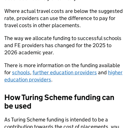
Where actual travel costs are below the suggested
rate, providers can use the difference to pay for
travel costs in other placements.
The way we allocate funding to successful schools
and
FE
providers has changed for the 2025 to
2026 academic year.
There is more information on the funding available
for
schools
,
further education providers
and
higher
education providers
.
How Turing Scheme funding can
be used
As Turing Scheme funding is intended to be a
contribution towards the cost of placements, you