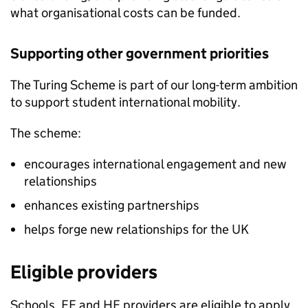
what organisational costs can be funded.
Supporting other government priorities
The Turing Scheme is part of our long-term ambition
to support student international mobility.
The scheme:
encourages international engagement and new
relationships
enhances existing partnerships
helps forge new relationships for the UK
Eligible providers
Schools,
FE
and
HE
providers are eligible to apply