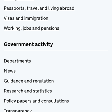
Passports, travel and living abroad
Visas and immigration
Working, jobs and pensions
Government activity
Departments
News
Guidance and regulation
Research and statistics
Policy papers and consultations
Transparency