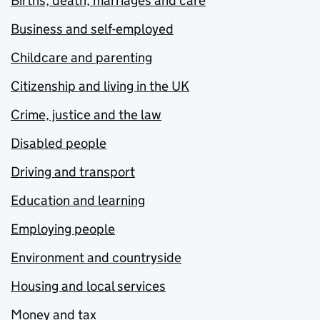
Births, death, marriages and care
Business and self-employed
Childcare and parenting
Citizenship and living in the UK
Crime, justice and the law
Disabled people
Driving and transport
Education and learning
Employing people
Environment and countryside
Housing and local services
Money and tax