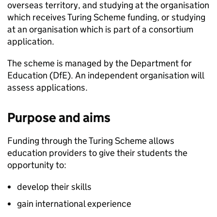
overseas territory, and studying at the organisation
which receives Turing Scheme funding, or studying
at an organisation which is part of a consortium
application.
The scheme is managed by the Department for
Education (
DfE
). An independent organisation will
assess applications.
Purpose and aims
Funding through the Turing Scheme allows
education providers to give their students the
opportunity to:
develop their skills
gain international experience