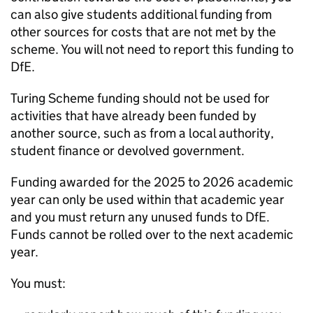
can also give students additional funding from
other sources for costs that are not met by the
scheme. You will not need to report this funding to
DfE
.
Turing Scheme funding should not be used for
activities that have already been funded by
another source, such as from a local authority,
student finance or devolved government.
Funding awarded for the 2025 to 2026 academic
year can only be used within that academic year
and you must return any unused funds to
DfE
.
Funds cannot be rolled over to the next academic
year.
You must: