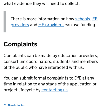
what evidence they will need to collect.
There is more information on how
schools
,
FE
providers
and
HE
providers
can use funding.
Complaints
Complaints can be made by education providers,
consortium coordinators, students and members
of the public who have interacted with us.
You can submit formal complaints to
DfE
at any
time in relation to any stage of the application or
project lifecycle by
contacting us
.
Back to top