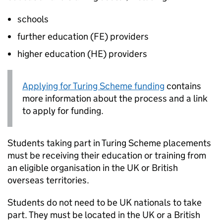
schools
further education (
FE
) providers
higher education (
HE
) providers
Applying for Turing Scheme funding
contains
more information about the process and a link
to apply for funding.
Students taking part in Turing Scheme placements
must be receiving their education or training from
an eligible organisation in the UK or British
overseas territories.
Students do not need to be UK nationals to take
part. They must be located in the UK or a British