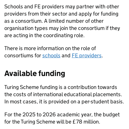
Schools and
FE
providers may partner with other
providers from their sector and apply for funding
as a consortium. A limited number of other
organisation types may join the consortium if they
are acting in the coordinating role.
There is more information on the role of
consortiums for
schools
and
FE
providers
.
Available funding
Turing Scheme funding is a contribution towards
the costs of international educational placements.
In most cases, it is provided on a per-student basis.
For the 2025 to 2026 academic year, the budget
for the Turing Scheme will be £78 million.