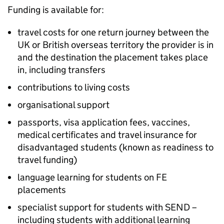
Funding is available for:
travel costs for one return journey between the
UK or British overseas territory the provider is in
and the destination the placement takes place
in, including transfers
contributions to living costs
organisational support
passports, visa application fees, vaccines,
medical certificates and travel insurance for
disadvantaged students (known as readiness to
travel funding)
language learning for students on
FE
placements
specialist support for students with
SEND
–
including students with additional learning