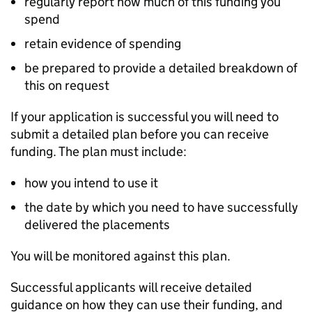
regularly report how much of this funding you
spend
retain evidence of spending
be prepared to provide a detailed breakdown of
this on request
If your application is successful you will need to
submit a detailed plan before you can receive
funding. The plan must include:
how you intend to use it
the date by which you need to have successfully
delivered the placements
You will be monitored against this plan.
Successful applicants will receive detailed
guidance on how they can use their funding, and