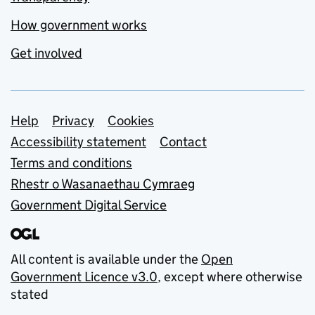
How government works
Get involved
Support links
Help
Privacy
Cookies
Accessibility statement
Contact
Terms and conditions
Rhestr o Wasanaethau Cymraeg
Government Digital Service
All content is available under the
Open
Government Licence v3.0
, except where otherwise
stated