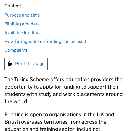
Contents
Purpose and aims
Eligible providers
Available funding
How Turing Scheme funding can be used
Complaints
Print this page
The Turing Scheme offers education providers the
opportunity to apply for funding to support their
students with study and work placements around
the world.
Funding is open to organisations in the UK and
British overseas territories from across the
education and training sector, including: