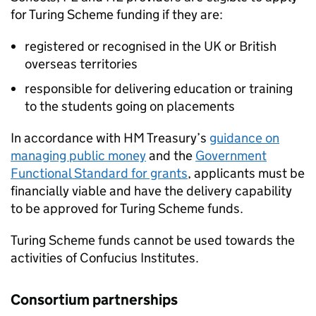
for Turing Scheme funding if they are:
registered or recognised in the UK or British
overseas territories
responsible for delivering education or training
to the students going on placements
In accordance with HM Treasury’s
guidance on
managing public money
and the
Government
Functional Standard for grants
, applicants must be
financially viable and have the delivery capability
to be approved for Turing Scheme funds.
Turing Scheme funds cannot be used towards the
activities of Confucius Institutes.
Consortium partnerships