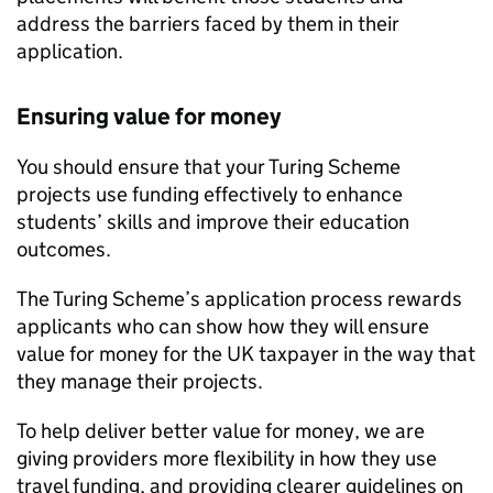
address the barriers faced by them in their
application.
Ensuring value for money
You should ensure that your Turing Scheme
projects use funding effectively to enhance
students’ skills and improve their education
outcomes.
The Turing Scheme’s application process rewards
applicants who can show how they will ensure
value for money for the UK taxpayer in the way that
they manage their projects.
To help deliver better value for money, we are
giving providers more flexibility in how they use
travel funding, and providing clearer guidelines on