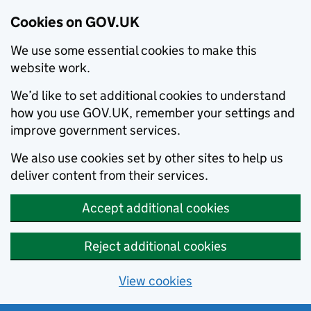
Cookies on GOV.UK
We use some essential cookies to make this
website work.
We’d like to set additional cookies to understand
how you use GOV.UK, remember your settings and
improve government services.
We also use cookies set by other sites to help us
deliver content from their services.
Accept additional cookies
Reject additional cookies
View cookies