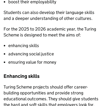
boost their employability
Students can also develop their language skills
and a deeper understanding of other cultures.
For the 2025 to 2026 academic year, the Turing
Scheme is designed to meet the aims of:
enhancing skills
advancing social justice
ensuring value for money
Enhancing skills
Turing Scheme projects should offer career-
building opportunities and provide strong
educational outcomes. They should give students
the hard and soft skills that employers look for,