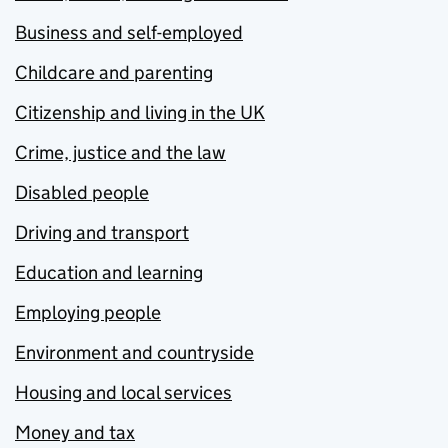
Business and self-employed
Childcare and parenting
Citizenship and living in the UK
Crime, justice and the law
Disabled people
Driving and transport
Education and learning
Employing people
Environment and countryside
Housing and local services
Money and tax