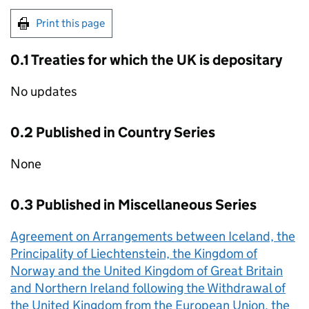
Print this page
0.1 Treaties for which the UK is depositary
No updates
0.2 Published in Country Series
None
0.3 Published in Miscellaneous Series
Agreement on Arrangements between Iceland, the
Principality of Liechtenstein, the Kingdom of
Norway and the United Kingdom of Great Britain
and Northern Ireland following the Withdrawal of
the United Kingdom from the European Union, the