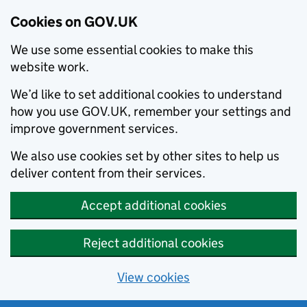
Cookies on GOV.UK
We use some essential cookies to make this
website work.
We’d like to set additional cookies to understand
how you use GOV.UK, remember your settings and
improve government services.
We also use cookies set by other sites to help us
deliver content from their services.
Accept additional cookies
Reject additional cookies
View cookies