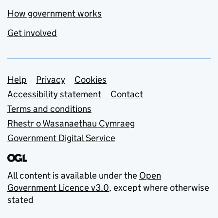
How government works
Get involved
Support links
Help
Privacy
Cookies
Accessibility statement
Contact
Terms and conditions
Rhestr o Wasanaethau Cymraeg
Government Digital Service
All content is available under the
Open
Government Licence v3.0
, except where otherwise
stated