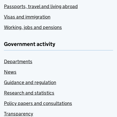
Passports, travel and living abroad
Visas and immigration
Working, jobs and pensions
Government activity
Departments
News
Guidance and regulation
Research and statistics
Policy papers and consultations
Transparency