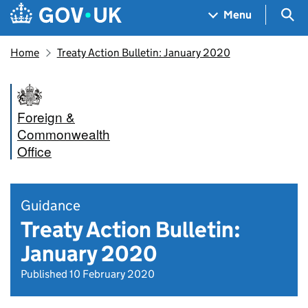
Skip to main content
Navigation menu
Sea
Menu
Home
Treaty Action Bulletin: January 2020
Foreign &
Commonwealth
Office
Guidance
Treaty Action Bulletin:
January 2020
Published 10 February 2020