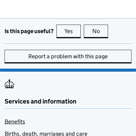
Is this page useful?
Yes
this page is useful
No
this page is no
Report a problem with this page
Services and information
Benefits
Births, death, marriages and care