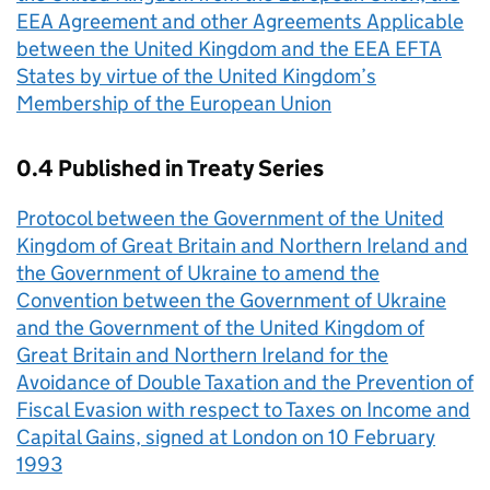
EEA Agreement and other Agreements Applicable
between the United Kingdom and the EEA EFTA
States by virtue of the United Kingdom’s
Membership of the European Union
0.4 Published in Treaty Series
Protocol between the Government of the United
Kingdom of Great Britain and Northern Ireland and
the Government of Ukraine to amend the
Convention between the Government of Ukraine
and the Government of the United Kingdom of
Great Britain and Northern Ireland for the
Avoidance of Double Taxation and the Prevention of
Fiscal Evasion with respect to Taxes on Income and
Capital Gains, signed at London on 10 February
1993