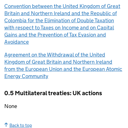
Convention between the United Kingdom of Great
Britain and Northern Ireland and the Republic of
Colombia for the Elimination of Double Taxation
with respect to Taxes on Income and on Capital
Gains and the Prevention of Tax Evasion and
Avoidance
Agreement on the Withdrawal of the United
Kingdom of Great Britain and Northern Ireland
from the European Union and the European Atomic
Energy Community
0.5 Multilateral treaties: UK actions
None
Back to top