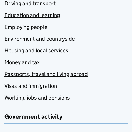
Driving and transport
Education and learning
Employing people
Environment and countryside
Housing and local services
Money and tax
Passports, travel and living abroad
Visas and immigration
Working, jobs and pensions
Government activity