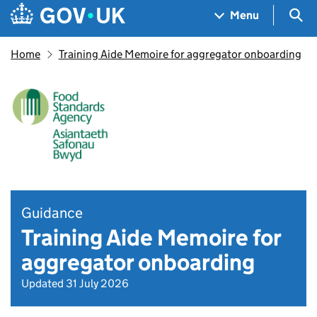
Skip to main content
Navigation menu
Sea
Menu
Home
Training Aide Memoire for aggregator onboarding
Guidance
Training Aide Memoire for
aggregator onboarding
Updated 31 July 2026