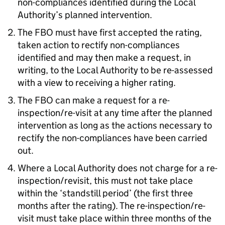
non-compliances identified during the Local
Authority’s planned intervention.
The
FBO
must have first accepted the rating,
taken action to rectify non-compliances
identified and may then make a request, in
writing, to the Local Authority to be re-assessed
with a view to receiving a higher rating.
The
FBO
can make a request for a re-
inspection/re-visit at any time after the planned
intervention as long as the actions necessary to
rectify the non-compliances have been carried
out.
Where a Local Authority does not charge for a re-
inspection/revisit, this must not take place
within the ‘standstill period’ (the first three
months after the rating). The re-inspection/re-
visit must take place within three months of the