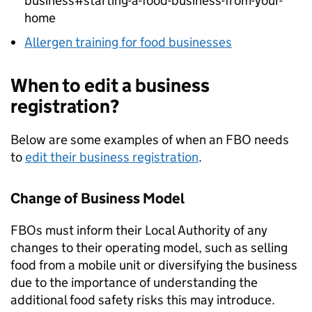
business#starting-a-food-business-from-your-
home
Allergen training for food businesses
When to edit a business
registration?
Below are some examples of when an
FBO
needs
to
edit their business registration
.
Change of Business Model
FBOs must inform their Local Authority of any
changes to their operating model, such as selling
food from a mobile unit or diversifying the business
due to the importance of understanding the
additional food safety risks this may introduce.