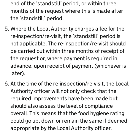
end of the ‘standstill’ period, or within three
months of the request where this is made after
the ‘standstill’ period.
Where the Local Authority charges a fee for the
re-inspection/re-visit, the ‘standstill’ period is
not applicable. The re-inspection/re-visit should
be carried out within three months of receipt of
the request or, where payment is required in
advance, upon receipt of payment (whichever is
later).
At the time of the re-inspection/re-visit, the Local
Authority officer will not only check that the
required improvements have been made but
should also assess the level of compliance
overall. This means that the food hygiene rating
could go up, down or remain the same if deemed
appropriate by the Local Authority officer.