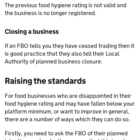
The previous food hygiene rating is not valid and
the business is no longer registered.
Closing a business
If an
FBO
tells you they have ceased trading then it
is good practice that they also tell their Local
Authority of planned business closure.
Raising the standards
For food businesses who are disappointed in their
food hygiene rating and may have fallen below your
platform minimum, or want to improve in general,
there are a number of ways which they can do so.
Firstly, you need to ask the
FBO
of their planned