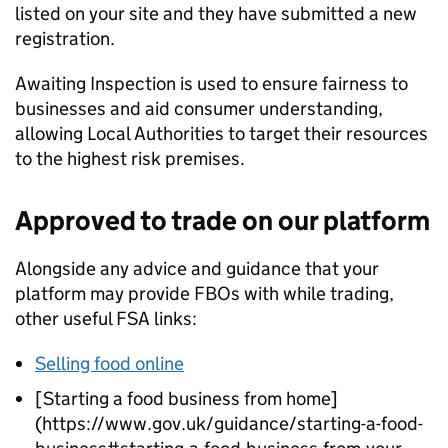
listed on your site and they have submitted a new
registration.
Awaiting Inspection is used to ensure fairness to
businesses and aid consumer understanding,
allowing Local Authorities to target their resources
to the highest risk premises.
Approved to trade on our platform
Alongside any advice and guidance that your
platform may provide FBOs with while trading,
other useful
FSA
links:
Selling food online
[Starting a food business from home]
(https://www.gov.uk/guidance/starting-a-food-