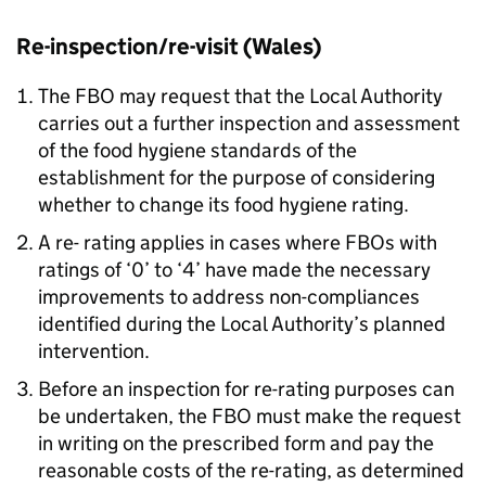
Re-inspection/re-visit (Wales)
The
FBO
may request that the Local Authority
carries out a further inspection and assessment
of the food hygiene standards of the
establishment for the purpose of considering
whether to change its food hygiene rating.
A re- rating applies in cases where FBOs with
ratings of ‘0’ to ‘4’ have made the necessary
improvements to address non-compliances
identified during the Local Authority’s planned
intervention.
Before an inspection for re-rating purposes can
be undertaken, the
FBO
must make the request
in writing on the prescribed form and pay the
reasonable costs of the re-rating, as determined