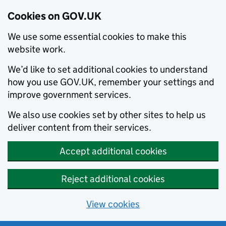
Cookies on GOV.UK
We use some essential cookies to make this
website work.
We’d like to set additional cookies to understand
how you use GOV.UK, remember your settings and
improve government services.
We also use cookies set by other sites to help us
deliver content from their services.
Accept additional cookies
Reject additional cookies
View cookies