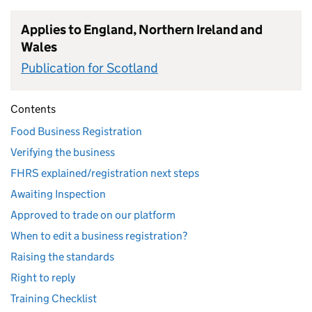
Applies to England, Northern Ireland and
Wales
Publication for Scotland
Contents
Food Business Registration
Verifying the business
FHRS explained/registration next steps
Awaiting Inspection
Approved to trade on our platform
When to edit a business registration?
Raising the standards
Right to reply
Training Checklist