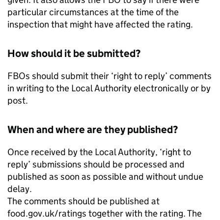
particular circumstances at the time of the
inspection that might have affected the rating.
How should it be submitted?
FBOs should submit their ‘right to reply’ comments
in writing to the Local Authority electronically or by
post.
When and where are they published?
Once received by the Local Authority, ‘right to
reply’ submissions should be processed and
published as soon as possible and without undue
delay.
The comments should be published at
food.gov.uk/ratings together with the rating. The