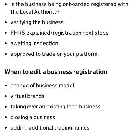
is the business being onboarded registered with
the Local Authority?
verifying the business
FHRS
explained/registration next steps
awaiting inspection
approved to trade on your platform
When to edit a business registration
change of business model
virtual brands
taking over an existing food business
closing a business
adding additional trading names