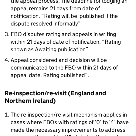
the appeal process. The deadline for lodging an
appeal remains 21 days from date of
notification. “Rating will be published if the
dispute resolved informally”
FBO
disputes rating and appeals in writing
within 21 days of date of notification. “Rating
shown as Awaiting publication”
Appeal considered and decision will be
communicated to the
FBO
within 21 days of
appeal date. Rating published”.
Re-inspection/re-visit (England and
Northern Ireland)
The re-inspection/re-visit mechanism applies in
cases where FBOs with ratings of ‘0’ to ‘4’ have
made the necessary improvements to address