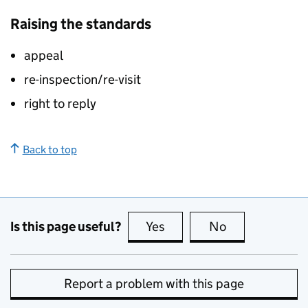
Raising the standards
appeal
re-inspection/re-visit
right to reply
Back to top
Is this page useful?
Yes
this page is useful
No
this page is no
Report a problem with this page