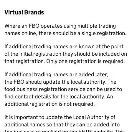
Virtual Brands
Where an
FBO
operates using multiple trading
names online, there should be a single registration.
If additional trading names are known at the point
of the initial registration they should be included on
that registration. Only one registration is required.
If additional trading names are added later,
the
FBO
should update the local authority. The
food business registration service can be used to
find contact details for the local authority. An
additional registration is not required.
It is important to update the Local Authority of
additional names so that they can be added into
the business name field on the
FHRS
website. This