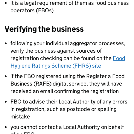
it is a legal requirement of them as food business
operators (FBOs)
Verifying the business
following your individual aggregator processes,
verify the business against sources of
registration checking can be found on the
Food
Hygiene Ratings Scheme (
FHRS
) site
if the
FBO
registered using the Register a Food
Business (RAFB) digital service, they will have
received an email confirming the registration
FBO
to advise their Local Authority of any errors
in registration, such as postcode or spelling
mistake
you cannot contact a Local Authority on behalf