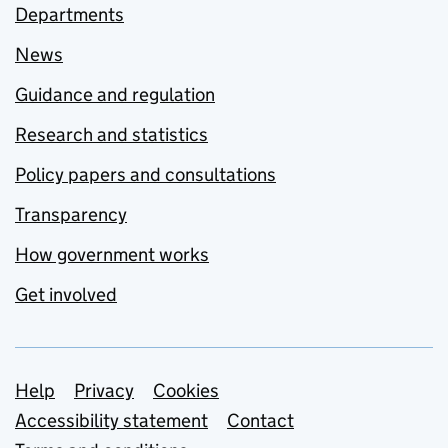
Departments
News
Guidance and regulation
Research and statistics
Policy papers and consultations
Transparency
How government works
Get involved
Support links
Help
Privacy
Cookies
Accessibility statement
Contact