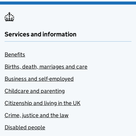
Services and information
Benefits
Births, death, marriages and care
Business and self-employed
Childcare and parenting
Citizenship and living in the UK
Crime, justice and the law
Disabled people