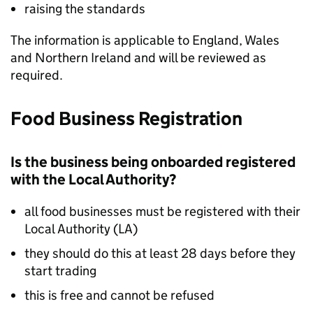
raising the standards
The information is applicable to England, Wales
and Northern Ireland and will be reviewed as
required.
Food Business Registration
Is the business being onboarded registered
with the Local Authority?
all food businesses must be registered with their
Local Authority (
LA
)
they should do this at least 28 days before they
start trading
this is free and cannot be refused