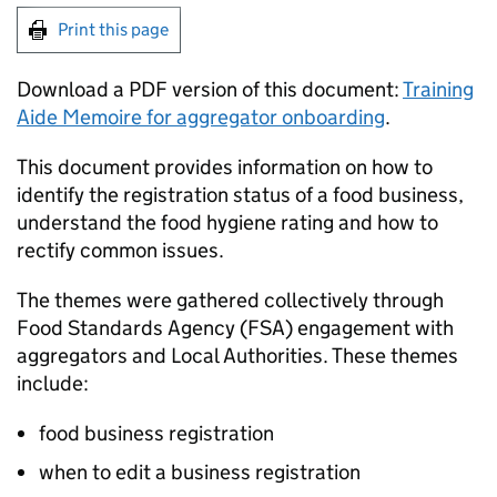
Print this page
Download a PDF version of this document:
Training
Aide Memoire for aggregator onboarding
.
This document provides information on how to
identify the registration status of a food business,
understand the food hygiene rating and how to
rectify common issues.
The themes were gathered collectively through
Food Standards Agency (
FSA
) engagement with
aggregators and Local Authorities. These themes
include:
food business registration
when to edit a business registration