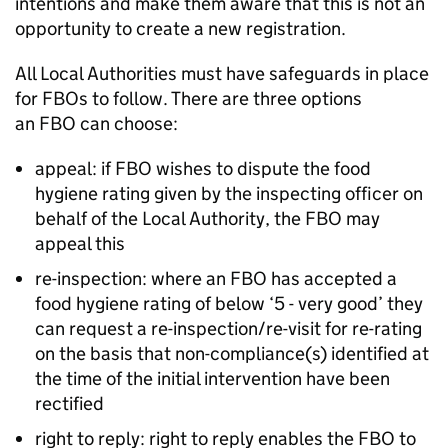
intentions and make them aware that this
is not
an
opportunity to create a new registration.
All Local Authorities must have safeguards in place
for FBOs to follow. There are three options
an
FBO
can choose:
appeal: if
FBO
wishes to dispute the food
hygiene rating given by the inspecting officer on
behalf of the Local Authority, the
FBO
may
appeal this
re-inspection: where an
FBO
has accepted a
food hygiene rating of below ‘5 - very good’ they
can request a re-inspection/re-visit for re-rating
on the basis that non-compliance(s) identified at
the time of the initial intervention have been
rectified
right to reply: right to reply enables the
FBO
to