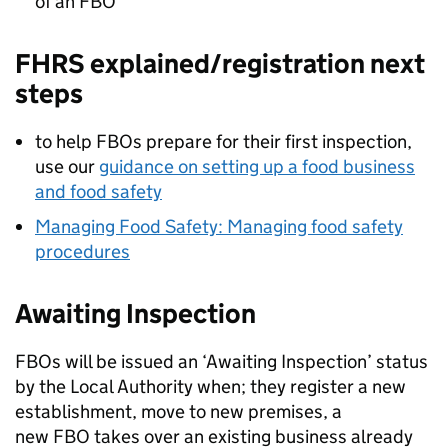
of an
FBO
FHRS
explained/registration next
steps
to help FBOs prepare for their first inspection,
use our
guidance on setting up a food business
and food safety
Managing Food Safety: Managing food safety
procedures
Awaiting Inspection
FBOs will be issued an ‘Awaiting Inspection’ status
by the Local Authority when; they register a new
establishment, move to new premises, a
new
FBO
takes over an existing business already