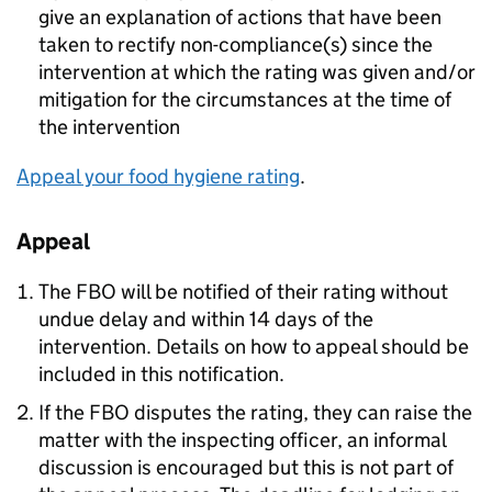
give an explanation of actions that have been
taken to rectify non-compliance(s) since the
intervention at which the rating was given and/or
mitigation for the circumstances at the time of
the intervention
Appeal your food hygiene rating
.
Appeal
The
FBO
will be notified of their rating without
undue delay and within 14 days of the
intervention. Details on how to appeal should be
included in this notification.
If the
FBO
disputes the rating, they can raise the
matter with the inspecting officer, an informal
discussion is encouraged but this is not part of