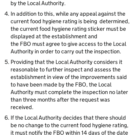
by the Local Authority.
In addition to this, while any appeal against the
current food hygiene rating is being determined,
the current food hygiene rating sticker must be
displayed at the establishment and
the
FBO
must agree to give access to the Local
Authority in order to carry out the inspection.
Providing that the Local Authority considers it
reasonable to further inspect and assess the
establishment in view of the improvements said
to have been made by the
FBO
, the Local
Authority must complete the inspection no later
than three months after the request was
received.
If the Local Authority decides that there should
be no change to the current food hygiene rating,
it must notify the
FBO
within 14 days of the date