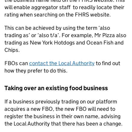
will enable aggregator staff to readily locate their
rating when searching on the
FHRS
website.
This can be achieved by using the term ‘also
trading as’ or ‘also t/a’. For example, Mr Pizza also
trading as New York Hotdogs and Ocean Fish and
Chips.
FBOs can
contact the Local Authority
to find out
how they prefer to do this.
Taking over an existing food business
If a business previously trading on our platform
acquires a new
FBO
, the new
FBO
will need to
register the business in their own name, advising
the Local Authority that there has been a change.