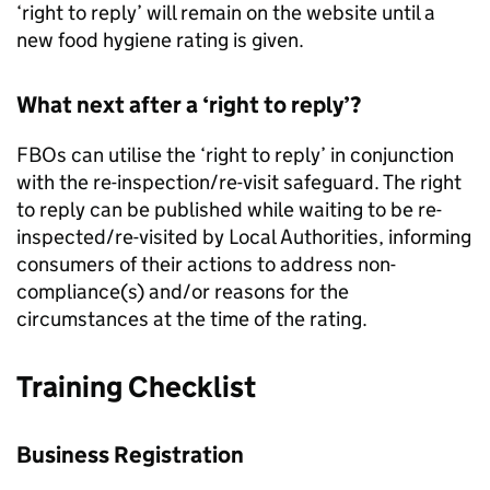
‘right to reply’ will remain on the website until a
new food hygiene rating is given.
What next after a ‘right to reply’?
FBOs can utilise the ‘right to reply’ in conjunction
with the re-inspection/re-visit safeguard. The right
to reply can be published while waiting to be re-
inspected/re-visited by Local Authorities, informing
consumers of their actions to address non-
compliance(s) and/or reasons for the
circumstances at the time of the rating.
Training Checklist
Business Registration