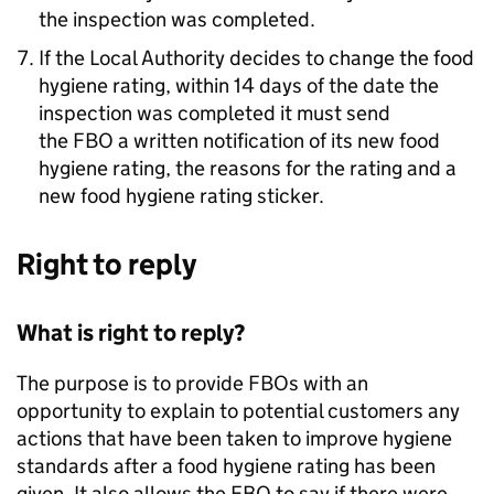
the inspection was completed.
If the Local Authority decides to change the food
hygiene rating, within 14 days of the date the
inspection was completed it must send
the
FBO
a written notification of its new food
hygiene rating, the reasons for the rating and a
new food hygiene rating sticker.
Right to reply
What is right to reply?
The purpose is to provide FBOs with an
opportunity to explain to potential customers any
actions that have been taken to improve hygiene
standards after a food hygiene rating has been
given. It also allows the
FBO
to say if there were