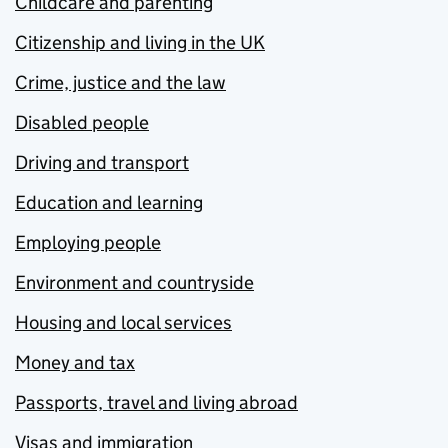
Childcare and parenting
Citizenship and living in the UK
Crime, justice and the law
Disabled people
Driving and transport
Education and learning
Employing people
Environment and countryside
Housing and local services
Money and tax
Passports, travel and living abroad
Visas and immigration