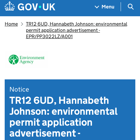
Skip to main content
Navigation menu
Sea
Menu
Home
TR12 6UD, Hannabeth Johnson: environmental
permit application advertisement -
EPR/PP3022LZ/A001
Notice
TR12 6UD, Hannabeth
Johnson: environmental
permit application
advertisement -