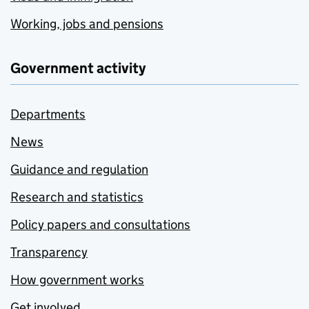
Working, jobs and pensions
Government activity
Departments
News
Guidance and regulation
Research and statistics
Policy papers and consultations
Transparency
How government works
Get involved