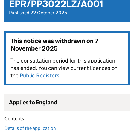
EPR/PP3022LZ/A001
Published 22 October 2025
This notice was withdrawn on
7
November 2025
The consultation period for this application
has ended. You can view current licences on
the
Public Registers
.
Applies to England
Contents
Details of the application