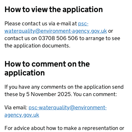
How to view the application
Please contact us via e-mail at
psc-
waterquality@environment-agency.gov.uk
or
contact us on 03708 506 506 to arrange to see
the application documents.
How to comment on the
application
If you have any comments on the application send
these by 5 November 2025. You can comment:
Via email:
psc-waterquality@environment-
agency.gov.uk
For advice about how to make a representation or