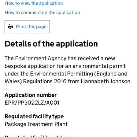
How to view the application
How to comment on the application
Print this page
Details of the application
The Environment Agency has received a new
bespoke application for an environmental permit
under the Environmental Permitting (England and
Wales) Regulations 2016 from Hannabeth Johnson.
Application number
EPR/PP3022LZ/A001
Regulated facility type
Package Treatment Plant