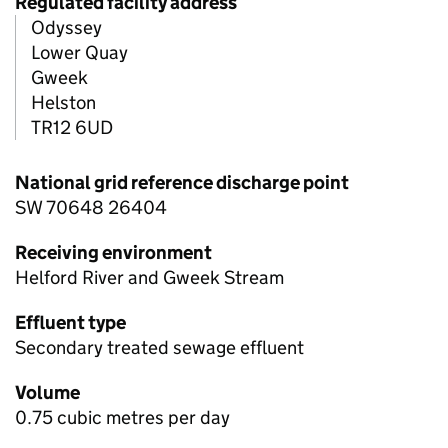
Regulated facility address
Odyssey
Lower Quay
Gweek
Helston
TR12 6UD
National grid reference discharge point
SW 70648 26404
Receiving environment
Helford River and Gweek Stream
Effluent type
Secondary treated sewage effluent
Volume
0.75 cubic metres per day