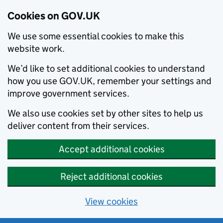
Cookies on GOV.UK
We use some essential cookies to make this
website work.
We’d like to set additional cookies to understand
how you use GOV.UK, remember your settings and
improve government services.
We also use cookies set by other sites to help us
deliver content from their services.
Accept additional cookies
Reject additional cookies
View cookies