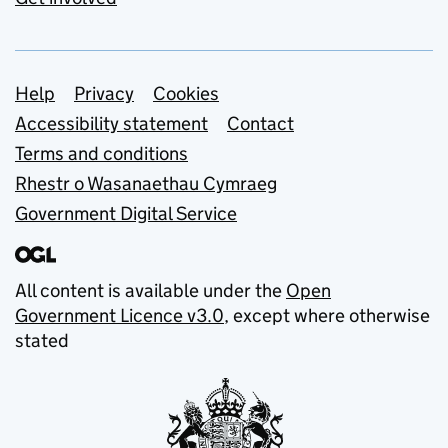
Support links
Help
Privacy
Cookies
Accessibility statement
Contact
Terms and conditions
Rhestr o Wasanaethau Cymraeg
Government Digital Service
All content is available under the
Open
Government Licence v3.0
, except where otherwise
stated