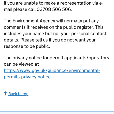
if you are unable to make a representation via e-
mail please call 03708 506 506.
The Environment Agency will normally put any
comments it receives on the public register. This
includes your name but not your personal contact
details. Please tell us if you do not want your
response to be public.
The privacy notice for permit applicants/operators
can be viewed at
https://www.gov.uk/guidance/environmental-
permits-privacy-notice
Back to top