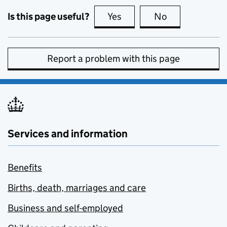
Is this page useful?
Yes
this page is useful
No
this page is no
Report a problem with this page
Services and information
Benefits
Births, death, marriages and care
Business and self-employed