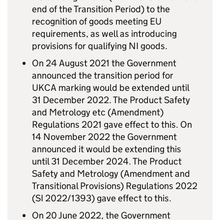
end of the Transition Period) to the
recognition of goods meeting EU
requirements, as well as introducing
provisions for qualifying NI goods.
On 24 August 2021 the Government
announced the transition period for
UKCA marking would be extended until
31 December 2022. The Product Safety
and Metrology etc (Amendment)
Regulations 2021 gave effect to this. On
14 November 2022 the Government
announced it would be extending this
until 31 December 2024. The Product
Safety and Metrology (Amendment and
Transitional Provisions) Regulations 2022
(SI 2022/1393) gave effect to this.
On 20 June 2022, the Government