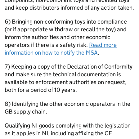
and keep distributors informed of any action taken.
6) Bringing non-conforming toys into compliance
(or if appropriate withdraw or recall the toy) and
inform the authorities and other economic
operators if there is a safety risk.
Read more
information on how to notify the MSA
.
7) Keeping a copy of the Declaration of Conformity
and make sure the technical documentation is
available to enforcement authorities on request,
both for a period of 10 years.
8) Identifying the other economic operators in the
GB supply chain.
Qualifying NI goods complying with the legislation
as it applies in NI, including affixing the CE