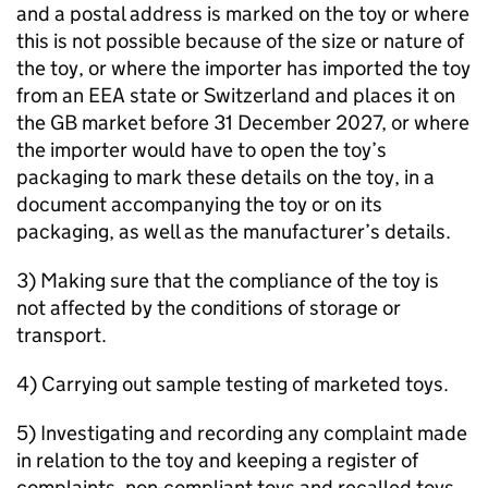
and a postal address is marked on the toy or where
this is not possible because of the size or nature of
the toy, or where the importer has imported the toy
from an EEA state or Switzerland and places it on
the GB market before 31 December 2027, or where
the importer would have to open the toy’s
packaging to mark these details on the toy, in a
document accompanying the toy or on its
packaging, as well as the manufacturer’s details.
3) Making sure that the compliance of the toy is
not affected by the conditions of storage or
transport.
4) Carrying out sample testing of marketed toys.
5) Investigating and recording any complaint made
in relation to the toy and keeping a register of
complaints, non-compliant toys and recalled toys