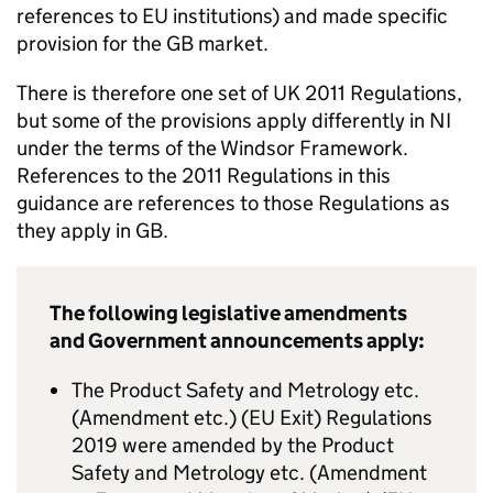
references to EU institutions) and made specific
provision for the GB market.
There is therefore one set of UK 2011 Regulations,
but some of the provisions apply differently in NI
under the terms of the Windsor Framework.
References to the 2011 Regulations in this
guidance are references to those Regulations as
they apply in GB.
The following legislative amendments
and Government announcements apply:
The Product Safety and Metrology etc.
(Amendment etc.) (EU Exit) Regulations
2019 were amended by the Product
Safety and Metrology etc. (Amendment