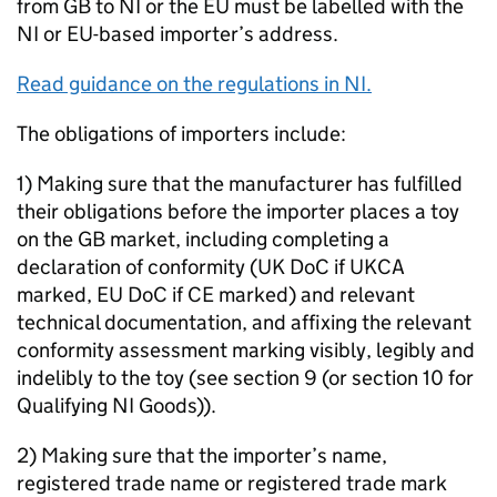
from GB to NI or the EU must be labelled with the
NI or EU-based importer’s address.
Read guidance on the regulations in NI.
The obligations of importers include:
1) Making sure that the manufacturer has fulfilled
their obligations before the importer places a toy
on the GB market, including completing a
declaration of conformity (UK DoC if UKCA
marked, EU DoC if CE marked) and relevant
technical documentation, and affixing the relevant
conformity assessment marking visibly, legibly and
indelibly to the toy (see section 9 (or section 10 for
Qualifying NI Goods)).
2) Making sure that the importer’s name,
registered trade name or registered trade mark