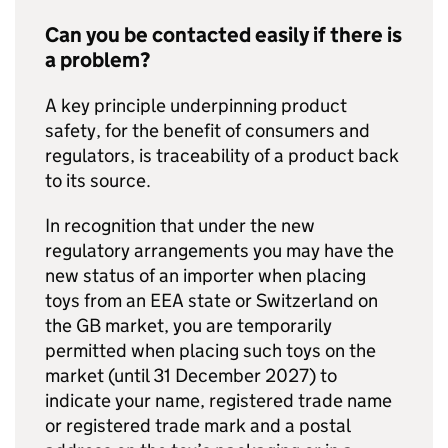
Can you be contacted easily if there is
a problem?
A key principle underpinning product
safety, for the benefit of consumers and
regulators, is traceability of a product back
to its source.
In recognition that under the new
regulatory arrangements you may have the
new status of an importer when placing
toys from an EEA state or Switzerland on
the GB market, you are temporarily
permitted when placing such toys on the
market (until 31 December 2027) to
indicate your name, registered trade name
or registered trade mark and a postal