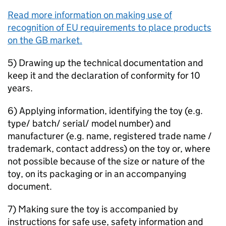
Read more information on making use of
recognition of EU requirements to place products
on the GB market.
5) Drawing up the technical documentation and
keep it and the declaration of conformity for 10
years.
6) Applying information, identifying the toy (e.g.
type/ batch/ serial/ model number) and
manufacturer (e.g. name, registered trade name /
trademark, contact address) on the toy or, where
not possible because of the size or nature of the
toy, on its packaging or in an accompanying
document.
7) Making sure the toy is accompanied by
instructions for safe use, safety information and