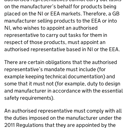
on the manufacturer’s behalf for products being
placed on the NI or EEA markets. Therefore, a GB
manufacturer selling products to the EEA or into
NI, who wishes to appoint an authorised
representative to carry out tasks for them in
respect of those products, must appoint an
authorised representative based in NI or the EEA.
There are certain obligations that the authorised
representative’s mandate must include (for
example keeping technical documentation) and
some that it must not (for example, duty to design
and manufacturer in accordance with the essential
safety requirements).
An authorised representative must comply with all
the duties imposed on the manufacturer under the
2011 Regulations that they are appointed by the