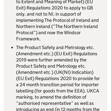
to Extent and Meaning of Market) (EU
Exit) Regulations 2020 to apply to GB
only, and not to NI, in support of
implementing The Protocol of Ireland and
Northern Ireland (“The Northern Ireland
Protocol”) and now the Windsor
Framework.
The Product Safety and Metrology etc.
(Amendment etc.) (EU Exit) Regulations
2019 were further amended by the
Product Safety and Metrology etc.
(Amendment etc.) (UK(NI) Indication)
(EU Exit) Regulations 2020 to provide for
a 24 month transition period for importer
labelling (for goods from the EEA), UKCA
marking, to amend the definition of
“authorised representative” as well as
introducing an end (in 12 months from the