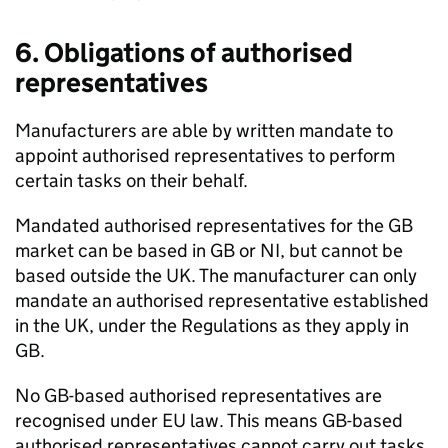
6. Obligations of authorised
representatives
Manufacturers are able by written mandate to
appoint authorised representatives to perform
certain tasks on their behalf.
Mandated authorised representatives for the GB
market can be based in GB or NI, but cannot be
based outside the UK. The manufacturer can only
mandate an authorised representative established
in the UK, under the Regulations as they apply in
GB.
No GB-based authorised representatives are
recognised under EU law. This means GB-based
authorised representatives cannot carry out tasks