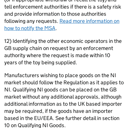
tell enforcement authorities if there is a safety risk
and provide information to those authorities
following any requests.
Read more information on
how to notify the MSA
.
12) Identifying the other economic operators in the
GB supply chain on request by an enforcement
authority where the request is made within 10
years of the toy being supplied.
Manufacturers wishing to place goods on the NI
market should follow the Regulation as it applies to
NI. Qualifying NI goods can be placed on the GB
market without any additional approvals, although
additional information as to the UK based importer
may be required, if the goods have an importer
based in the EU/EEA. See further detail in section
10 on Qualifying NI Goods.