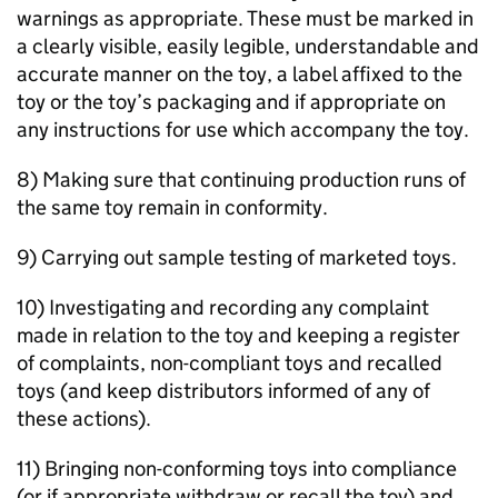
warnings as appropriate. These must be marked in
a clearly visible, easily legible, understandable and
accurate manner on the toy, a label affixed to the
toy or the toy’s packaging and if appropriate on
any instructions for use which accompany the toy.
8) Making sure that continuing production runs of
the same toy remain in conformity.
9) Carrying out sample testing of marketed toys.
10) Investigating and recording any complaint
made in relation to the toy and keeping a register
of complaints, non-compliant toys and recalled
toys (and keep distributors informed of any of
these actions).
11) Bringing non-conforming toys into compliance
(or if appropriate withdraw or recall the toy) and