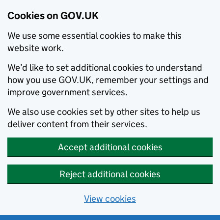
Cookies on GOV.UK
We use some essential cookies to make this
website work.
We’d like to set additional cookies to understand
how you use GOV.UK, remember your settings and
improve government services.
We also use cookies set by other sites to help us
deliver content from their services.
Accept additional cookies
Reject additional cookies
View cookies