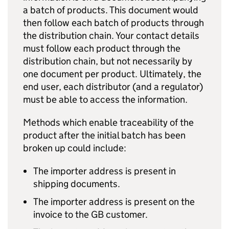
a batch of products. This document would
then follow each batch of products through
the distribution chain. Your contact details
must follow each product through the
distribution chain, but not necessarily by
one document per product. Ultimately, the
end user, each distributor (and a regulator)
must be able to access the information.
Methods which enable traceability of the
product after the initial batch has been
broken up could include:
The importer address is present in
shipping documents.
The importer address is present on the
invoice to the GB customer.