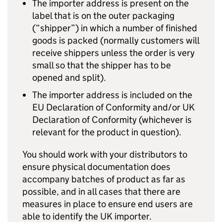
The importer address is present on the
label that is on the outer packaging
(“shipper”) in which a number of finished
goods is packed (normally customers will
receive shippers unless the order is very
small so that the shipper has to be
opened and split).
The importer address is included on the
EU Declaration of Conformity and/or UK
Declaration of Conformity (whichever is
relevant for the product in question).
You should work with your distributors to
ensure physical documentation does
accompany batches of product as far as
possible, and in all cases that there are
measures in place to ensure end users are
able to identify the UK importer.