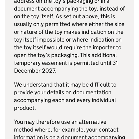
address on the toy’s packaging or in a
document accompanying the toy, instead of
on the toy itself. As set out above, this is
usually only permitted where either the size
or nature of the toy makes indication on the
toy itself impossible or where indication on
the toy itself would require the importer to
open the toy’s packaging. This additional
temporary easement is permitted until 31
December 2027.
We understand that it may be difficult to
provide your details on documentation
accompanying each and every individual
product.
You may therefore use an alternative
method where, for example, your contact
information is on a document accompanying