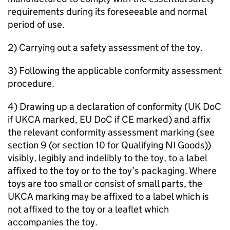
requirements during its foreseeable and normal
period of use.
2) Carrying out a safety assessment of the toy.
3) Following the applicable conformity assessment
procedure.
4) Drawing up a declaration of conformity (UK DoC
if UKCA marked, EU DoC if CE marked) and affix
the relevant conformity assessment marking (see
section 9 (or section 10 for Qualifying NI Goods))
visibly, legibly and indelibly to the toy, to a label
affixed to the toy or to the toy’s packaging. Where
toys are too small or consist of small parts, the
UKCA marking may be affixed to a label which is
not affixed to the toy or a leaflet which
accompanies the toy.