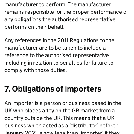
manufacturer to perform. The manufacturer
remains responsible for the proper performance of
any obligations the authorised representative
performs on their behalf.
Any references in the 2011 Regulations to the
manufacturer are to be taken to include a
reference to the authorised representative
including in relation to penalties for failure to
comply with those duties.
7. Obligations of importers
An importer is a person or business based in the
UK who places a toy on the GB market from a
country outside the UK. This means that a UK
business which acted as a ‘distributor’ before 1
January 2021 is now legally an ‘importer’ if they