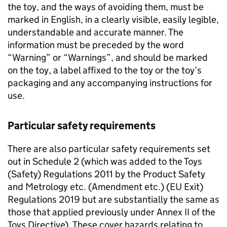
the toy, and the ways of avoiding them, must be
marked in English, in a clearly visible, easily legible,
understandable and accurate manner. The
information must be preceded by the word
“Warning” or “Warnings”, and should be marked
on the toy, a label affixed to the toy or the toy’s
packaging and any accompanying instructions for
use.
Particular safety requirements
There are also particular safety requirements set
out in Schedule 2 (which was added to the Toys
(Safety) Regulations 2011 by the Product Safety
and Metrology etc. (Amendment etc.) (EU Exit)
Regulations 2019 but are substantially the same as
those that applied previously under Annex II of the
Toys Directive). These cover hazards relating to