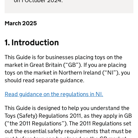
on 1 October 2024.
March 2025
1. Introduction
This Guide is for businesses placing toys on the
market in Great Britain (“GB”). If you are placing
toys on the market in Northern Ireland (“NI”), you
should read separate guidance.
Read guidance on the regulations in NI.
This Guide is designed to help you understand the
Toys (Safety) Regulations 2011, as they apply in GB
(“the 2011 Regulations”). The 2011 Regulations set
out the essential safety requirements that must be