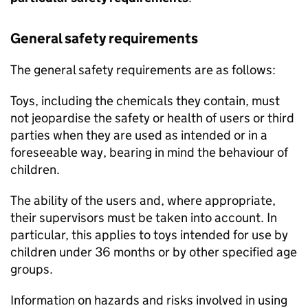
General safety requirements
The general safety requirements are as follows:
Toys, including the chemicals they contain, must
not jeopardise the safety or health of users or third
parties when they are used as intended or in a
foreseeable way, bearing in mind the behaviour of
children.
The ability of the users and, where appropriate,
their supervisors must be taken into account. In
particular, this applies to toys intended for use by
children under 36 months or by other specified age
groups.
Information on hazards and risks involved in using