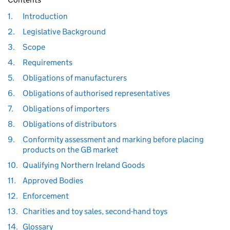
1.
Introduction
2.
Legislative Background
3.
Scope
4.
Requirements
5.
Obligations of manufacturers
6.
Obligations of authorised representatives
7.
Obligations of importers
8.
Obligations of distributors
9.
Conformity assessment and marking before placing
products on the GB market
10.
Qualifying Northern Ireland Goods
11.
Approved Bodies
12.
Enforcement
13.
Charities and toy sales, second-hand toys
14.
Glossary