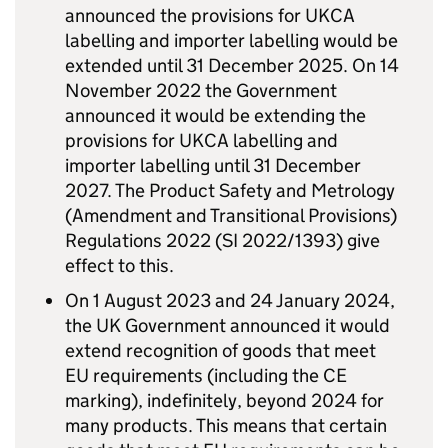
announced the provisions for UKCA
labelling and importer labelling would be
extended until 31 December 2025. On 14
November 2022 the Government
announced it would be extending the
provisions for UKCA labelling and
importer labelling until 31 December
2027. The Product Safety and Metrology
(Amendment and Transitional Provisions)
Regulations 2022 (SI 2022/1393) give
effect to this.
On 1 August 2023 and 24 January 2024,
the UK Government announced it would
extend recognition of goods that meet
EU requirements (including the CE
marking), indefinitely, beyond 2024 for
many products. This means that certain