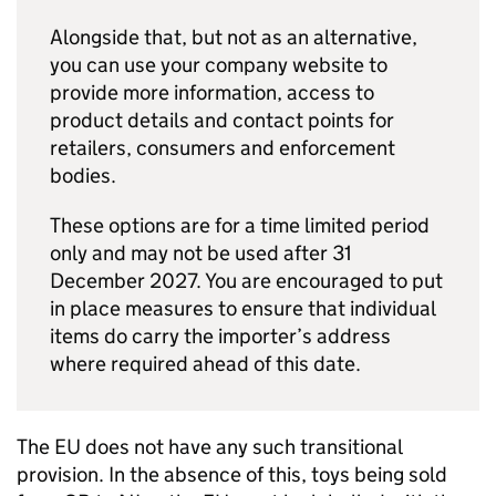
Alongside that, but not as an alternative,
you can use your company website to
provide more information, access to
product details and contact points for
retailers, consumers and enforcement
bodies.
These options are for a time limited period
only and may not be used after 31
December 2027. You are encouraged to put
in place measures to ensure that individual
items do carry the importer’s address
where required ahead of this date.
The EU does not have any such transitional
provision. In the absence of this, toys being sold