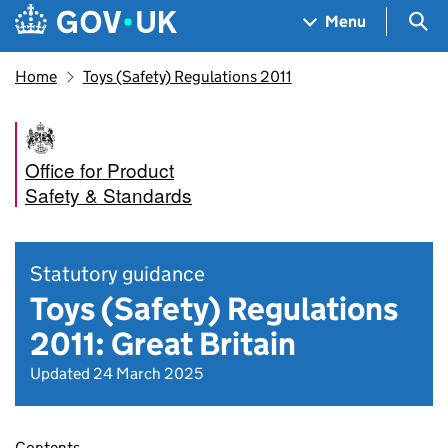
Skip to main content
Navigation menu
Sea
Menu
Home
Toys (Safety) Regulations 2011
Office for Product
Safety & Standards
Statutory guidance
Toys (Safety) Regulations
2011: Great Britain
Updated 24 March 2025
Contents