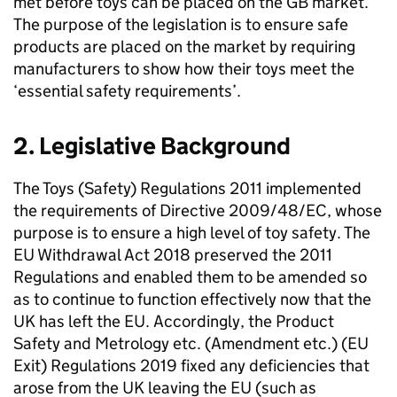
met before toys can be placed on the GB market.
The purpose of the legislation is to ensure safe
products are placed on the market by requiring
manufacturers to show how their toys meet the
‘essential safety requirements’.
2. Legislative Background
The Toys (Safety) Regulations 2011 implemented
the requirements of Directive 2009/48/EC, whose
purpose is to ensure a high level of toy safety. The
EU Withdrawal Act 2018 preserved the 2011
Regulations and enabled them to be amended so
as to continue to function effectively now that the
UK has left the EU. Accordingly, the Product
Safety and Metrology etc. (Amendment etc.) (EU
Exit) Regulations 2019 fixed any deficiencies that
arose from the UK leaving the EU (such as