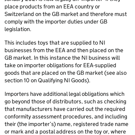
place products from an EEA country or
Switzerland on the GB market and therefore must
comply with the importer duties under GB
legislation.
This includes toys that are supplied to NI
businesses from the EEA and then placed on the
GB market. In this instance the NI business will
take on importer obligations for EEA-supplied
goods that are placed on the GB market (see also
section 10 on Qualifying NI Goods).
Importers have additional legal obligations which
go beyond those of distributors, such as checking
that manufacturers have carried out the required
conformity assessment procedures, and including
their (the importer’s) name, registered trade name
or mark and a postal address on the toy or, where