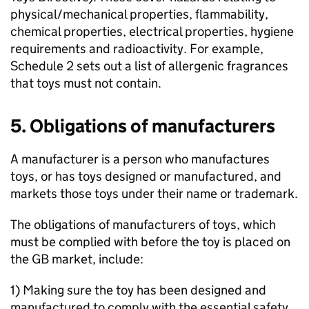
physical/mechanical properties, flammability,
chemical properties, electrical properties, hygiene
requirements and radioactivity. For example,
Schedule 2 sets out a list of allergenic fragrances
that toys must not contain.
5. Obligations of manufacturers
A manufacturer is a person who manufactures
toys, or has toys designed or manufactured, and
markets those toys under their name or trademark.
The obligations of manufacturers of toys, which
must be complied with before the toy is placed on
the GB market, include:
1) Making sure the toy has been designed and
manufactured to comply with the essential safety