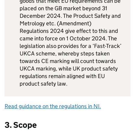
goods that meet EU requirements can be
placed on the GB market beyond 31
December 2024. The Product Safety and
Metrology etc. (Amendment)
Regulations 2024 give effect to this and
came into force on 1 October 2024. The
legislation also provides for a ‘Fast-Track’
UKCA scheme, whereby steps taken
towards CE marking will count towards
UKCA marking, while UK product safety
regulations remain aligned with EU
product safety law.
Read guidance on the regulations in NI.
3. Scope