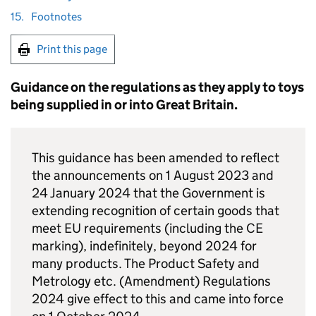
15.
Footnotes
Print this page
Guidance on the regulations as they apply to toys
being supplied in or into Great Britain.
This guidance has been amended to reflect
the announcements on 1 August 2023 and
24 January 2024 that the Government is
extending recognition of certain goods that
meet EU requirements (including the CE
marking), indefinitely, beyond 2024 for
many products. The Product Safety and
Metrology etc. (Amendment) Regulations
2024 give effect to this and came into force