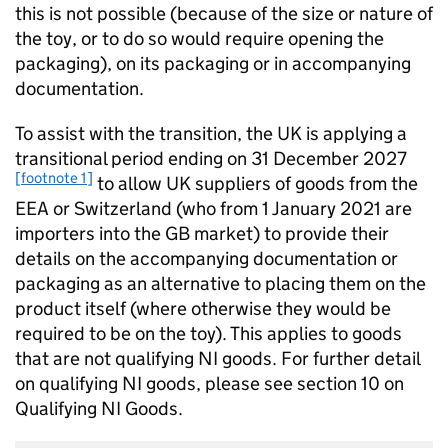
this is not possible (because of the size or nature of
the toy, or to do so would require opening the
packaging), on its packaging or in accompanying
documentation.
To assist with the transition, the UK is applying a
transitional period ending on 31 December 2027
[footnote 1]
to allow UK suppliers of goods from the
EEA or Switzerland (who from 1 January 2021 are
importers into the GB market) to provide their
details on the accompanying documentation or
packaging as an alternative to placing them on the
product itself (where otherwise they would be
required to be on the toy). This applies to goods
that are not qualifying NI goods. For further detail
on qualifying NI goods, please see section 10 on
Qualifying NI Goods.