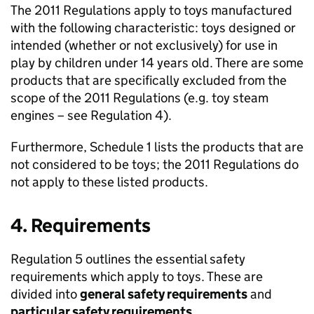
The 2011 Regulations apply to toys manufactured
with the following characteristic: toys designed or
intended (whether or not exclusively) for use in
play by children under 14 years old. There are some
products that are specifically excluded from the
scope of the 2011 Regulations (e.g. toy steam
engines – see Regulation 4).
Furthermore, Schedule 1 lists the products that are
not considered to be toys; the 2011 Regulations do
not apply to these listed products.
4. Requirements
Regulation 5 outlines the essential safety
requirements which apply to toys. These are
divided into
general safety requirements
and
particular safety requirements
.