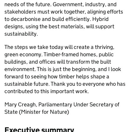
needs of the future. Government, industry, and
stakeholders must work together, aligning efforts
to decarbonise and build efficiently. Hybrid
designs, using the best materials, will support
sustainability.
The steps we take today will create a thriving,
green economy. Timber-framed homes, public
buildings, and offices will transform the built
environment. This is just the beginning, and I look
forward to seeing how timber helps shape a
sustainable future. Thank you to everyone who has
contributed to this important work.
Mary Creagh, Parliamentary Under Secretary of
State (Minister for Nature)
Executive summary