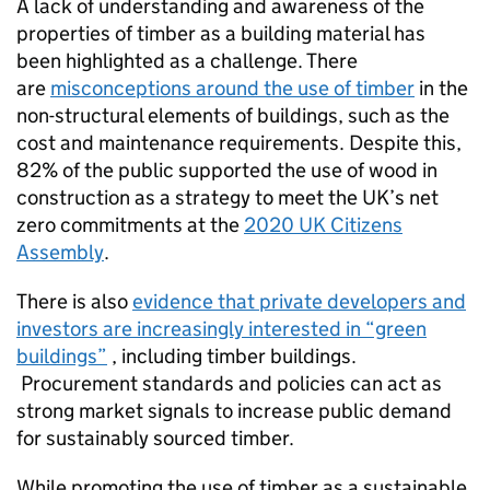
A lack of understanding and awareness of the
properties of timber as a building material has
been highlighted as a challenge. There
are
misconceptions around the use of timber
in the
non-structural elements of buildings, such as the
cost and maintenance requirements. Despite this,
82% of the public supported the use of wood in
construction as a strategy to meet the UK’s net
zero commitments at the
2020 UK Citizens
Assembly
.
There is also
evidence that private developers and
investors are increasingly interested in “green
buildings”
, including timber buildings.
Procurement standards and policies can act as
strong market signals to increase public demand
for sustainably sourced timber.
While promoting the use of timber as a sustainable