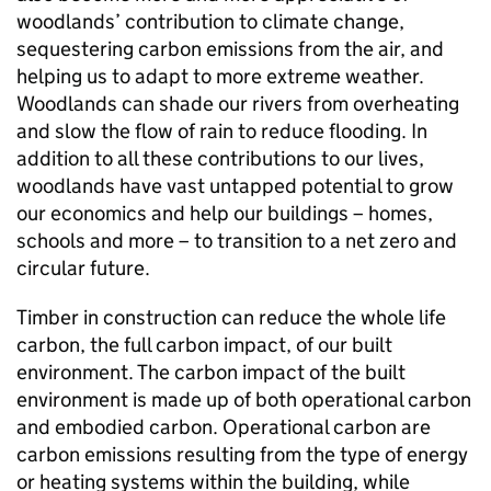
woodlands’ contribution to climate change,
sequestering carbon emissions from the air, and
helping us to adapt to more extreme weather.
Woodlands can shade our rivers from overheating
and slow the flow of rain to reduce flooding. In
addition to all these contributions to our lives,
woodlands have vast untapped potential to grow
our economics and help our buildings – homes,
schools and more – to transition to a net zero and
circular future.
Timber in construction can reduce the whole life
carbon, the full carbon impact, of our built
environment. The carbon impact of the built
environment is made up of both operational carbon
and embodied carbon. Operational carbon are
carbon emissions resulting from the type of energy
or heating systems within the building, while