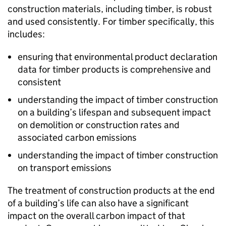
construction materials, including timber, is robust
and used consistently. For timber specifically, this
includes:
ensuring that environmental product declaration
data for timber products is comprehensive and
consistent
understanding the impact of timber construction
on a building’s lifespan and subsequent impact
on demolition or construction rates and
associated carbon emissions
understanding the impact of timber construction
on transport emissions
The treatment of construction products at the end
of a building’s life can also have a significant
impact on the overall carbon impact of that