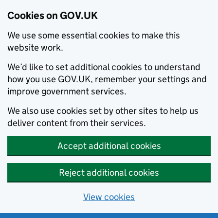
Cookies on GOV.UK
We use some essential cookies to make this
website work.
We’d like to set additional cookies to understand
how you use GOV.UK, remember your settings and
improve government services.
We also use cookies set by other sites to help us
deliver content from their services.
Accept additional cookies
Reject additional cookies
View cookies