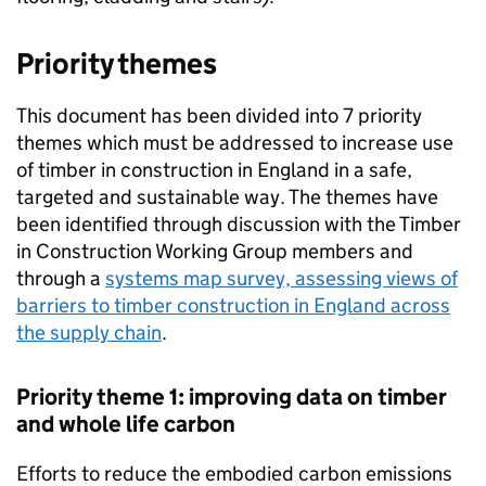
Priority themes
This document has been divided into 7 priority
themes which must be addressed to increase use
of timber in construction in England in a safe,
targeted and sustainable way. The themes have
been identified through discussion with the Timber
in Construction Working Group members and
through a
systems map survey, assessing views of
barriers to timber construction in England across
the supply chain
.
Priority theme 1: improving data on timber
and whole life carbon
Efforts to reduce the embodied carbon emissions