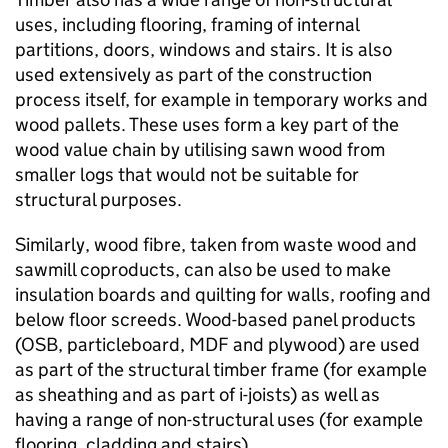
uses, including flooring, framing of internal
partitions, doors, windows and stairs. It is also
used extensively as part of the construction
process itself, for example in temporary works and
wood pallets. These uses form a key part of the
wood value chain by utilising sawn wood from
smaller logs that would not be suitable for
structural purposes.
Similarly, wood fibre, taken from waste wood and
sawmill coproducts, can also be used to make
insulation boards and quilting for walls, roofing and
below floor screeds. Wood-based panel products
(
OSB
, particleboard,
MDF
and plywood) are used
as part of the structural timber frame (for example
as sheathing and as part of i-joists) as well as
having a range of non-structural uses (for example
flooring, cladding and stairs).