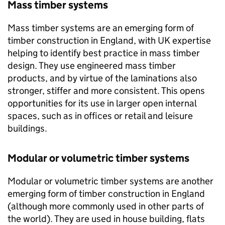
Mass timber systems
Mass timber systems are an emerging form of
timber construction in England, with UK expertise
helping to identify best practice in mass timber
design. They use engineered mass timber
products, and by virtue of the laminations also
stronger, stiffer and more consistent. This opens
opportunities for its use in larger open internal
spaces, such as in offices or retail and leisure
buildings.
Modular or volumetric timber systems
Modular or volumetric timber systems are another
emerging form of timber construction in England
(although more commonly used in other parts of
the world). They are used in house building, flats