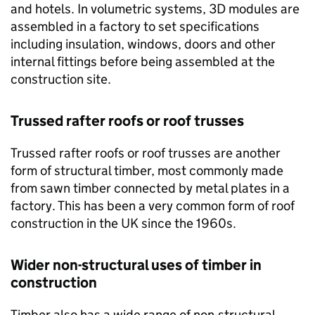
and hotels. In volumetric systems, 3D modules are
assembled in a factory to set specifications
including insulation, windows, doors and other
internal fittings before being assembled at the
construction site.
Trussed rafter roofs or roof trusses
Trussed rafter roofs or roof trusses are another
form of structural timber, most commonly made
from sawn timber connected by metal plates in a
factory. This has been a very common form of roof
construction in the UK since the 1960s.
Wider non-structural uses of timber in
construction
Timber also has a wide range of non-structural