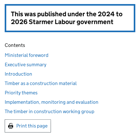
This was published under the
2024 to
2026 Starmer Labour government
Contents
Ministerial foreword
Executive summary
Introduction
Timber as a construction material
Priority themes
Implementation, monitoring and evaluation
The timber in construction working group
Print this page