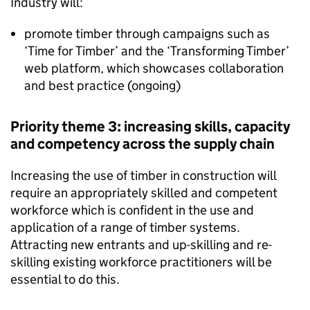
Industry will:
promote timber through campaigns such as
‘Time for Timber’ and the ‘Transforming Timber’
web platform, which showcases collaboration
and best practice (ongoing)
Priority theme 3: increasing skills, capacity
and competency across the supply chain
Increasing the use of timber in construction will
require an appropriately skilled and competent
workforce which is confident in the use and
application of a range of timber systems.
Attracting new entrants and up-skilling and re-
skilling existing workforce practitioners will be
essential to do this.