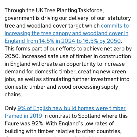
Through the UK Tree Planting Taskforce,
government is driving our delivery of our statutory
tree and woodland cover target which
commits to
increasing the tree canopy and woodland cover in
England from 14.5% in 2024 to 16.5% by 2050
.
This forms part of our efforts to achieve net zero by
2050. Increased safe use of timber in construction
in England will create an opportunity to increase
demand for domestic timber, creating new green
jobs, as well as stimulating further investment into
domestic timber and wood processing supply
chains.
Only
9% of English new build homes were timber
framed in 2019
in contrast to Scotland where this
figure was 92%. With England’s low rates of
building with timber relative to other countries,