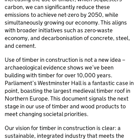
carbon, we can significantly reduce these
emissions to achieve net-zero by 2050, while
simultaneously growing our economy. This aligns
with broader initiatives such as zero-waste
economy, and decarbonisation of concrete, steel,
and cement.
Use of timber in construction is not a new idea –
archaeological evidence shows we’ve been
building with timber for over 10,000 years.
Parliament’s Westminster Hall is a fantastic case in
point, boasting the largest medieval timber roof in
Northern Europe. This document signals the next
stage in our use of timber and wood products to
meet changing societal priorities.
Our vision for timber in construction is clear: a
sustainable, integrated industry that meets the