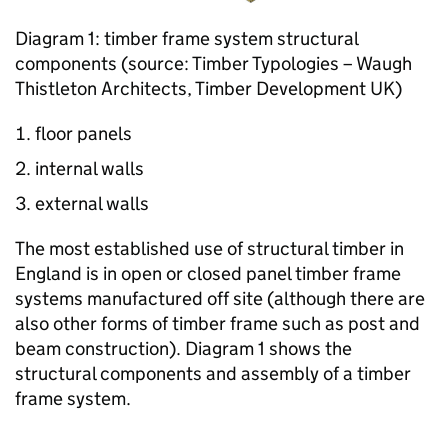
Diagram 1: timber frame system structural
components (source: Timber Typologies – Waugh
Thistleton Architects, Timber Development UK)
floor panels
internal walls
external walls
The most established use of structural timber in
England is in open or closed panel timber frame
systems manufactured off site (although there are
also other forms of timber frame such as post and
beam construction). Diagram 1 shows the
structural components and assembly of a timber
frame system.