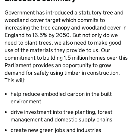
Government has introduced a statutory tree and
woodland cover target which commits to
increasing the tree canopy and woodland cover in
England to 16.5% by 2050. But not only do we
need to plant trees, we also need to make good
use of the materials they provide to us. Our
commitment to building 1.5 million homes over this
Parliament provides an opportunity to grow
demand for safely using timber in construction.
This will:
help reduce embodied carbon in the built
environment
drive investment into tree planting, forest
management and domestic supply chains
create new green jobs and industries