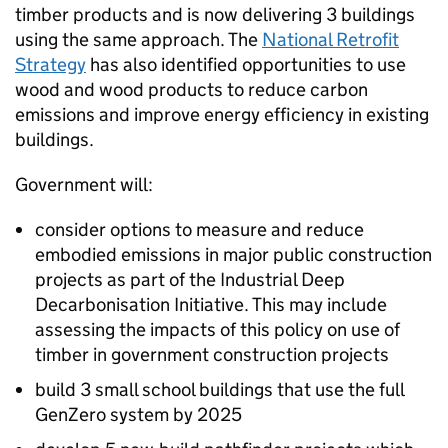
timber products and is now delivering 3 buildings
using the same approach. The
National Retrofit
Strategy
has also identified opportunities to use
wood and wood products to reduce carbon
emissions and improve energy efficiency in existing
buildings.
Government will:
consider options to measure and reduce
embodied emissions in major public construction
projects as part of the Industrial Deep
Decarbonisation Initiative. This may include
assessing the impacts of this policy on use of
timber in government construction projects
build 3 small school buildings that use the full
GenZero system by 2025