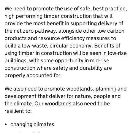
We need to promote the use of safe, best practice,
high performing timber construction that will
provide the most benefit in supporting delivery of
the net zero pathway, alongside other low carbon
products and resource efficiency measures to
build a low-waste, circular economy. Benefits of
using timber in construction will be seen in low-rise
buildings, with some opportunity in mid-rise
construction where safety and durability are
properly accounted for.
We also need to promote woodlands, planning and
development that deliver for nature, people and
the climate. Our woodlands also need to be
resilient to:
changing climates