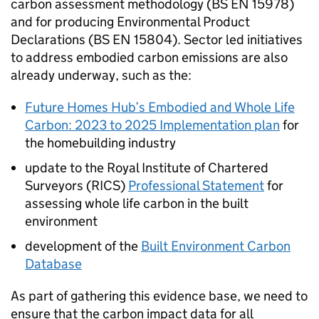
carbon assessment methodology (BS EN 15978)
and for producing Environmental Product
Declarations (BS EN 15804). Sector led initiatives
to address embodied carbon emissions are also
already underway, such as the:
Future Homes Hub’s Embodied and Whole Life
Carbon: 2023 to 2025 Implementation plan
for
the homebuilding industry
update to the Royal Institute of Chartered
Surveyors (
RICS
)
Professional Statement
for
assessing whole life carbon in the built
environment
development of the
Built Environment Carbon
Database
As part of gathering this evidence base, we need to
ensure that the carbon impact data for all