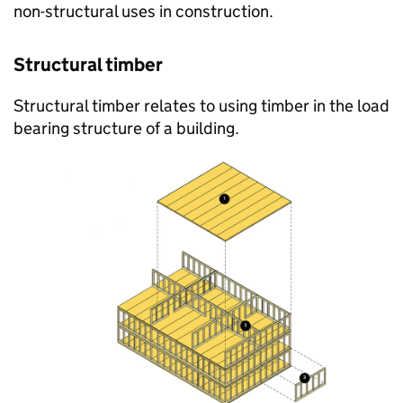
non-structural uses in construction.
Structural timber
Structural timber relates to using timber in the load
bearing structure of a building.