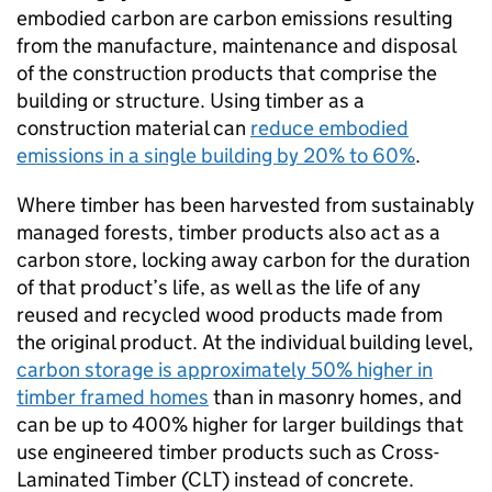
embodied carbon are carbon emissions resulting
from the manufacture, maintenance and disposal
of the construction products that comprise the
building or structure. Using timber as a
construction material can
reduce embodied
emissions in a single building by 20% to 60%
.
Where timber has been harvested from sustainably
managed forests, timber products also act as a
carbon store, locking away carbon for the duration
of that product’s life, as well as the life of any
reused and recycled wood products made from
the original product. At the individual building level,
carbon storage is approximately 50% higher in
timber framed homes
than in masonry homes, and
can be up to 400% higher for larger buildings that
use engineered timber products such as Cross-
Laminated Timber (
CLT
) instead of concrete.