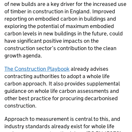
of new builds are a key driver for the increased use
of timber in construction in England. Improved
reporting on embodied carbon in buildings and
exploring the potential of maximum embodied
carbon levels in new buildings in the future, could
have significant positive impacts on the
construction sector’s contribution to the clean
growth agenda.
The Construction Playbook
already advises
contracting authorities to adopt a whole life
carbon approach. It also provides supplemental
guidance on whole life carbon assessments and
other best practice for procuring decarbonised
construction.
Approach to measurement is central to this, and
industry standards already exist for whole life