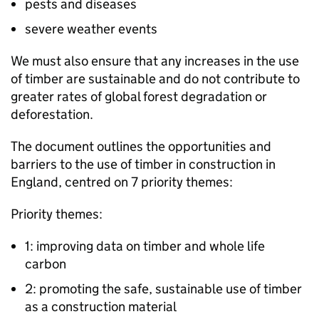
pests and diseases
severe weather events
We must also ensure that any increases in the use
of timber are sustainable and do not contribute to
greater rates of global forest degradation or
deforestation.
The document outlines the opportunities and
barriers to the use of timber in construction in
England, centred on 7 priority themes:
Priority themes:
1: improving data on timber and whole life
carbon
2: promoting the safe, sustainable use of timber
as a construction material