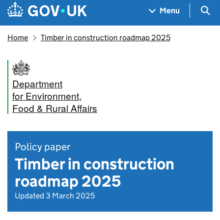
Skip to main content
Navigation menu
Sea
Menu
Home
Timber in construction roadmap 2025
Department
for Environment,
Food & Rural Affairs
Policy paper
Timber in construction
roadmap 2025
Updated 3 March 2025