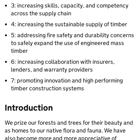
3: increasing skills, capacity, and competency
across the supply chain
4: increasing the sustainable supply of timber
5: addressing fire safety and durability concerns
to safely expand the use of engineered mass
timber
6: increasing collaboration with insurers,
lenders, and warranty providers
7: promoting innovation and high performing
timber construction systems
Introduction
We prize our forests and trees for their beauty and
as homes to our native flora and fauna. We have
also become more and more appreciative of