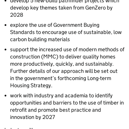
develop 5 new-build pathfinder projects which
develop key themes taken from GenZero by
2028
explore the use of Government Buying
Standards to encourage use of sustainable, low
carbon building materials
support the increased use of modern methods of
construction (
MMC
) to deliver quality homes
more productively, quickly, and sustainably.
Further details of our approach will be set out
in the government’s forthcoming Long-term
Housing Strategy.
work with industry and academia to identify
opportunities and barriers to the use of timber in
retrofit and promote best practice and
innovation by 2027