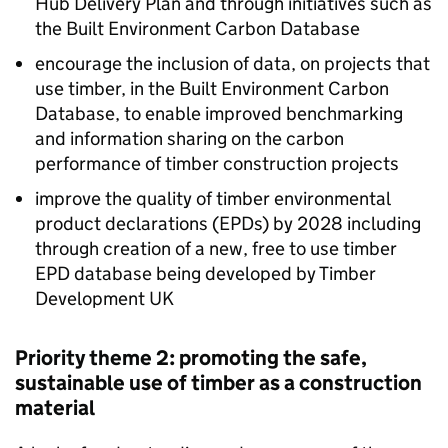
Hub Delivery Plan and through initiatives such as
the Built Environment Carbon Database
encourage the inclusion of data, on projects that
use timber, in the Built Environment Carbon
Database, to enable improved benchmarking
and information sharing on the carbon
performance of timber construction projects
improve the quality of timber environmental
product declarations (
EPDs
) by 2028 including
through creation of a new, free to use timber
EPD
database being developed by Timber
Development UK
Priority theme 2: promoting the safe,
sustainable use of timber as a construction
material