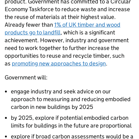
product. Government has committed to a Circular
Economy Taskforce to reduce waste and increase
the reuse of materials at their highest value.
Already fewer than
1% of UK timber and wood
products go to landfill
, which is a significant
achievement. However, industry and government
need to work together to further increase the
opportunities to reuse and recycle timber, such
as
promoting new approaches to design
.
Government will:
engage industry and seek advice on our
approach to measuring and reducing embodied
carbon in new buildings by 2025
by 2025, explore if potential embodied carbon
limits for buildings in the future are proportional
explore if broad carbon assessments would be a