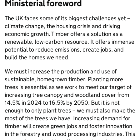
Ministerial foreword
The UK faces some of its biggest challenges yet –
climate change, the housing crisis and driving
economic growth. Timber offers a solution as a
renewable, low-carbon resource. It offers immense
potential to reduce emissions, create jobs, and
build the homes we need.
We must increase the production and use of
sustainable, homegrown timber. Planting more
trees is essential as we work to meet our target of
increasing tree canopy and woodland cover from
14.5% in 2024 to 16.5% by 2050. But it is not
enough to only plant trees – we must also make the
most of the trees we have. Increasing demand for
timber will create green jobs and foster innovation
in the forestry and wood processing industries. This