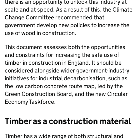
there is an opportunity to unlock this industry at
scale and at speed. As a result of this, the Climate
Change Committee recommended that
government develop new policies to increase the
use of wood in construction.
This document assesses both the opportunities
and constraints for increasing the safe use of
timber in construction in England. It should be
considered alongside wider government-industry
initiatives for industrial decarbonisation, such as
the low carbon concrete route map, led by the
Green Construction Board, and the new Circular
Economy Taskforce.
Timber as a construction material
Timber has a wide range of both structural and