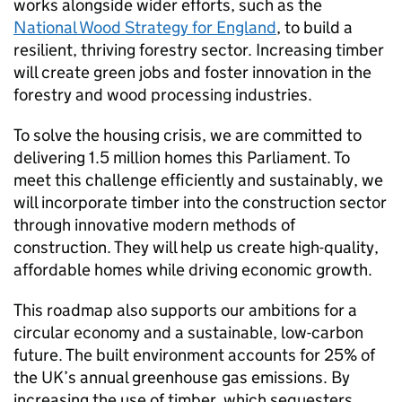
works alongside wider efforts, such as the
National Wood Strategy for England
, to build a
resilient, thriving forestry sector. Increasing timber
will create green jobs and foster innovation in the
forestry and wood processing industries.
To solve the housing crisis, we are committed to
delivering 1.5 million homes this Parliament. To
meet this challenge efficiently and sustainably, we
will incorporate timber into the construction sector
through innovative modern methods of
construction. They will help us create high-quality,
affordable homes while driving economic growth.
This roadmap also supports our ambitions for a
circular economy and a sustainable, low-carbon
future. The built environment accounts for 25% of
the UK’s annual greenhouse gas emissions. By
increasing the use of timber, which sequesters