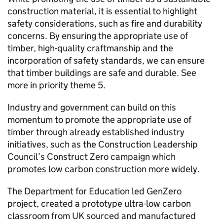
construction material, it is essential to highlight
safety considerations, such as fire and durability
concerns. By ensuring the appropriate use of
timber, high-quality craftmanship and the
incorporation of safety standards, we can ensure
that timber buildings are safe and durable. See
more in priority theme 5.
Industry and government can build on this
momentum to promote the appropriate use of
timber through already established industry
initiatives, such as the Construction Leadership
Council’s Construct Zero campaign which
promotes low carbon construction more widely.
The Department for Education led GenZero
project, created a prototype ultra-low carbon
classroom from UK sourced and manufactured