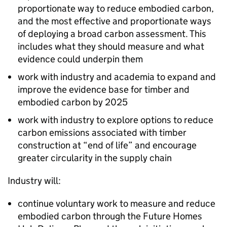
proportionate way to reduce embodied carbon,
and the most effective and proportionate ways
of deploying a broad carbon assessment. This
includes what they should measure and what
evidence could underpin them
work with industry and academia to expand and
improve the evidence base for timber and
embodied carbon by 2025
work with industry to explore options to reduce
carbon emissions associated with timber
construction at “end of life” and encourage
greater circularity in the supply chain
Industry will:
continue voluntary work to measure and reduce
embodied carbon through the Future Homes