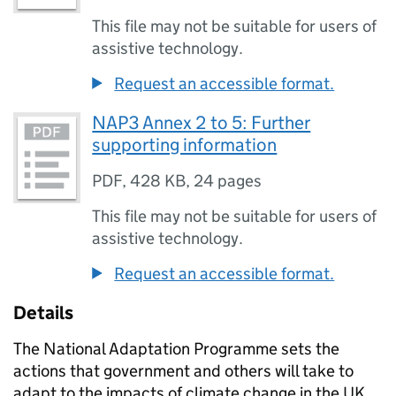
This file may not be suitable for users of
assistive technology.
Request an accessible format.
NAP3 Annex 2 to 5: Further
supporting information
PDF
,
428 KB
,
24 pages
This file may not be suitable for users of
assistive technology.
Request an accessible format.
Details
The National Adaptation Programme sets the
actions that government and others will take to
adapt to the impacts of climate change in the UK.