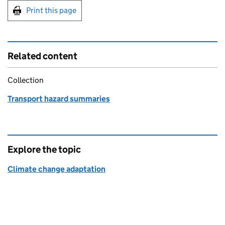
Print this page
Related content
Collection
Transport hazard summaries
Explore the topic
Climate change adaptation