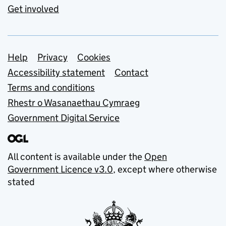
Get involved
Support links
Help
Privacy
Cookies
Accessibility statement
Contact
Terms and conditions
Rhestr o Wasanaethau Cymraeg
Government Digital Service
All content is available under the
Open
Government Licence v3.0
, except where otherwise
stated