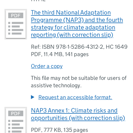
The third National Adaptation
Programme (NAP3) and the fourth
strategy for climate adaptation
reporting (with correction slip)
Ref: ISBN 978-1-5286-4312-2, HC 1649
PDF
,
11.4 MB
,
141 pages
Order a copy
This file may not be suitable for users of
assistive technology.
Request an accessible format.
NAP3 Annex 1: Climate risks and
opportunities (with correction slip)
PDF
,
777 KB
,
135 pages