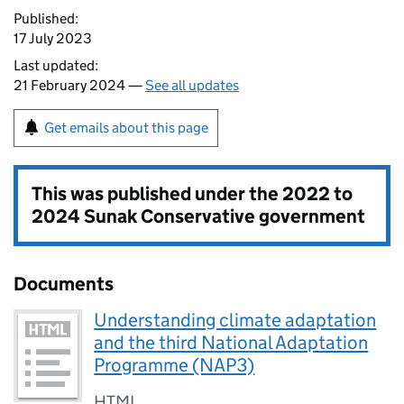
Published:
17 July 2023
Last updated:
21 February 2024 —
See all updates
Get emails about this page
This was published under the
2022 to
2024 Sunak Conservative government
Documents
Understanding climate adaptation
and the third National Adaptation
Programme (NAP3)
HTML