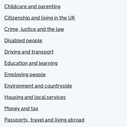
Childcare and parenting
Citizenship and living in the UK
Crime, justice and the law
Disabled people
Driving and transport
Education and learning
Employing people
Environment and countryside
Housing and local services
Money and tax
Passports, travel and living abroad