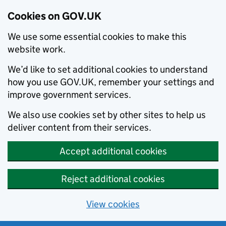
Cookies on GOV.UK
We use some essential cookies to make this
website work.
We’d like to set additional cookies to understand
how you use GOV.UK, remember your settings and
improve government services.
We also use cookies set by other sites to help us
deliver content from their services.
Accept additional cookies
Reject additional cookies
View cookies