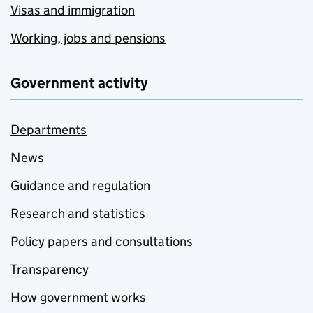
Visas and immigration
Working, jobs and pensions
Government activity
Departments
News
Guidance and regulation
Research and statistics
Policy papers and consultations
Transparency
How government works