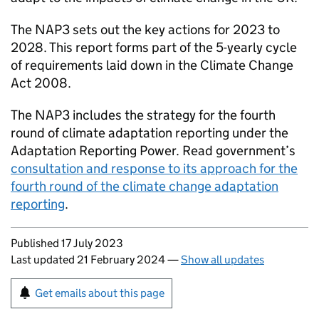
The
NAP3
sets out the key actions for 2023 to
2028. This report forms part of the 5-yearly cycle
of requirements laid down in the Climate Change
Act 2008.
The
NAP3
includes the strategy for the fourth
round of climate adaptation reporting under the
Adaptation Reporting Power. Read government’s
consultation and response to its approach for the
fourth round of the climate change adaptation
reporting
.
Updates to this page
Published 17 July 2023
Last updated 21 February 2024
—
Show all updates
Sign up for emails or print this page
Get emails about this page