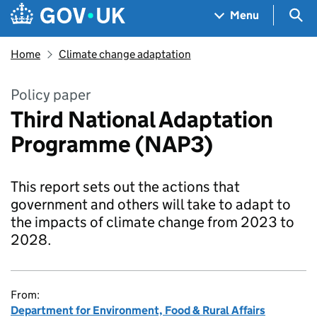
Skip to main content
Navigation menu
Sea
Menu
Home
Climate change adaptation
Policy paper
Third National Adaptation
Programme (NAP3)
This report sets out the actions that
government and others will take to adapt to
the impacts of climate change from 2023 to
2028.
From:
Department for Environment, Food & Rural Affairs