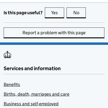
Is this page useful?
Yes
this page is useful
No
this page is no
Report a problem with this page
Services and information
Benefits
Births, death, marriages and care
Business and self-employed