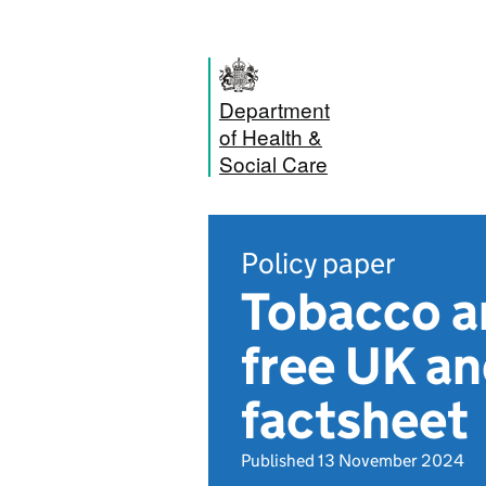
Department
of Health &
Social Care
Policy paper
Tobacco an
free UK an
factsheet
Published 13 November 2024