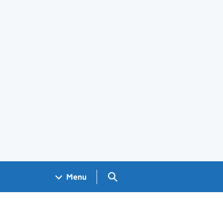
Search GOV.UK
Menu