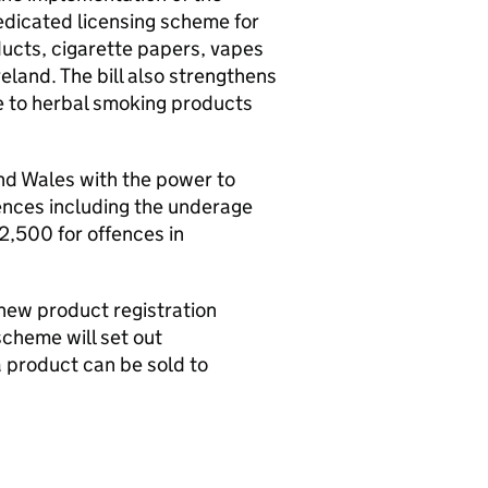
edicated licensing scheme for
ducts, cigarette papers, vapes
eland. The bill also strengthens
pe to herbal smoking products
and Wales with the power to
fences including the underage
2,500 for offences in
new product registration
cheme will set out
 product can be sold to