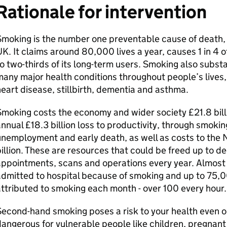
Rationale for intervention
moking is the number one preventable cause of death, dis
K. It claims around 80,000 lives a year, causes 1 in 4 o
o two-thirds of its long-term users. Smoking also substan
any major health conditions throughout people’s lives,
eart disease, stillbirth, dementia and asthma.
moking costs the economy and wider society £21.8 billi
nnual £18.3 billion loss to productivity, through smokin
nemployment and early death, as well as costs to the N
illion. These are resources that could be freed up to de
appointments, scans and operations every year. Almost
admitted to hospital because of smoking and up to 75
ttributed to smoking each month - over 100 every hour
econd-hand smoking poses a risk to your health even out
angerous for vulnerable people like children, pregnan