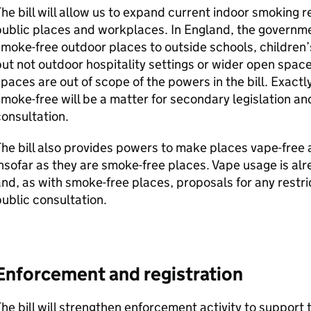
he bill will allow us to expand current indoor smoking r
ublic places and workplaces. In England, the governme
moke-free outdoor places to outside schools, children
ut not outdoor hospitality settings or wider open spac
paces are out of scope of the powers in the bill. Exac
moke-free will be a matter for secondary legislation and 
onsultation.
he bill also provides powers to make places vape-free
nsofar as they are smoke-free places. Vape usage is al
nd, as with smoke-free places, proposals for any restrict
ublic consultation.
Enforcement and registration
he bill will strengthen enforcement activity to support