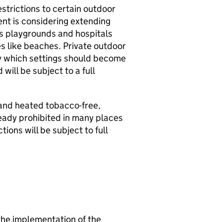
estrictions to certain outdoor
nt is considering extending
’s playgrounds and hospitals
es like beaches. Private outdoor
tly which settings should become
will be subject to a full
 and heated tobacco-free,
ready prohibited in many places
ions will be subject to full
 the implementation of the