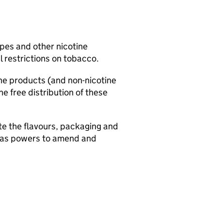
apes and other nicotine
 restrictions on tobacco.
ine products (and non-nicotine
e free distribution of these
ate the flavours, packaging and
ll as powers to amend and