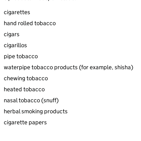
cigarettes
hand rolled tobacco
cigars
cigarillos
pipe tobacco
waterpipe tobacco products (for example, shisha)
chewing tobacco
heated tobacco
nasal tobacco (snuff)
herbal smoking products
cigarette papers