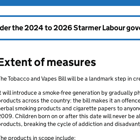
nder the
2024 to 2026 Starmer Labour go
Extent of measures
he Tobacco and Vapes Bill will be a landmark step in c
t will introduce a smoke-free generation by gradually p
roducts across the country: the bill makes it an offenc
erbal smoking products and cigarette papers to anyone 
009. Children born on or after this date will never be a
roducts, breaking the cycle of addiction and disadvan
he products in scope include: