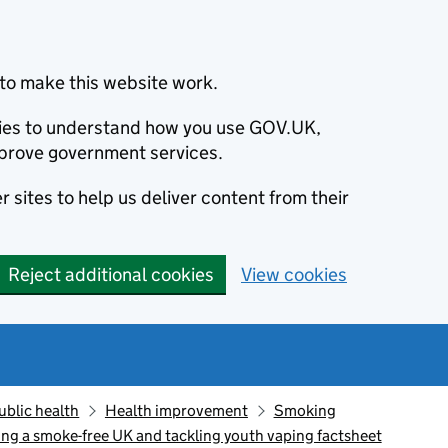
to make this website work.
okies to understand how you use GOV.UK,
prove government services.
 sites to help us deliver content from their
Reject additional cookies
View cookies
ublic health
Health improvement
Smoking
ing a smoke-free UK and tackling youth vaping factsheet