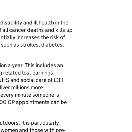
ability and ill health in the
f all cancer deaths and kills up
tially increases the risk of
 such as strokes, diabetes,
on a year. This includes an
g related lost earnings,
HS and social care of £3.1
liver millions more
 every minute someone is
,000 GP appointments can be
.
doors. It is particularly
t women and those with pre-