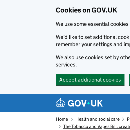
Cookies on GOV.UK
We use some essential cookies 
We’d like to set additional co
remember your settings and im
We also use cookies set by other
services.
Accept additional cookies
Skip to main content
Navigation menu
Home
Health and social care
P
The Tobacco and Vapes Bill: creat