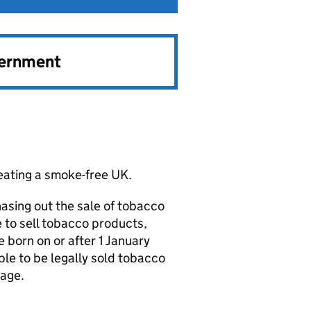
vernment
reating a smoke-free UK.
hasing out the sale of tobacco
e to sell tobacco products,
born on or after 1 January
ble to be legally sold tobacco
tage.