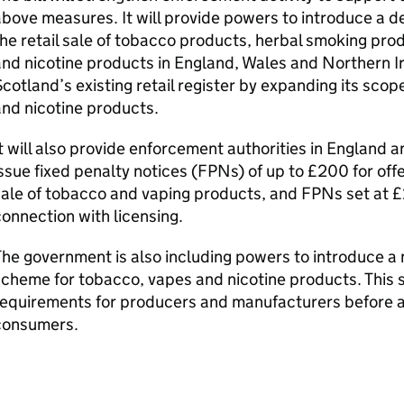
bove measures. It will provide powers to introduce a d
he retail sale of tobacco products, herbal smoking pro
nd nicotine products in England, Wales and Northern Ir
cotland’s existing retail register by expanding its sco
nd nicotine products.
t will also provide enforcement authorities in England 
ssue fixed penalty notices (
FPNs
) of up to £200 for of
sale of tobacco and vaping products, and
FPNs
set at £
onnection with licensing.
he government is also including powers to introduce a 
cheme for tobacco, vapes and nicotine products. This s
requirements for producers and manufacturers before a
consumers.