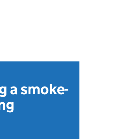
ng a smoke-
ing