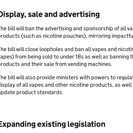
Display, sale and advertising
he bill will ban the advertising and sponsorship of all v
roducts (such as nicotine pouches), mirroring impactful
he bill will close loopholes and ban all vapes and nicot
apes) from being sold to under 18s as well as banning th
roducts and their sale from vending machines.
he bill will also provide ministers with powers to regul
isplay of all vapes and other nicotine products, as we
update product standards.
Expanding existing legislation