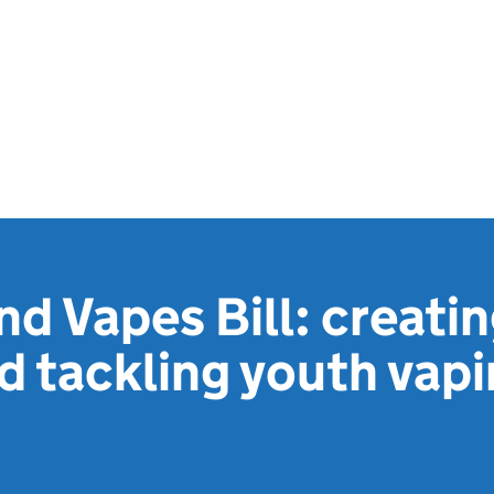
d Vapes Bill: creati
d tackling youth vap