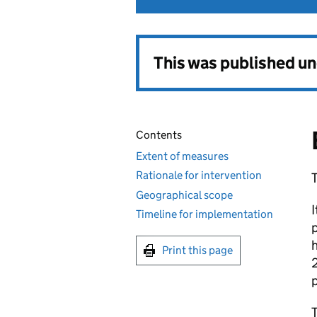
This was published u
Contents
Extent of measures
Rationale for intervention
T
Geographical scope
I
Timeline for implementation
p
h
Print this page
2
p
T