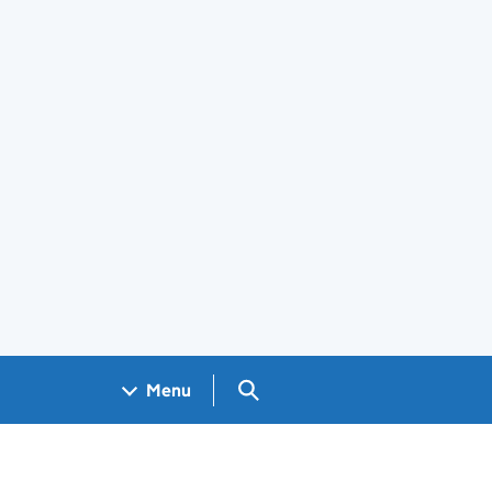
Search GOV.UK
Menu