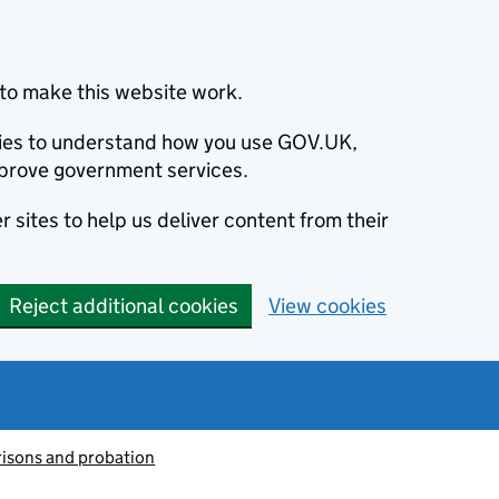
to make this website work.
okies to understand how you use GOV.UK,
prove government services.
 sites to help us deliver content from their
Reject additional cookies
View cookies
risons and probation