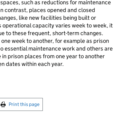
n spaces, such as reductions for maintenance
 In contrast, places opened and closed
ges, like new facilities being built or
 operational capacity varies week to week, it
ue to these frequent, short-term changes.
 one week to another, for example as prison
 do essential maintenance work and others are
 in prison places from one year to another
n dates within each year.
int this page
Print this page