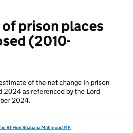
of prison places
losed (2010-
 estimate of the net change in prison
 2024 as referenced by the Lord
ober 2024.
The Rt Hon Shabana Mahmood MP