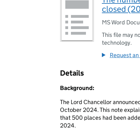
closed (2
MS Word Doc
This file may n
technology.
Request an 
Details
Background:
The Lord Chancellor announce
October 2024. This note explai
that 500 places had been adde
2024.