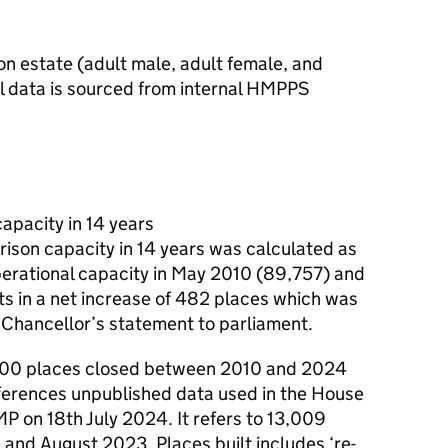
son estate (adult male, adult female, and
ll data is sourced from internal HMPPS
apacity in 14 years
rison capacity in 14 years was calculated as
perational capacity in May 2010 (89,757) and
ts in a net increase of 482 places which was
 Chancellor’s statement to parliament.
,500 places closed between 2010 and 2024
eferences unpublished data used in the House
 on 18th July 2024. It refers to 13,009
and August 2023. Places built includes ‘re-