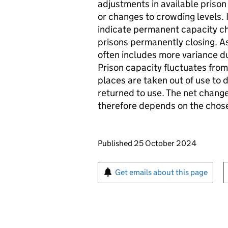
adjustments in available priso
or changes to crowding levels.
indicate permanent capacity chan
prisons permanently closing. As
often includes more variance d
Prison capacity fluctuates from
places are taken out of use to
returned to use. The net change
therefore depends on the chose
Updates to this page
Published 25 October 2024
Sign up for emails or pr
Get emails about this page