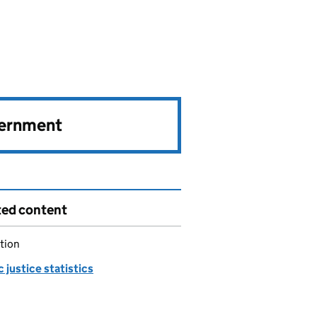
vernment
ted content
tion
 justice statistics