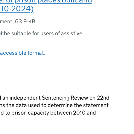
010-2024)
ument
,
63.9 KB
ot be suitable for users of assistive
accessible format.
d an independent Sentencing Review on 22nd
ns the data used to determine the statement
d to prison capacity between 2010 and