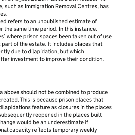
e, such as Immigration Removal Centres, has
es.
ed refers to an unpublished estimate of
r the same time period. In this instance,
les’ where prison spaces been taken out of use
 part of the estate. It includes places that
tly due to dilapidation, but which
ter investment to improve their condition.
ta above should not be combined to produce
created. This is because prison places that
ilapidations feature as closures in the places
subsequently reopened in the places built
change would be an underestimate if
onal capacity reflects temporary weekly