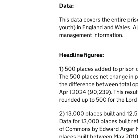
Data:
This data covers the entire pri
youth) in England and Wales. A
management information.
Headline figures:
1) 500 places added to prison c
The 500 places net change in p
the difference between total o
April 2024 (90,239). This resul
rounded up to 500 for the Lord
2) 13,000 places built and 12
Data for 13,000 places built r
of Commons by Edward Argar MP
places built between May 2010 