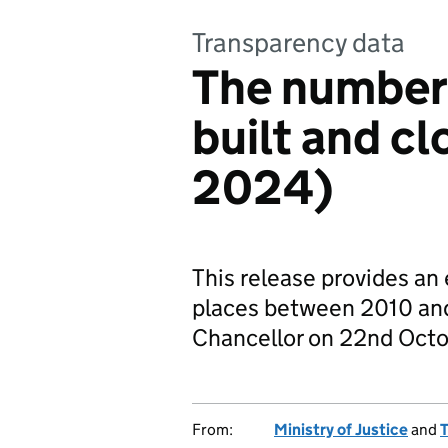
Transparency data
The number 
built and c
2024)
This release provides an
places between 2010 and
Chancellor on 22nd Oct
From:
Ministry of Justice
and