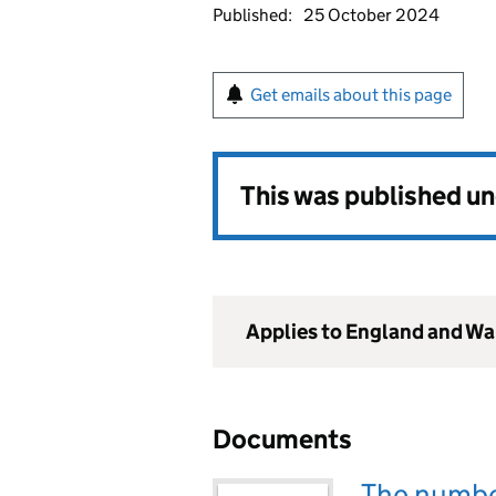
Published:
25 October 2024
Get emails about this page
This was published u
Applies to England and Wa
Documents
The number