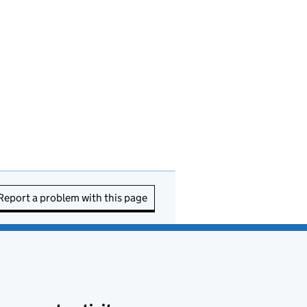
Report a problem with this page