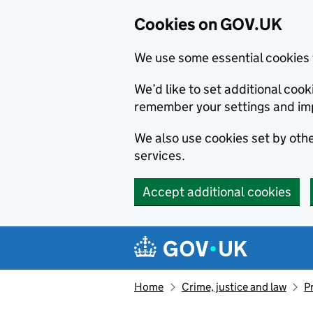
Cookies on GOV.UK
We use some essential cookies 
We’d like to set additional co
remember your settings and im
We also use cookies set by other
services.
Accept additional cookies
Skip to main content
Navigation menu
Home
Crime, justice and law
P