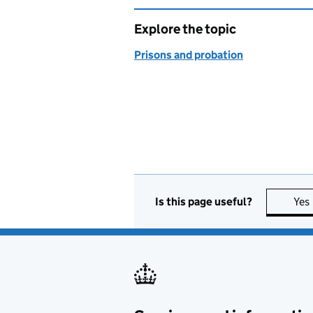
Explore the topic
Prisons and probation
Is this page useful?
Yes