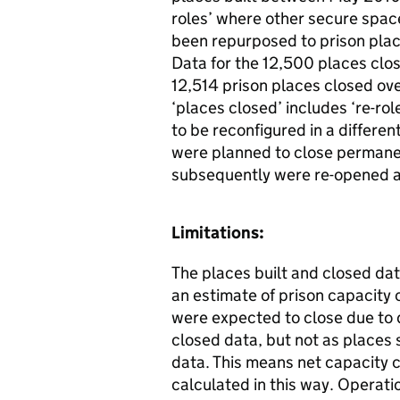
roles’ where other secure spac
been repurposed to prison plac
Data for the 12,500 places clos
12,514 prison places closed ove
‘places closed’ includes ‘re-ro
to be reconfigured in a different
were planned to close permanen
subsequently were re-opened af
Limitations:
The places built and closed da
an estimate of prison capacity 
were expected to close due to d
closed data, but not as places 
data. This means net capacity 
calculated in this way. Operati