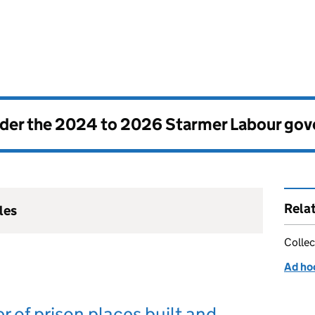
nder the
2024 to 2026 Starmer Labour go
Rela
les
Collec
Ad hoc
 of prison places built and