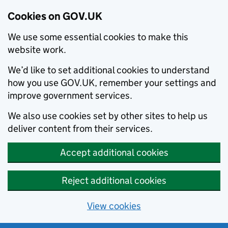
Cookies on GOV.UK
We use some essential cookies to make this
website work.
We’d like to set additional cookies to understand
how you use GOV.UK, remember your settings and
improve government services.
We also use cookies set by other sites to help us
deliver content from their services.
Accept additional cookies
Reject additional cookies
View cookies