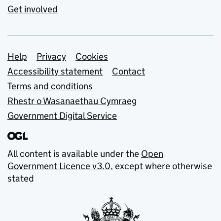
Get involved
Support links
Help
Privacy
Cookies
Accessibility statement
Contact
Terms and conditions
Rhestr o Wasanaethau Cymraeg
Government Digital Service
All content is available under the
Open
Government Licence v3.0
, except where otherwise
stated