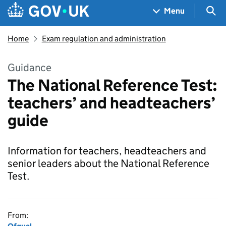
Skip to main content
Navigation menu
Sea
Menu
Home
Exam regulation and administration
Guidance
The National Reference Test:
teachers’ and headteachers’
guide
Information for teachers, headteachers and
senior leaders about the National Reference
Test.
From: