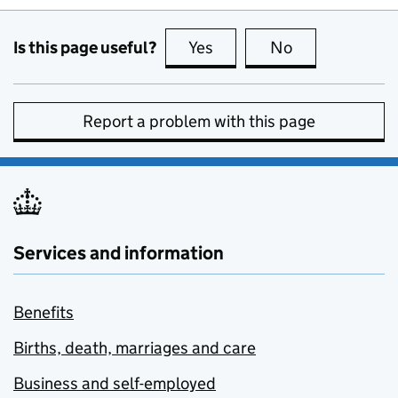
Is this page useful?
Yes
this page is useful
No
this page is no
Report a problem with this page
Services and information
Benefits
Births, death, marriages and care
Business and self-employed