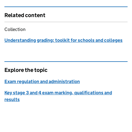
Related content
Collection
Understanding grading: toolkit for schools and colleges
Explore the topic
Exam regulation and administration
Key stage 3 and 4 exam marking, qualifications and
results