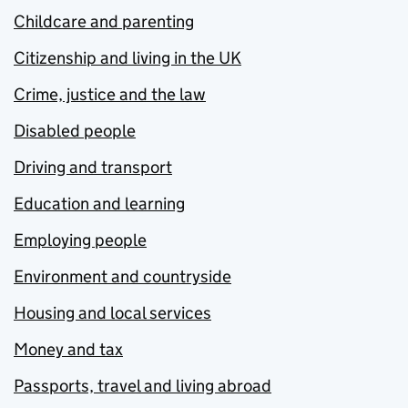
Childcare and parenting
Citizenship and living in the UK
Crime, justice and the law
Disabled people
Driving and transport
Education and learning
Employing people
Environment and countryside
Housing and local services
Money and tax
Passports, travel and living abroad