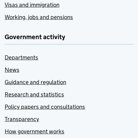
Visas and immigration
Working, jobs and pensions
Government activity
Departments
News
Guidance and regulation
Research and statistics
Policy papers and consultations
Transparency
How government works