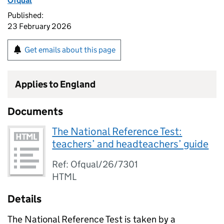
Ofqual
Published:
23 February 2026
Get emails about this page
Applies to England
Documents
The National Reference Test:
teachers’ and headteachers’ guide
Ref: Ofqual/26/7301
HTML
Details
The National Reference Test is taken by a