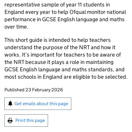
representative sample of year 11 students in
England every year to help Ofqual monitor national
performance in GCSE English language and maths
over time.
This short guide is intended to help teachers
understand the purpose of the NRT and how it
works. It’s important for teachers to be aware of
the NRT because it plays a role in maintaining
GCSE English language and maths standards, and
most schools in England are eligible to be selected.
Updates to this page
Published 23 February 2026
Sign up for emails or print this page
Get emails about this page
Print this page