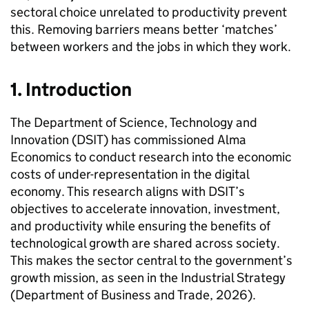
sectoral choice unrelated to productivity prevent
this. Removing barriers means better ‘matches’
between workers and the jobs in which they work.
1. Introduction
The Department of Science, Technology and
Innovation (
DSIT
) has commissioned Alma
Economics to conduct research into the economic
costs of under-representation in the digital
economy. This research aligns with
DSIT
’s
objectives to accelerate innovation, investment,
and productivity while ensuring the benefits of
technological growth are shared across society.
This makes the sector central to the government’s
growth mission, as seen in the Industrial Strategy
(Department of Business and Trade, 2026).