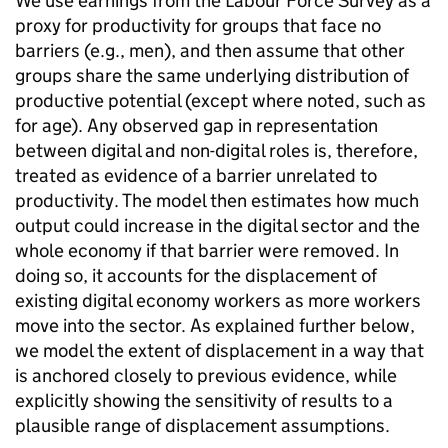
We use earnings from the Labour Force Survey as a
proxy for productivity for groups that face no
barriers (e.g., men), and then assume that other
groups share the same underlying distribution of
productive potential (except where noted, such as
for age). Any observed gap in representation
between digital and non-digital roles is, therefore,
treated as evidence of a barrier unrelated to
productivity. The model then estimates how much
output could increase in the digital sector and the
whole economy if that barrier were removed. In
doing so, it accounts for the displacement of
existing digital economy workers as more workers
move into the sector. As explained further below,
we model the extent of displacement in a way that
is anchored closely to previous evidence, while
explicitly showing the sensitivity of results to a
plausible range of displacement assumptions.