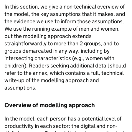
In this section, we give a non-technical overview of
the model, the key assumptions that it makes, and
the evidence we use to inform those assumptions.
We use the running example of men and women,
but the modelling approach extends
straightforwardly to more than 2 groups, and to
groups demarcated in any way, including by
intersecting characteristics (e.g., women with
children). Readers seeking additional detail should
refer to the annex, which contains a full, technical
write-up of the modelling approach and
assumptions.
Overview of modelling approach
In the model, each person has a potential level of
productivity in each sector: the digital and non-