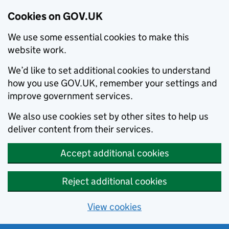
Cookies on GOV.UK
We use some essential cookies to make this
website work.
We’d like to set additional cookies to understand
how you use GOV.UK, remember your settings and
improve government services.
We also use cookies set by other sites to help us
deliver content from their services.
Accept additional cookies
Reject additional cookies
View cookies