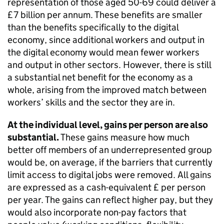
representation of those aged 50-69 could deliver a
£7 billion per annum. These benefits are smaller
than the benefits specifically to the digital
economy, since additional workers and output in
the digital economy would mean fewer workers
and output in other sectors. However, there is still
a substantial net benefit for the economy as a
whole, arising from the improved match between
workers’ skills and the sector they are in.
At the individual level, gains per person are also
substantial.
These gains measure how much
better off members of an underrepresented group
would be, on average, if the barriers that currently
limit access to digital jobs were removed. All gains
are expressed as a cash-equivalent £ per person
per year. The gains can reflect higher pay, but they
would also incorporate non-pay factors that