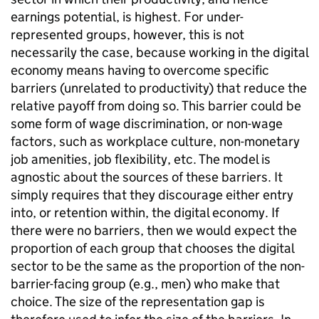
earnings potential, is highest. For under-
represented groups, however, this is not
necessarily the case, because working in the digital
economy means having to overcome specific
barriers (unrelated to productivity) that reduce the
relative payoff from doing so. This barrier could be
some form of wage discrimination, or non-wage
factors, such as workplace culture, non-monetary
job amenities, job flexibility, etc. The model is
agnostic about the sources of these barriers. It
simply requires that they discourage either entry
into, or retention within, the digital economy. If
there were no barriers, then we would expect the
proportion of each group that chooses the digital
sector to be the same as the proportion of the non-
barrier-facing group (e.g., men) who make that
choice. The size of the representation gap is