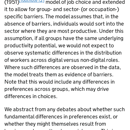
[footnote 12]
(1951)
model of job choice and extended
it to allow for group- and sector- (or occupation-)
specific barriers. The model assumes that, in the
absence of barriers, individuals would sort into the
sector where they are most productive. Under this
assumption, if all groups have the same underlying
productivity potential, we would not expect to
observe systematic differences in the distribution
of workers across digital versus non-digital roles.
Where such differences are observed in the data,
the model treats them as evidence of barriers.
Note that this would include any differences in
preferences across groups, which may drive
differences in choices.
We abstract from any debates about whether such
fundamental differences in preferences exist, or
whether they might themselves result from