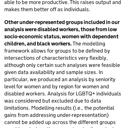
able to be more productive. This raises output and
makes them better off as individuals.
Other under-represented groups included in our
analysis were disabled workers, those from low
socio-economic status, women with dependent
children, and black workers.
The modelling
framework allows for groups to be defined by
intersections of characteristics very flexibly,
although only certain such analyses were feasible
given data availability and sample sizes. In
particular, we produced an analysis by seniority
level for women and by region for women and
disabled workers. Analysis for
LGBTQ+
individuals
was considered but excluded due to data
limitations. Modelling results (i.e., the potential
gains from addressing under-representation)
cannot be added up across the different groups