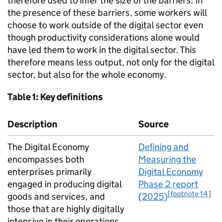
therefore used to infer the size of the barriers. In
the presence of these barriers, some workers will
choose to work outside of the digital sector even
though productivity considerations alone would
have led them to work in the digital sector. This
therefore means less output, not only for the digital
sector, but also for the whole economy.
Table 1: Key definitions
Description
Source
The Digital Economy
Defining and
encompasses both
Measuring the
enterprises primarily
Digital Economy
engaged in producing digital
Phase 2 report
[footnote 14]
goods and services, and
(2025)
those that are highly digitally
intensive in their operations.