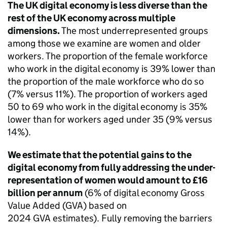
The UK digital economy is less diverse than the
rest of the UK economy across multiple
dimensions.
The most underrepresented groups
among those we examine are women and older
workers. The proportion of the female workforce
who work in the digital economy is 39% lower than
the proportion of the male workforce who do so
(7% versus 11%). The proportion of workers aged
50 to 69 who work in the digital economy is 35%
lower than for workers aged under 35 (9% versus
14%).
We estimate that the potential gains to the
digital economy from fully addressing the under-
representation of women would amount to £16
billion per annum
(6% of digital economy Gross
Value Added (
GVA
) based on
2024
GVA
estimates). Fully removing the barriers