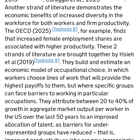
Another strand of literature demonstrates the
economic benefits of increased diversity in the
workforce for both workers and firm productivity.
[footnote 8]
The
OECD
(2025)
, for example, finds
that increased female employment shares are
associated with higher productivity. These 2
strands of literature are brought together by Hsieh
[footnote 9]
et al (2019)
. They build and estimate an
economic model of occupational choice, in which
workers choose lines of work that will provide the
highest payoffs to them, but where specific groups
can face barriers to working in particular
occupations. They attribute between 20 to 40% of
growth in aggregate market output per worker in
the US over the last 50 years to an improved
allocation of talent, as barriers for under-
represented groups have reduced – that is,