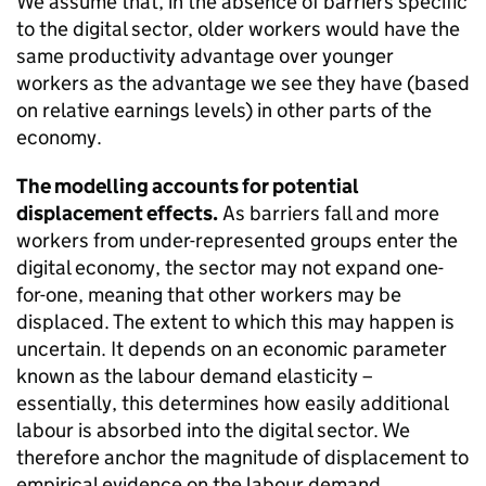
We assume that, in the absence of barriers specific
to the digital sector, older workers would have the
same productivity advantage over younger
workers as the advantage we see they have (based
on relative earnings levels) in other parts of the
economy.
The modelling accounts for potential
displacement effects.
As barriers fall and more
workers from under-represented groups enter the
digital economy, the sector may not expand one-
for-one, meaning that other workers may be
displaced. The extent to which this may happen is
uncertain. It depends on an economic parameter
known as the labour demand elasticity –
essentially, this determines how easily additional
labour is absorbed into the digital sector. We
therefore anchor the magnitude of displacement to
empirical evidence on the labour demand