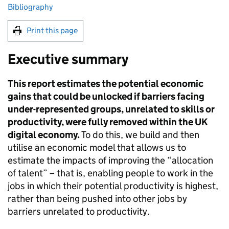
Bibliography
Print this page
Executive summary
This report estimates the potential economic
gains that could be unlocked if barriers facing
under-represented groups, unrelated to skills or
productivity, were fully removed within the UK
digital economy.
To do this, we build and then
utilise an economic model that allows us to
estimate the impacts of improving the “allocation
of talent” – that is, enabling people to work in the
jobs in which their potential productivity is highest,
rather than being pushed into other jobs by
barriers unrelated to productivity.