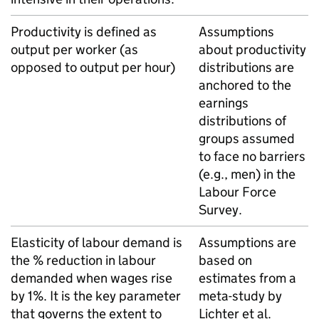
Productivity is defined as
Assumptions
output per worker (as
about productivity
opposed to output per hour)
distributions are
anchored to the
earnings
distributions of
groups assumed
to face no barriers
(e.g., men) in the
Labour Force
Survey.
Elasticity of labour demand is
Assumptions are
the % reduction in labour
based on
demanded when wages rise
estimates from a
by 1%. It is the key parameter
meta-study by
that governs the extent to
Lichter et al.