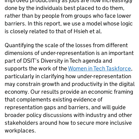
improved productivity as jobs are now increasingly
done by the individuals best placed to do them,
rather than by people from groups who face lower
barriers. In this report, we use a model whose logic
is closely related to that of Hsieh et al.
Quantifying the scale of the losses from different
dimensions of under-representation is an important
part of
DSIT
’s Diversity in Tech agenda and
supports the work of the
Women in Tech Taskforce
,
particularly in clarifying how under-representation
may constrain growth and productivity in the digital
economy. Our results provide an economic framing
that complements existing evidence of
representation gaps and barriers, and will guide
broader policy discussions with industry and other
stakeholders around how to secure more inclusive
workplaces.