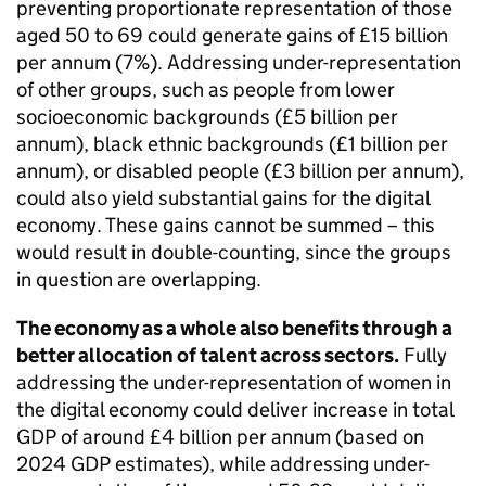
preventing proportionate representation of those
aged 50 to 69 could generate gains of £15 billion
per annum (7%). Addressing under-representation
of other groups, such as people from lower
socioeconomic backgrounds (£5 billion per
annum), black ethnic backgrounds (£1 billion per
annum), or disabled people (£3 billion per annum),
could also yield substantial gains for the digital
economy. These gains cannot be summed – this
would result in double-counting, since the groups
in question are overlapping.
The economy as a whole also benefits through a
better allocation of talent across sectors.
Fully
addressing the under-representation of women in
the digital economy could deliver increase in total
GDP
of around £4 billion per annum (based on
2024
GDP
estimates), while addressing under-