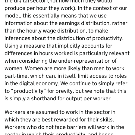
the digital sector (not how much they would
produce per hour they work). In the context of our
model, this essentially means that we use
information about the earnings distribution, rather
than the hourly wage distribution, to make
inferences about the distribution of productivity.
Using a measure that implicitly accounts for
differences in hours worked is particularly relevant
when considering the under-representation of
women. Women are more likely than men to work
part-time, which can, in itself, limit access to roles
in the digital economy. We continue to simply refer
to “productivity” for brevity, but we note that this
is simply a shorthand for output per worker.
Workers are assumed to work in the sector in
which they are best rewarded for their skills.
Workers who do not face barriers will work in the
sector in which their productivity, and hence