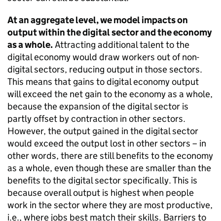
At an aggregate level, we model impacts on
output within the digital sector and the economy
as a whole.
Attracting additional talent to the
digital economy would draw workers out of non-
digital sectors, reducing output in those sectors.
This means that gains to digital economy output
will exceed the net gain to the economy as a whole,
because the expansion of the digital sector is
partly offset by contraction in other sectors.
However, the output gained in the digital sector
would exceed the output lost in other sectors – in
other words, there are still benefits to the economy
as a whole, even though these are smaller than the
benefits to the digital sector specifically. This is
because overall output is highest when people
work in the sector where they are most productive,
i.e., where jobs best match their skills. Barriers to