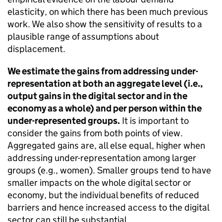
elasticity, on which there has been much previous
work. We also show the sensitivity of results to a
plausible range of assumptions about
displacement.
We estimate the gains from addressing under-
representation at both an aggregate level (i.e.,
output gains in the digital sector and in the
economy as a whole) and per person within the
under-represented groups.
It is important to
consider the gains from both points of view.
Aggregated gains are, all else equal, higher when
addressing under-representation among larger
groups (e.g., women). Smaller groups tend to have
smaller impacts on the whole digital sector or
economy, but the individual benefits of reduced
barriers and hence increased access to the digital
sector can still be substantial.