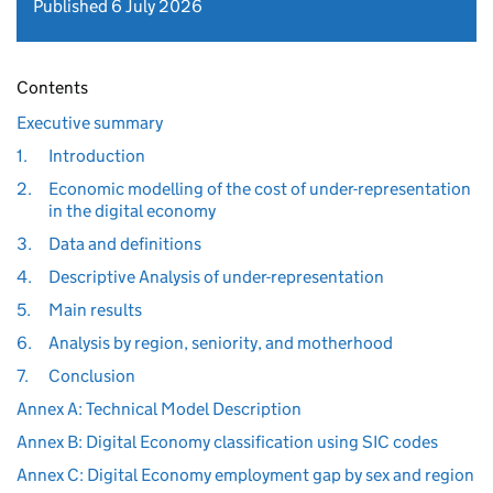
Published 6 July 2026
Contents
Executive summary
1.
Introduction
2.
Economic modelling of the cost of under-representation
in the digital economy
3.
Data and definitions
4.
Descriptive Analysis of under-representation
5.
Main results
6.
Analysis by region, seniority, and motherhood
7.
Conclusion
Annex A: Technical Model Description
Annex B: Digital Economy classification using SIC codes
Annex C: Digital Economy employment gap by sex and region