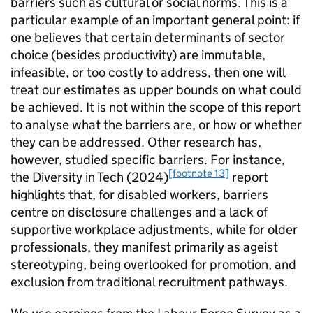
barriers such as cultural or social norms. This is a
particular example of an important general point: if
one believes that certain determinants of sector
choice (besides productivity) are immutable,
infeasible, or too costly to address, then one will
treat our estimates as upper bounds on what could
be achieved. It is not within the scope of this report
to analyse what the barriers are, or how or whether
they can be addressed. Other research has,
however, studied specific barriers. For instance,
[footnote 13]
the Diversity in Tech (2024)
report
highlights that, for disabled workers, barriers
centre on disclosure challenges and a lack of
supportive workplace adjustments, while for older
professionals, they manifest primarily as ageist
stereotyping, being overlooked for promotion, and
exclusion from traditional recruitment pathways.