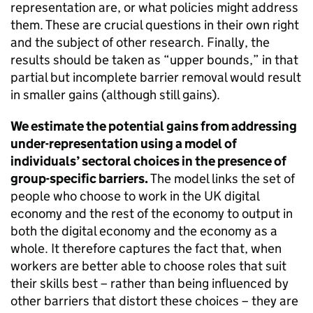
representation are, or what policies might address
them. These are crucial questions in their own right
and the subject of other research. Finally, the
results should be taken as “upper bounds,” in that
partial but incomplete barrier removal would result
in smaller gains (although still gains).
We estimate the potential gains from addressing
under-representation using a model of
individuals’ sectoral choices in the presence of
group-specific barriers.
The model links the set of
people who choose to work in the UK digital
economy and the rest of the economy to output in
both the digital economy and the economy as a
whole. It therefore captures the fact that, when
workers are better able to choose roles that suit
their skills best – rather than being influenced by
other barriers that distort these choices – they are