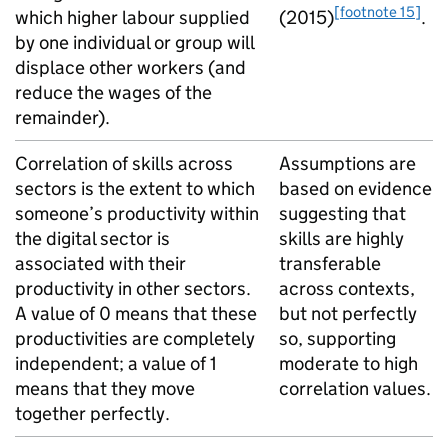
[footnote 15]
which higher labour supplied
(2015)
.
by one individual or group will
displace other workers (and
reduce the wages of the
remainder).
Correlation of skills across
Assumptions are
sectors is the extent to which
based on evidence
someone’s productivity within
suggesting that
the digital sector is
skills are highly
associated with their
transferable
productivity in other sectors.
across contexts,
A value of 0 means that these
but not perfectly
productivities are completely
so, supporting
independent; a value of 1
moderate to high
means that they move
correlation values.
together perfectly.