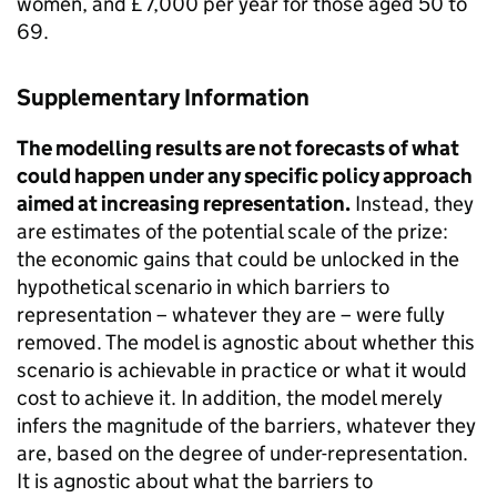
women, and £7,000 per year for those aged 50 to
69.
Supplementary Information
The modelling results are not forecasts of what
could happen under any specific policy approach
aimed at increasing representation.
Instead, they
are estimates of the potential scale of the prize:
the economic gains that could be unlocked in the
hypothetical scenario in which barriers to
representation – whatever they are – were fully
removed. The model is agnostic about whether this
scenario is achievable in practice or what it would
cost to achieve it. In addition, the model merely
infers the magnitude of the barriers, whatever they
are, based on the degree of under-representation.
It is agnostic about what the barriers to