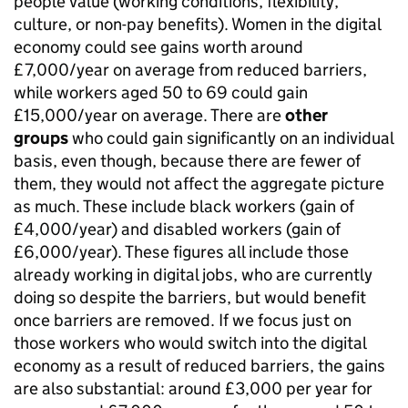
people value (working conditions, flexibility,
culture, or non-pay benefits). Women in the digital
economy could see gains worth around
£7,000/year on average from reduced barriers,
while workers aged 50 to 69 could gain
£15,000/year on average. There are
other
groups
who could gain significantly on an individual
basis, even though, because there are fewer of
them, they would not affect the aggregate picture
as much. These include black workers (gain of
£4,000/year) and disabled workers (gain of
£6,000/year). These figures all include those
already working in digital jobs, who are currently
doing so despite the barriers, but would benefit
once barriers are removed. If we focus just on
those workers who would switch into the digital
economy as a result of reduced barriers, the gains
are also substantial: around £3,000 per year for