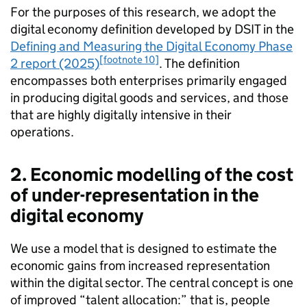
For the purposes of this research, we adopt the
digital economy definition developed by
DSIT
in the
Defining and Measuring the Digital Economy Phase
[footnote 10]
2 report (2025)
. The definition
encompasses both enterprises primarily engaged
in producing digital goods and services, and those
that are highly digitally intensive in their
operations.
2. Economic modelling of the cost
of under-representation in the
digital economy
We use a model that is designed to estimate the
economic gains from increased representation
within the digital sector. The central concept is one
of improved “talent allocation:” that is, people