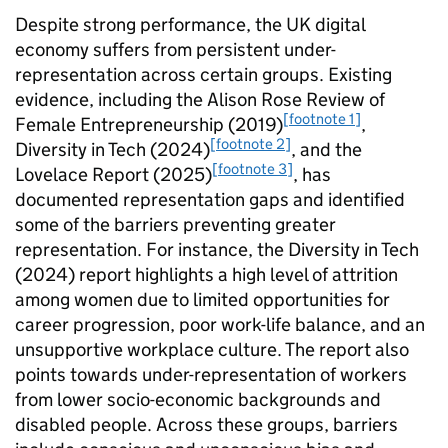
Despite strong performance, the UK digital
economy suffers from persistent under-
representation across certain groups. Existing
evidence, including the Alison Rose Review of
[footnote 1]
Female Entrepreneurship (2019)
,
[footnote 2]
Diversity in Tech (2024)
, and the
[footnote 3]
Lovelace Report (2025)
, has
documented representation gaps and identified
some of the barriers preventing greater
representation. For instance, the Diversity in Tech
(2024) report highlights a high level of attrition
among women due to limited opportunities for
career progression, poor work-life balance, and an
unsupportive workplace culture. The report also
points towards under-representation of workers
from lower socio-economic backgrounds and
disabled people. Across these groups, barriers