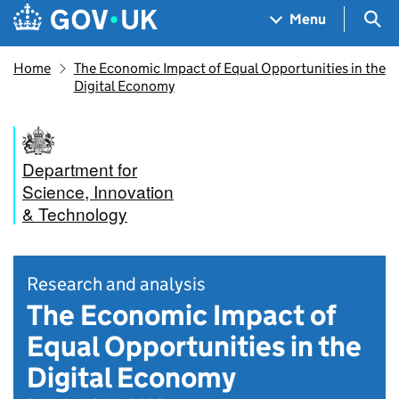
Skip to main content
Navigation menu
Sea
Menu
Home
The Economic Impact of Equal Opportunities in the
Digital Economy
Department for
Science, Innovation
& Technology
Research and analysis
The Economic Impact of
Equal Opportunities in the
Digital Economy