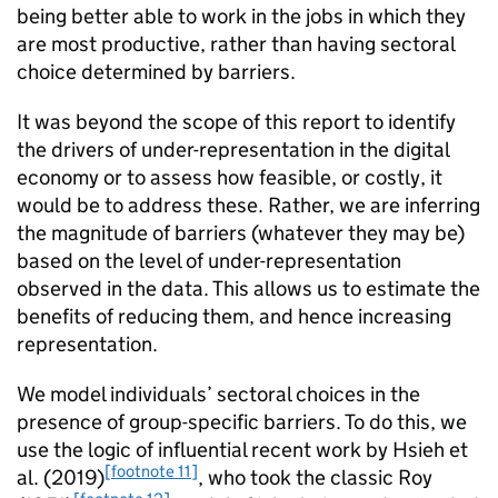
being better able to work in the jobs in which they
are most productive, rather than having sectoral
choice determined by barriers.
It was beyond the scope of this report to identify
the drivers of under-representation in the digital
economy or to assess how feasible, or costly, it
would be to address these. Rather, we are inferring
the magnitude of barriers (whatever they may be)
based on the level of under-representation
observed in the data. This allows us to estimate the
benefits of reducing them, and hence increasing
representation.
We model individuals’ sectoral choices in the
presence of group-specific barriers. To do this, we
use the logic of influential recent work by Hsieh et
[footnote 11]
al. (2019)
, who took the classic Roy