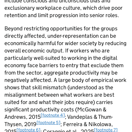
include conscious and unconscious bias and
exclusionary workplace culture, which drive poor
retention and limit progression into senior roles.
Beyond restricting opportunities for the groups
directly affected, under-representation can be
economically harmful for wider society by reducing
overall economic output. If workers who are
particularly well-suited to working in the digital
economy face barriers to entry that exclude them
from the sector, aggregate productivity may be
negatively affected. A large body of empirical work
shows that skill mismatch (understood as the
misalignment between what workers are best
suited for and what their jobs require) carries
significant productivity costs (McGowan &
[footnote 4]
Andrews, 2015
; Vandeplas & Thum-
[footnote 5]
Thysen, 2019
; Ferreira & Nikolowa,
[footnote 6]
[footnote 7]
2015
; Coraggio et al., 2025
.