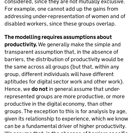
considered, since they are not mutually exclusive.
For example, one cannot add up the gains from
addressing under-representation of women and of
disabled workers, since these groups overlap.
The modelling requires assumptions about
productivity.
We generally make the simple and
transparent assumption that, in the absence of
barriers, the distribution of productivity would be
the same across all groups (but that, within any
group, different individuals will have different
aptitudes for digital sector work and other work).
Hence, we
do not
in general assume that under-
represented groups are more productive, or more
productive in the digital economy, than other
groups. The exception to this is for analysis by age,
given its relationship to experience, which we know
can be a fundamental driver of higher productivity.