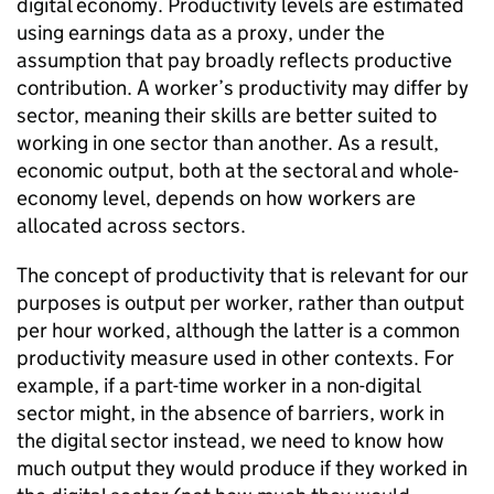
digital economy. Productivity levels are estimated
using earnings data as a proxy, under the
assumption that pay broadly reflects productive
contribution. A worker’s productivity may differ by
sector, meaning their skills are better suited to
working in one sector than another. As a result,
economic output, both at the sectoral and whole-
economy level, depends on how workers are
allocated across sectors.
The concept of productivity that is relevant for our
purposes is output per worker, rather than output
per hour worked, although the latter is a common
productivity measure used in other contexts. For
example, if a part-time worker in a non-digital
sector might, in the absence of barriers, work in
the digital sector instead, we need to know how
much output they would produce if they worked in