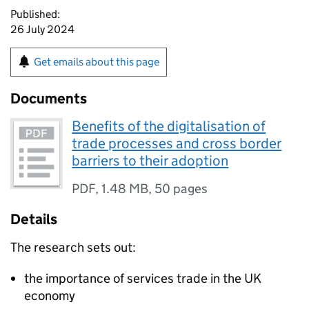
Published:
26 July 2024
Get emails about this page
Documents
Benefits of the digitalisation of
trade processes and cross border
barriers to their adoption
PDF
,
1.48 MB
,
50 pages
Details
The research sets out:
the importance of services trade in the UK
economy