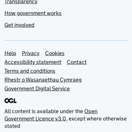
Transparency
How government works
Get involved
Support links
Help
Privacy
Cookies
Accessibility statement
Contact
Terms and conditions
Rhestr o Wasanaethau Cymraeg
Government Digital Service
All content is available under the
Open
Government Licence v3.0
, except where otherwise
stated