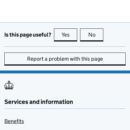
Is this page useful?
Yes
this page is useful
No
this page is no
Report a problem with this page
Services and information
Benefits