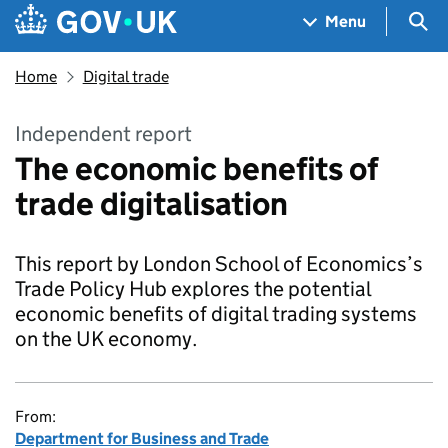
Skip to main content
Navigation menu
Sea
Menu
Home
Digital trade
Independent report
The economic benefits of
trade digitalisation
This report by London School of Economics’s
Trade Policy Hub explores the potential
economic benefits of digital trading systems
on the UK economy.
From:
Department for Business and Trade