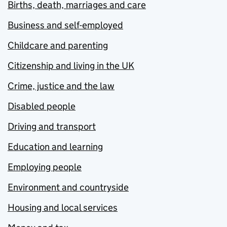
Births, death, marriages and care
Business and self-employed
Childcare and parenting
Citizenship and living in the UK
Crime, justice and the law
Disabled people
Driving and transport
Education and learning
Employing people
Environment and countryside
Housing and local services