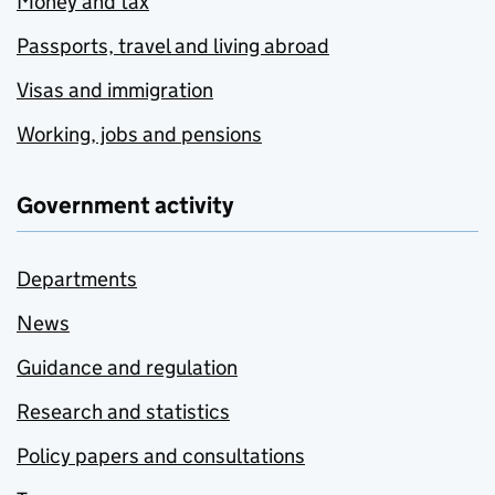
Money and tax
Passports, travel and living abroad
Visas and immigration
Working, jobs and pensions
Government activity
Departments
News
Guidance and regulation
Research and statistics
Policy papers and consultations