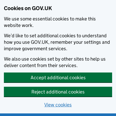
Cookies on GOV.UK
We use some essential cookies to make this
website work.
We’d like to set additional cookies to understand
how you use GOV.UK, remember your settings and
improve government services.
We also use cookies set by other sites to help us
deliver content from their services.
Accept additional cookies
Reject additional cookies
View cookies