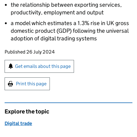
the relationship between exporting services,
productivity, employment and output
a model which estimates a 1.3% rise in UK gross
domestic product (GDP) following the universal
adoption of digital trading systems
Updates to this page
Published 26 July 2024
Sign up for emails or print this page
Get emails about this page
Print this page
Explore the topic
Digital trade