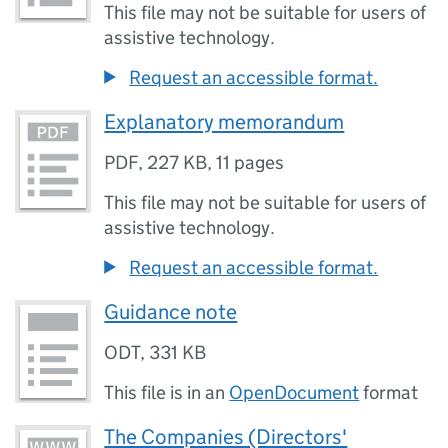
This file may not be suitable for users of
assistive technology.
Request an accessible format.
Explanatory memorandum
PDF
,
227 KB
,
11 pages
This file may not be suitable for users of
assistive technology.
Request an accessible format.
Guidance note
ODT
,
331 KB
This file is in an
OpenDocument
format
The Companies (Directors'