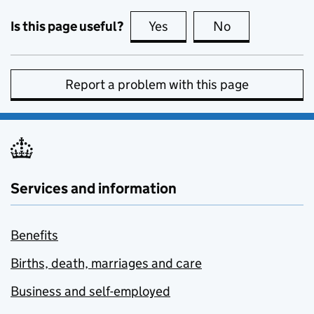
Is this page useful?
Yes
this page is useful
No
this page is no
Report a problem with this page
Services and information
Benefits
Births, death, marriages and care
Business and self-employed