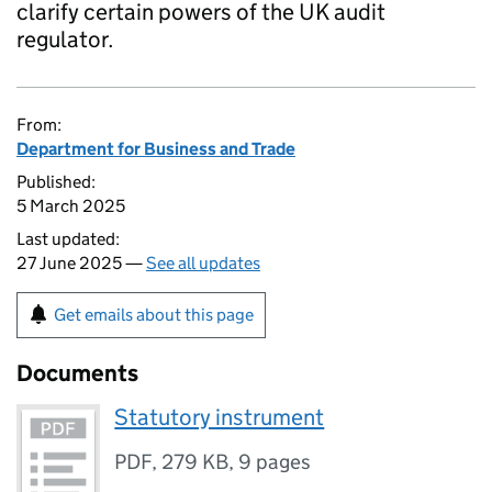
clarify certain powers of the UK audit
regulator.
From:
Department for Business and Trade
Published:
5 March 2025
Last updated:
27 June 2025 —
See all updates
Get emails about this page
Documents
Statutory instrument
PDF
,
279 KB
,
9 pages