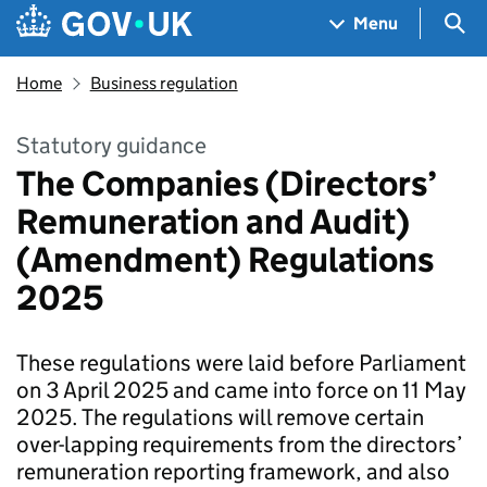
Skip to main content
Navigation menu
Sea
Menu
Home
Business regulation
Statutory guidance
The Companies (Directors’
Remuneration and Audit)
(Amendment) Regulations
2025
These regulations were laid before Parliament
on 3 April 2025 and came into force on 11 May
2025. The regulations will remove certain
over-lapping requirements from the directors’
remuneration reporting framework, and also