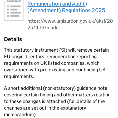
Remuneration and Audit)
(Amendment) Regulations 2025
https://www.legislation.gov.uk/uksi/20
25/439/made
Details
This statutory instrument (SI) will remove certain
EU-origin directors’ remuneration reporting
requirements on UK listed companies, which
overlapped with pre-existing and continuing UK
requirements.
A short additional (non-statutory) guidance note
covering certain timing and other matters relating
to these changes is attached (full details of the
changes are set out in the explanatory
memorandum).