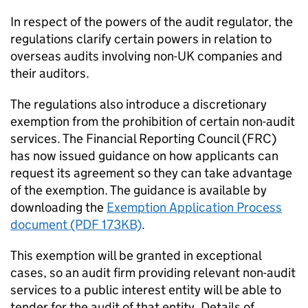
In respect of the powers of the audit regulator, the
regulations clarify certain powers in relation to
overseas audits involving non-UK companies and
their auditors.
The regulations also introduce a discretionary
exemption from the prohibition of certain non-audit
services. The Financial Reporting Council (
FRC
)
has now issued guidance on how applicants can
request its agreement so they can take advantage
of the exemption. The guidance is available by
downloading the
Exemption Application Process
document (PDF 173KB)
.
This exemption will be granted in exceptional
cases, so an audit firm providing relevant non-audit
services to a public interest entity will be able to
tender for the audit of that entity. Details of