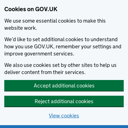
Cookies on GOV.UK
We use some essential cookies to make this
website work.
We’d like to set additional cookies to understand
how you use GOV.UK, remember your settings and
improve government services.
We also use cookies set by other sites to help us
deliver content from their services.
Accept additional cookies
Reject additional cookies
View cookies