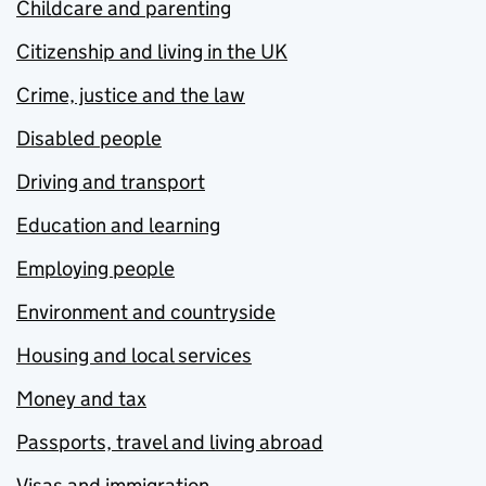
Childcare and parenting
Citizenship and living in the UK
Crime, justice and the law
Disabled people
Driving and transport
Education and learning
Employing people
Environment and countryside
Housing and local services
Money and tax
Passports, travel and living abroad
Visas and immigration