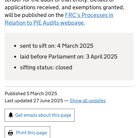
applications received, and exemptions granted,
will be published on the
FRC
’s Processes in
Relation to PIE Audits webpage
.
sent to sift on: 4 March 2025
laid before Parliament on: 3 April 2025
sifting status: closed
Updates to this page
Published 5 March 2025
Last updated 27 June 2025
—
Show all updates
Sign up for emails or print this page
Get emails about this page
Print this page