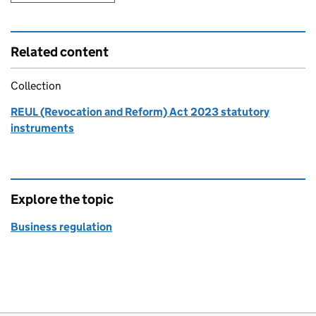
Related content
Collection
REUL (Revocation and Reform) Act 2023 statutory
instruments
Explore the topic
Business regulation