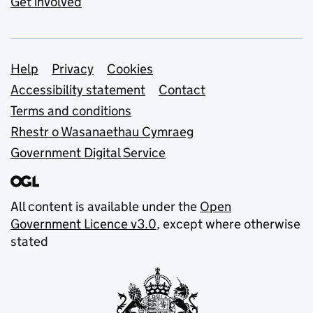
Get involved
Support links
Help
Privacy
Cookies
Accessibility statement
Contact
Terms and conditions
Rhestr o Wasanaethau Cymraeg
Government Digital Service
All content is available under the
Open
Government Licence v3.0
, except where otherwise
stated