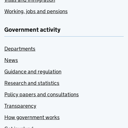
Working, jobs and pensions
Government activity
Departments
News
Guidance and regulation
Research and statistics
Policy papers and consultations
Transparency
How government works