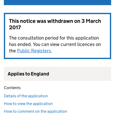
This notice was withdrawn on
3 March
2017
The consultation period for this application
has ended. You can view current licences on
the
Public Registers
.
Applies to England
Contents
Details of the application
How to view the application
How to comment on the application