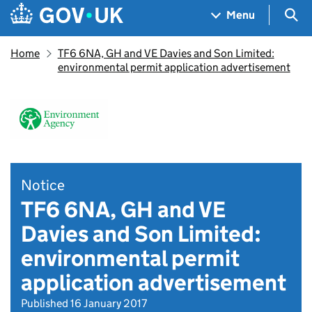
Skip to main content
Navigation menu
Sea
Menu
Home
TF6 6NA, GH and VE Davies and Son Limited:
environmental permit application advertisement
Notice
TF6 6NA, GH and VE
Davies and Son Limited:
environmental permit
application advertisement
Published 16 January 2017