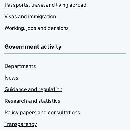
Passports, travel and living abroad
Visas and immigration
Working, jobs and pensions
Government activity
Departments
News
Guidance and regulation
Research and statistics
Policy papers and consultations
Transparency