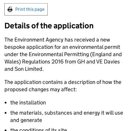
Print this page
Details of the application
The Environment Agency has received a new
bespoke application for an environmental permit
under the Environmental Permitting (England and
Wales) Regulations 2016 from GH and VE Davies
and Son Limited.
The application contains a description of how the
proposed changes may affect:
the installation
the materials, substances and energy it will use
and generate
the conditions of its site