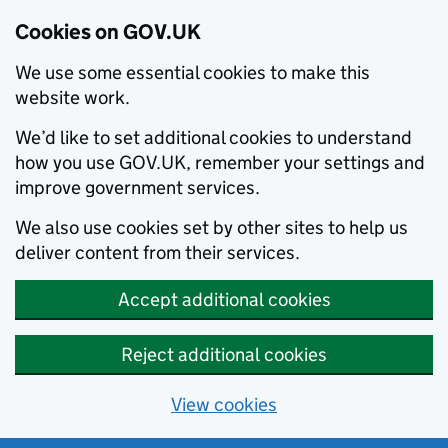
Cookies on GOV.UK
We use some essential cookies to make this
website work.
We’d like to set additional cookies to understand
how you use GOV.UK, remember your settings and
improve government services.
We also use cookies set by other sites to help us
deliver content from their services.
Accept additional cookies
Reject additional cookies
View cookies