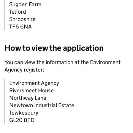
Sugden Farm
Telford
Shropshire
TF6 6NA
How to view the application
You can view the information at the Environment
Agency register:
Environment Agency
Riversmeet House
Northway Lane
Newtown Industrial Estate
Tewkesbury
GL20 8FD