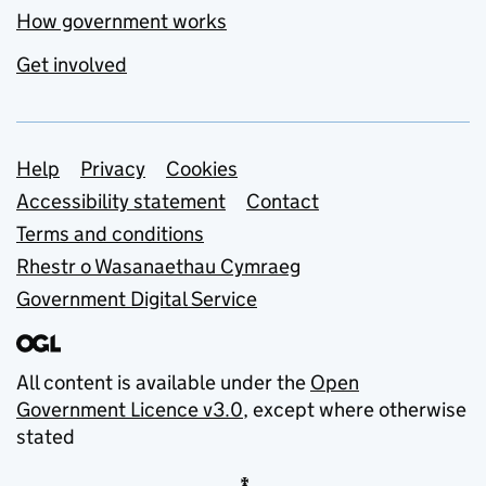
How government works
Get involved
Support links
Help
Privacy
Cookies
Accessibility statement
Contact
Terms and conditions
Rhestr o Wasanaethau Cymraeg
Government Digital Service
All content is available under the
Open
Government Licence v3.0
, except where otherwise
stated