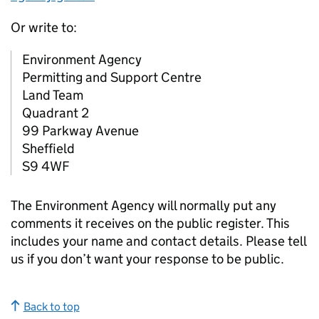
Or write to:
Environment Agency
Permitting and Support Centre
Land Team
Quadrant 2
99 Parkway Avenue
Sheffield
S9 4WF
The Environment Agency will normally put any
comments it receives on the public register. This
includes your name and contact details. Please tell
us if you don’t want your response to be public.
Back to top