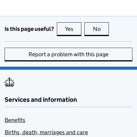
Is this page useful?
Yes
this page is useful
No
this page is no
Report a problem with this page
Services and information
Benefits
Births, death, marriages and care