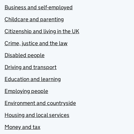
Business and self-employed
Childcare and parenting
Citizenship and living in the UK
Crime, justice and the law
Disabled people
Driving and transport
Education and learning
Employing people
Environment and countryside
Housing and local services
Money and tax