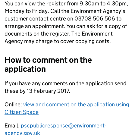
You can view the register from 9.30am to 4.30pm,
Monday to Friday. Call the Environment Agency’s
customer contact centre on 03708 506 506 to
arrange an appointment. You can ask for a copy of
documents on the register. The Environment
Agency may charge to cover copying costs.
How to comment on the
application
If you have any comments on the application send
these by 13 February 2017.
Online:
view and comment on the application using
Citizen Space
Email:
pscpublicresponse@environment-
agency.gov.uk