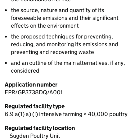
the source, nature and quantity of its
foreseeable emissions and their significant
effects on the environment
the proposed techniques for preventing,
reducing, and monitoring its emissions and
preventing and recovering waste
and an outline of the main alternatives, if any,
considered
Application number
EPR/GP3738DQ/A001
Regulated facility type
6.9 a(1) a) (i) intensive farming > 40,000 poultry
Regulated facility location
Sugden Poultry Unit