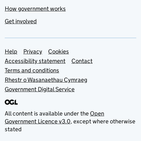
How government works
Get involved
Support links
Help
Privacy
Cookies
Accessibility statement
Contact
Terms and conditions
Rhestr o Wasanaethau Cymraeg
Government Digital Service
All content is available under the
Open
Government Licence v3.0
, except where otherwise
stated