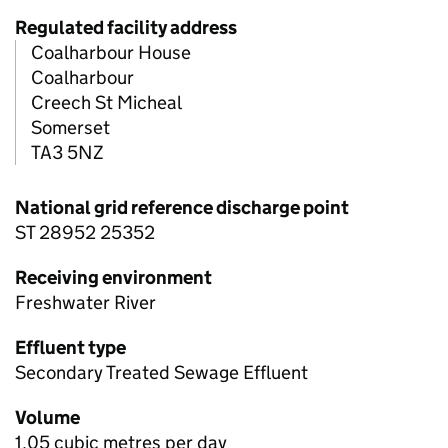
Regulated facility address
Coalharbour House
Coalharbour
Creech St Micheal
Somerset
TA3 5NZ
National grid reference discharge point
ST 28952 25352
Receiving environment
Freshwater River
Effluent type
Secondary Treated Sewage Effluent
Volume
1.05 cubic metres per day