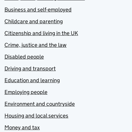
Business and self-employed
Childcare and parenting
Citizenship and living in the UK
Crime, justice and the law
Disabled people
Driving and transport
Education and learning
Employing people
Environment and countryside
Housing and local services
Money and tax