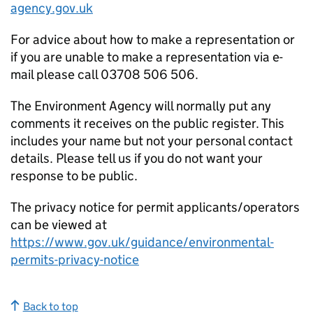
agency.gov.uk
For advice about how to make a representation or
if you are unable to make a representation via e-
mail please call 03708 506 506.
The Environment Agency will normally put any
comments it receives on the public register. This
includes your name but not your personal contact
details. Please tell us if you do not want your
response to be public.
The privacy notice for permit applicants/operators
can be viewed at
https://www.gov.uk/guidance/environmental-
permits-privacy-notice
Back to top