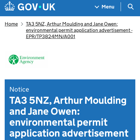
Skip to main content
Navigation menu
Sea
Menu
Home
TA3 5NZ, Arthur Moulding and Jane Owen:
environmental permit application advertisement -
EPR/TP3824MN/A001
Notice
TA3 5NZ, Arthur Moulding
and Jane Owen:
environmental permit
application advertisement