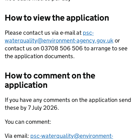
How to view the application
Please contact us via e-mail at
psc-
waterquality@environment-agency.gov.uk
or
contact us on 03708 506 506 to arrange to see
the application documents.
How to comment on the
application
If you have any comments on the application send
these by 7 July 2026.
You can comment:
Via email:
psc-waterquality@environment-