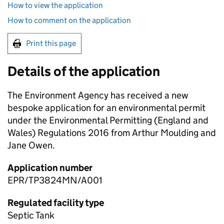
How to view the application
How to comment on the application
Print this page
Details of the application
The Environment Agency has received a new
bespoke application for an environmental permit
under the Environmental Permitting (England and
Wales) Regulations 2016 from Arthur Moulding and
Jane Owen.
Application number
EPR/TP3824MN/A001
Regulated facility type
Septic Tank