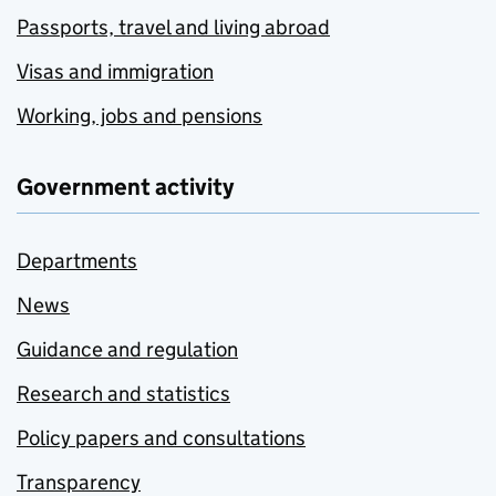
Passports, travel and living abroad
Visas and immigration
Working, jobs and pensions
Government activity
Departments
News
Guidance and regulation
Research and statistics
Policy papers and consultations
Transparency