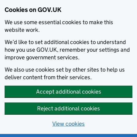
Cookies on GOV.UK
We use some essential cookies to make this
website work.
We’d like to set additional cookies to understand
how you use GOV.UK, remember your settings and
improve government services.
We also use cookies set by other sites to help us
deliver content from their services.
Accept additional cookies
Reject additional cookies
View cookies