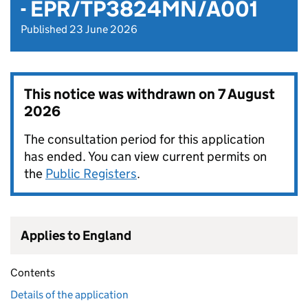
- EPR/TP3824MN/A001
Published 23 June 2026
This notice was withdrawn on
7 August
2026
The consultation period for this application
has ended. You can view current permits on
the
Public Registers
.
Applies to England
Contents
Details of the application