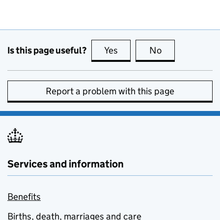
Is this page useful?
Yes
this page is useful
No
this page is no
Report a problem with this page
Services and information
Benefits
Births, death, marriages and care