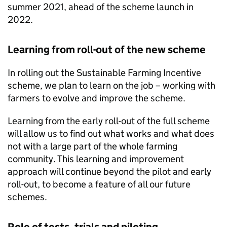
summer 2021, ahead of the scheme launch in
2022.
Learning from roll-out of the new scheme
In rolling out the Sustainable Farming Incentive
scheme, we plan to learn on the job – working with
farmers to evolve and improve the scheme.
Learning from the early roll-out of the full scheme
will allow us to find out what works and what does
not with a large part of the whole farming
community. This learning and improvement
approach will continue beyond the pilot and early
roll-out, to become a feature of all our future
schemes.