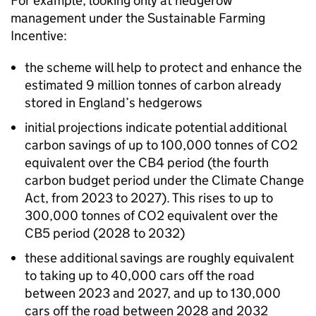
For example, looking only at hedgerow
management under the Sustainable Farming
Incentive:
the scheme will help to protect and enhance the
estimated 9 million tonnes of carbon already
stored in England’s hedgerows
initial projections indicate potential additional
carbon savings of up to 100,000 tonnes of CO2
equivalent over the CB4 period (the fourth
carbon budget period under the Climate Change
Act, from 2023 to 2027). This rises to up to
300,000 tonnes of CO2 equivalent over the
CB5 period (2028 to 2032)
these additional savings are roughly equivalent
to taking up to 40,000 cars off the road
between 2023 and 2027, and up to 130,000
cars off the road between 2028 and 2032