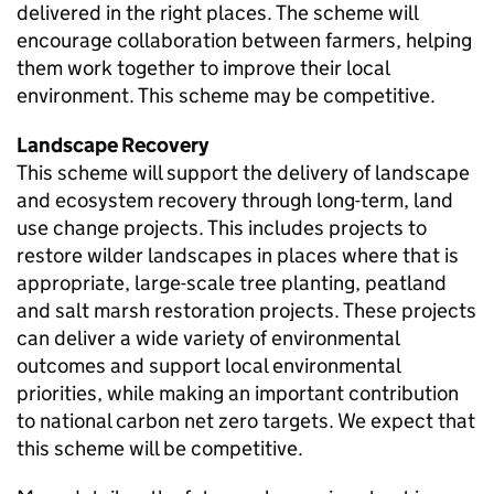
delivered in the right places. The scheme will
encourage collaboration between farmers, helping
them work together to improve their local
environment. This scheme may be competitive.
Landscape Recovery
This scheme will support the delivery of landscape
and ecosystem recovery through long-term, land
use change projects. This includes projects to
restore wilder landscapes in places where that is
appropriate, large-scale tree planting, peatland
and salt marsh restoration projects. These projects
can deliver a wide variety of environmental
outcomes and support local environmental
priorities, while making an important contribution
to national carbon net zero targets. We expect that
this scheme will be competitive.