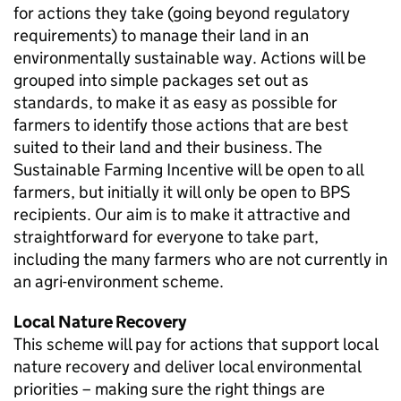
for actions they take (going beyond regulatory
requirements) to manage their land in an
environmentally sustainable way. Actions will be
grouped into simple packages set out as
standards, to make it as easy as possible for
farmers to identify those actions that are best
suited to their land and their business. The
Sustainable Farming Incentive will be open to all
farmers, but initially it will only be open to
BPS
recipients. Our aim is to make it attractive and
straightforward for everyone to take part,
including the many farmers who are not currently in
an agri-environment scheme.
Local Nature Recovery
This scheme will pay for actions that support local
nature recovery and deliver local environmental
priorities – making sure the right things are