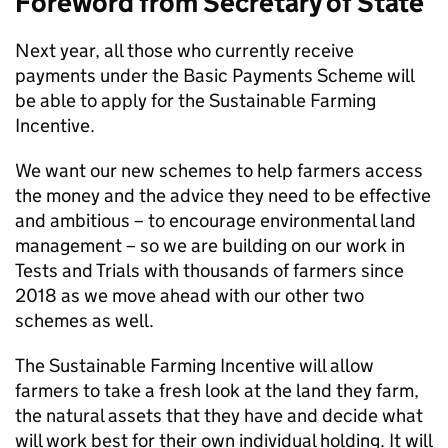
Foreword from Secretary of State
Next year, all those who currently receive
payments under the Basic Payments Scheme will
be able to apply for the Sustainable Farming
Incentive.
We want our new schemes to help farmers access
the money and the advice they need to be effective
and ambitious – to encourage environmental land
management – so we are building on our work in
Tests and Trials with thousands of farmers since
2018 as we move ahead with our other two
schemes as well.
The Sustainable Farming Incentive will allow
farmers to take a fresh look at the land they farm,
the natural assets that they have and decide what
will work best for their own individual holding. It will