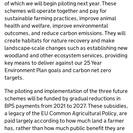
of which we will begin piloting next year. These
schemes will operate together and pay for
sustainable farming practices, improve animal
health and welfare, improve environmental
outcomes, and reduce carbon emissions. They will
create habitats for nature recovery and make
landscape-scale changes such as establishing new
woodland and other ecosystem services, providing
key means to deliver against our 25 Year
Environment Plan goals and carbon net zero
targets.
The piloting and implementation of the three future
schemes will be funded by gradual reductions in
BPS
payments from 2021 to 2027. These subsidies,
a legacy of the EU Common Agricultural Policy, are
paid largely according to how much land a farmer
has, rather than how much public benefit they are