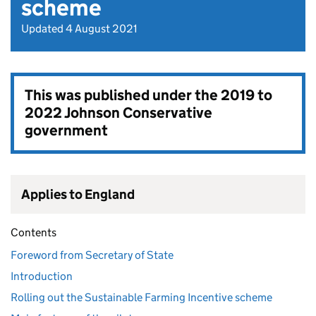
scheme
Updated 4 August 2021
This was published under the
2019 to
2022 Johnson Conservative
government
Applies to England
Contents
Foreword from Secretary of State
Introduction
Rolling out the Sustainable Farming Incentive scheme