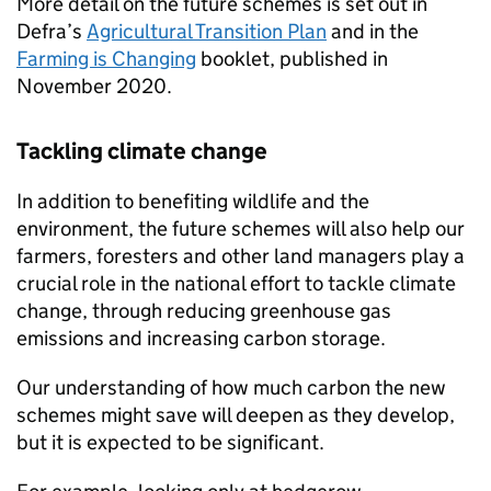
More detail on the future schemes is set out in
Defra’s
Agricultural Transition Plan
and in the
Farming is Changing
booklet, published in
November 2020.
Tackling climate change
In addition to benefiting wildlife and the
environment, the future schemes will also help our
farmers, foresters and other land managers play a
crucial role in the national effort to tackle climate
change, through reducing greenhouse gas
emissions and increasing carbon storage.
Our understanding of how much carbon the new
schemes might save will deepen as they develop,
but it is expected to be significant.