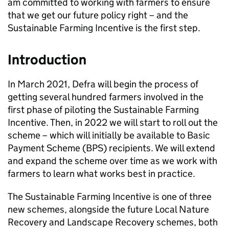
am committed to working with farmers to ensure
that we get our future policy right – and the
Sustainable Farming Incentive is the first step.
Introduction
In March 2021, Defra will begin the process of
getting several hundred farmers involved in the
first phase of piloting the Sustainable Farming
Incentive. Then, in 2022 we will start to roll out the
scheme – which will initially be available to Basic
Payment Scheme (
BPS
) recipients. We will extend
and expand the scheme over time as we work with
farmers to learn what works best in practice.
The Sustainable Farming Incentive is one of three
new schemes, alongside the future Local Nature
Recovery and Landscape Recovery schemes, both