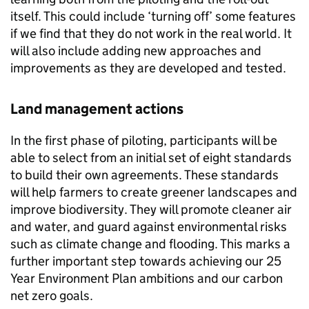
itself. This could include ‘turning off’ some features
if we find that they do not work in the real world. It
will also include adding new approaches and
improvements as they are developed and tested.
Land management actions
In the first phase of piloting, participants will be
able to select from an initial set of eight standards
to build their own agreements. These standards
will help farmers to create greener landscapes and
improve biodiversity. They will promote cleaner air
and water, and guard against environmental risks
such as climate change and flooding. This marks a
further important step towards achieving our 25
Year Environment Plan ambitions and our carbon
net zero goals.