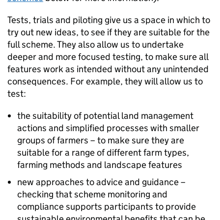
Tests, trials and piloting give us a space in which to
try out new ideas, to see if they are suitable for the
full scheme. They also allow us to undertake
deeper and more focused testing, to make sure all
features work as intended without any unintended
consequences. For example, they will allow us to
test:
the suitability of potential land management
actions and simplified processes with smaller
groups of farmers – to make sure they are
suitable for a range of different farm types,
farming methods and landscape features
new approaches to advice and guidance –
checking that scheme monitoring and
compliance supports participants to provide
sustainable environmental benefits that can be