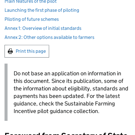
Main features of the pilot
Launching the first phase of piloting
Piloting of future schemes
Annex 1: Overview of initial standards
Annex 2: Other options available to farmers
Print this page
Do not base an application on information in
this document. Since its publication, some of
the information about eligibility, standards and
payments has been updated. For the latest
guidance, check the Sustainable Farming
Incentive pilot guidance collection.