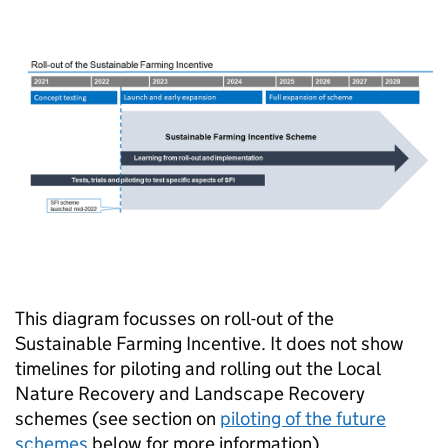
This diagram focusses on roll-out of the
Sustainable Farming Incentive. It does not show
timelines for piloting and rolling out the Local
Nature Recovery and Landscape Recovery
schemes (see section on
piloting of the future
schemes
below for more information).