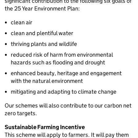
significant contribution to the following six goals of
the 25 Year Environment Plan:
clean air
clean and plentiful water
thriving plants and wildlife
reduced risk of harm from environmental
hazards such as flooding and drought
enhanced beauty, heritage and engagement
with the natural environment
mitigating and adapting to climate change
Our schemes will also contribute to our carbon net
zero targets.
Sustainable Farming Incentive
This scheme will apply to farmers. It will pay them