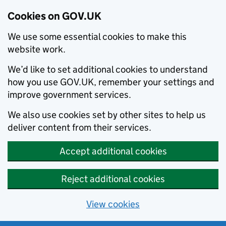
Cookies on GOV.UK
We use some essential cookies to make this
website work.
We’d like to set additional cookies to understand
how you use GOV.UK, remember your settings and
improve government services.
We also use cookies set by other sites to help us
deliver content from their services.
Accept additional cookies
Reject additional cookies
View cookies