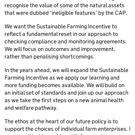
recognise the value of some of the natural assets
that were dubbed ‘ineligible features’ by the CAP.
We want the Sustainable Farming Incentive to
reflect a fundamental reset in our approach to
checking compliance and monitoring agreements.
We will focus on outcomes and improvement,
rather than penalising shortcomings.
In the years ahead, we will expand the Sustainable
Farming Incentive as we apply our learning and
more funding becomes available. We will build on
an initial set of standards and join up our approach
as we take the first steps on a new animal health
and welfare pathway.
The ethos at the heart of our future policy is to
support the choices of individual farm enterprises. I