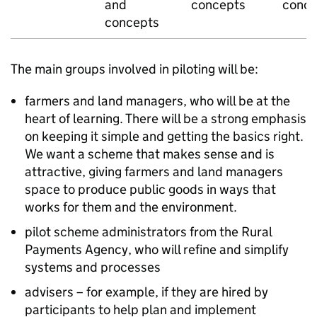
and
concepts
conce
concepts
The main groups involved in piloting will be:
farmers and land managers, who will be at the
heart of learning. There will be a strong emphasis
on keeping it simple and getting the basics right.
We want a scheme that makes sense and is
attractive, giving farmers and land managers
space to produce public goods in ways that
works for them and the environment.
pilot scheme administrators from the Rural
Payments Agency, who will refine and simplify
systems and processes
advisers – for example, if they are hired by
participants to help plan and implement