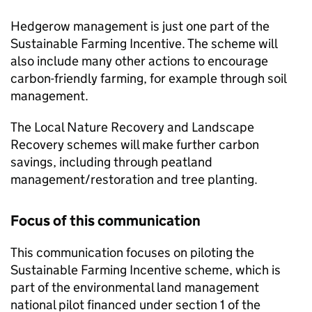
Hedgerow management is just one part of the
Sustainable Farming Incentive. The scheme will
also include many other actions to encourage
carbon-friendly farming, for example through soil
management.
The Local Nature Recovery and Landscape
Recovery schemes will make further carbon
savings, including through peatland
management/restoration and tree planting.
Focus of this communication
This communication focuses on piloting the
Sustainable Farming Incentive scheme, which is
part of the environmental land management
national pilot financed under section 1 of the