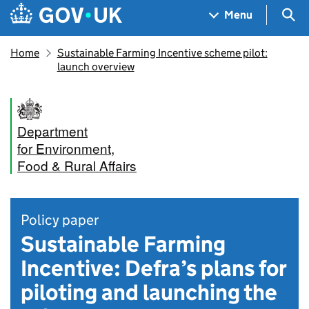
Skip to main content
Navigation menu
Sea
Menu
Home
Sustainable Farming Incentive scheme pilot:
launch overview
Department
for Environment,
Food & Rural Affairs
Policy paper
Sustainable Farming
Incentive: Defra’s plans for
piloting and launching the