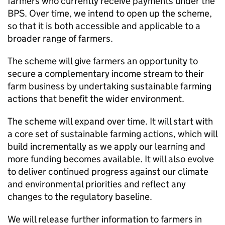
farmers who currently receive payments under the
BPS
. Over time, we intend to open up the scheme,
so that it is both accessible and applicable to a
broader range of farmers.
The scheme will give farmers an opportunity to
secure a complementary income stream to their
farm business by undertaking sustainable farming
actions that benefit the wider environment.
The scheme will expand over time. It will start with
a core set of sustainable farming actions, which will
build incrementally as we apply our learning and
more funding becomes available. It will also evolve
to deliver continued progress against our climate
and environmental priorities and reflect any
changes to the regulatory baseline.
We will release further information to farmers in