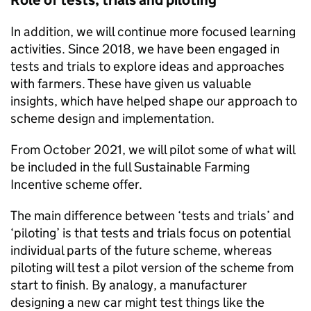
Role of tests, trials and piloting
In addition, we will continue more focused learning
activities. Since 2018, we have been engaged in
tests and trials to explore ideas and approaches
with farmers. These have given us valuable
insights, which have helped shape our approach to
scheme design and implementation.
From October 2021, we will pilot some of what will
be included in the full Sustainable Farming
Incentive scheme offer.
The main difference between ‘tests and trials’ and
‘piloting’ is that tests and trials focus on potential
individual parts of the future scheme, whereas
piloting will test a pilot version of the scheme from
start to finish. By analogy, a manufacturer
designing a new car might test things like the