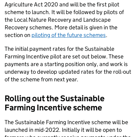
Agriculture Act 2020 and will be the first pilot
scheme to launch. It will be followed by pilots of
the Local Nature Recovery and Landscape
Recovery schemes. More detail is given in the
section on
piloting of the future schemes
.
The initial payment rates for the Sustainable
Farming Incentive pilot are set out below. These
payments are a starting position only, and work is
underway to develop updated rates for the roll-out
of the scheme from next year.
Rolling out the Sustainable
Farming Incentive scheme
The Sustainable Farming Incentive scheme will be
launched in mid-2022. Initially it will be open to