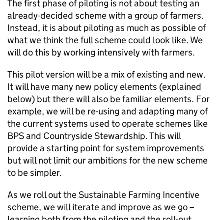
The first phase of piloting is not about testing an
already-decided scheme with a group of farmers.
Instead, it is about piloting as much as possible of
what we think the full scheme could look like. We
will do this by working intensively with farmers.
This pilot version will be a mix of existing and new.
It will have many new policy elements (explained
below) but there will also be familiar elements. For
example, we will be re-using and adapting many of
the current systems used to operate schemes like
BPS
and Countryside Stewardship. This will
provide a starting point for system improvements
but will not limit our ambitions for the new scheme
to be simpler.
As we roll out the Sustainable Farming Incentive
scheme, we will iterate and improve as we go –
learning both from the piloting and the roll-out