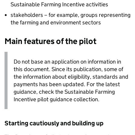
Sustainable Farming Incentive activities
stakeholders – for example, groups representing
the farming and environment sectors
Main features of the pilot
Do not base an application on information in
this document. Since its publication, some of
the information about eligibility, standards and
payments has been updated. For the latest
guidance, check the Sustainable Farming
Incentive pilot guidance collection.
Starting cautiously and building up