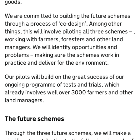
goods.
We are committed to building the future schemes
through a process of ‘co-design’. Among other
things, this will involve piloting all three schemes – ,
working with farmers, foresters and other land
managers. We will identify opportunities and
problems – making sure the schemes work in
practice and deliver for the environment.
Our pilots will build on the great success of our
ongoing programme of tests and trials, which
already involves well over 3000 farmers and other
land managers.
The future schemes
Through the three future schemes, we will make a