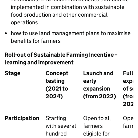
implemented in combination with sustainable
food production and other commercial
operations
how to use land management plans to maximise
benefits for farmers
Roll-out of Sustainable Farming Incentive –
learning and improvement
Stage
Concept
Launch and
Full
testing
early
expan
(2021 to
expansion
of sc
2024)
(from 2022)
(from
2024
Participation
Starting
Open to all
Open 
with several
farmers
farme
hundred
eligible for