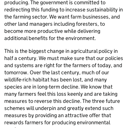
producing. The government is committed to
redirecting this funding to increase sustainability in
the farming sector. We want farm businesses, and
other land managers including foresters, to
become more productive while delivering
additional benefits for the environment.
This is the biggest change in agricultural policy in
half a century. We must make sure that our policies
and systems are right for the farmers of today, and
tomorrow. Over the last century, much of our
wildlife-rich habitat has been lost, and many
species are in long-term decline. We know that
many farmers feel this loss keenly and are taking
measures to reverse this decline. The three future
schemes will underpin and greatly extend such
measures by providing an attractive offer that
rewards farmers for producing environmental