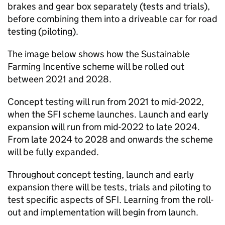
brakes and gear box separately (tests and trials),
before combining them into a driveable car for road
testing (piloting).
The image below shows how the Sustainable
Farming Incentive scheme will be rolled out
between 2021 and 2028.
Concept testing will run from 2021 to mid-2022,
when the
SFI
scheme launches. Launch and early
expansion will run from mid-2022 to late 2024.
From late 2024 to 2028 and onwards the scheme
will be fully expanded.
Throughout concept testing, launch and early
expansion there will be tests, trials and piloting to
test specific aspects of
SFI
. Learning from the roll-
out and implementation will begin from launch.