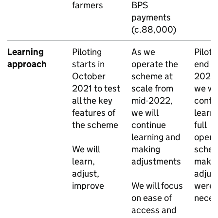
farmers
BPS
payments
(c.88,000)
Learning
Piloting
As we
Piloti
approach
starts in
operate the
end in
October
scheme at
2024,
2021 to test
scale from
we wil
all the key
mid-2022,
conti
features of
we will
learn
the scheme
continue
full
learning and
opera
We will
making
sche
learn,
adjustments
make
adjust,
adjus
improve
We will focus
were
on ease of
neces
access and