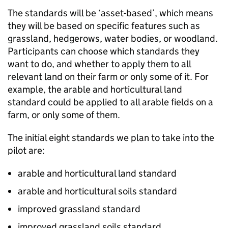
The standards will be ‘asset-based’, which means
they will be based on specific features such as
grassland, hedgerows, water bodies, or woodland.
Participants can choose which standards they
want to do, and whether to apply them to all
relevant land on their farm or only some of it. For
example, the arable and horticultural land
standard could be applied to all arable fields on a
farm, or only some of them.
The initial eight standards we plan to take into the
pilot are:
arable and horticultural land standard
arable and horticultural soils standard
improved grassland standard
improved grassland soils standard