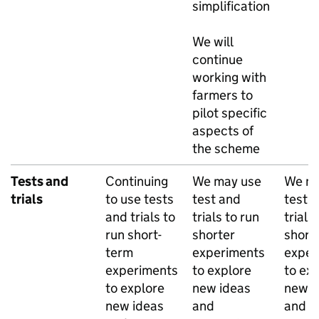
simplification
We will
continue
working with
farmers to
pilot specific
aspects of
the scheme
Tests and
Continuing
We may use
We ma
trials
to use tests
test and
test 
and trials to
trials to run
trials
run short-
shorter
short
term
experiments
exper
experiments
to explore
to ex
to explore
new ideas
new i
new ideas
and
and