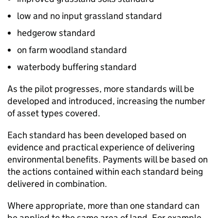
low and no input grassland standard
hedgerow standard
on farm woodland standard
waterbody buffering standard
As the pilot progresses, more standards will be
developed and introduced, increasing the number
of asset types covered.
Each standard has been developed based on
evidence and practical experience of delivering
environmental benefits. Payments will be based on
the actions contained within each standard being
delivered in combination.
Where appropriate, more than one standard can
be applied to the same area of land. For example,