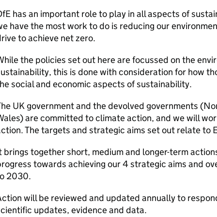
DfE
has an important role to play in all aspects of sustai
e have the most work to do is reducing our environmenta
rive to achieve net zero.
hile the policies set out here are focussed on the env
ustainability, this is done with consideration for how tho
he social and economic aspects of sustainability.
The UK government and the devolved governments (Nort
ales) are committed to climate action, and we will work
ction. The targets and strategic aims set out relate to 
t brings together short, medium and longer-term actions
rogress towards achieving our 4 strategic aims and overa
to 2030.
ction will be reviewed and updated annually to respon
cientific updates, evidence and data.