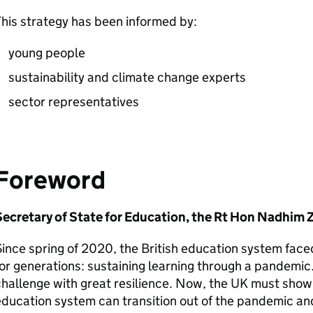
his strategy has been informed by:
young people
sustainability and climate change experts
sector representatives
Foreword
Secretary of State for Education, the Rt Hon Nadhim
ince spring of 2020, the British education system face
or generations: sustaining learning through a pandemic
hallenge with great resilience. Now, the UK must show 
ducation system can transition out of the pandemic and