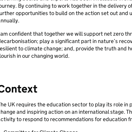
ourney. By continuing to work together in the delivery o
urther opportunities to build on the action set out and
nnually.
 am confident that together we will support net zero th
ecarbonisation; play a significant part in nature’s rec
esilient to climate change; and, provide the truth and 
lourish in our changing world.
Context
he UK requires the education sector to play its role in 
hange and inspiring action on an international stage. Th
ctivity to respond to recommendations for education f