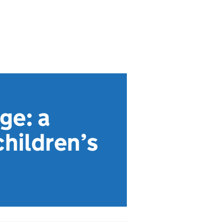
ge: a
children’s