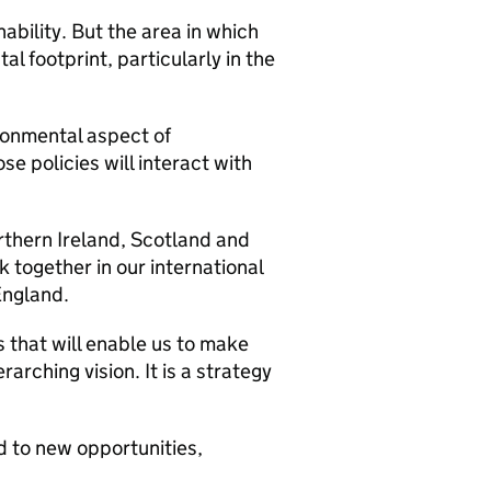
nability. But the area in which
l footprint, particularly in the
ironmental aspect of
se policies will interact with
hern Ireland, Scotland and
 together in our international
England.
 that will enable us to make
rching vision. It is a strategy
d to new opportunities,