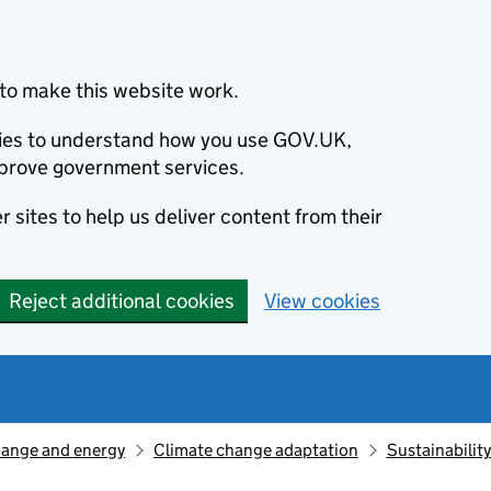
to make this website work.
okies to understand how you use GOV.UK,
prove government services.
 sites to help us deliver content from their
Reject additional cookies
View cookies
hange and energy
Climate change adaptation
Sustainabilit