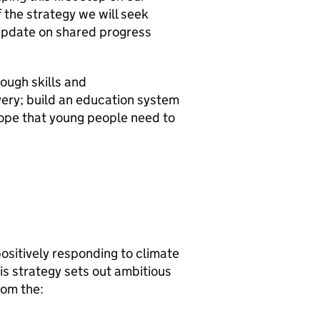
f the strategy we will seek
 update on shared progress
rough skills and
overy; build an education system
hope that young people need to
positively responding to climate
is strategy sets out ambitious
rom the: