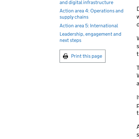
and digital infrastructure
Action area 4: Operations and
w
supply chains
d
Action area 5: International
Leadership, engagement and
W
next steps
s
t
Print this page
W
a
I
p
A
s