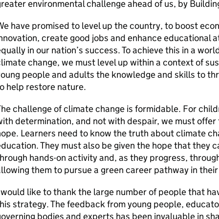
reater environmental challenge ahead of us, by Buildi
e have promised to level up the country, to boost ec
nnovation, create good jobs and enhance educational a
qually in our nation’s success. To achieve this in a worl
limate change, we must level up within a context of susta
oung people and adults the knowledge and skills to th
o help restore nature.
he challenge of climate change is formidable. For chil
ith determination, and not with despair, we must offer 
ope. Learners need to know the truth about climate c
ducation. They must also be given the hope that they c
through hands-on activity and, as they progress, thro
llowing them to pursue a green career pathway in their 
 would like to thank the large number of people that h
his strategy. The feedback from young people, educato
overning bodies and experts has been invaluable in shap