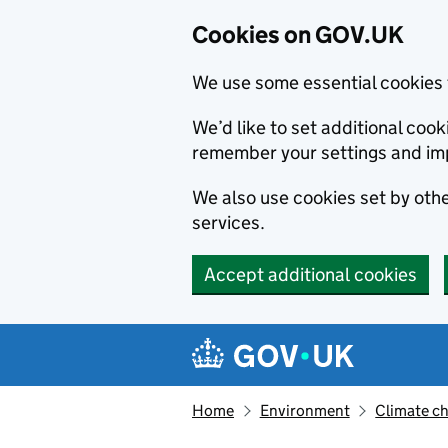
Cookies on GOV.UK
We use some essential cookies 
We’d like to set additional co
remember your settings and im
We also use cookies set by other
services.
Accept additional cookies
Skip to main content
Navigation menu
Home
Environment
Climate c