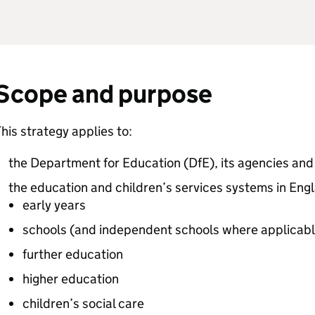
Scope and purpose
his strategy applies to:
the Department for Education (
DfE
), its agencies an
the education and children’s services systems in Engl
early years
schools (and independent schools where applicabl
further education
higher education
children’s social care