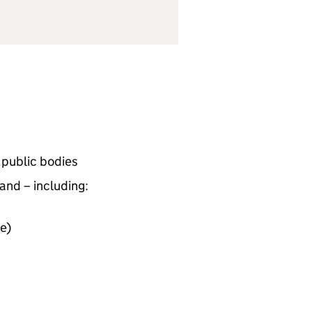
d public bodies
and – including:
e)