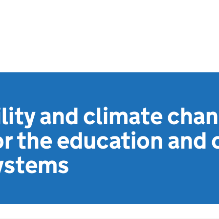
lity and climate chan
or the education and 
systems