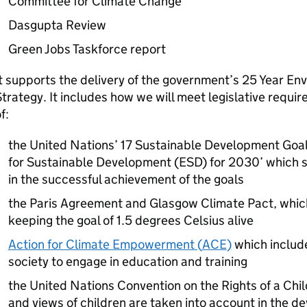
Committee for Climate Change
Dasgupta Review
Green Jobs Taskforce report
t supports the delivery of the government’s 25 Year E
trategy. It includes how we will meet legislative requi
f:
the United Nations’ 17 Sustainable Development Goa
for Sustainable Development (ESD) for 2030’ which se
in the successful achievement of the goals
the Paris Agreement and Glasgow Climate Pact, whic
keeping the goal of 1.5 degrees Celsius alive
Action for Climate Empowerment (
ACE
)
which includ
society to engage in education and training
the United Nations Convention on the Rights of a Ch
and views of children are taken into account in the 