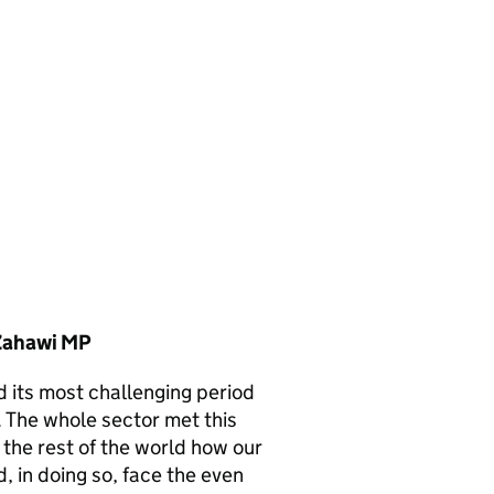
 Zahawi MP
d its most challenging period
. The whole sector met this
the rest of the world how our
, in doing so, face the even