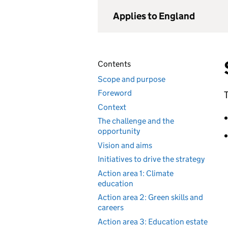
Applies to England
Contents
Scope and purpose
Foreword
T
Context
The challenge and the
opportunity
Vision and aims
Initiatives to drive the strategy
Action area 1: Climate
education
Action area 2: Green skills and
careers
Action area 3: Education estate