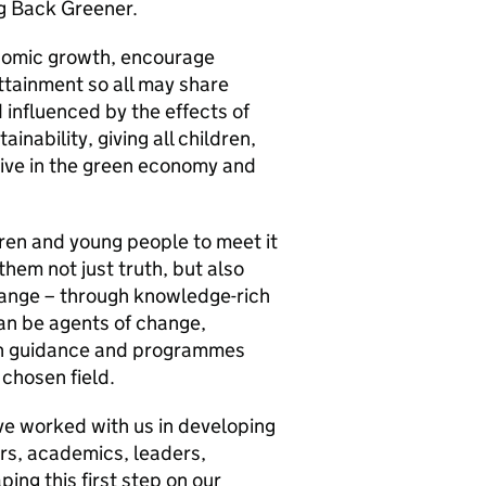
ng Back Greener.
onomic growth, encourage
ttainment so all may share
d influenced by the effects of
inability, giving all children,
rive in the green economy and
dren and young people to meet it
them not just truth, but also
hange – through knowledge-rich
an be agents of change,
ugh guidance and programmes
chosen field.
ave worked with us in developing
rs, academics, leaders,
ing this first step on our