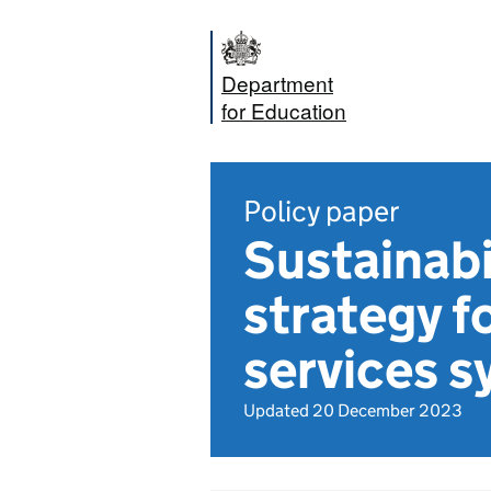
Department
for Education
Policy paper
Sustainabi
strategy f
services 
Updated 20 December 2023