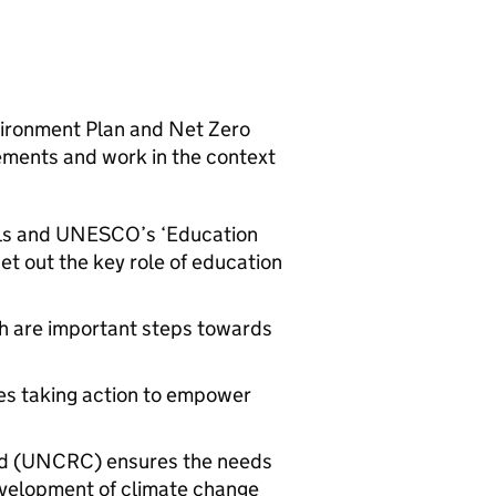
nvironment Plan and Net Zero
rements and work in the context
ls and
UNESCO
’s ‘Education
t out the key role of education
h are important steps towards
es taking action to empower
ild (UNCRC) ensures the needs
development of climate change