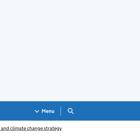
Search GOV.UK
Menu
y and climate change strategy