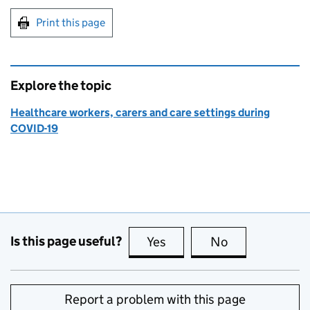
Print this page
Explore the topic
Healthcare workers, carers and care settings during
COVID-19
Is this page useful?
Yes
this page is useful
No
this page is no
Report a problem with this page