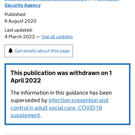
Security Agency
Published:
6 August 2020
Last updated:
4 March 2022 —
See all updates
Get emails about this page
This publication was withdrawn on
1
April 2022
The information in this guidance has been
superseded by
Infection prevention and
control in adult social care: COVID-19
supplement
.