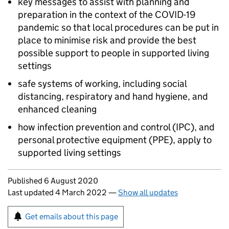
key messages to assist with planning and
preparation in the context of the COVID-19
pandemic so that local procedures can be put in
place to minimise risk and provide the best
possible support to people in supported living
settings
safe systems of working, including social
distancing, respiratory and hand hygiene, and
enhanced cleaning
how infection prevention and control (IPC), and
personal protective equipment (PPE), apply to
supported living settings
Updates to this page
Published 6 August 2020
Last updated 4 March 2022
—
Show all updates
Sign up for emails or print this page
Get emails about this page