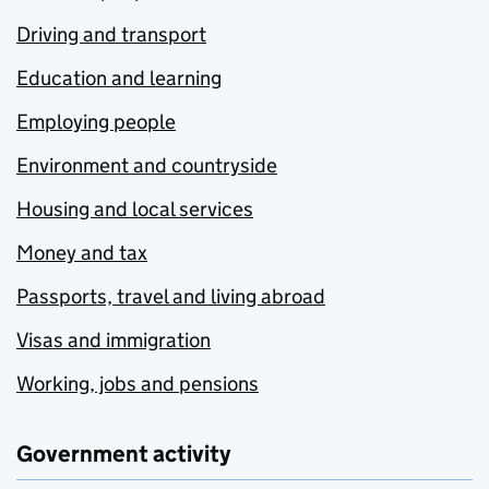
Driving and transport
Education and learning
Employing people
Environment and countryside
Housing and local services
Money and tax
Passports, travel and living abroad
Visas and immigration
Working, jobs and pensions
Government activity