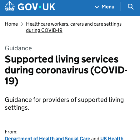
Skip to main content
Navigation menu
Sea
Menu
Home
Healthcare workers, carers and care settings
during COVID-19
Guidance
Supported living services
during coronavirus (COVID-
19)
Guidance for providers of supported living
settings.
From:
Department of Health and Social Care
and
UK Health