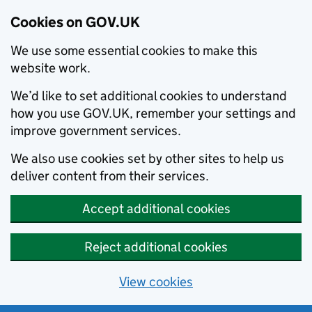
Cookies on GOV.UK
We use some essential cookies to make this
website work.
We’d like to set additional cookies to understand
how you use GOV.UK, remember your settings and
improve government services.
We also use cookies set by other sites to help us
deliver content from their services.
Accept additional cookies
Reject additional cookies
View cookies