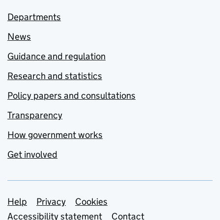
Departments
News
Guidance and regulation
Research and statistics
Policy papers and consultations
Transparency
How government works
Get involved
Support links
Help
Privacy
Cookies
Accessibility statement
Contact