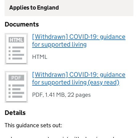
Applies to England
Documents
[Withdrawn] COVID-19: guidance
for supported living
HTML
[Withdrawn] COVID-19: guidance
for supported living (easy read)
PDF
,
1.41 MB
,
22 pages
Details
This guidance sets out: