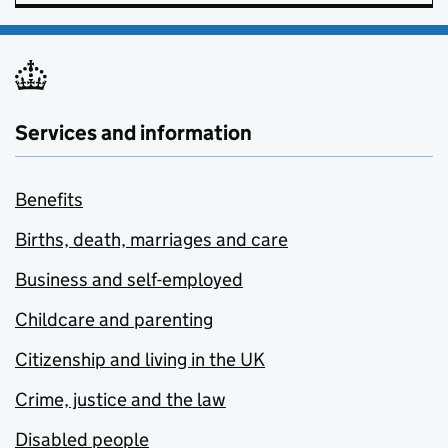
Services and information
Benefits
Births, death, marriages and care
Business and self-employed
Childcare and parenting
Citizenship and living in the UK
Crime, justice and the law
Disabled people