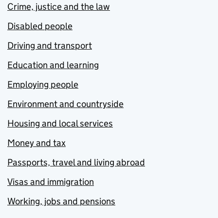
Crime, justice and the law
Disabled people
Driving and transport
Education and learning
Employing people
Environment and countryside
Housing and local services
Money and tax
Passports, travel and living abroad
Visas and immigration
Working, jobs and pensions