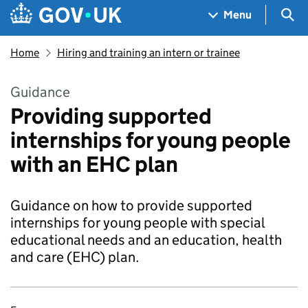
Skip to main content
Navigation menu
Sea
Menu
Home
Hiring and training an intern or trainee
Guidance
Providing supported
internships for young people
with an EHC plan
Guidance on how to provide supported
internships for young people with special
educational needs and an education, health
and care (EHC) plan.