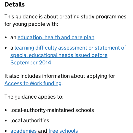
Details
This guidance is about creating study programmes
for young people with:
an
education, health and care plan
a
learning difficulty assessment or statement of
special educational needs issued before
September 2014
It also includes information about applying for
Access to Work funding
.
The guidance applies to:
local-authority-maintained schools
local authorities
academies
and
free schools