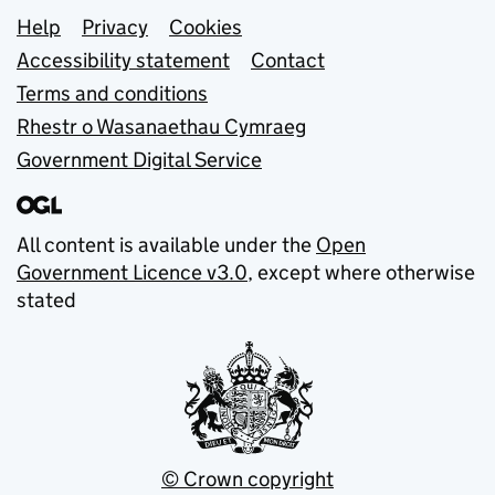
Support links
Help
Privacy
Cookies
Accessibility statement
Contact
Terms and conditions
Rhestr o Wasanaethau Cymraeg
Government Digital Service
All content is available under the
Open
Government Licence v3.0
, except where otherwise
stated
© Crown copyright