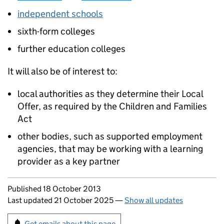
independent schools
sixth-form colleges
further education colleges
It will also be of interest to:
local authorities as they determine their Local
Offer, as required by the Children and Families
Act
other bodies, such as supported employment
agencies, that may be working with a learning
provider as a key partner
Updates to this page
Published 18 October 2013
Last updated 21 October 2025
—
Show all updates
Sign up for emails or print this page
Get emails about this page