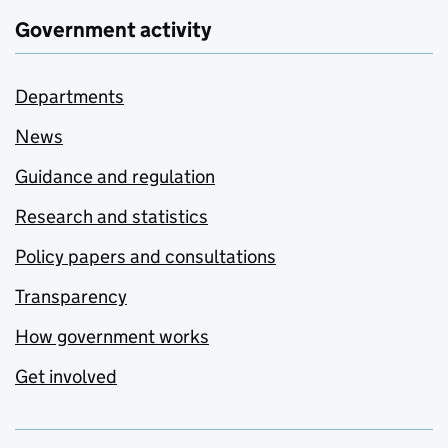
Government activity
Departments
News
Guidance and regulation
Research and statistics
Policy papers and consultations
Transparency
How government works
Get involved