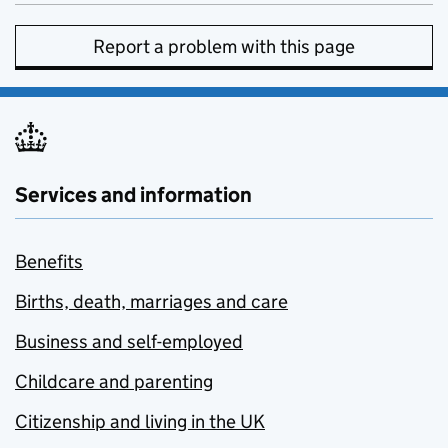
Report a problem with this page
Services and information
Benefits
Births, death, marriages and care
Business and self-employed
Childcare and parenting
Citizenship and living in the UK