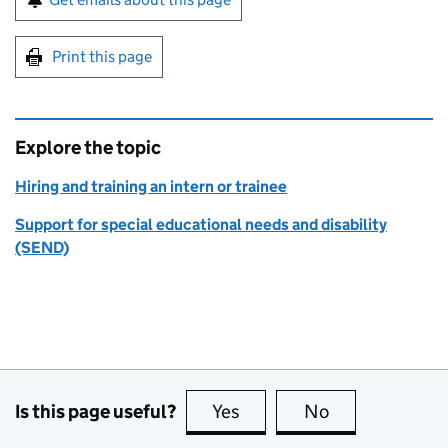
Print this page
Explore the topic
Hiring and training an intern or trainee
Support for special educational needs and disability
(SEND)
Is this page useful?
Yes
this page is useful
No
this page is no