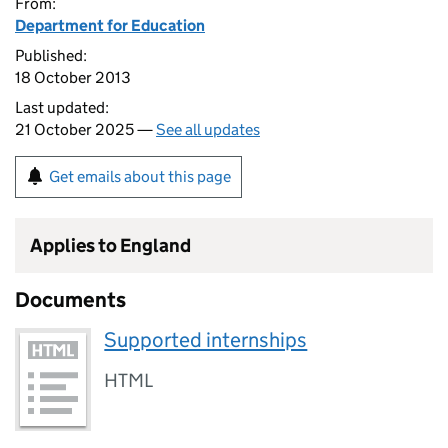
From:
Department for Education
Published:
18 October 2013
Last updated:
21 October 2025 —
See all updates
Get emails about this page
Applies to England
Documents
Supported internships
HTML