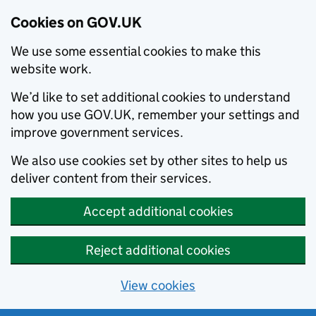
Cookies on GOV.UK
We use some essential cookies to make this
website work.
We’d like to set additional cookies to understand
how you use GOV.UK, remember your settings and
improve government services.
We also use cookies set by other sites to help us
deliver content from their services.
Accept additional cookies
Reject additional cookies
View cookies