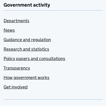
Government activity
Departments
News
Guidance and regulation
Research and statistics
Policy papers and consultations
Transparency
How government works
Get involved