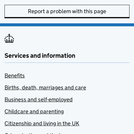
Report a problem with this page
Services and information
Benefits
Births, death, marriages and care
Business and self-employed
Childcare and parenting
Citizenship and living in the UK