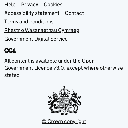
Support links
Help
Privacy
Cookies
Accessibility statement
Contact
Terms and conditions
Rhestr o Wasanaethau Cymraeg
Government Digital Service
All content is available under the
Open
Government Licence v3.0
, except where otherwise
stated
© Crown copyright