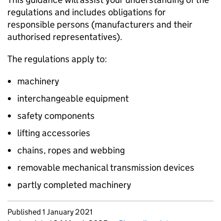
regulations and includes obligations for
responsible persons (manufacturers and their
authorised representatives).
The regulations apply to:
machinery
interchangeable equipment
safety components
lifting accessories
chains, ropes and webbing
removable mechanical transmission devices
partly completed machinery
Updates to this page
Published 1 January 2021