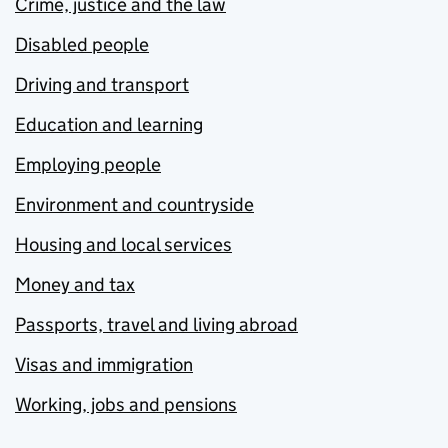
Crime, justice and the law
Disabled people
Driving and transport
Education and learning
Employing people
Environment and countryside
Housing and local services
Money and tax
Passports, travel and living abroad
Visas and immigration
Working, jobs and pensions