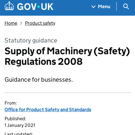
Skip to main content
Navigation menu
Sea
Menu
Home
Product safety
Statutory guidance
Supply of Machinery (Safety)
Regulations 2008
Guidance for businesses.
From:
Office for Product Safety and Standards
Published:
1 January 2021
Last updated: