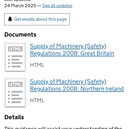
24 March 2025 —
See all updates
Get emails about this page
Documents
Supply of Machinery (Safety)
Regulations 2008: Great Britain
HTML
Supply of Machinery (Safety)
Regulations 2008: Northern Ireland
HTML
Details
This guidance will assist your understanding of the