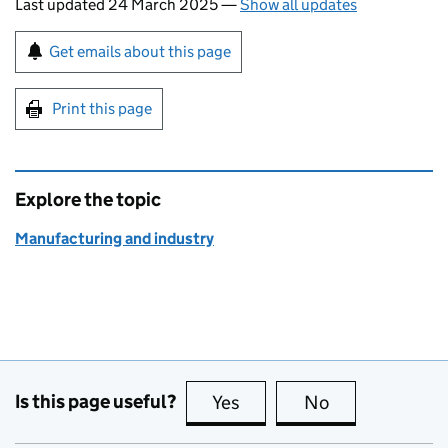
Last updated 24 March 2025
—
Show all updates
Sign up for emails or print this page
Get emails about this page
Print this page
Explore the topic
Manufacturing and industry
Is this page useful?
Yes
this page is useful
No
this page is no