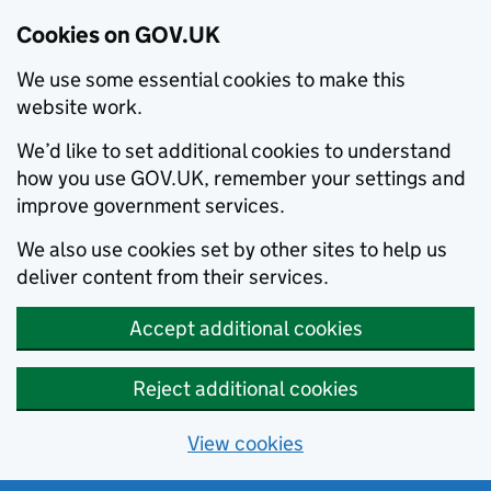
Cookies on GOV.UK
We use some essential cookies to make this
website work.
We’d like to set additional cookies to understand
how you use GOV.UK, remember your settings and
improve government services.
We also use cookies set by other sites to help us
deliver content from their services.
Accept additional cookies
Reject additional cookies
View cookies