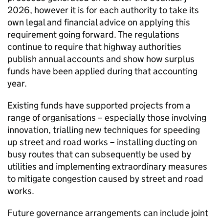
2026, however it is for each authority to take its
own legal and financial advice on applying this
requirement going forward. The regulations
continue to require that highway authorities
publish annual accounts and show how surplus
funds have been applied during that accounting
year.
Existing funds have supported projects from a
range of organisations – especially those involving
innovation, trialling new techniques for speeding
up street and road works – installing ducting on
busy routes that can subsequently be used by
utilities and implementing extraordinary measures
to mitigate congestion caused by street and road
works.
Future governance arrangements can include joint