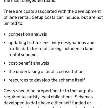
the most congested roads.
There are costs associated with the development
of lane rental. Setup costs can include, but are not
limited to:
congestion analysis
updating traffic sensitivity designations and
traffic data for roads being included in lane
rental schemes
cost-benefit analysis
the undertaking of public consultation
resources to develop the scheme itself
Costs should be proportionate to the outputs
required to satisfy local obligations. Schemes
developed to date have either self-funded or