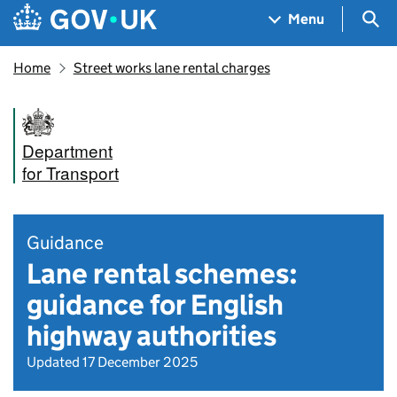
Skip to main content
Navigation menu
Sea
Menu
Home
Street works lane rental charges
Department
for Transport
Guidance
Lane rental schemes:
guidance for English
highway authorities
Updated 17 December 2025