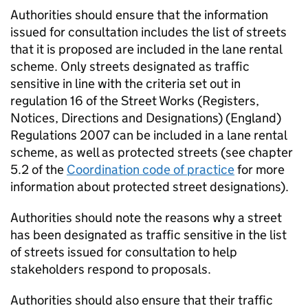
Authorities should ensure that the information
issued for consultation includes the list of streets
that it is proposed are included in the lane rental
scheme. Only streets designated as traffic
sensitive in line with the criteria set out in
regulation 16 of the Street Works (Registers,
Notices, Directions and Designations) (England)
Regulations 2007 can be included in a lane rental
scheme, as well as protected streets (see chapter
5.2 of the
Coordination code of practice
for more
information about protected street designations).
Authorities should note the reasons why a street
has been designated as traffic sensitive in the list
of streets issued for consultation to help
stakeholders respond to proposals.
Authorities should also ensure that their traffic