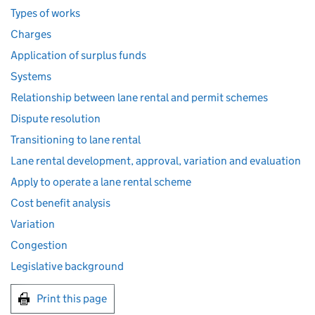
Types of works
Charges
Application of surplus funds
Systems
Relationship between lane rental and permit schemes
Dispute resolution
Transitioning to lane rental
Lane rental development, approval, variation and evaluation
Apply to operate a lane rental scheme
Cost benefit analysis
Variation
Congestion
Legislative background
Print this page