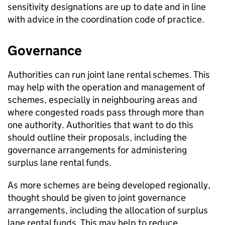
sensitivity designations are up to date and in line
with advice in the coordination code of practice.
Governance
Authorities can run joint lane rental schemes. This
may help with the operation and management of
schemes, especially in neighbouring areas and
where congested roads pass through more than
one authority. Authorities that want to do this
should outline their proposals, including the
governance arrangements for administering
surplus lane rental funds.
As more schemes are being developed regionally,
thought should be given to joint governance
arrangements, including the allocation of surplus
lane rental funds. This may help to reduce