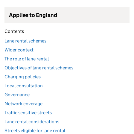
Applies to England
Contents
Lane rental schemes
Wider context
The role of lane rental
Objectives of lane rental schemes
Charging policies
Local consultation
Governance
Network coverage
Traffic sensitive streets
Lane rental considerations
Streets eligible for lane rental