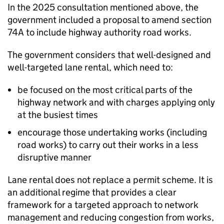
In the 2025 consultation mentioned above, the
government included a proposal to amend section
74A to include highway authority road works.
The government considers that well-designed and
well-targeted lane rental, which need to:
be focused on the most critical parts of the
highway network and with charges applying only
at the busiest times
encourage those undertaking works (including
road works) to carry out their works in a less
disruptive manner
Lane rental does not replace a permit scheme. It is
an additional regime that provides a clear
framework for a targeted approach to network
management and reducing congestion from works,