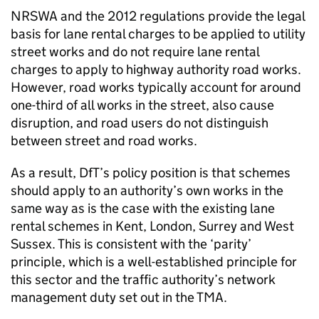
NRSWA
and the 2012 regulations provide the legal
basis for lane rental charges to be applied to utility
street works and do not require lane rental
charges to apply to highway authority road works.
However, road works typically account for around
one-third of all works in the street, also cause
disruption, and road users do not distinguish
between street and road works.
As a result,
DfT
’s policy position is that schemes
should apply to an authority’s own works in the
same way as is the case with the existing lane
rental schemes in Kent, London, Surrey and West
Sussex. This is consistent with the ‘parity’
principle, which is a well-established principle for
this sector and the traffic authority’s network
management duty set out in the
TMA
.