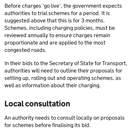
Before charges ‘go live’, the government expects
authorities to trial schemes for a period. It is
suggested above that this is for 3 months.
Schemes, including charging policies, must be
reviewed annually to ensure charges remain
proportionate and are applied to the most
congested roads.
In their bids to the Secretary of State for Transport,
authorities will need to outline their proposals for
setting up, rolling out and operating schemes, as
well as information about their charging.
Local consultation
An authority needs to consult locally on proposals
for schemes before finalising its bid.