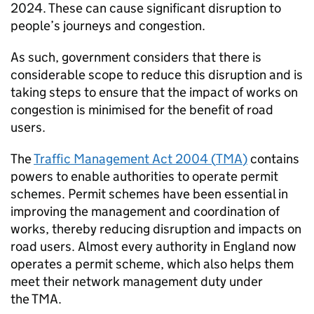
2024. These can cause significant disruption to
people’s journeys and congestion.
As such, government considers that there is
considerable scope to reduce this disruption and is
taking steps to ensure that the impact of works on
congestion is minimised for the benefit of road
users.
The
Traffic Management Act 2004 (
TMA
)
contains
powers to enable authorities to operate permit
schemes. Permit schemes have been essential in
improving the management and coordination of
works, thereby reducing disruption and impacts on
road users. Almost every authority in England now
operates a permit scheme, which also helps them
meet their network management duty under
the
TMA
.