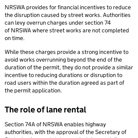
NRSWA
provides for financial incentives to reduce
the disruption caused by street works. Authorities
can levy overrun charges under section 74
of
NRSWA
where street works are not completed
on time.
While these charges provide a strong incentive to
avoid works overrunning beyond the end of the
duration of the permit, they do not provide a similar
incentive to reducing durations or disruption to
road users within the duration agreed as part of
the permit application.
The role of lane rental
Section 74A of
NRSWA
enables highway
authorities, with the approval of the Secretary of