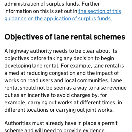
administration of surplus funds. Further
information on this is set out in
the section of this
guidance on the application of surplus funds
.
Objectives of lane rental schemes
A highway authority needs to be clear about its
objectives before taking any decision to begin
developing lane rental. For example, lane rental is
aimed at reducing congestion and the impact of
works on road users and local communities. Lane
rental should not be seen as a way to raise revenue
but as an incentive to avoid charges by, for
example, carrying out works at different times, in
different locations or carrying out joint works.
Authorities must already have in place a permit
scheme and will need to provide evidence,