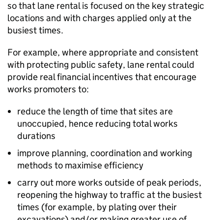
so that lane rental is focused on the key strategic
locations and with charges applied only at the
busiest times.
For example, where appropriate and consistent
with protecting public safety, lane rental could
provide real financial incentives that encourage
works promoters to:
reduce the length of time that sites are
unoccupied, hence reducing total works
durations
improve planning, coordination and working
methods to maximise efficiency
carry out more works outside of peak periods,
reopening the highway to traffic at the busiest
times (for example, by plating over their
excavations) and/or making greater use of