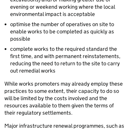
evening or weekend working where the local
environmental impact is acceptable
optimise the number of operatives on site to
enable works to be completed as quickly as
possible
complete works to the required standard the
first time, and with permanent reinstatements,
reducing the need to return to the site to carry
out remedial works
While works promoters may already employ these
practices to some extent, their capacity to do so
will be limited by the costs involved and the
resources available to them given the terms of
their regulatory settlements.
Major infrastructure renewal programmes, such as