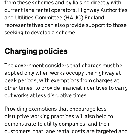
from these schemes and by liaising directly with
current lane rental operators. Highway Authorities
and Utilities Committee (
HAUC
) England
representatives can also provide support to those
seeking to develop a scheme.
Charging policies
The government considers that charges must be
applied only when works occupy the highway at
peak periods, with exemptions from charges at
other times, to provide financial incentives to carry
out works at less disruptive times.
Providing exemptions that encourage less
disruptive working practices will also help to
demonstrate to utility companies, and their
customers, that lane rental costs are targeted and