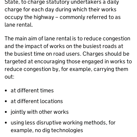
State, to charge statutory undertakers a daily
charge for each day during which their works
occupy the highway – commonly referred to as
lane rental.
The main aim of lane rental is to reduce congestion
and the impact of works on the busiest roads at
the busiest time on road users. Charges should be
targeted at encouraging those engaged in works to
reduce congestion by, for example, carrying them
out:
at different times
at different locations
jointly with other works
using less disruptive working methods, for
example, no dig technologies