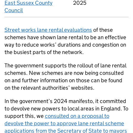
East Sussex County
2025
Council
Street works lane rental evaluations
of these
schemes have shown lane rental to be an effective
way to reduce works’ durations and congestion on
the busiest parts of the network.
The government supports the rollout of lane rental
schemes. New schemes are now being consulted
on and further information on those can be found
on the relevant authorities’ websites.
In the government’s 2024 manifesto, it committed
to devolve new powers to local areas in England. To
support this, we
consulted on a proposal to
devolve the power to approve lane rental scheme
applications from the Secretary of State to mayors