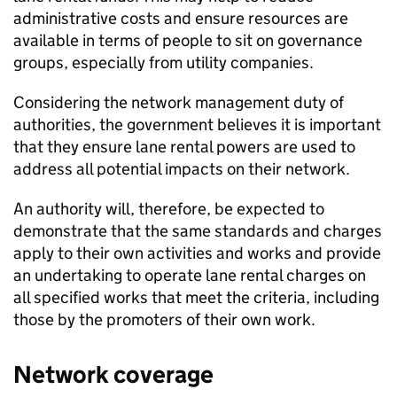
administrative costs and ensure resources are
available in terms of people to sit on governance
groups, especially from utility companies.
Considering the network management duty of
authorities, the government believes it is important
that they ensure lane rental powers are used to
address all potential impacts on their network.
An authority will, therefore, be expected to
demonstrate that the same standards and charges
apply to their own activities and works and provide
an undertaking to operate lane rental charges on
all specified works that meet the criteria, including
those by the promoters of their own work.
Network coverage