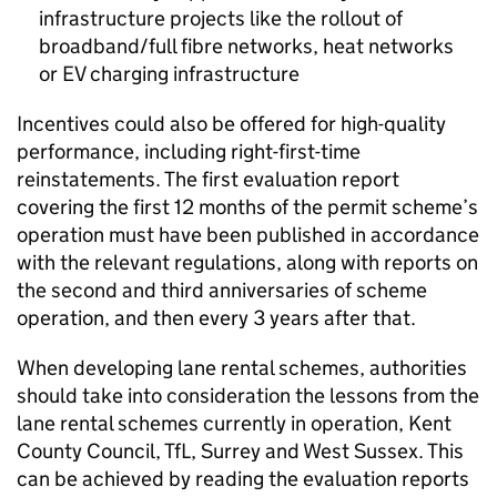
infrastructure projects like the rollout of
broadband/full fibre networks, heat networks
or
EV
charging infrastructure
Incentives could also be offered for high-quality
performance, including right-first-time
reinstatements. The first evaluation report
covering the first 12 months of the permit scheme’s
operation must have been published in accordance
with the relevant regulations, along with reports on
the second and third anniversaries of scheme
operation, and then every 3 years after that.
When developing lane rental schemes, authorities
should take into consideration the lessons from the
lane rental schemes currently in operation, Kent
County Council,
TfL
, Surrey and West Sussex. This
can be achieved by reading the evaluation reports