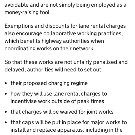
avoidable and are not simply being employed as a
money-raising tool.
Exemptions and discounts for lane rental charges
also encourage collaborative working practices,
which benefits highway authorities when
coordinating works on their network.
So that these works are not unfairly penalised and
delayed, authorities will need to set out:
their proposed charging regime
how they will use lane rental charges to
incentivise work outside of peak times
that charges will be waived for joint works
that caps will be put in place for major works to
install and replace apparatus, including in the