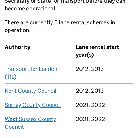
Secretary of State for Transport before they can
become operational.
There are currently 5 lane rental schemes in
operation.
Authority
Lane rental start
year(s)
Transport for London
2012, 2013
(
TfL
)
Kent County Council
2012, 2013
Surrey County Council
2021, 2022
West Sussex County
2021, 2022
Council