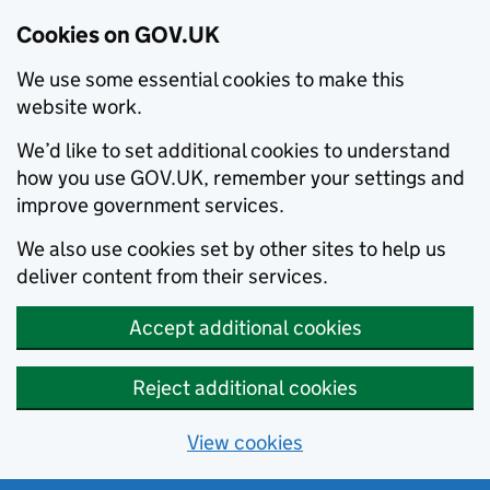
Cookies on GOV.UK
We use some essential cookies to make this
website work.
We’d like to set additional cookies to understand
how you use GOV.UK, remember your settings and
improve government services.
We also use cookies set by other sites to help us
deliver content from their services.
Accept additional cookies
Reject additional cookies
View cookies