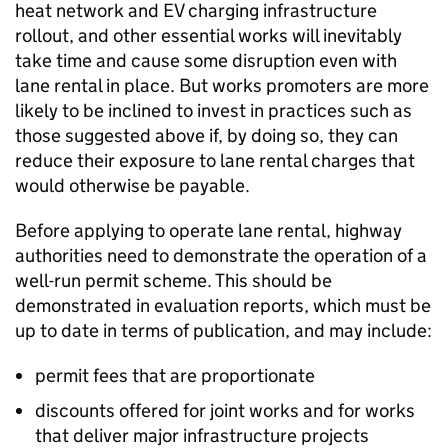
heat network and
EV
charging infrastructure
rollout, and other essential works will inevitably
take time and cause some disruption even with
lane rental in place. But works promoters are more
likely to be inclined to invest in practices such as
those suggested above if, by doing so, they can
reduce their exposure to lane rental charges that
would otherwise be payable.
Before applying to operate lane rental, highway
authorities need to demonstrate the operation of a
well-run permit scheme. This should be
demonstrated in evaluation reports, which must be
up to date in terms of publication, and may include:
permit fees that are proportionate
discounts offered for joint works and for works
that deliver major infrastructure projects