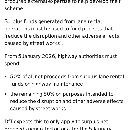
procured external expertise to help develop their
scheme.
Surplus funds generated from lane rental
operations must be used to fund projects that
‘reduce the disruption and other adverse effects
caused by street works’.
From 5 January 2026, highway authorities must
spend:
50% of all net proceeds from surplus lane rental
funds on highway maintenance
the remaining 50% on purposes intended to
reduce the disruption and other adverse effects
caused by street works
DfT
expects this to only apply to surplus net
proceeds generated on or after the 5 January