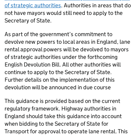
of strategic authorities
. Authorities in areas that do
not have mayors would still need to apply to the
Secretary of State.
As part of the government’s commitment to
devolve new powers to local areas in England, lane
rental approval powers will be devolved to mayors
of strategic authorities under the forthcoming
English Devolution Bill. All other authorities will
continue to apply to the Secretary of State.
Further details on the implementation of this
devolution will be announced in due course
This guidance is provided based on the current
regulatory framework. Highway authorities in
England should take this guidance into account
when bidding to the Secretary of State for
Transport for approval to operate lane rental. This