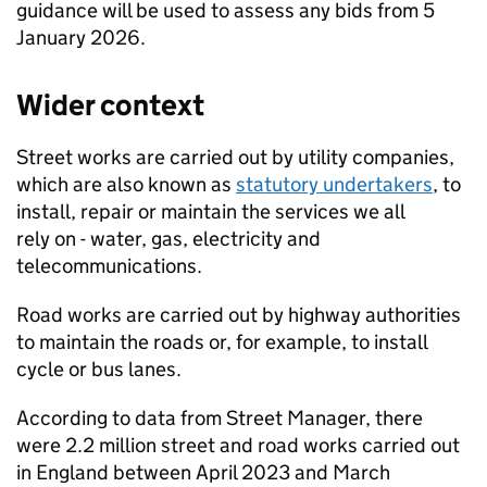
guidance will be used to assess any bids from 5
January 2026.
Wider context
Street works are carried out by utility companies,
which are also known as
statutory undertakers
, to
install, repair or maintain the services we all
rely on - water, gas, electricity and
telecommunications.
Road works are carried out by highway authorities
to maintain the roads or, for example, to install
cycle or bus lanes.
According to data from Street Manager, there
were 2.2 million street and road works carried out
in England between April 2023 and March