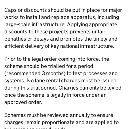
Caps or discounts should be put in place for major
works to install and replace apparatus, including
large-scale infrastructure. Applying appropriate
discounts to these projects prevents unfair
penalties or delays and promotes the timely and
efficient delivery of key national infrastructure.
Prior to the legal order coming into force, the
scheme should be trialled for a period
(recommended 3 months) to test processes and
systems. No lane rental charges must be issued
during this trial period. Charges can only be levied
once the scheme is legally in force under an
approved order.
Schemes must be reviewed annually to ensure
charges remain proportionate and are applied to