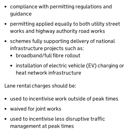
compliance with permitting regulations and
guidance
permitting applied equally to both utility street
works and highway authority road works
schemes fully supporting delivery of national
infrastructure projects such as:
broadband/full fibre rollout
installation of electric vehicle (
EV
) charging or
heat network infrastructure
Lane rental charges should be:
used to incentivise work outside of peak times
waived for joint works
used to incentivise less disruptive traffic
management at peak times