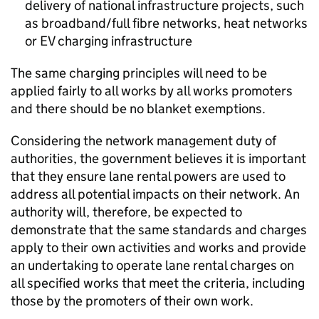
delivery of national infrastructure projects, such
as broadband/full fibre networks, heat networks
or
EV
charging infrastructure
The same charging principles will need to be
applied fairly to all works by all works promoters
and there should be no blanket exemptions.
Considering the network management duty of
authorities, the government believes it is important
that they ensure lane rental powers are used to
address all potential impacts on their network. An
authority will, therefore, be expected to
demonstrate that the same standards and charges
apply to their own activities and works and provide
an undertaking to operate lane rental charges on
all specified works that meet the criteria, including
those by the promoters of their own work.