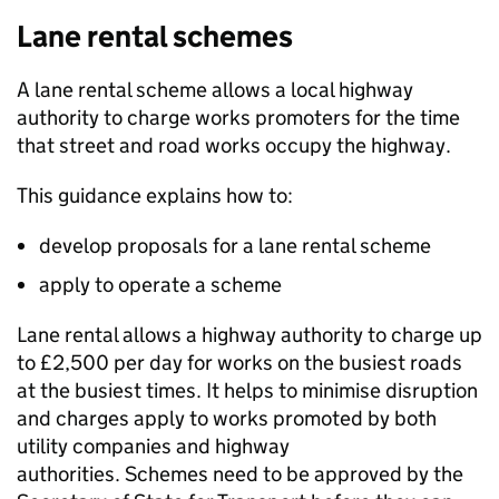
Lane rental schemes
A lane rental scheme allows a local highway
authority to charge works promoters for the time
that street and road works occupy the highway.
This guidance explains how to:
develop proposals for a lane rental scheme
apply to operate a scheme
Lane rental allows a highway authority to charge up
to £2,500 per day for works on the busiest roads
at the busiest times. It helps to minimise disruption
and charges apply to works promoted by both
utility companies and highway
authorities. Schemes need to be approved by the