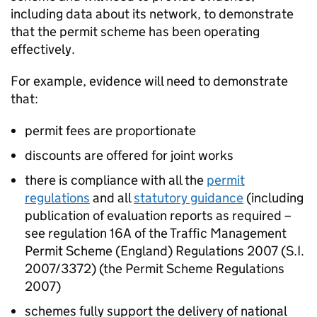
including data about its network, to demonstrate
that the permit scheme has been operating
effectively.
For example, evidence will need to demonstrate
that:
permit fees are proportionate
discounts are offered for joint works
there is compliance with all the
permit
regulations
and all
statutory guidance
(including
publication of evaluation reports as required –
see regulation 16A of the Traffic Management
Permit Scheme (England) Regulations 2007 (S.I.
2007/3372) (the Permit Scheme Regulations
2007)
schemes fully support the delivery of national